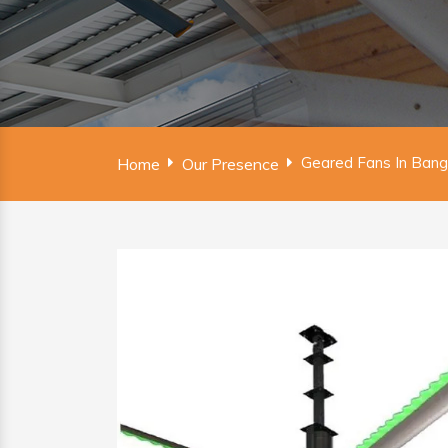
Geared Fans In Ban
Home
Our Presence