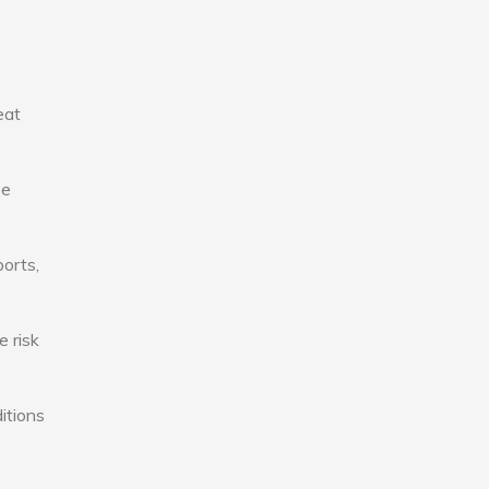
eat
se
ports,
e risk
itions