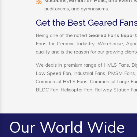
Museums, Exhibition Halls, and Event 
auditoriums, and gymnasiums.
Get the Best Geared Fan
Being one of the noted
Geared Fans Export
Fans for Ceramic Industry, Warehouse, Agric
quality and is the reason for our growing clien
We deals in premium range of HVLS Fans, Big
Low Speed Fan, Industrial Fans, PMSM Fans, 
Commercial HVLS Fans, Commercial Large Fans, I
BLDC Fan, Helicopter Fan, Railway Station Fan
Our World Wide