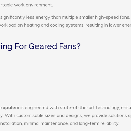
ortable work environment.
ignificantly less energy than multiple smaller high-speed fans.
 workload on heating and cooling systems, resulting in lower ene
ing For Geared Fans?
arupalem
is engineered with state-of-the-art technology, ensu
ency. With customisable sizes and designs, we provide solutions s
nstallation, minimal maintenance, and long-term reliability.