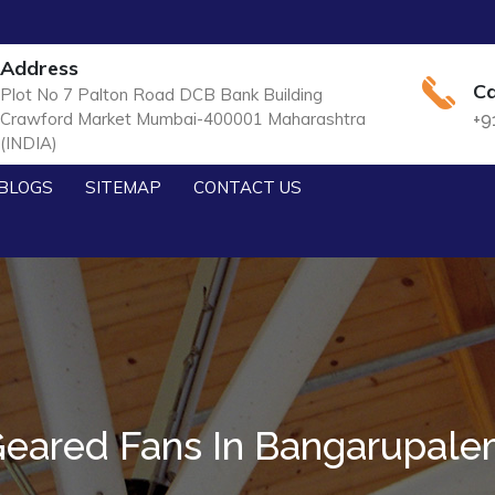
Address
Ca
Plot No 7 Palton Road DCB Bank Building
Crawford Market Mumbai-400001 Maharashtra
+9
(INDIA)
BLOGS
SITEMAP
CONTACT US
eared Fans In Bangarupal