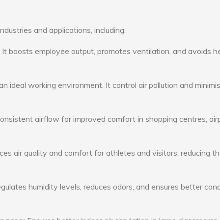
ndustries and applications, including:
: It boosts employee output, promotes ventilation, and avoids h
n ideal working environment. It control air pollution and minimi
consistent airflow for improved comfort in shopping centres, air
s air quality and comfort for athletes and visitors, reducing th
ulates humidity levels, reduces odors, and ensures better cond