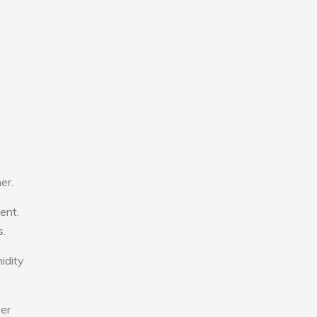
er.
ent.
s.
idity
wer