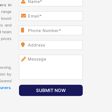
ers in
range
 boost
ges and
d team
 prices
oving,
tion by
 Geared
urers
,
SUBMIT NOW