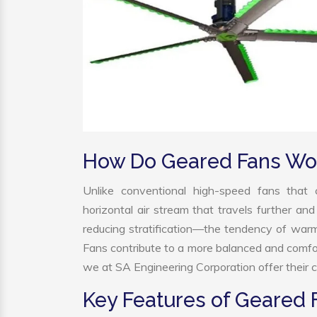
How Do Geared Fans Wo
Unlike conventional high-speed fans that c
horizontal air stream that travels further and
reducing stratification—the tendency of warm a
Fans contribute to a more balanced and comfo
we at SA Engineering Corporation offer their c
Key Features of Geared 