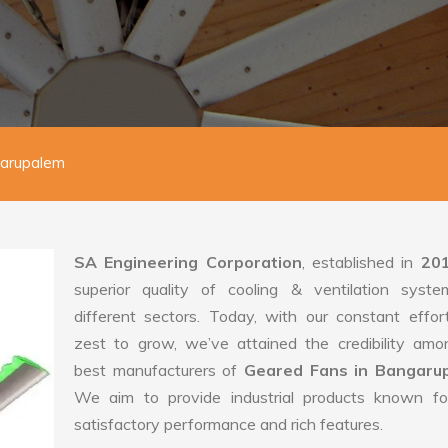
garupalem
SA Engineering Corporation
, established in
20
superior quality of cooling & ventilation syste
different sectors. Today, with our constant effo
zest to grow, we’ve attained the credibility amo
best manufacturers of
Geared Fans in Bangaru
We aim to provide industrial products known for
satisfactory performance and rich features.