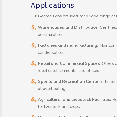
Applications
Our Geared Fans are ideal for a wide range of i
Warehouses and Distribution Centres
accumulation.
Factories and manufacturing:
Maintain a
condensation.
Retail and Commercial Spaces
: Offers 
retail establishments, and offices.
Sports and Recreation Centers:
Enhance
of overheating.
Agricultural and Livestock Facilities:
Reg
for livestock and crops