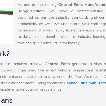
As one of the leading
Geared Fans Manufactur
Bangarupalem
, we have a comprehensive 
designed as per the industry standards and can
productivity as well. We understand your challen
demands and have a highly trained and experience
to deliver exceptional solutions at industry-leading
that can give clients value for money.
rk?
reate turbulent airflow,
Geared Fans
generate a slow-m
 covers a larger area. This effect helps in temperature regula
ir to rise and cooler air to stay nears the floor. As a result,
rtable indoor climate. Being foremost
Geared Fans manufact
omplete range at an affordable price.
Fans