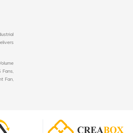
ustrial
elivers
 Volume
S Fans,
nt Fan,