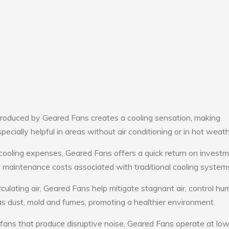
roduced by Geared Fans creates a cooling sensation, making
pecially helpful in areas without air conditioning or in hot weath
cooling expenses, Geared Fans offers a quick return on investm
maintenance costs associated with traditional cooling system
culating air, Geared Fans help mitigate stagnant air, control hum
s dust, mold and fumes, promoting a healthier environment.
 fans that produce disruptive noise, Geared Fans operate at lo