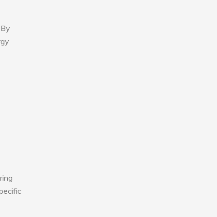
 By
rgy
ring
pecific