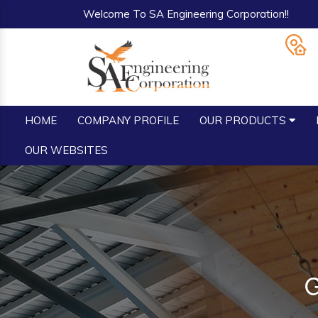
Welcome To SA Engineering Corporation!!
HOME
COMPANY PROFILE
OUR PRODUCTS
OUR WEBSITES
G