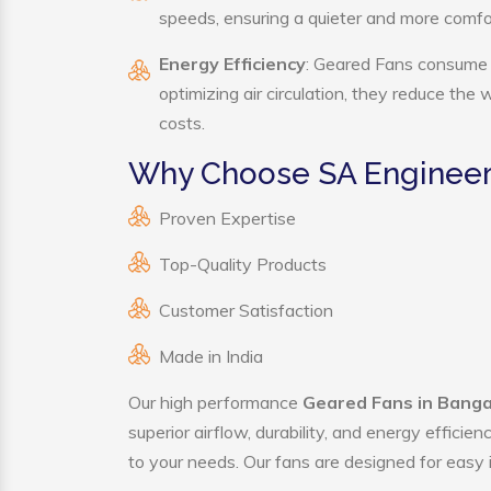
speeds, ensuring a quieter and more comf
Energy Efficiency
: Geared Fans consume s
optimizing air circulation, they reduce the
costs.
Why Choose SA Engineer
Proven Expertise
Top-Quality Products
Customer Satisfaction
Made in India
Our high performance
Geared Fans in Bang
superior airflow, durability, and energy effici
to your needs. Our fans are designed for easy i