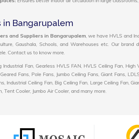
Spaces:
Ensures better indoor air circulation in large classrooms,
s in Bangarupalem
ers and Suppliers in Bangarupalem
, we have HVLS and Ind
ulture, Gaushala, Schools, and Warehouses etc. Our brand d
tele. Contact us to know more.
 Industrial Fan, Gearless HVLS FAN, HVLS Ceiling Fan, High
Geared Fans, Pole Fans, Jumbo Ceiling Fans, Giant Fans, LDL
ndustrial Ceiling Fan, Big Ceiling Fan, Large Ceiling Fan, Gia
, Tent Cooler, Jumbo Air Cooler, and many more.