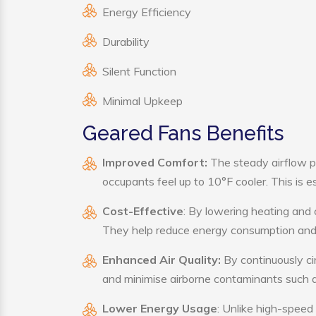
Energy Efficiency
Durability
Silent Function
Minimal Upkeep
Geared Fans Benefits
Improved Comfort:
The steady airflow p
occupants feel up to 10°F cooler. This is es
Cost-Effective
: By lowering heating and 
They help reduce energy consumption and 
Enhanced Air Quality:
By continuously cir
and minimise airborne contaminants such a
Lower Energy Usage
: Unlike high-speed