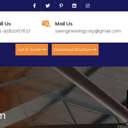
ll Us
Mail Us
1-9582067837
saengineeringcorp@gmail.com
Get A Quote
Download Brochure
em