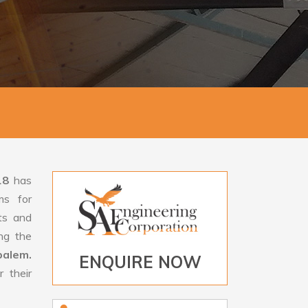
18
has
ms for
rts and
ng the
palem.
ENQUIRE NOW
 their