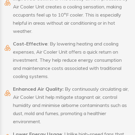
Air Cooler Unit creates a cooling sensation, making
occupants feel up to 10°F cooler. This is especially
helpful in areas without air conditioning or in hot
weather.
Cost-Effective
: By lowering heating and cooling
expenses, Air Cooler Unit offers a quick return on
investment. They help reduce energy consumption
and maintenance costs associated with traditional
cooling systems.
Enhanced Air Quality:
By continuously circulating air,
Air Cooler Unit help mitigate stagnant air, control
humidity and minimise airborne contaminants such as
dust, mold and fumes, promoting a healthier
environment.
Lower Energy Usage
: Unlike high-speed fans that