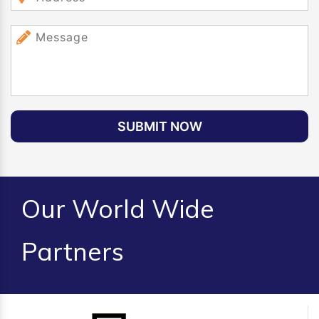
SUBMIT NOW
Our World Wide
Partners