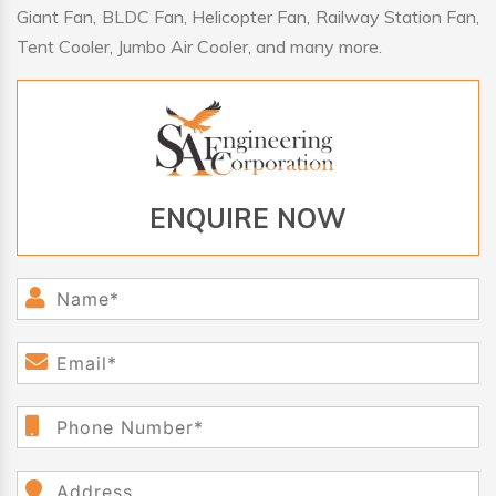
Giant Fan, BLDC Fan, Helicopter Fan, Railway Station Fan,
Tent Cooler, Jumbo Air Cooler, and many more.
ENQUIRE NOW