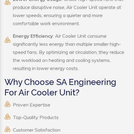
produce disruptive noise, Air Cooler Unit operate at
lower speeds, ensuring a quieter and more
comfortable work environment.
Energy Efficiency
: Air Cooler Unit consume
significantly less energy than multiple smaller high-
speed fans. By optimizing air circulation, they reduce
the workload on heating and cooling systems,
resulting in lower energy costs.
Why Choose SA Engineering
For Air Cooler Unit?
Proven Expertise
Top-Quality Products
Customer Satisfaction