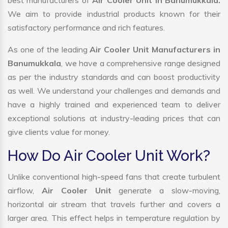
best manufacturers of
Air Cooler Unit in Banumukkala.
We aim to provide industrial products known for their
satisfactory performance and rich features.
As one of the leading
Air Cooler Unit Manufacturers in
Banumukkala
, we have a comprehensive range designed
as per the industry standards and can boost productivity
as well. We understand your challenges and demands and
have a highly trained and experienced team to deliver
exceptional solutions at industry-leading prices that can
give clients value for money.
How Do Air Cooler Unit Work?
Unlike conventional high-speed fans that create turbulent
airflow,
Air Cooler Unit
generate a slow-moving,
horizontal air stream that travels further and covers a
larger area. This effect helps in temperature regulation by