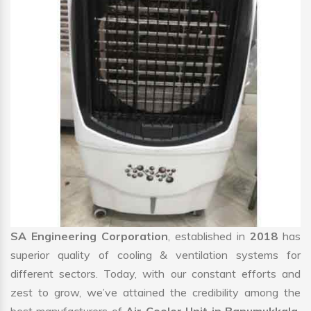
SA Engineering Corporation
, established in
2018
has
superior quality of cooling & ventilation systems for
different sectors. Today, with our constant efforts and
zest to grow, we’ve attained the credibility among the