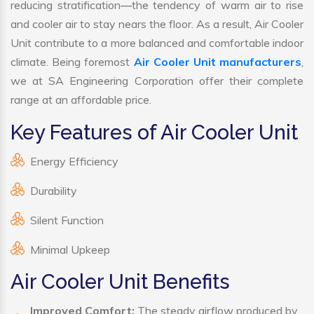
reducing stratification—the tendency of warm air to rise
and cooler air to stay nears the floor. As a result, Air Cooler
Unit contribute to a more balanced and comfortable indoor
climate. Being foremost
Air Cooler Unit manufacturers
,
we at SA Engineering Corporation offer their complete
range at an affordable price.
Key Features of Air Cooler Unit
Energy Efficiency
Durability
Silent Function
Minimal Upkeep
Air Cooler Unit Benefits
Improved Comfort:
The steady airflow produced by