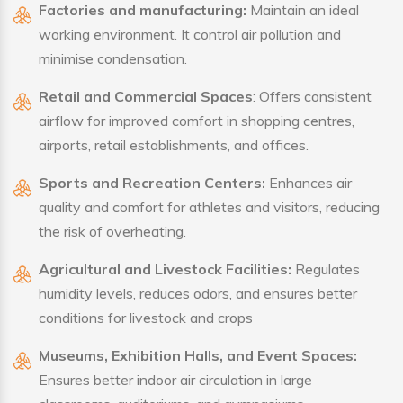
Factories and manufacturing:
Maintain an ideal
working environment. It control air pollution and
minimise condensation.
Retail and Commercial Spaces
: Offers consistent
airflow for improved comfort in shopping centres,
airports, retail establishments, and offices.
Sports and Recreation Centers:
Enhances air
quality and comfort for athletes and visitors, reducing
the risk of overheating.
Agricultural and Livestock Facilities:
Regulates
humidity levels, reduces odors, and ensures better
conditions for livestock and crops
Museums, Exhibition Halls, and Event Spaces:
Ensures better indoor air circulation in large