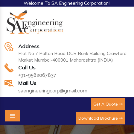
Welcome To SA Engineering Corporation!!
Address
Plot No 7 Palton Road DCB Bank Building Crawford
Market Mumbai-400001 Maharashtra (INDIA)
Call Us
+91-9582067837
Mail Us
saengineeringcorp@gmail.com
Get A Quote
Download Brochure
Menu