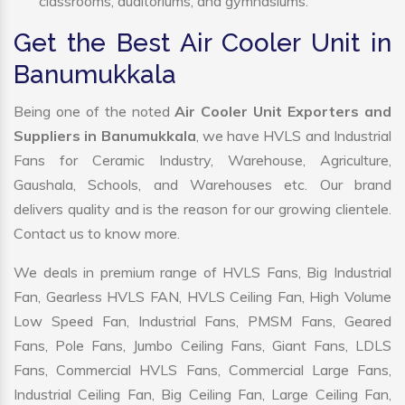
classrooms, auditoriums, and gymnasiums.
Get the Best Air Cooler Unit in
Banumukkala
Being one of the noted
Air Cooler Unit Exporters and
Suppliers in Banumukkala
, we have HVLS and Industrial
Fans for Ceramic Industry, Warehouse, Agriculture,
Gaushala, Schools, and Warehouses etc. Our brand
delivers quality and is the reason for our growing clientele.
Contact us to know more.
We deals in premium range of HVLS Fans, Big Industrial
Fan, Gearless HVLS FAN, HVLS Ceiling Fan, High Volume
Low Speed Fan, Industrial Fans, PMSM Fans, Geared
Fans, Pole Fans, Jumbo Ceiling Fans, Giant Fans, LDLS
Fans, Commercial HVLS Fans, Commercial Large Fans,
Industrial Ceiling Fan, Big Ceiling Fan, Large Ceiling Fan,