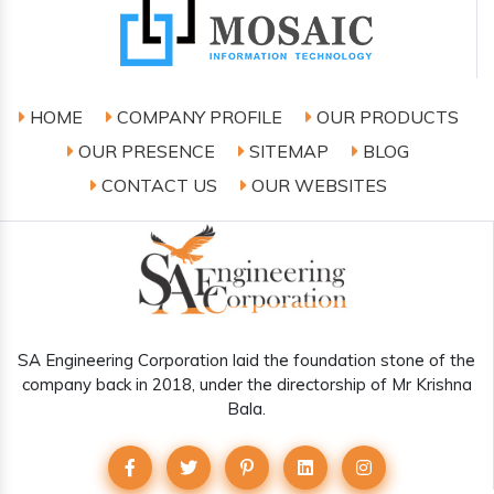
HOME
COMPANY PROFILE
OUR PRODUCTS
OUR PRESENCE
SITEMAP
BLOG
CONTACT US
OUR WEBSITES
SA Engineering Corporation laid the foundation stone of the
company back in 2018, under the directorship of Mr Krishna
Bala.