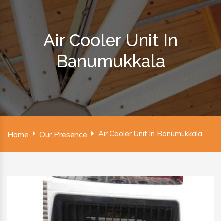
Air Cooler Unit In
Banumukkala
Air Cooler Unit In Banumukkala
Home
Our Presence