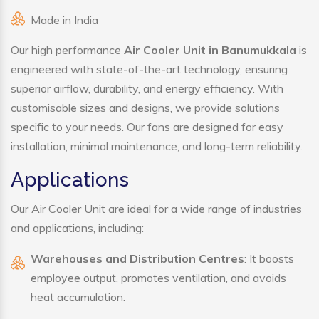
Made in India
Our high performance
Air Cooler Unit in Banumukkala
is
engineered with state-of-the-art technology, ensuring
superior airflow, durability, and energy efficiency. With
customisable sizes and designs, we provide solutions
specific to your needs. Our fans are designed for easy
installation, minimal maintenance, and long-term reliability.
Applications
Our Air Cooler Unit are ideal for a wide range of industries
and applications, including:
Warehouses and Distribution Centres
: It boosts
employee output, promotes ventilation, and avoids
heat accumulation.