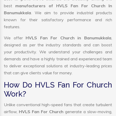
best
manufacturers of HVLS Fan For Church In
Banumukkala
. We aim to provide industrial products
known for their satisfactory performance and rich
features.
We offer
HVLS Fan For Church in Banumukkala
,
designed as per the industry standards and can boost
your productivity. We understand your challenges and
demands and have a highly trained and experienced team
to deliver exceptional solutions at industry-leading prices
that can give clients value for money.
How Do HVLS Fan For Church
Work?
Unlike conventional high-speed fans that create turbulent
airflow,
HVLS Fan For Church
generate a slow-moving,