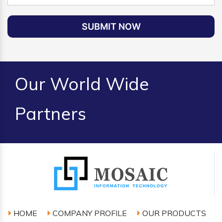
SUBMIT NOW
Our World Wide
Partners
HOME
COMPANY PROFILE
OUR PRODUCTS