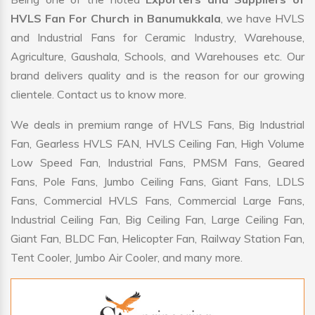
HVLS Fan For Church in Banumukkala
, we have HVLS
and Industrial Fans for Ceramic Industry, Warehouse,
Agriculture, Gaushala, Schools, and Warehouses etc. Our
brand delivers quality and is the reason for our growing
clientele. Contact us to know more.
We deals in premium range of HVLS Fans, Big Industrial
Fan, Gearless HVLS FAN, HVLS Ceiling Fan, High Volume
Low Speed Fan, Industrial Fans, PMSM Fans, Geared
Fans, Pole Fans, Jumbo Ceiling Fans, Giant Fans, LDLS
Fans, Commercial HVLS Fans, Commercial Large Fans,
Industrial Ceiling Fan, Big Ceiling Fan, Large Ceiling Fan,
Giant Fan, BLDC Fan, Helicopter Fan, Railway Station Fan,
Tent Cooler, Jumbo Air Cooler, and many more.