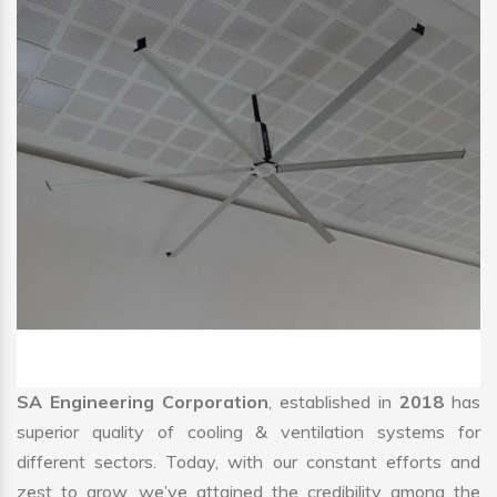
SA Engineering Corporation
, established in
2018
has
superior quality of cooling & ventilation systems for
different sectors. Today, with our constant efforts and
zest to grow, we’ve attained the credibility among the