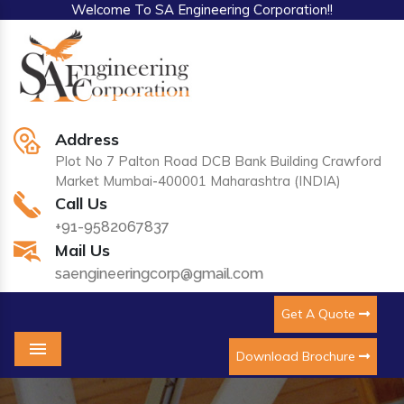
Welcome To SA Engineering Corporation!!
Address
Plot No 7 Palton Road DCB Bank Building Crawford
Market Mumbai-400001 Maharashtra (INDIA)
Call Us
+91-9582067837
Mail Us
saengineeringcorp@gmail.com
Get A Quote
Download Brochure
Menu