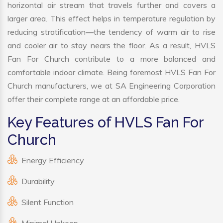
horizontal air stream that travels further and covers a
larger area. This effect helps in temperature regulation by
reducing stratification—the tendency of warm air to rise
and cooler air to stay nears the floor. As a result, HVLS
Fan For Church contribute to a more balanced and
comfortable indoor climate. Being foremost HVLS Fan For
Church manufacturers, we at SA Engineering Corporation
offer their complete range at an affordable price.
Key Features of HVLS Fan For
Church
Energy Efficiency
Durability
Silent Function