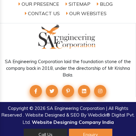
OUR PRESENCE
SITEMAP
BLOG
CONTACT US
OUR WEBSITES
SA Engineering Corporation laid the foundation stone of the
company back in 2018, under the directorship of Mr Krishna
Bala.
Copyright
© 2026 SA Engineering Corporation | All Rights
Reserved . Website Designed & SEO By Webclick® Digital Pvt.
Website Designing Company India
Ltd.
Call Us
Enquiry