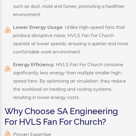
such as dust, mold and fumes, promoting a healthier
environment.
Lower Energy Usage
: Unlike high-speed fans that
produce disruptive noise, HVLS Fan For Church
operate at lower speeds, ensuring a quieter and more
comfortable work environment.
Energy Efficiency
: HVLS Fan For Church consume
significantly less energy than multiple smaller high-
speed fans. By optimizing air circulation, they reduce
the workload on heating and cooling systems,
resulting in lower energy costs.
Why Choose SA Engineering
For HVLS Fan For Church?
Proven Expertise