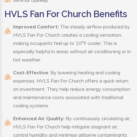
Minimal Upkeep
HVLS Fan For Church Benefits
Improved Comfort:
The steady airflow produced by
HVLS Fan For Church creates a cooling sensation,
making occupants feel up to 10°F cooler. This is
especially helpful in areas without air conditioning or in
hot weather.
Cost-Effective
: By lowering heating and cooling
expenses, HVLS Fan For Church offers a quick return
on investment. They help reduce energy consumption
and maintenance costs associated with traditional
cooling systems.
Enhanced Air Quality:
By continuously circulating air,
HVLS Fan For Church help mitigate stagnant air,
control humidity and minimise airborne contaminants