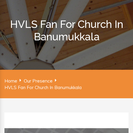
HVLS Fan For Church In
Banumukkala
Home
Our Presence
HVLS Fan For Church In Banumukkala