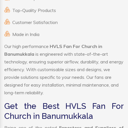
Top-Quality Products
Customer Satisfaction
Made in India
Our high performance
HVLS Fan For Church in
Banumukkala
is engineered with state-of-the-art
technology, ensuring superior airflow, durability, and energy
efficiency. With customisable sizes and designs, we
provide solutions specific to your needs. Our fans are
designed for easy installation, minimal maintenance, and
long-term reliability.
Get the Best HVLS Fan For
Church in Banumukkala
Being one of the noted
Exporters and Suppliers of