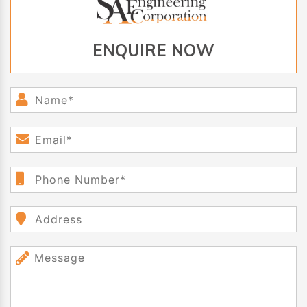
ENQUIRE NOW