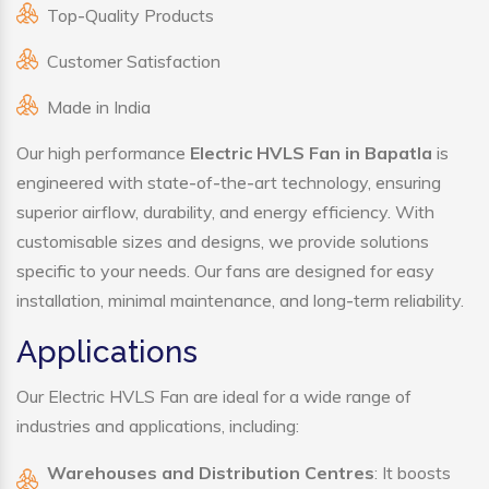
Top-Quality Products
Customer Satisfaction
Made in India
Our high performance
Electric HVLS Fan in Bapatla
is
engineered with state-of-the-art technology, ensuring
superior airflow, durability, and energy efficiency. With
customisable sizes and designs, we provide solutions
specific to your needs. Our fans are designed for easy
installation, minimal maintenance, and long-term reliability.
Applications
Our Electric HVLS Fan are ideal for a wide range of
industries and applications, including:
Warehouses and Distribution Centres
: It boosts