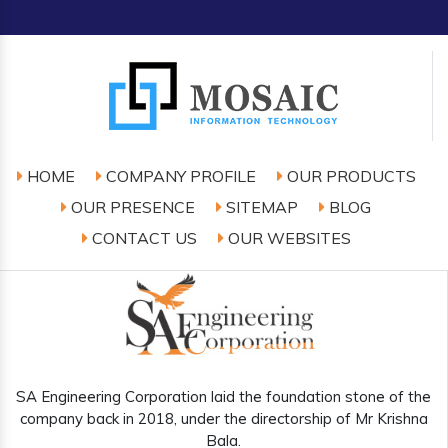
HOME
COMPANY PROFILE
OUR PRODUCTS
OUR PRESENCE
SITEMAP
BLOG
CONTACT US
OUR WEBSITES
SA Engineering Corporation laid the foundation stone of the
company back in 2018, under the directorship of Mr Krishna
Bala.