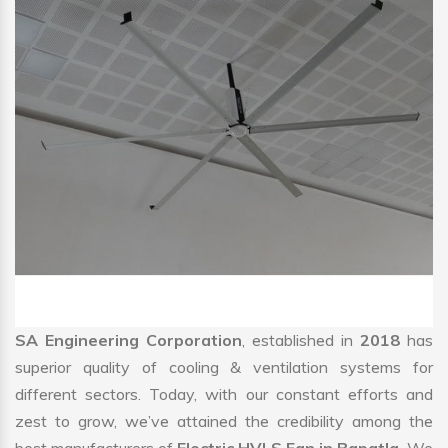
SA Engineering Corporation
, established in
2018
has
superior quality of cooling & ventilation systems for
different sectors. Today, with our constant efforts and
zest to grow, we’ve attained the credibility among the