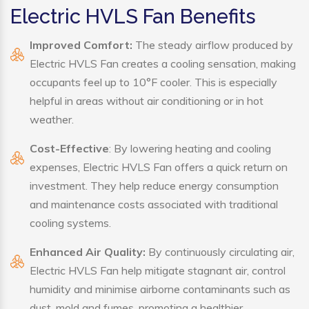
Electric HVLS Fan Benefits
Improved Comfort:
The steady airflow produced by
Electric HVLS Fan creates a cooling sensation, making
occupants feel up to 10°F cooler. This is especially
helpful in areas without air conditioning or in hot
weather.
Cost-Effective
: By lowering heating and cooling
expenses, Electric HVLS Fan offers a quick return on
investment. They help reduce energy consumption
and maintenance costs associated with traditional
cooling systems.
Enhanced Air Quality:
By continuously circulating air,
Electric HVLS Fan help mitigate stagnant air, control
humidity and minimise airborne contaminants such as
dust, mold and fumes, promoting a healthier