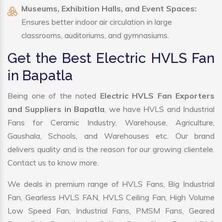
Museums, Exhibition Halls, and Event Spaces:
Ensures better indoor air circulation in large
classrooms, auditoriums, and gymnasiums.
Get the Best Electric HVLS Fan
in Bapatla
Being one of the noted
Electric HVLS Fan Exporters
and Suppliers in Bapatla
, we have HVLS and Industrial
Fans for Ceramic Industry, Warehouse, Agriculture,
Gaushala, Schools, and Warehouses etc. Our brand
delivers quality and is the reason for our growing clientele.
Contact us to know more.
We deals in premium range of HVLS Fans, Big Industrial
Fan, Gearless HVLS FAN, HVLS Ceiling Fan, High Volume
Low Speed Fan, Industrial Fans, PMSM Fans, Geared