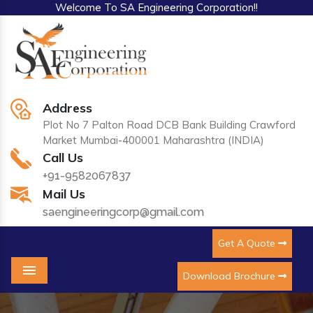
Welcome To SA Engineering Corporation!!
Address
Plot No 7 Palton Road DCB Bank Building Crawford
Market Mumbai-400001 Maharashtra (INDIA)
Call Us
+91-9582067837
Mail Us
saengineeringcorp@gmail.com
Get A Quote
Download Brochure
Menu