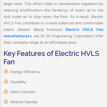
larger area. This effect helps in temperature regulation by
reducing stratification—the tendency of warm air to rise
and cooler air to stay nears the floor. As a result, Electric
HVLS Fan contribute to a more balanced and comfortable
indoor climate. Being foremost
Electric HVLS Fan
manufacturers
, we at SA Engineering Corporation offer
their complete range at an affordable price.
Key Features of Electric HVLS
Fan
Energy Efficiency
Durability
Silent Function
Minimal Upkeep