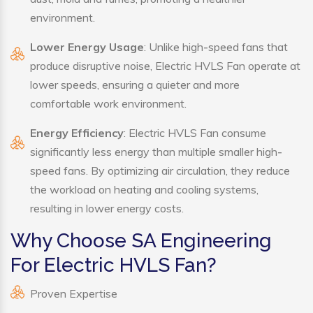
environment.
Lower Energy Usage
: Unlike high-speed fans that
produce disruptive noise, Electric HVLS Fan operate at
lower speeds, ensuring a quieter and more
comfortable work environment.
Energy Efficiency
: Electric HVLS Fan consume
significantly less energy than multiple smaller high-
speed fans. By optimizing air circulation, they reduce
the workload on heating and cooling systems,
resulting in lower energy costs.
Why Choose SA Engineering
For Electric HVLS Fan?
Proven Expertise