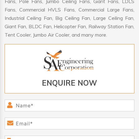
Fans, Pole Fans, Jumbo Ceiling Fans, Giant Fans, LDLS
Fans, Commercial HVLS Fans, Commercial Large Fans,
Industrial Ceiling Fan, Big Ceiling Fan, Large Ceiling Fan,
Giant Fan, BLDC Fan, Helicopter Fan, Railway Station Fan,
Tent Cooler, Jumbo Air Cooler, and many more.
ENQUIRE NOW