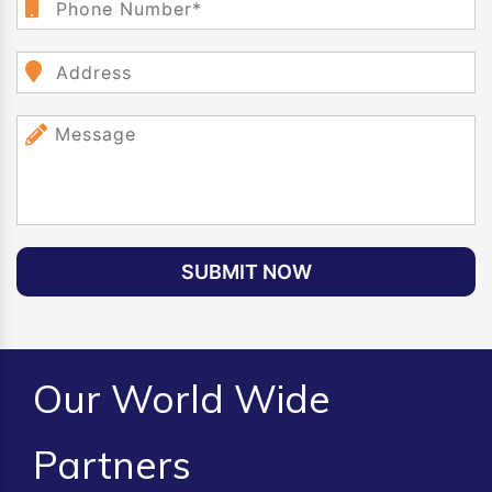
SUBMIT NOW
Our World Wide
Partners