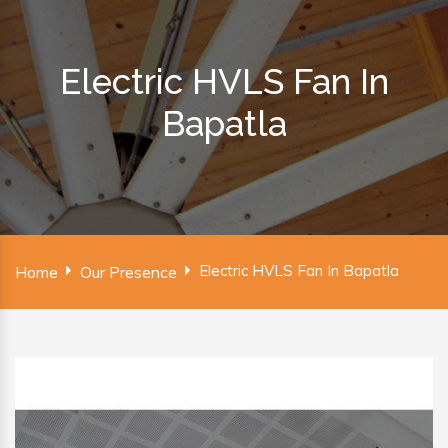
Electric HVLS Fan In
Bapatla
Electric HVLS Fan In Bapatla
Home
Our Presence