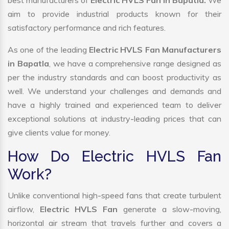
best manufacturers of
Electric HVLS Fan in Bapatla.
We
aim to provide industrial products known for their
satisfactory performance and rich features.
As one of the leading
Electric HVLS Fan Manufacturers
in Bapatla
, we have a comprehensive range designed as
per the industry standards and can boost productivity as
well. We understand your challenges and demands and
have a highly trained and experienced team to deliver
exceptional solutions at industry-leading prices that can
give clients value for money.
How Do Electric HVLS Fan
Work?
Unlike conventional high-speed fans that create turbulent
airflow,
Electric HVLS Fan
generate a slow-moving,
horizontal air stream that travels further and covers a