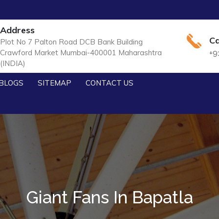
Address
Ca
Plot No 7 Palton Road DCB Bank Building
Crawford Market Mumbai-400001 Maharashtra
+9
(INDIA)
BLOGS
SITEMAP
CONTACT US
Giant Fans In Bapatla