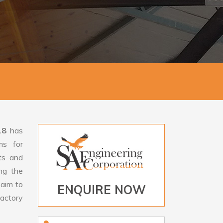
18
has
ms for
rts and
ng the
aim to
ENQUIRE NOW
factory