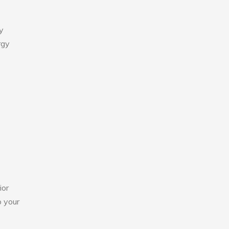
y
rgy
ior
o your