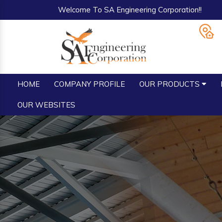
Welcome To SA Engineering Corporation!!
HOME
COMPANY PROFILE
OUR PRODUCTS
OUR WEBSITES