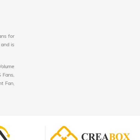
ans for
 and is
 Volume
S Fans,
nt Fan,