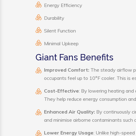
Energy Efficiency
Durability
Silent Function
Minimal Upkeep
Giant Fans Benefits
Improved Comfort:
The steady airflow p
occupants feel up to 10°F cooler. This is es
Cost-Effective
: By lowering heating and 
They help reduce energy consumption and 
Enhanced Air Quality:
By continuously cir
and minimise airborne contaminants such a
Lower Energy Usage
: Unlike high-speed