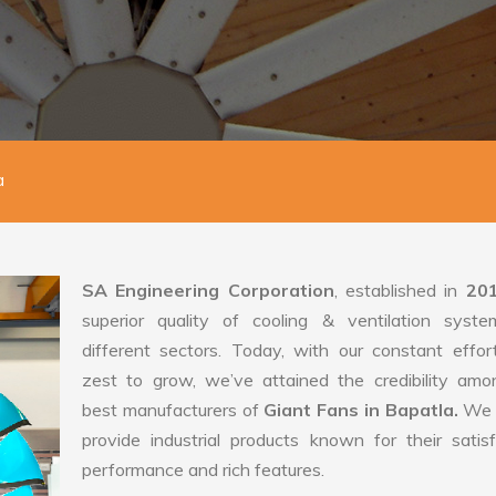
a
SA Engineering Corporation
, established in
20
superior quality of cooling & ventilation syste
different sectors. Today, with our constant effo
zest to grow, we’ve attained the credibility amo
best manufacturers of
Giant Fans in Bapatla.
We 
provide industrial products known for their satis
performance and rich features.