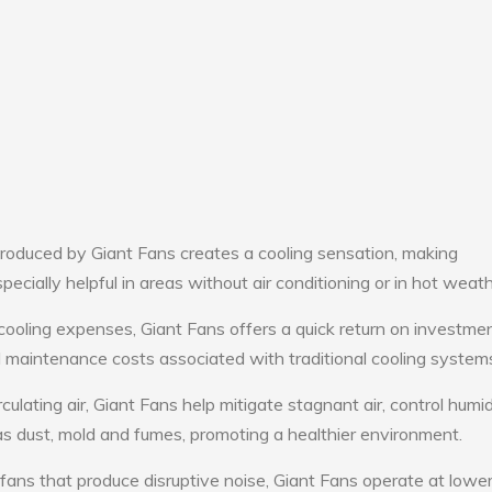
roduced by Giant Fans creates a cooling sensation, making
pecially helpful in areas without air conditioning or in hot weath
cooling expenses, Giant Fans offers a quick return on investmen
maintenance costs associated with traditional cooling system
culating air, Giant Fans help mitigate stagnant air, control humid
s dust, mold and fumes, promoting a healthier environment.
 fans that produce disruptive noise, Giant Fans operate at lowe