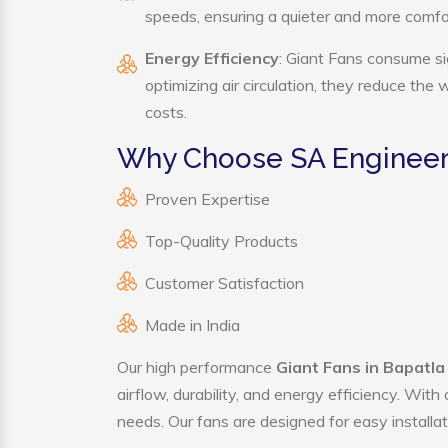
speeds, ensuring a quieter and more comf
Energy Efficiency
: Giant Fans consume si
optimizing air circulation, they reduce the
costs.
Why Choose SA Engineeri
Proven Expertise
Top-Quality Products
Customer Satisfaction
Made in India
Our high performance
Giant Fans in Bapatla
airflow, durability, and energy efficiency. Wit
needs. Our fans are designed for easy installat