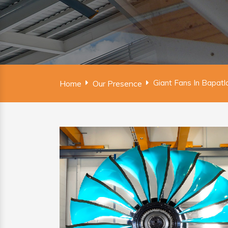
Giant Fans In Bapatl
Home
Our Presence