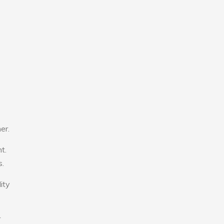
er.
t.
s.
ity
r