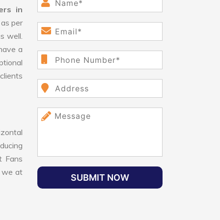
ers in
 as per
s well.
have a
ptional
clients
izontal
educing
nt Fans
, we at
SUBMIT NOW