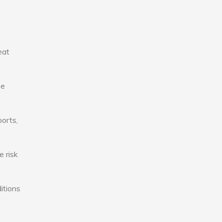
eat
se
ports,
e risk
itions