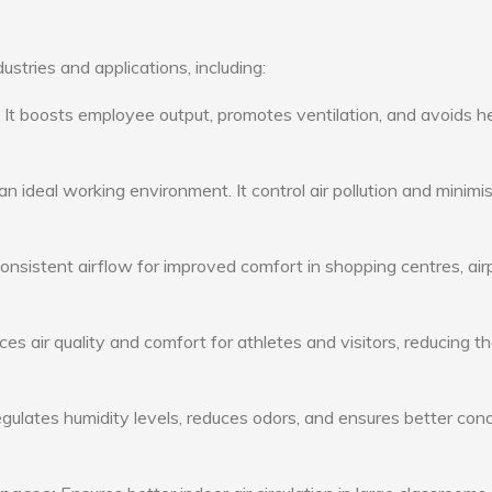
ustries and applications, including:
: It boosts employee output, promotes ventilation, and avoids h
n ideal working environment. It control air pollution and minimi
consistent airflow for improved comfort in shopping centres, air
s air quality and comfort for athletes and visitors, reducing th
ulates humidity levels, reduces odors, and ensures better cond