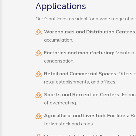
Applications
Our Giant Fans are ideal for a wide range of ind
Warehouses and Distribution Centres
accumulation.
Factories and manufacturing:
Maintain a
condensation.
Retail and Commercial Spaces
: Offers 
retail establishments, and offices.
Sports and Recreation Centers:
Enhance
of overheating.
Agricultural and Livestock Facilities:
Reg
for livestock and crops