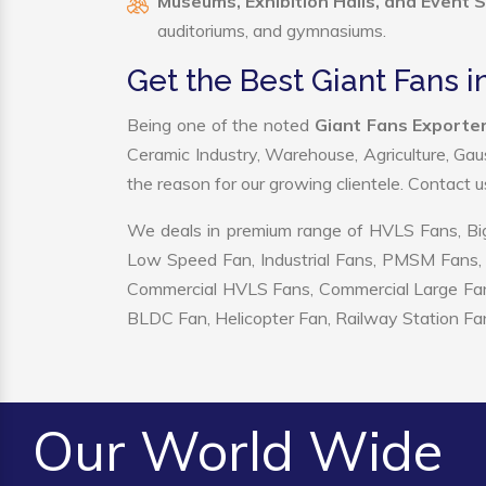
Museums, Exhibition Halls, and Event 
auditoriums, and gymnasiums.
Get the Best Giant Fans i
Being one of the noted
Giant Fans Exporter
Ceramic Industry, Warehouse, Agriculture, Gau
the reason for our growing clientele. Contact 
We deals in premium range of HVLS Fans, Big
Low Speed Fan, Industrial Fans, PMSM Fans, 
Commercial HVLS Fans, Commercial Large Fans, I
BLDC Fan, Helicopter Fan, Railway Station Fan
Our World Wide