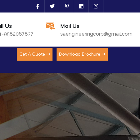
ll Us
Mail Us
1-9582067837
saengineeringcorp@gmail.com
Get A Quote
Download Brochure