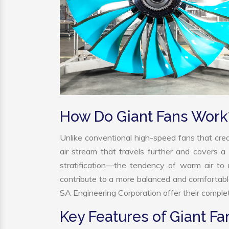
How Do Giant Fans Work
Unlike conventional high-speed fans that crea
air stream that travels further and covers a 
stratification—the tendency of warm air to r
contribute to a more balanced and comfortabl
SA Engineering Corporation offer their complet
Key Features of Giant Fa