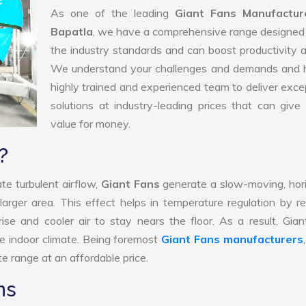
As one of the leading
Giant Fans Manufactur
Bapatla
, we have a comprehensive range designed
the industry standards and can boost productivity a
We understand your challenges and demands and 
highly trained and experienced team to deliver exce
solutions at industry-leading prices that can give 
value for money.
?
te turbulent airflow,
Giant Fans
generate a slow-moving, hor
larger area. This effect helps in temperature regulation by r
ise and cooler air to stay nears the floor. As a result, Gia
e indoor climate. Being foremost
Giant Fans manufacturers
e range at an affordable price.
ns