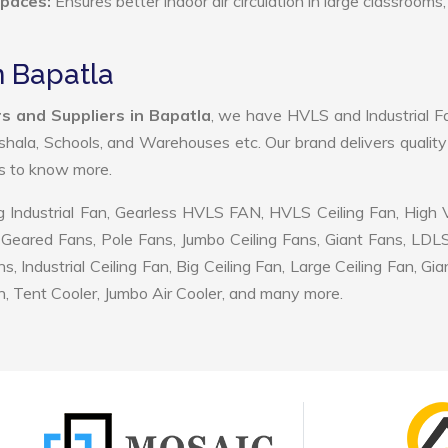
Spaces:
Ensures better indoor air circulation in large classrooms,
n Bapatla
s and Suppliers in Bapatla
, we have HVLS and Industrial F
shala, Schools, and Warehouses etc. Our brand delivers quality
us to know more.
 Industrial Fan, Gearless HVLS FAN, HVLS Ceiling Fan, High
Geared Fans, Pole Fans, Jumbo Ceiling Fans, Giant Fans, LDL
ndustrial Ceiling Fan, Big Ceiling Fan, Large Ceiling Fan, Gia
, Tent Cooler, Jumbo Air Cooler, and many more.