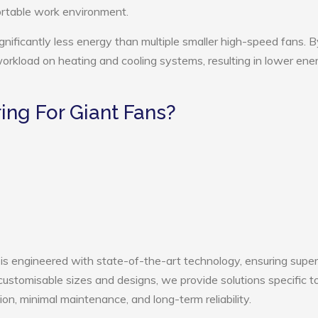
ortable work environment.
gnificantly less energy than multiple smaller high-speed fans. B
 workload on heating and cooling systems, resulting in lower ene
ng For Giant Fans?
is engineered with state-of-the-art technology, ensuring super
h customisable sizes and designs, we provide solutions specific t
ion, minimal maintenance, and long-term reliability.