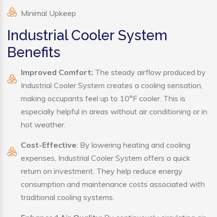
Minimal Upkeep
Industrial Cooler System
Benefits
Improved Comfort:
The steady airflow produced by
Industrial Cooler System creates a cooling sensation,
making occupants feel up to 10°F cooler. This is
especially helpful in areas without air conditioning or in
hot weather.
Cost-Effective
: By lowering heating and cooling
expenses, Industrial Cooler System offers a quick
return on investment. They help reduce energy
consumption and maintenance costs associated with
traditional cooling systems.