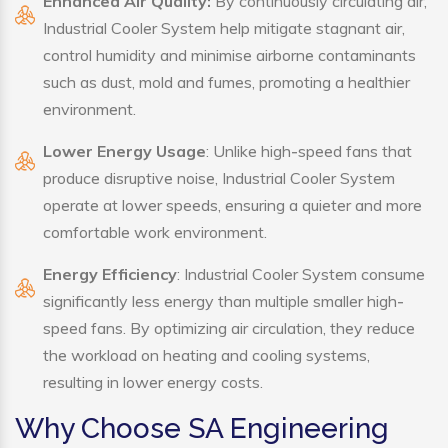
Enhanced Air Quality:
By continuously circulating air,
Industrial Cooler System help mitigate stagnant air,
control humidity and minimise airborne contaminants
such as dust, mold and fumes, promoting a healthier
environment.
Lower Energy Usage
: Unlike high-speed fans that
produce disruptive noise, Industrial Cooler System
operate at lower speeds, ensuring a quieter and more
comfortable work environment.
Energy Efficiency
: Industrial Cooler System consume
significantly less energy than multiple smaller high-
speed fans. By optimizing air circulation, they reduce
the workload on heating and cooling systems,
resulting in lower energy costs.
Why Choose SA Engineering