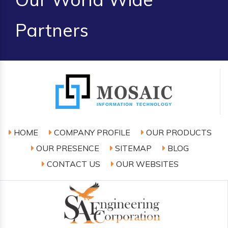
Partners
HOME
COMPANY PROFILE
OUR PRODUCTS
OUR PRESENCE
SITEMAP
BLOG
CONTACT US
OUR WEBSITES