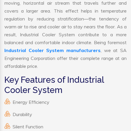
moving, horizontal air stream that travels further and
covers a larger area. This effect helps in temperature
regulation by reducing stratification—the tendency of
warm air to rise and cooler air to stay nears the floor. As a
result, Industrial Cooler System contribute to a more
balanced and comfortable indoor climate. Being foremost
Industrial Cooler System manufacturers
, we at SA
Engineering Corporation offer their complete range at an
affordable price.
Key Features of Industrial
Cooler System
Energy Efficiency
Durability
Silent Function