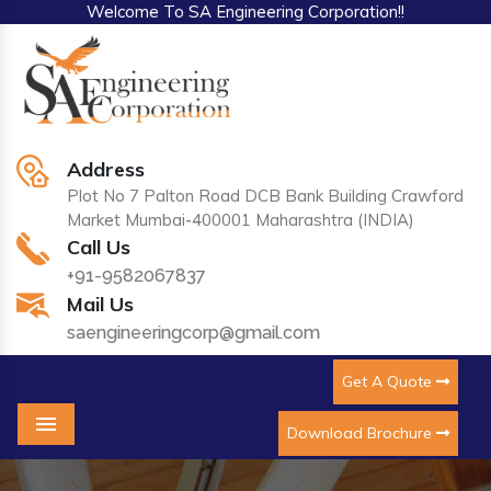
Welcome To SA Engineering Corporation!!
Address
Plot No 7 Palton Road DCB Bank Building Crawford
Market Mumbai-400001 Maharashtra (INDIA)
Call Us
+91-9582067837
Mail Us
saengineeringcorp@gmail.com
Get A Quote
Download Brochure
Menu