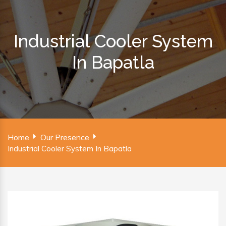
Industrial Cooler System
In Bapatla
Home
Our Presence
Industrial Cooler System In Bapatla