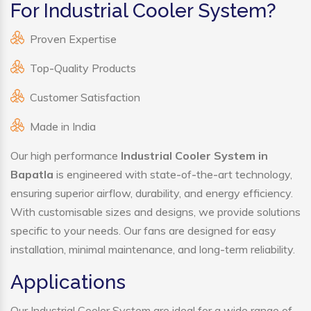
For Industrial Cooler System?
Proven Expertise
Top-Quality Products
Customer Satisfaction
Made in India
Our high performance
Industrial Cooler System in
Bapatla
is engineered with state-of-the-art technology,
ensuring superior airflow, durability, and energy efficiency.
With customisable sizes and designs, we provide solutions
specific to your needs. Our fans are designed for easy
installation, minimal maintenance, and long-term reliability.
Applications
Our Industrial Cooler System are ideal for a wide range of