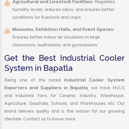
Agricultural and Livestock Facilities:
Regulates
humidity levels, reduces odors, and ensures better
conditions for livestock and crops
Museums, Exhibition Halls, and Event Spaces:
Ensures better indoor air circulation in large
classrooms, auditoriums, and gymnasiums.
Get the Best Industrial Cooler
System in Bapatla
Being one of the noted
Industrial Cooler System
Exporters and Suppliers in Bapatla
, we have HVLS
and Industrial Fans for Ceramic Industry, Warehouse,
Agriculture, Gaushala, Schools, and Warehouses etc. Our
brand delivers quality and is the reason for our growing
clientele. Contact us to know more.