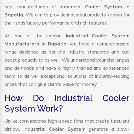
best manufacturers of
Industrial Cooler System in
Bapatla.
We aim to provide industrial products known for
their satisfactory performance and rich features.
As one of the leading
Industrial Cooler System
Manufacturers in Bapatla
, we have a comprehensive
range designed as per the industry standards and can
boost productivity as well. We understand your challenges
and demands and have a highly trained and experienced
team to deliver exceptional solutions at industry-leading
prices that can give clients value for money.
How Do Industrial Cooler
System Work?
Unlike conventional high-speed fans that create turbulent
airflow,
Industrial Cooler System
generate a slow-