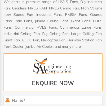
We deals in premium range of HVLS Fans, Big Industrial
Fan, Gearless HVLS FAN, HVLS Ceiling Fan, High Volume
Low Speed Fan, Industrial Fans, PMSM Fans, Geared
Fans, Pole Fans, Jumbo Ceiling Fans, Giant Fans, LDLS
Fans, Commercial HVLS Fans, Commercial Large Fans,
Industrial Ceiling Fan, Big Ceiling Fan, Large Ceiling Fan,
Giant Fan, BLDC Fan, Helicopter Fan, Railway Station Fan,
Tent Cooler, Jumbo Air Cooler, and many more.
ENQUIRE NOW