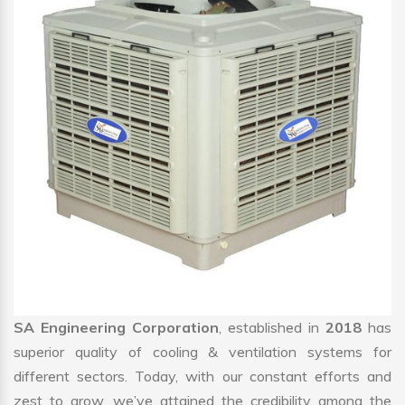
SA Engineering Corporation
, established in
2018
has
superior quality of cooling & ventilation systems for
different sectors. Today, with our constant efforts and
zest to grow, we’ve attained the credibility among the