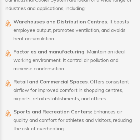
industries and applications, including:
Warehouses and Distribution Centres
: It boosts
employee output, promotes ventilation, and avoids
heat accumulation.
Factories and manufacturing:
Maintain an ideal
working environment. It control air pollution and
minimise condensation.
Retail and Commercial Spaces
: Offers consistent
airflow for improved comfort in shopping centres,
airports, retail establishments, and offices.
Sports and Recreation Centers:
Enhances air
quality and comfort for athletes and visitors, reducing
the risk of overheating.