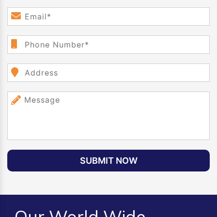
SUBMIT NOW
Our World Wide