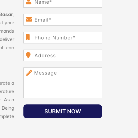
 Basar
,
st your
demands
deliver
hat can
rate a
erature
r. As a
. Being
SUBMIT NOW
omplete