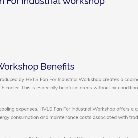
n For Industrial Workshop
 Workshop Benefits
roduced by HVLS Fan For Industrial Workshop creates a coolin
cooler. This is especially helpful in areas without air condition
 cooling expenses, HVLS Fan For Industrial Workshop offers a q
nergy consumption and maintenance costs associated with tradi