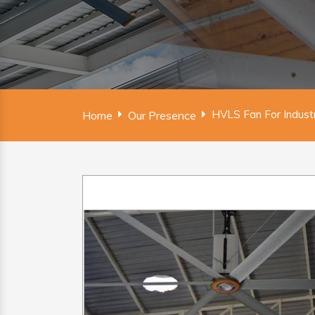
HVLS Fan For Indust
Home
Our Presence