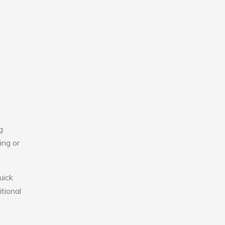
g
ing or
uick
tional