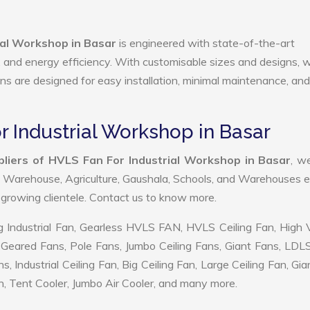
ial Workshop in Basar
is engineered with state-of-the-art
ty, and energy efficiency. With customisable sizes and designs, 
ans are designed for easy installation, minimal maintenance, and
r Industrial Workshop in Basar
liers of HVLS Fan For Industrial Workshop in Basar
, w
, Warehouse, Agriculture, Gaushala, Schools, and Warehouses e
r growing clientele. Contact us to know more.
 Industrial Fan, Gearless HVLS FAN, HVLS Ceiling Fan, High
Geared Fans, Pole Fans, Jumbo Ceiling Fans, Giant Fans, LDL
ndustrial Ceiling Fan, Big Ceiling Fan, Large Ceiling Fan, Gia
, Tent Cooler, Jumbo Air Cooler, and many more.