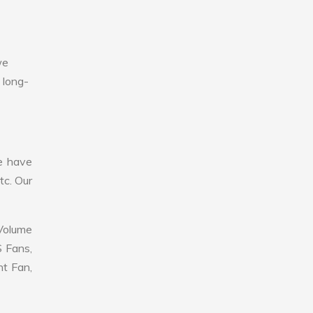
we
 long-
e have
tc. Our
 Volume
S Fans,
nt Fan,