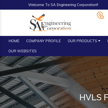
Welcome To SA Engineering Corporation!!
HOME
COMPANY PROFILE
OUR PRODUCTS
OUR WEBSITES
HVLS Fa