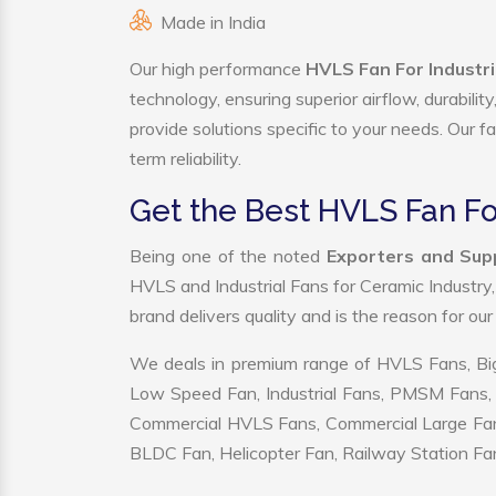
Made in India
Our high performance
HVLS Fan For Industr
technology, ensuring superior airflow, durabili
provide solutions specific to your needs. Our f
term reliability.
Get the Best HVLS Fan Fo
Being one of the noted
Exporters and Supp
HVLS and Industrial Fans for Ceramic Industry
brand delivers quality and is the reason for ou
We deals in premium range of HVLS Fans, Big
Low Speed Fan, Industrial Fans, PMSM Fans, 
Commercial HVLS Fans, Commercial Large Fans, I
BLDC Fan, Helicopter Fan, Railway Station Fan