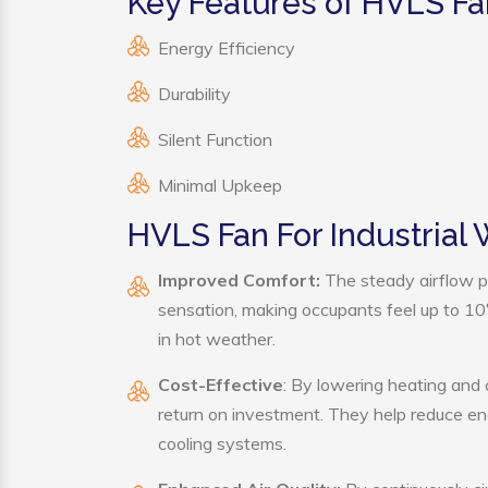
Key Features of HVLS Fa
Energy Efficiency
Durability
Silent Function
Minimal Upkeep
HVLS Fan For Industrial
Improved Comfort:
The steady airflow p
sensation, making occupants feel up to 10°F 
in hot weather.
Cost-Effective
: By lowering heating and
return on investment. They help reduce e
cooling systems.