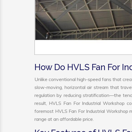
How Do HVLS Fan For In
Unlike conventional high-speed fans that creat
slow-moving, horizontal air stream that trave
regulation by reducing stratification—the tend
result, HVLS Fan For Industrial Workshop co
foremost HVLS Fan For Industrial Workshop ma
range at an affordable price.