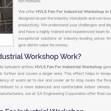
rich features.
We offer
HVLS Fan For Industrial Workshop in
designed as per the industry standards and can boo
productivity. We understand your challenges and 
and have a highly trained and experienced team to 
exceptional solutions at industry-leading prices t
give clients value for money.
dustrial Workshop Work?
e turbulent airflow,
HVLS Fan For Industrial Workshop
gene
ls further and covers a larger area. This effect helps in temp
ency of warm air to rise and cooler air to stay nears the floo
ntribute to a more balanced and comfortable indoor climate
nufacturers, we at SA Engineering Corporation offer their c