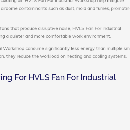
rculating air, HVLS Fan For Industrial Workshop help mitigate
e airborne contaminants such as dust, mold and fumes, promotin
 fans that produce disruptive noise, HVLS Fan For Industrial
ng a quieter and more comfortable work environment.
al Workshop consume significantly less energy than multiple sma
tion, they reduce the workload on heating and cooling systems,
g For HVLS Fan For Industrial