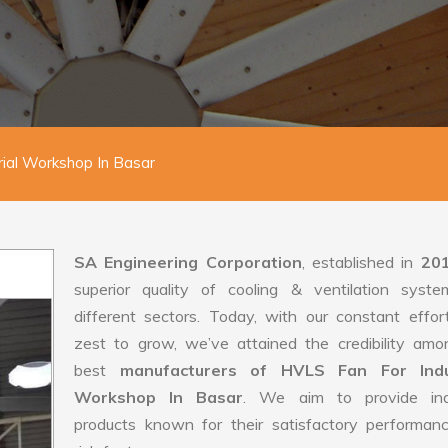
rial Workshop In Basar
SA Engineering Corporation
, established in
20
superior quality of cooling & ventilation syste
different sectors. Today, with our constant effo
zest to grow, we’ve attained the credibility amo
best
manufacturers of HVLS Fan For Indus
Workshop In Basar
. We aim to provide indu
products known for their satisfactory performan