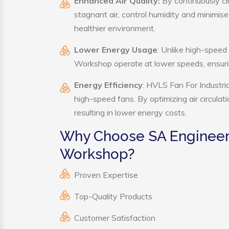
Enhanced Air Quality:
By continuously ci
stagnant air, control humidity and minimis
healthier environment.
Lower Energy Usage
: Unlike high-speed
Workshop operate at lower speeds, ensuri
Energy Efficiency
: HVLS Fan For Industri
high-speed fans. By optimizing air circula
resulting in lower energy costs.
Why Choose SA Engineerin
Workshop?
Proven Expertise
Top-Quality Products
Customer Satisfaction