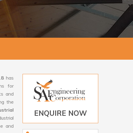
18
has
ms for
rts and
ng the
trial
ENQUIRE NOW
strial
ce and