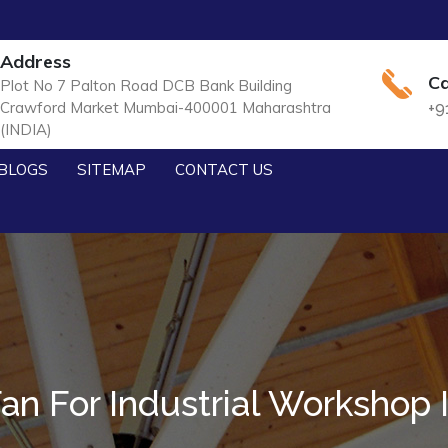
Address
Ca
Plot No 7 Palton Road DCB Bank Building
Crawford Market Mumbai-400001 Maharashtra
+9
(INDIA)
BLOGS
SITEMAP
CONTACT US
n For Industrial Workshop 