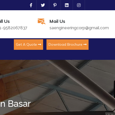
ll Us
Mail Us
1-9582067837
saengineeringcorp@gmail.com
Get A Quote
Download Brochure
In Basar