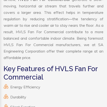
moving, horizontal air stream that travels further and
covers a larger area. This effect helps in temperature
regulation by reducing stratification—the tendency of
warm air to rise and cooler air to stay nears the floor. As a
result, HVLS Fan For Commercial contribute to a more
balanced and comfortable indoor climate. Being foremost
HVLS Fan For Commercial manufacturers, we at SA
Engineering Corporation offer their complete range at an
affordable price.
Key Features of HVLS Fan For
Commercial
Energy Efficiency
Durability