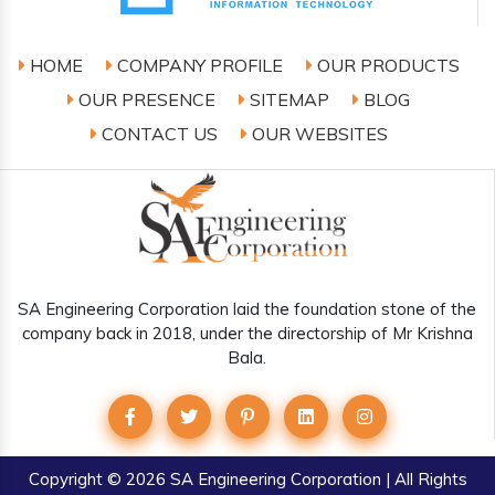
HOME
COMPANY PROFILE
OUR PRODUCTS
OUR PRESENCE
SITEMAP
BLOG
CONTACT US
OUR WEBSITES
SA Engineering Corporation laid the foundation stone of the
company back in 2018, under the directorship of Mr Krishna
Bala.
Copyright
© 2026 SA Engineering Corporation | All Rights