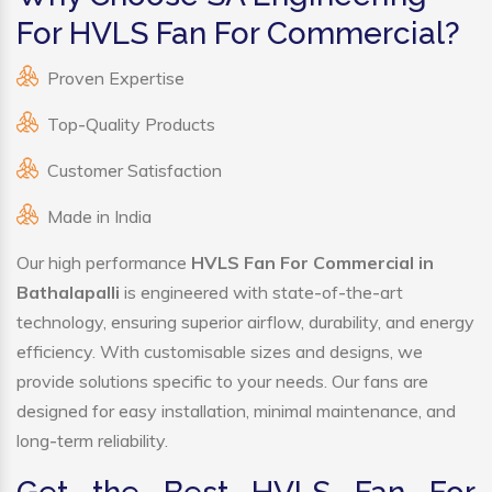
For HVLS Fan For Commercial?
Proven Expertise
Top-Quality Products
Customer Satisfaction
Made in India
Our high performance
HVLS Fan For Commercial in
Bathalapalli
is engineered with state-of-the-art
technology, ensuring superior airflow, durability, and energy
efficiency. With customisable sizes and designs, we
provide solutions specific to your needs. Our fans are
designed for easy installation, minimal maintenance, and
long-term reliability.