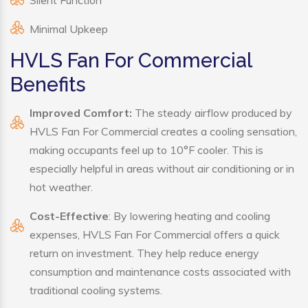
Silent Function
Minimal Upkeep
HVLS Fan For Commercial
Benefits
Improved Comfort:
The steady airflow produced by
HVLS Fan For Commercial creates a cooling sensation,
making occupants feel up to 10°F cooler. This is
especially helpful in areas without air conditioning or in
hot weather.
Cost-Effective
: By lowering heating and cooling
expenses, HVLS Fan For Commercial offers a quick
return on investment. They help reduce energy
consumption and maintenance costs associated with
traditional cooling systems.