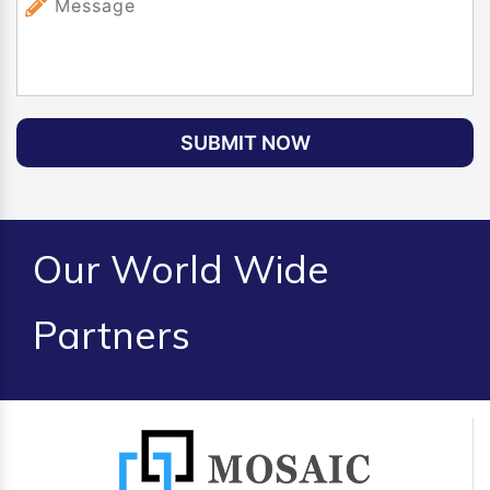
SUBMIT NOW
Our World Wide
Partners