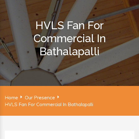
HVLS Fan For
Commercial In
Bathalapalli
Home
Our Presence
HVLS Fan For Commercial In Bathalapalli