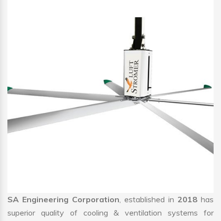
SA Engineering Corporation
, established in
2018
has
superior quality of cooling & ventilation systems for