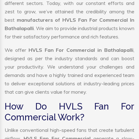
different sectors. Today, with our constant efforts and
zest to grow, we’ve attained the credibility among the
best
manufacturers of HVLS Fan For Commercial In
Bathalapalli
. We aim to provide industrial products known
for their satisfactory performance and rich features.
We offer
HVLS Fan For Commercial in Bathalapalli
,
designed as per the industry standards and can boost
your productivity. We understand your challenges and
demands and have a highly trained and experienced team
to deliver exceptional solutions at industry-leading prices
that can give clients value for money.
How Do HVLS Fan For
Commercial Work?
Unlike conventional high-speed fans that create turbulent
airflow,
HVLS Fan For Commercial
generate a slow-