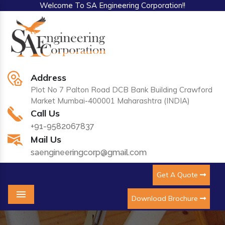
Welcome To SA Engineering Corporation!!
Address
Plot No 7 Palton Road DCB Bank Building Crawford
Market Mumbai-400001 Maharashtra (INDIA)
Call Us
+91-9582067837
Mail Us
saengineeringcorp@gmail.com
Get A Quote
Download Brochure
Menu