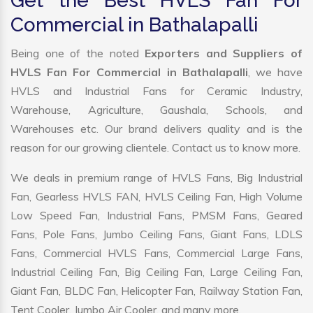
Get the Best HVLS Fan For
Commercial in Bathalapalli
Being one of the noted
Exporters and Suppliers of
HVLS Fan For Commercial in Bathalapalli
, we have
HVLS and Industrial Fans for Ceramic Industry,
Warehouse, Agriculture, Gaushala, Schools, and
Warehouses etc. Our brand delivers quality and is the
reason for our growing clientele. Contact us to know more.
We deals in premium range of HVLS Fans, Big Industrial
Fan, Gearless HVLS FAN, HVLS Ceiling Fan, High Volume
Low Speed Fan, Industrial Fans, PMSM Fans, Geared
Fans, Pole Fans, Jumbo Ceiling Fans, Giant Fans, LDLS
Fans, Commercial HVLS Fans, Commercial Large Fans,
Industrial Ceiling Fan, Big Ceiling Fan, Large Ceiling Fan,
Giant Fan, BLDC Fan, Helicopter Fan, Railway Station Fan,
Tent Cooler, Jumbo Air Cooler, and many more.