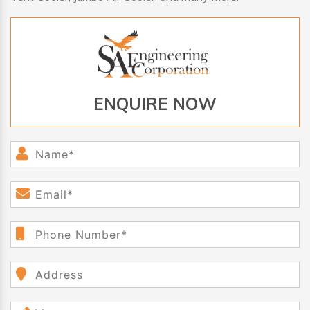
ENQUIRE NOW