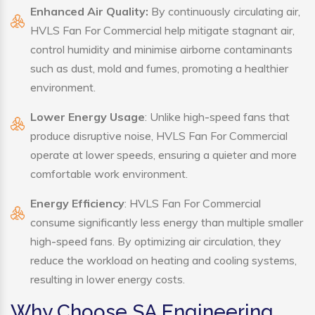
Enhanced Air Quality:
By continuously circulating air,
HVLS Fan For Commercial help mitigate stagnant air,
control humidity and minimise airborne contaminants
such as dust, mold and fumes, promoting a healthier
environment.
Lower Energy Usage
: Unlike high-speed fans that
produce disruptive noise, HVLS Fan For Commercial
operate at lower speeds, ensuring a quieter and more
comfortable work environment.
Energy Efficiency
: HVLS Fan For Commercial
consume significantly less energy than multiple smaller
high-speed fans. By optimizing air circulation, they
reduce the workload on heating and cooling systems,
resulting in lower energy costs.
Why Choose SA Engineering