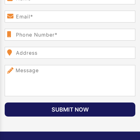
SUBMIT NOW