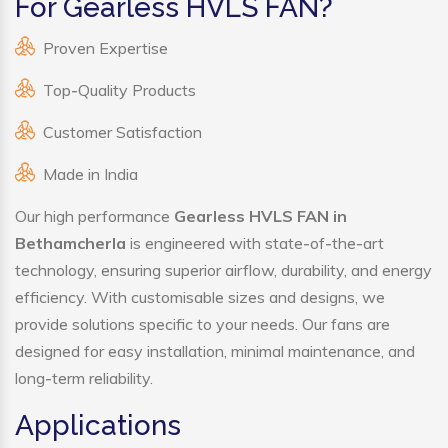
For Gearless HVLS FAN?
Proven Expertise
Top-Quality Products
Customer Satisfaction
Made in India
Our high performance
Gearless HVLS FAN in
Bethamcherla
is engineered with state-of-the-art
technology, ensuring superior airflow, durability, and energy
efficiency. With customisable sizes and designs, we
provide solutions specific to your needs. Our fans are
designed for easy installation, minimal maintenance, and
long-term reliability.
Applications