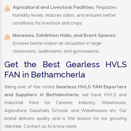
Agricultural and Livestock Facilities:
Regulates
humidity levels, reduces odors, and ensures better
conditions for livestock and crops
Museums, Exhibition Halls, and Event Spaces:
Ensures better indoor air circulation in large
classrooms, auditoriums, and gymnasiums.
Get the Best Gearless HVLS
FAN in Bethamcherla
Being one of the noted
Gearless HVLS FAN Exporters
and Suppliers in Bethamcherla
, we have HVLS and
Industrial Fans for Ceramic Industry, Warehouse,
Agriculture, Gaushala, Schools, and Warehouses etc. Our
brand delivers quality and is the reason for our growing
clientele. Contact us to know more.