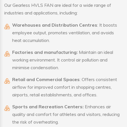
Our Gearless HVLS FAN are ideal for a wide range of
industries and applications, including:
Warehouses and Distribution Centres
: It boosts
employee output, promotes ventilation, and avoids
heat accumulation.
Factories and manufacturing:
Maintain an ideal
working environment. It control air pollution and
minimise condensation.
Retail and Commercial Spaces
: Offers consistent
airflow for improved comfort in shopping centres,
airports, retail establishments, and offices.
Sports and Recreation Centers:
Enhances air
quality and comfort for athletes and visitors, reducing
the risk of overheating.