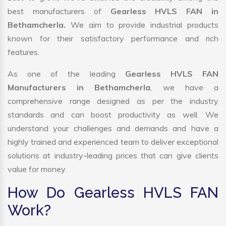
best manufacturers of
Gearless HVLS FAN in
Bethamcherla.
We aim to provide industrial products
known for their satisfactory performance and rich
features.
As one of the leading
Gearless HVLS FAN
Manufacturers in Bethamcherla
, we have a
comprehensive range designed as per the industry
standards and can boost productivity as well. We
understand your challenges and demands and have a
highly trained and experienced team to deliver exceptional
solutions at industry-leading prices that can give clients
value for money.
How Do Gearless HVLS FAN
Work?