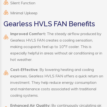
Silent Function
Minimal Upkeep
Gearless HVLS FAN Benefits
Improved Comfort:
The steady airflow produced by
Gearless HVLS FAN creates a cooling sensation,
making occupants feel up to 10°F cooler. This is
especially helpful in areas without air conditioning or in
hot weather.
Cost-Effective
: By lowering heating and cooling
expenses, Gearless HVLS FAN offers a quick return on
investment. They help reduce energy consumption
and maintenance costs associated with traditional
cooling systems.
Enhanced Air Quality:
By continuously circulating air,