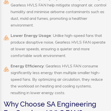
Gearless HVLS FAN help mitigate stagnant air, control
humidity and minimise airborne contaminants such as
dust, mold and fumes, promoting a healthier
environment.
Lower Energy Usage
: Unlike high-speed fans that
produce disruptive noise, Gearless HVLS FAN operate
at lower speeds, ensuring a quieter and more
comfortable work environment.
Energy Efficiency
: Gearless HVLS FAN consume
significantly less energy than multiple smaller high-
speed fans. By optimizing air circulation, they reduce
the workload on heating and cooling systems,
resulting in lower energy costs.
Why Choose SA Engineering