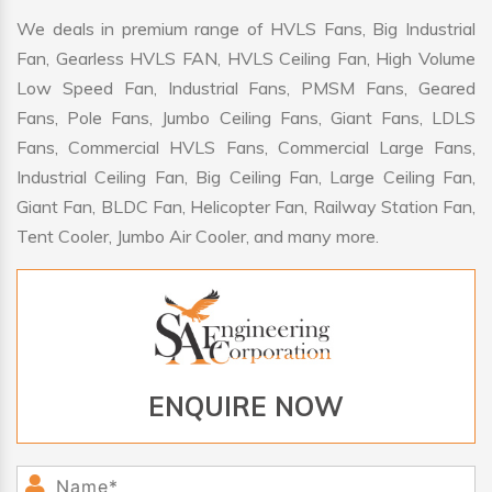
We deals in premium range of HVLS Fans, Big Industrial
Fan, Gearless HVLS FAN, HVLS Ceiling Fan, High Volume
Low Speed Fan, Industrial Fans, PMSM Fans, Geared
Fans, Pole Fans, Jumbo Ceiling Fans, Giant Fans, LDLS
Fans, Commercial HVLS Fans, Commercial Large Fans,
Industrial Ceiling Fan, Big Ceiling Fan, Large Ceiling Fan,
Giant Fan, BLDC Fan, Helicopter Fan, Railway Station Fan,
Tent Cooler, Jumbo Air Cooler, and many more.
ENQUIRE NOW