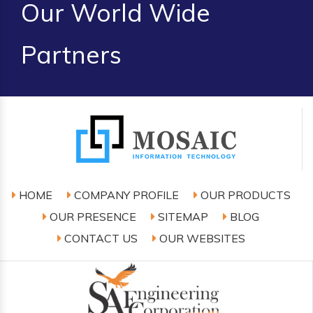
Our World Wide
Partners
HOME
COMPANY PROFILE
OUR PRODUCTS
OUR PRESENCE
SITEMAP
BLOG
CONTACT US
OUR WEBSITES