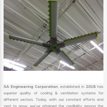
SA Engineering Corporation
, established in
2018
has
superior quality of cooling & ventilation systems for
different sectors. Today, with our constant efforts and
zest to grow, we’ve attained the credibility among the