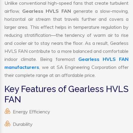
Unlike conventional high-speed fans that create turbulent
airflow,
Gearless HVLS FAN
generate a slow-moving,
horizontal air stream that travels further and covers a
larger area. This effect helps in temperature regulation by
reducing stratification—the tendency of warm air to rise
and cooler air to stay nears the floor. As a result, Gearless
HVLS FAN contribute to a more balanced and comfortable
indoor climate. Being foremost
Gearless HVLS FAN
manufacturers
, we at SA Engineering Corporation offer
their complete range at an affordable price.
Key Features of Gearless HVLS
FAN
Energy Efficiency
Durability