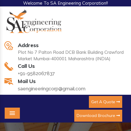
Welcome To SA Engineering Corporation!!
Address
Plot No 7 Palton Road DCB Bank Building Crawford
Market Mumbai-400001 Maharashtra (INDIA)
Call Us
+91-9582067837
Mail Us
saengineeringcorp@gmail.com
Get A Quote
Download Brochure
Menu