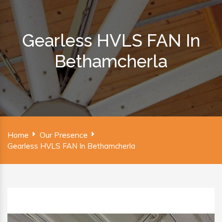
Gearless HVLS FAN In
Bethamcherla
Home
Our Presence
Gearless HVLS FAN In Bethamcherla