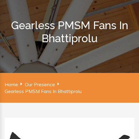
Gearless PMSM Fans In
Bhattiprolu
Home
Our Presence
Gearless PMSM Fans In Bhattiprolu