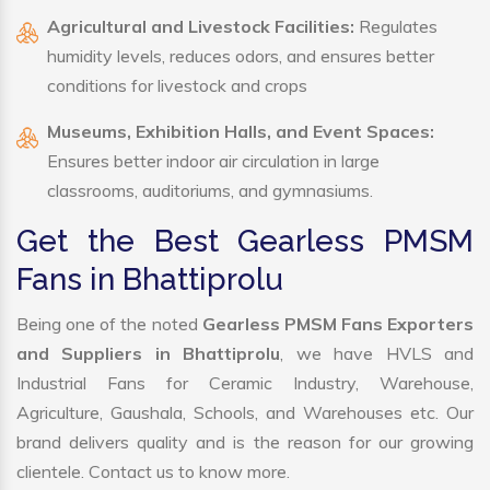
Agricultural and Livestock Facilities:
Regulates
humidity levels, reduces odors, and ensures better
conditions for livestock and crops
Museums, Exhibition Halls, and Event Spaces:
Ensures better indoor air circulation in large
classrooms, auditoriums, and gymnasiums.
Get the Best Gearless PMSM
Fans in Bhattiprolu
Being one of the noted
Gearless PMSM Fans Exporters
and Suppliers in Bhattiprolu
, we have HVLS and
Industrial Fans for Ceramic Industry, Warehouse,
Agriculture, Gaushala, Schools, and Warehouses etc. Our
brand delivers quality and is the reason for our growing
clientele. Contact us to know more.