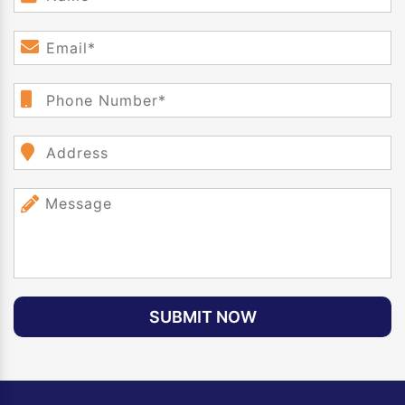
SUBMIT NOW