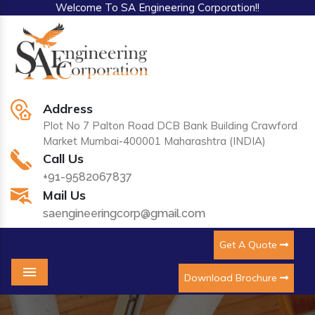
Welcome To SA Engineering Corporation!!
Address
Plot No 7 Palton Road DCB Bank Building Crawford
Market Mumbai-400001 Maharashtra (INDIA)
Call Us
+91-9582067837
Mail Us
saengineeringcorp@gmail.com
Get A Quote
Download Brochure
Menu