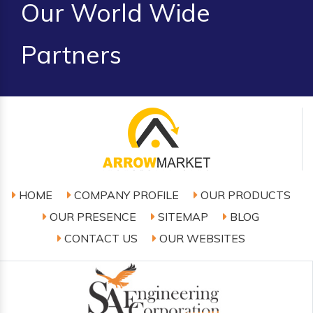
Our World Wide
Partners
HOME
COMPANY PROFILE
OUR PRODUCTS
OUR PRESENCE
SITEMAP
BLOG
CONTACT US
OUR WEBSITES