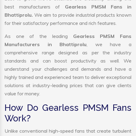
best manufacturers of
Gearless PMSM Fans in
Bhattiprolu.
We aim to provide industrial products known
for their satisfactory performance and rich features.
As one of the leading
Gearless PMSM Fans
Manufacturers in Bhattiprolu
, we have a
comprehensive range designed as per the industry
standards and can boost productivity as well. We
understand your challenges and demands and have a
highly trained and experienced team to deliver exceptional
solutions at industry-leading prices that can give clients
value for money.
How Do Gearless PMSM Fans
Work?
Unlike conventional high-speed fans that create turbulent