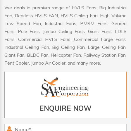
We deals in premium range of HVLS Fans, Big Industrial
Fan, Gearless HVLS FAN, HVLS Ceiling Fan, High Volume
Low Speed Fan, Industrial Fans, PMSM Fans, Geared
Fans, Pole Fans, Jumbo Ceiling Fans, Giant Fans, LDLS
Fans, Commercial HVLS Fans, Commercial Large Fans,
Industrial Ceiling Fan, Big Ceiling Fan, Large Ceiling Fan,
Giant Fan, BLDC Fan, Helicopter Fan, Railway Station Fan,
Tent Cooler, Jumbo Air Cooler, and many more.
ENQUIRE NOW