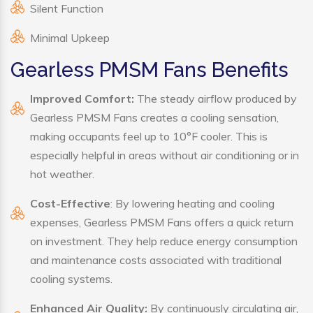
Silent Function
Minimal Upkeep
Gearless PMSM Fans Benefits
Improved Comfort:
The steady airflow produced by
Gearless PMSM Fans creates a cooling sensation,
making occupants feel up to 10°F cooler. This is
especially helpful in areas without air conditioning or in
hot weather.
Cost-Effective
: By lowering heating and cooling
expenses, Gearless PMSM Fans offers a quick return
on investment. They help reduce energy consumption
and maintenance costs associated with traditional
cooling systems.
Enhanced Air Quality:
By continuously circulating air,