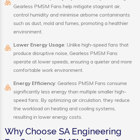
Gearless PMSM Fans help mitigate stagnant air,
control humidity and minimise airborne contaminants
such as dust, mold and fumes, promoting a healthier
environment.
Lower Energy Usage
: Unlike high-speed fans that
produce disruptive noise, Gearless PMSM Fans
operate at lower speeds, ensuring a quieter and more
comfortable work environment.
Energy Efficiency
: Gearless PMSM Fans consume
significantly less energy than multiple smaller high-
speed fans. By optimizing air circulation, they reduce
the workload on heating and cooling systems,
resulting in lower energy costs.
Why Choose SA Engineering