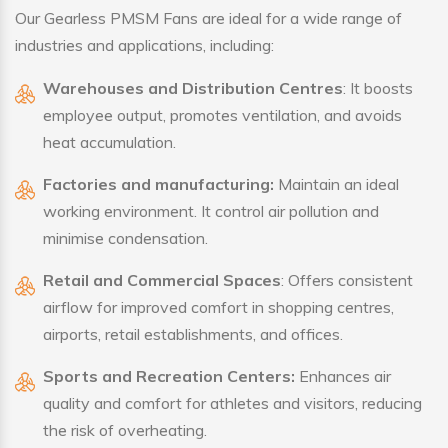
Our Gearless PMSM Fans are ideal for a wide range of
industries and applications, including:
Warehouses and Distribution Centres
: It boosts
employee output, promotes ventilation, and avoids
heat accumulation.
Factories and manufacturing:
Maintain an ideal
working environment. It control air pollution and
minimise condensation.
Retail and Commercial Spaces
: Offers consistent
airflow for improved comfort in shopping centres,
airports, retail establishments, and offices.
Sports and Recreation Centers:
Enhances air
quality and comfort for athletes and visitors, reducing
the risk of overheating.