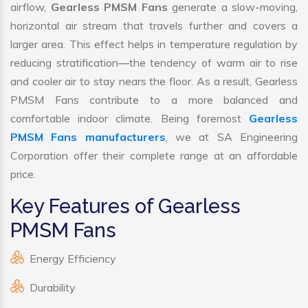
airflow,
Gearless PMSM Fans
generate a slow-moving,
horizontal air stream that travels further and covers a
larger area. This effect helps in temperature regulation by
reducing stratification—the tendency of warm air to rise
and cooler air to stay nears the floor. As a result, Gearless
PMSM Fans contribute to a more balanced and
comfortable indoor climate. Being foremost
Gearless
PMSM Fans manufacturers
, we at SA Engineering
Corporation offer their complete range at an affordable
price.
Key Features of Gearless
PMSM Fans
Energy Efficiency
Durability