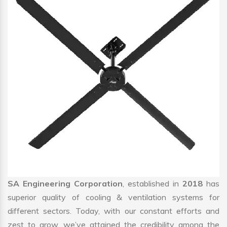
SA Engineering Corporation
, established in
2018
has
superior quality of cooling & ventilation systems for
different sectors. Today, with our constant efforts and
zest to grow, we’ve attained the credibility among the