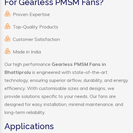
For Gearless PMSM Fans?
Proven Expertise
Top-Quality Products
Customer Satisfaction
Made in India
Our high performance
Gearless PMSM Fans in
Bhattiprolu
is engineered with state-of-the-art
technology, ensuring superior airflow, durability, and energy
efficiency. With customisable sizes and designs, we
provide solutions specific to your needs. Our fans are
designed for easy installation, minimal maintenance, and
long-term reliability.
Applications