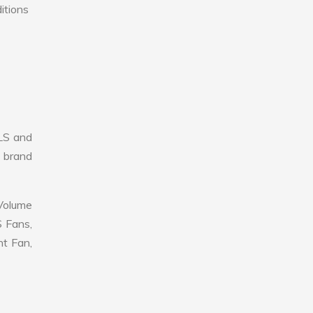
itions
LS and
r brand
 Volume
S Fans,
nt Fan,