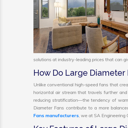
solutions at industry-leading prices that can gi
How Do Large Diameter
Unlike conventional high-speed fans that crea
horizontal air stream that travels further and
reducing stratification—the tendency of warm a
Diameter Fans contribute to a more balance
Fans manufacturers
, we at SA Engineering C