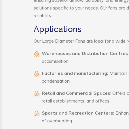
ensuring superior airflow, durability, and ener
solutions specific to your needs. Our fans are
reliability.
Applications
Our Large Diameter Fans are ideal for a wide ra
Warehouses and Distribution Centres
accumulation.
Factories and manufacturing:
Maintain a
condensation.
Retail and Commercial Spaces
: Offers 
retail establishments, and offices.
Sports and Recreation Centers:
Enhance
of overheating.