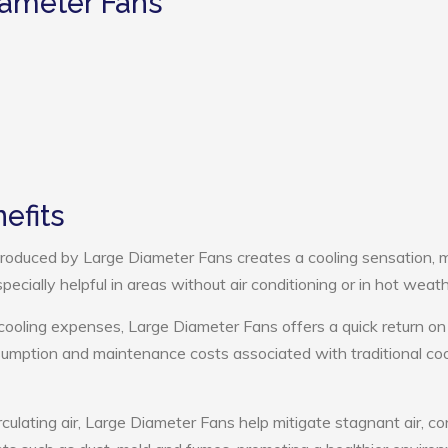
iameter Fans
efits
roduced by Large Diameter Fans creates a cooling sensation, 
pecially helpful in areas without air conditioning or in hot weath
cooling expenses, Large Diameter Fans offers a quick return on
umption and maintenance costs associated with traditional coo
rculating air, Large Diameter Fans help mitigate stagnant air, co