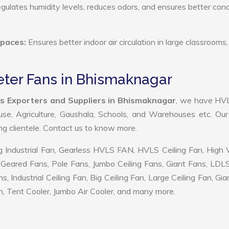
ulates humidity levels, reduces odors, and ensures better cond
Spaces:
Ensures better indoor air circulation in large classrooms,
eter Fans in Bhismaknagar
s Exporters and Suppliers in Bhismaknagar
, we have HV
use, Agriculture, Gaushala, Schools, and Warehouses etc. Ou
ing clientele. Contact us to know more.
 Industrial Fan, Gearless HVLS FAN, HVLS Ceiling Fan, High
Geared Fans, Pole Fans, Jumbo Ceiling Fans, Giant Fans, LDL
ndustrial Ceiling Fan, Big Ceiling Fan, Large Ceiling Fan, Gia
, Tent Cooler, Jumbo Air Cooler, and many more.