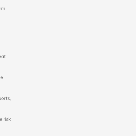
erm
eat
se
ports,
e risk