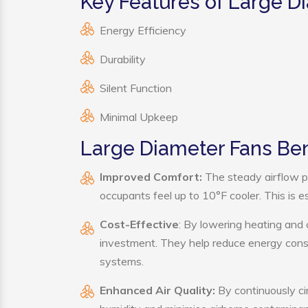
Key Features of Large D
Energy Efficiency
Durability
Silent Function
Minimal Upkeep
Large Diameter Fans Ben
Improved Comfort:
The steady airflow p
occupants feel up to 10°F cooler. This is es
Cost-Effective
: By lowering heating and 
investment. They help reduce energy cons
systems.
Enhanced Air Quality:
By continuously ci