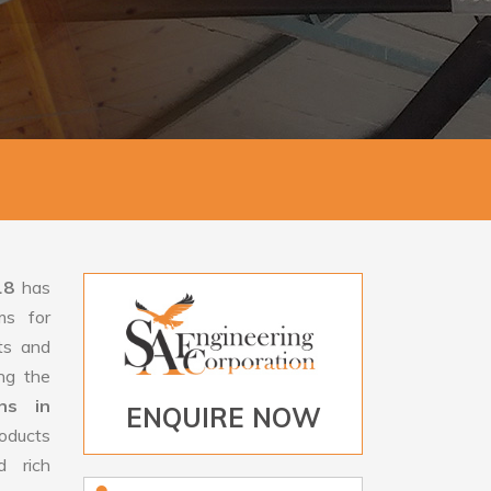
18
has
ms for
rts and
ng the
ns in
ENQUIRE NOW
oducts
d rich