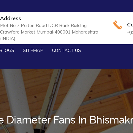
Address
Ca
Plot No 7 Palton Road DCB Bank Building
Crawford Market Mumbai-400001 Maharashtra
+9
(INDIA)
BLOGS
SITEMAP
CONTACT US
e Diameter Fans In Bhismak