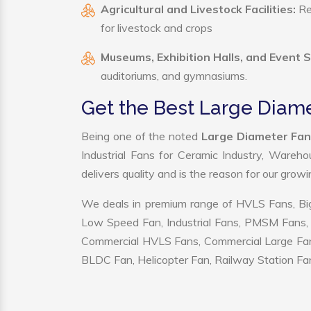
Agricultural and Livestock Facilities:
Reg
for livestock and crops
Museums, Exhibition Halls, and Event 
auditoriums, and gymnasiums.
Get the Best Large Diam
Being one of the noted
Large Diameter Fan
Industrial Fans for Ceramic Industry, Wareho
delivers quality and is the reason for our grow
We deals in premium range of HVLS Fans, Big
Low Speed Fan, Industrial Fans, PMSM Fans, 
Commercial HVLS Fans, Commercial Large Fans, I
BLDC Fan, Helicopter Fan, Railway Station Fan