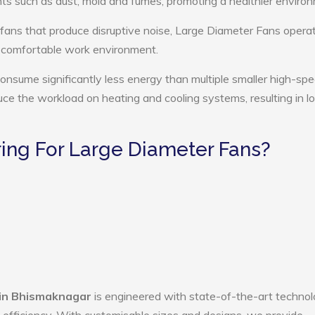
ts such as dust, mold and fumes, promoting a healthier enviro
 fans that produce disruptive noise, Large Diameter Fans opera
e comfortable work environment.
onsume significantly less energy than multiple smaller high-sp
educe the workload on heating and cooling systems, resulting in 
ng For Large Diameter Fans?
 in Bhismaknagar
is engineered with state-of-the-art technol