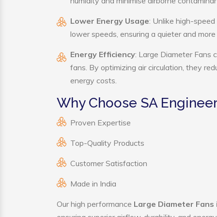
humidity and minimise airborne contaminan
Lower Energy Usage
: Unlike high-speed
lower speeds, ensuring a quieter and mor
Energy Efficiency
: Large Diameter Fans c
fans. By optimizing air circulation, they r
energy costs.
Why Choose SA Engineeri
Proven Expertise
Top-Quality Products
Customer Satisfaction
Made in India
Our high performance
Large Diameter Fans