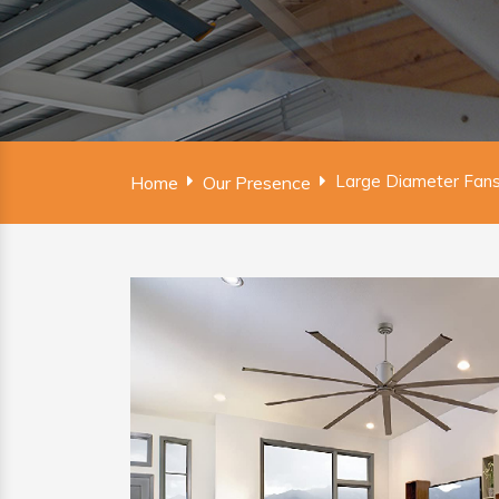
Large Diameter Fans
Home
Our Presence