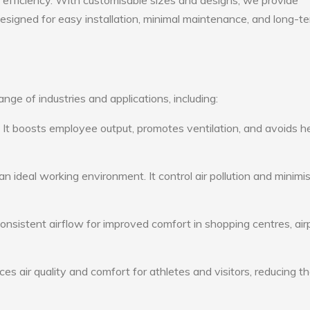
gy efficiency. With customisable sizes and designs, we provide
 designed for easy installation, minimal maintenance, and long-t
nge of industries and applications, including:
: It boosts employee output, promotes ventilation, and avoids h
n ideal working environment. It control air pollution and minimi
consistent airflow for improved comfort in shopping centres, air
s air quality and comfort for athletes and visitors, reducing th