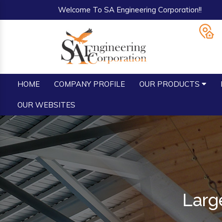
Welcome To SA Engineering Corporation!!
HOME
COMPANY PROFILE
OUR PRODUCTS
OUR WEBSITES
Larg