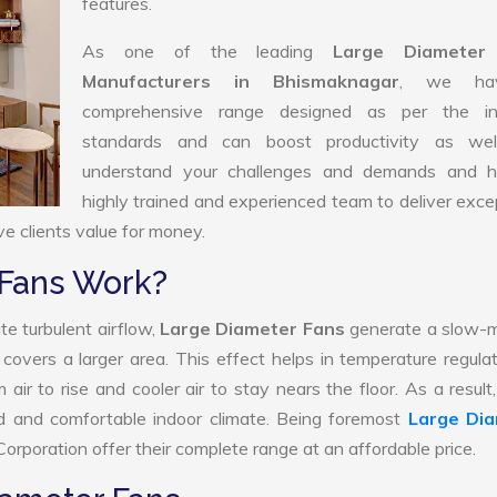
features.
As one of the leading
Large Diameter
Manufacturers in Bhismaknagar
, we ha
comprehensive range designed as per the in
standards and can boost productivity as we
understand your challenges and demands and 
highly trained and experienced team to deliver exce
ve clients value for money.
 Fans Work?
te turbulent airflow,
Large Diameter Fans
generate a slow-m
 covers a larger area. This effect helps in temperature regula
ir to rise and cooler air to stay nears the floor. As a result
d and comfortable indoor climate. Being foremost
Large Di
orporation offer their complete range at an affordable price.