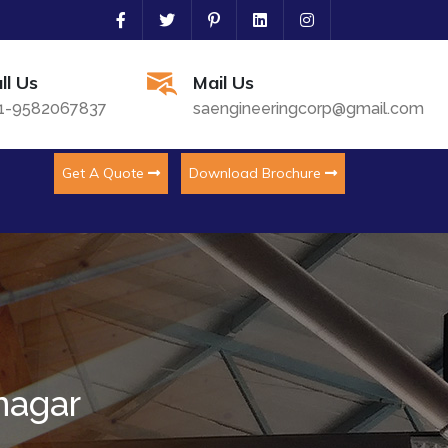
ll Us
Mail Us
1-9582067837
saengineeringcorp@gmail.com
Get A Quote
Download Brochure
nagar