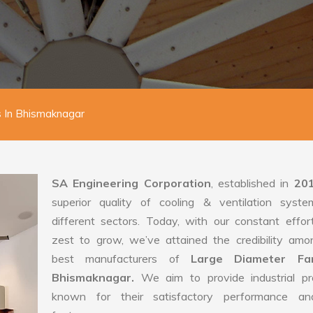
 In Bhismaknagar
SA Engineering Corporation
, established in
20
superior quality of cooling & ventilation syste
different sectors. Today, with our constant effo
zest to grow, we’ve attained the credibility amo
best manufacturers of
Large Diameter Fa
Bhismaknagar.
We aim to provide industrial pr
known for their satisfactory performance an