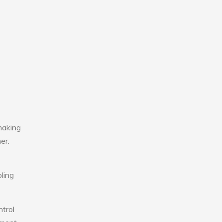
making
er.
ling
ntrol