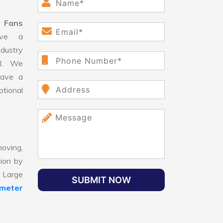
 Fans
ve a
dustry
ll. We
have a
ptional
oving,
tion by
, Large
SUBMIT NOW
ameter