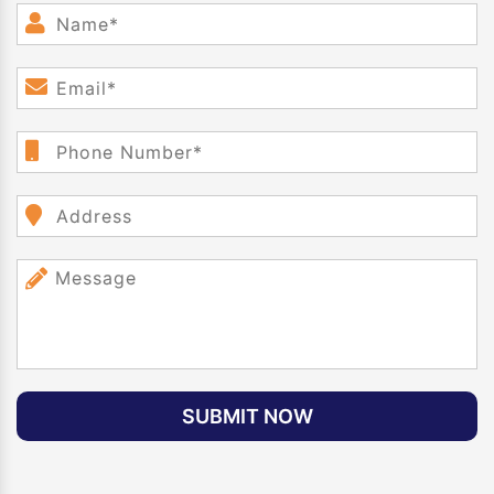
SUBMIT NOW