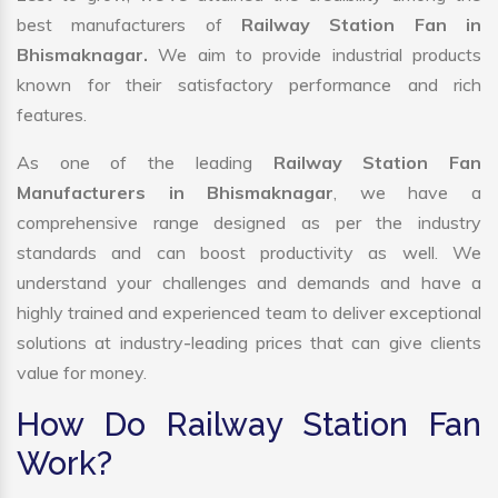
best manufacturers of
Railway Station Fan in
Bhismaknagar.
We aim to provide industrial products
known for their satisfactory performance and rich
features.
As one of the leading
Railway Station Fan
Manufacturers in Bhismaknagar
, we have a
comprehensive range designed as per the industry
standards and can boost productivity as well. We
understand your challenges and demands and have a
highly trained and experienced team to deliver exceptional
solutions at industry-leading prices that can give clients
value for money.
How Do Railway Station Fan
Work?