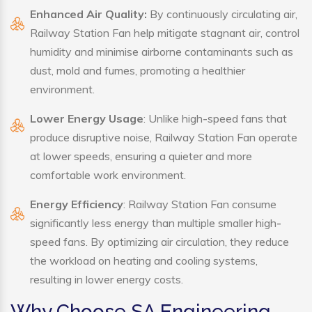
Enhanced Air Quality:
By continuously circulating air,
Railway Station Fan help mitigate stagnant air, control
humidity and minimise airborne contaminants such as
dust, mold and fumes, promoting a healthier
environment.
Lower Energy Usage
: Unlike high-speed fans that
produce disruptive noise, Railway Station Fan operate
at lower speeds, ensuring a quieter and more
comfortable work environment.
Energy Efficiency
: Railway Station Fan consume
significantly less energy than multiple smaller high-
speed fans. By optimizing air circulation, they reduce
the workload on heating and cooling systems,
resulting in lower energy costs.
Why Choose SA Engineering