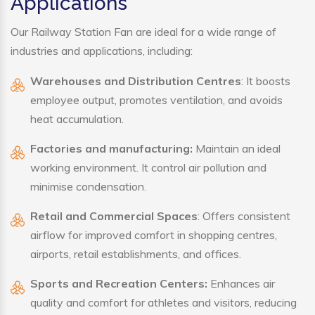
Applications
Our Railway Station Fan are ideal for a wide range of
industries and applications, including:
Warehouses and Distribution Centres
: It boosts
employee output, promotes ventilation, and avoids
heat accumulation.
Factories and manufacturing:
Maintain an ideal
working environment. It control air pollution and
minimise condensation.
Retail and Commercial Spaces
: Offers consistent
airflow for improved comfort in shopping centres,
airports, retail establishments, and offices.
Sports and Recreation Centers:
Enhances air
quality and comfort for athletes and visitors, reducing