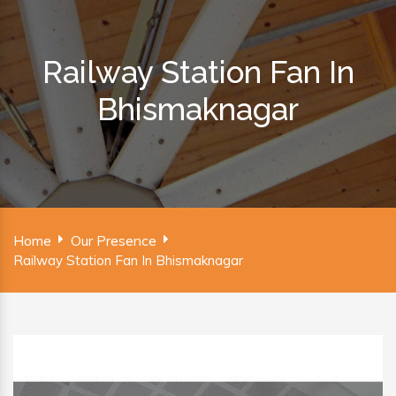
Railway Station Fan In
Bhismaknagar
Home
Our Presence
Railway Station Fan In Bhismaknagar