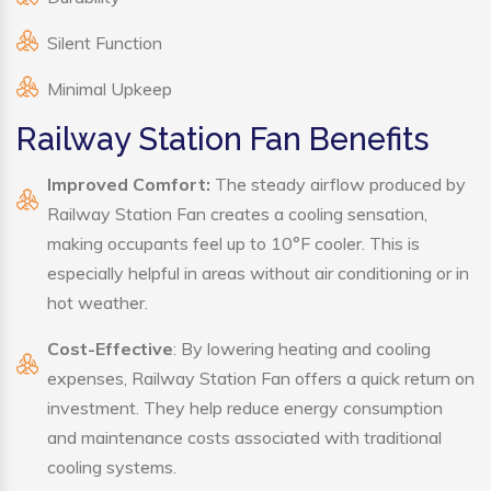
Silent Function
Minimal Upkeep
Railway Station Fan Benefits
Improved Comfort:
The steady airflow produced by
Railway Station Fan creates a cooling sensation,
making occupants feel up to 10°F cooler. This is
especially helpful in areas without air conditioning or in
hot weather.
Cost-Effective
: By lowering heating and cooling
expenses, Railway Station Fan offers a quick return on
investment. They help reduce energy consumption
and maintenance costs associated with traditional
cooling systems.