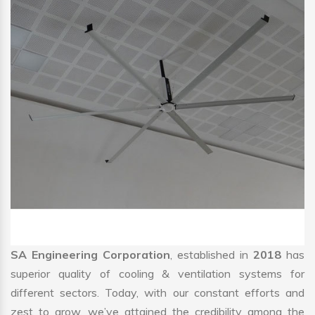
SA Engineering Corporation
, established in
2018
has
superior quality of cooling & ventilation systems for
different sectors. Today, with our constant efforts and
zest to grow, we’ve attained the credibility among the