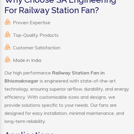
For Railway Station Fan?
Proven Expertise
Top-Quality Products
Customer Satisfaction
Made in India
Our high performance
Railway Station Fan in
Bhismaknagar
is engineered with state-of-the-art
technology, ensuring superior airflow, durability, and energy
efficiency. With customisable sizes and designs, we
provide solutions specific to your needs. Our fans are
designed for easy installation, minimal maintenance, and
long-term reliability.