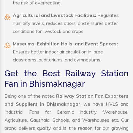
the risk of overheating.
Agricultural and Livestock Facilities:
Regulates
humidity levels, reduces odors, and ensures better
conditions for livestock and crops
Museums, Exhibition Halls, and Event Spaces:
Ensures better indoor air circulation in large
classrooms, auditoriums, and gymnasiums.
Get the Best Railway Station
Fan in Bhismaknagar
Being one of the noted
Railway Station Fan Exporters
and Suppliers in Bhismaknagar
, we have HVLS and
Industrial Fans for Ceramic Industry, Warehouse,
Agriculture, Gaushala, Schools, and Warehouses etc. Our
brand delivers quality and is the reason for our growing