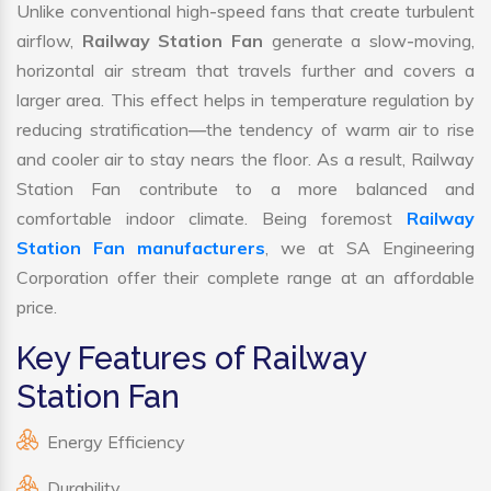
Unlike conventional high-speed fans that create turbulent
airflow,
Railway Station Fan
generate a slow-moving,
horizontal air stream that travels further and covers a
larger area. This effect helps in temperature regulation by
reducing stratification—the tendency of warm air to rise
and cooler air to stay nears the floor. As a result, Railway
Station Fan contribute to a more balanced and
comfortable indoor climate. Being foremost
Railway
Station Fan manufacturers
, we at SA Engineering
Corporation offer their complete range at an affordable
price.
Key Features of Railway
Station Fan
Energy Efficiency
Durability