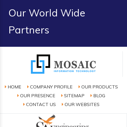
Our World Wide
Partners
HOME
COMPANY PROFILE
OUR PRODUCTS
OUR PRESENCE
SITEMAP
BLOG
CONTACT US
OUR WEBSITES