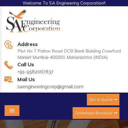
Welcome To SA Engineering Corporation!!
Address
Plot No 7 Palton Road DCB Bank Building Crawford
Market Mumbai-400001 Maharashtra (INDIA)
Call Us
+91-9582067837
Mail Us
saengineeringcorp@gmail.com
Get A Quote
Download Brochure
Menu