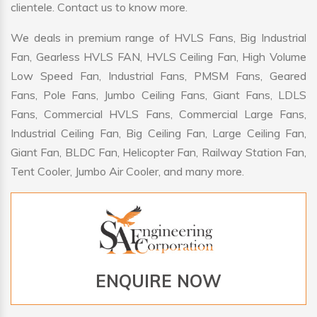
clientele. Contact us to know more.
We deals in premium range of HVLS Fans, Big Industrial
Fan, Gearless HVLS FAN, HVLS Ceiling Fan, High Volume
Low Speed Fan, Industrial Fans, PMSM Fans, Geared
Fans, Pole Fans, Jumbo Ceiling Fans, Giant Fans, LDLS
Fans, Commercial HVLS Fans, Commercial Large Fans,
Industrial Ceiling Fan, Big Ceiling Fan, Large Ceiling Fan,
Giant Fan, BLDC Fan, Helicopter Fan, Railway Station Fan,
Tent Cooler, Jumbo Air Cooler, and many more.
ENQUIRE NOW