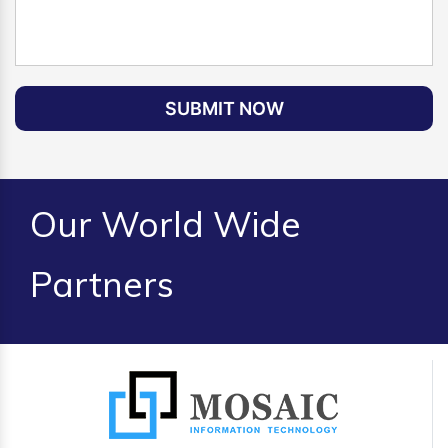
SUBMIT NOW
Our World Wide
Partners