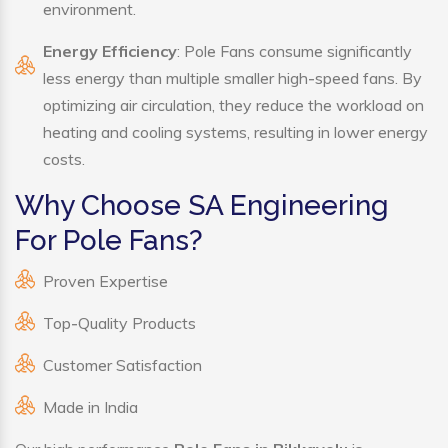
environment.
Energy Efficiency
: Pole Fans consume significantly
less energy than multiple smaller high-speed fans. By
optimizing air circulation, they reduce the workload on
heating and cooling systems, resulting in lower energy
costs.
Why Choose SA Engineering
For Pole Fans?
Proven Expertise
Top-Quality Products
Customer Satisfaction
Made in India