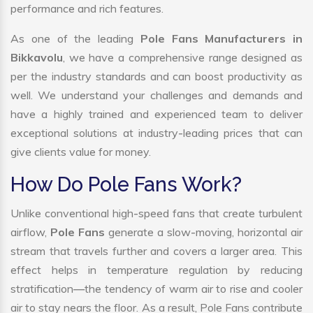
performance and rich features.
As one of the leading
Pole Fans Manufacturers in
Bikkavolu
, we have a comprehensive range designed as
per the industry standards and can boost productivity as
well. We understand your challenges and demands and
have a highly trained and experienced team to deliver
exceptional solutions at industry-leading prices that can
give clients value for money.
How Do Pole Fans Work?
Unlike conventional high-speed fans that create turbulent
airflow,
Pole Fans
generate a slow-moving, horizontal air
stream that travels further and covers a larger area. This
effect helps in temperature regulation by reducing
stratification—the tendency of warm air to rise and cooler
air to stay nears the floor. As a result, Pole Fans contribute