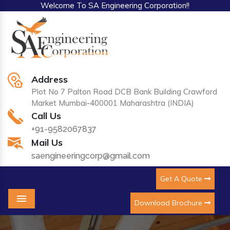
Welcome To SA Engineering Corporation!!
Address
Plot No 7 Palton Road DCB Bank Building Crawford
Market Mumbai-400001 Maharashtra (INDIA)
Call Us
+91-9582067837
Mail Us
saengineeringcorp@gmail.com
Get A Quote
Download Brochure
Menu