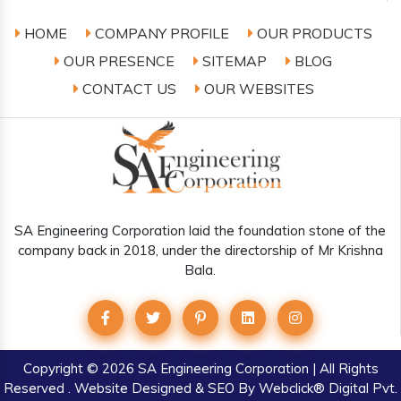
HOME
COMPANY PROFILE
OUR PRODUCTS
OUR PRESENCE
SITEMAP
BLOG
CONTACT US
OUR WEBSITES
SA Engineering Corporation laid the foundation stone of the
company back in 2018, under the directorship of Mr Krishna
Bala.
Copyright
© 2026 SA Engineering Corporation | All Rights
Reserved . Website Designed & SEO By Webclick® Digital Pvt.