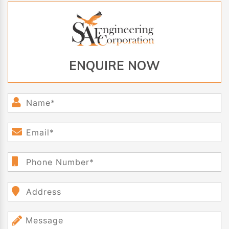
ENQUIRE NOW