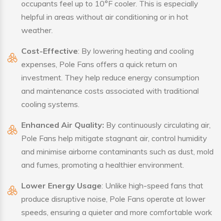
occupants feel up to 10°F cooler. This is especially
helpful in areas without air conditioning or in hot
weather.
Cost-Effective
: By lowering heating and cooling
expenses, Pole Fans offers a quick return on
investment. They help reduce energy consumption
and maintenance costs associated with traditional
cooling systems.
Enhanced Air Quality:
By continuously circulating air,
Pole Fans help mitigate stagnant air, control humidity
and minimise airborne contaminants such as dust, mold
and fumes, promoting a healthier environment.
Lower Energy Usage
: Unlike high-speed fans that
produce disruptive noise, Pole Fans operate at lower
speeds, ensuring a quieter and more comfortable work