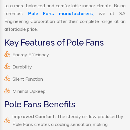
to a more balanced and comfortable indoor climate. Being
foremost
Pole Fans manufacturers
, we at SA
Engineering Corporation offer their complete range at an
affordable price.
Key Features of Pole Fans
Energy Efficiency
Durability
Silent Function
Minimal Upkeep
Pole Fans Benefits
Improved Comfort:
The steady airflow produced by
Pole Fans creates a cooling sensation, making