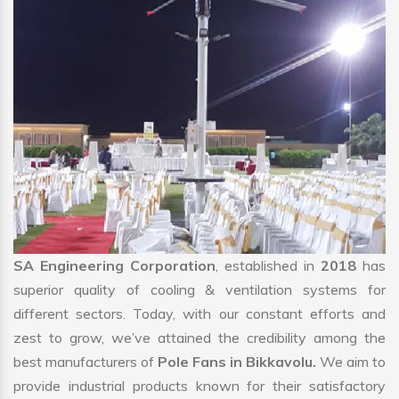
SA Engineering Corporation
, established in
2018
has
superior quality of cooling & ventilation systems for
different sectors. Today, with our constant efforts and
zest to grow, we’ve attained the credibility among the
best manufacturers of
Pole Fans in Bikkavolu.
We aim to
provide industrial products known for their satisfactory