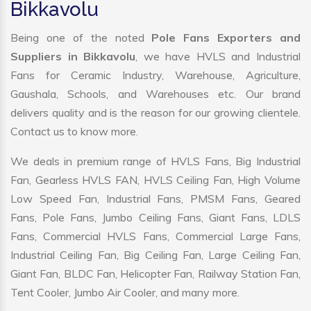
Bikkavolu
Being one of the noted
Pole Fans Exporters and
Suppliers in Bikkavolu
, we have HVLS and Industrial
Fans for Ceramic Industry, Warehouse, Agriculture,
Gaushala, Schools, and Warehouses etc. Our brand
delivers quality and is the reason for our growing clientele.
Contact us to know more.
We deals in premium range of HVLS Fans, Big Industrial
Fan, Gearless HVLS FAN, HVLS Ceiling Fan, High Volume
Low Speed Fan, Industrial Fans, PMSM Fans, Geared
Fans, Pole Fans, Jumbo Ceiling Fans, Giant Fans, LDLS
Fans, Commercial HVLS Fans, Commercial Large Fans,
Industrial Ceiling Fan, Big Ceiling Fan, Large Ceiling Fan,
Giant Fan, BLDC Fan, Helicopter Fan, Railway Station Fan,
Tent Cooler, Jumbo Air Cooler, and many more.