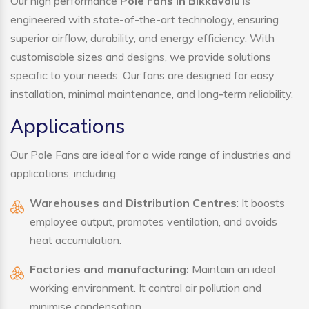
Our high performance
Pole Fans in Bikkavolu
is
engineered with state-of-the-art technology, ensuring
superior airflow, durability, and energy efficiency. With
customisable sizes and designs, we provide solutions
specific to your needs. Our fans are designed for easy
installation, minimal maintenance, and long-term reliability.
Applications
Our Pole Fans are ideal for a wide range of industries and
applications, including:
Warehouses and Distribution Centres
: It boosts
employee output, promotes ventilation, and avoids
heat accumulation.
Factories and manufacturing:
Maintain an ideal
working environment. It control air pollution and
minimise condensation.