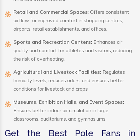
Retail and Commercial Spaces
: Offers consistent
airflow for improved comfort in shopping centres,
airports, retail establishments, and offices.
Sports and Recreation Centers:
Enhances air
quality and comfort for athletes and visitors, reducing
the risk of overheating.
Agricultural and Livestock Facilities:
Regulates
humidity levels, reduces odors, and ensures better
conditions for livestock and crops
Museums, Exhibition Halls, and Event Spaces:
Ensures better indoor air circulation in large
classrooms, auditoriums, and gymnasiums.
Get the Best Pole Fans in