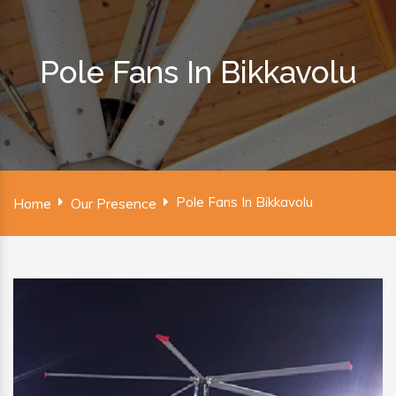
Pole Fans In Bikkavolu
Pole Fans In Bikkavolu
Home
Our Presence