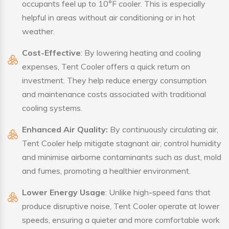
occupants feel up to 10°F cooler. This is especially
helpful in areas without air conditioning or in hot
weather.
Cost-Effective
: By lowering heating and cooling
expenses, Tent Cooler offers a quick return on
investment. They help reduce energy consumption
and maintenance costs associated with traditional
cooling systems.
Enhanced Air Quality:
By continuously circulating air,
Tent Cooler help mitigate stagnant air, control humidity
and minimise airborne contaminants such as dust, mold
and fumes, promoting a healthier environment.
Lower Energy Usage
: Unlike high-speed fans that
produce disruptive noise, Tent Cooler operate at lower
speeds, ensuring a quieter and more comfortable work