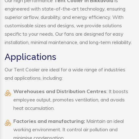
Our high performance
Tent Cooler in Bikkavolu
is
engineered with state-of-the-art technology, ensuring
superior airflow, durability, and energy efficiency. With
customisable sizes and designs, we provide solutions
specific to your needs. Our fans are designed for easy
installation, minimal maintenance, and long-term reliability.
Applications
Our Tent Cooler are ideal for a wide range of industries
and applications, including:
Warehouses and Distribution Centres
: It boosts
employee output, promotes ventilation, and avoids
heat accumulation.
Factories and manufacturing:
Maintain an ideal
working environment. It control air pollution and
minimise condensation.