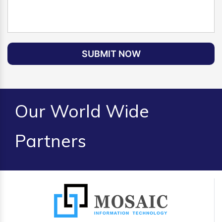
SUBMIT NOW
Our World Wide
Partners