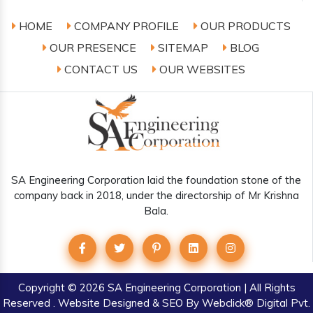
HOME
COMPANY PROFILE
OUR PRODUCTS
OUR PRESENCE
SITEMAP
BLOG
CONTACT US
OUR WEBSITES
SA Engineering Corporation laid the foundation stone of the
company back in 2018, under the directorship of Mr Krishna
Bala.
Copyright
© 2026 SA Engineering Corporation | All Rights
Reserved . Website Designed & SEO By Webclick® Digital Pvt.