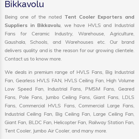
Bikkavolu
Being one of the noted
Tent Cooler Exporters and
Suppliers in Bikkavolu
, we have HVLS and Industrial
Fans for Ceramic Industry, Warehouse, Agriculture,
Gaushala, Schools, and Warehouses etc. Our brand
delivers quality and is the reason for our growing clientele.
Contact us to know more.
We deals in premium range of HVLS Fans, Big Industrial
Fan, Gearless HVLS FAN, HVLS Ceiling Fan, High Volume
Low Speed Fan, Industrial Fans, PMSM Fans, Geared
Fans, Pole Fans, Jumbo Ceiling Fans, Giant Fans, LDLS
Fans, Commercial HVLS Fans, Commercial Large Fans,
Industrial Ceiling Fan, Big Ceiling Fan, Large Ceiling Fan,
Giant Fan, BLDC Fan, Helicopter Fan, Railway Station Fan,
Tent Cooler, Jumbo Air Cooler, and many more.