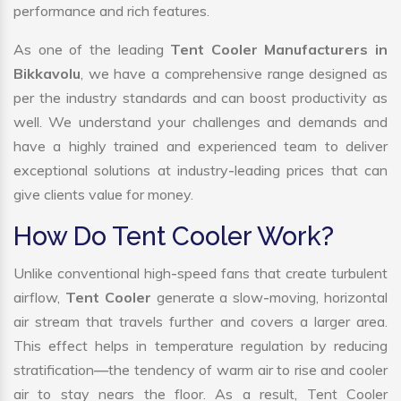
performance and rich features.
As one of the leading
Tent Cooler Manufacturers in
Bikkavolu
, we have a comprehensive range designed as
per the industry standards and can boost productivity as
well. We understand your challenges and demands and
have a highly trained and experienced team to deliver
exceptional solutions at industry-leading prices that can
give clients value for money.
How Do Tent Cooler Work?
Unlike conventional high-speed fans that create turbulent
airflow,
Tent Cooler
generate a slow-moving, horizontal
air stream that travels further and covers a larger area.
This effect helps in temperature regulation by reducing
stratification—the tendency of warm air to rise and cooler
air to stay nears the floor. As a result, Tent Cooler