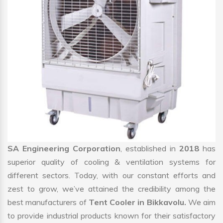
SA Engineering Corporation
, established in
2018
has
superior quality of cooling & ventilation systems for
different sectors. Today, with our constant efforts and
zest to grow, we’ve attained the credibility among the
best manufacturers of
Tent Cooler in Bikkavolu.
We aim
to provide industrial products known for their satisfactory