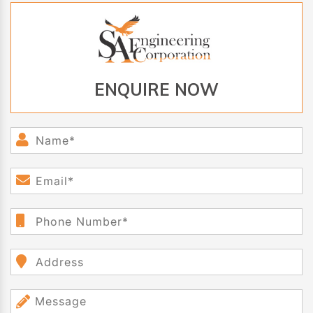
ENQUIRE NOW