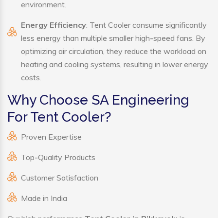
environment.
Energy Efficiency
: Tent Cooler consume significantly
less energy than multiple smaller high-speed fans. By
optimizing air circulation, they reduce the workload on
heating and cooling systems, resulting in lower energy
costs.
Why Choose SA Engineering
For Tent Cooler?
Proven Expertise
Top-Quality Products
Customer Satisfaction
Made in India