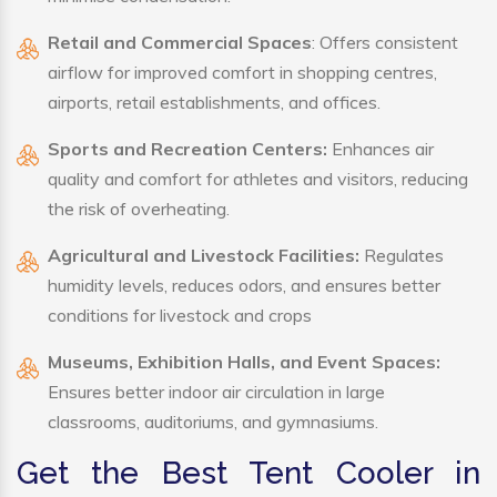
Retail and Commercial Spaces
: Offers consistent
airflow for improved comfort in shopping centres,
airports, retail establishments, and offices.
Sports and Recreation Centers:
Enhances air
quality and comfort for athletes and visitors, reducing
the risk of overheating.
Agricultural and Livestock Facilities:
Regulates
humidity levels, reduces odors, and ensures better
conditions for livestock and crops
Museums, Exhibition Halls, and Event Spaces:
Ensures better indoor air circulation in large
classrooms, auditoriums, and gymnasiums.
Get the Best Tent Cooler in