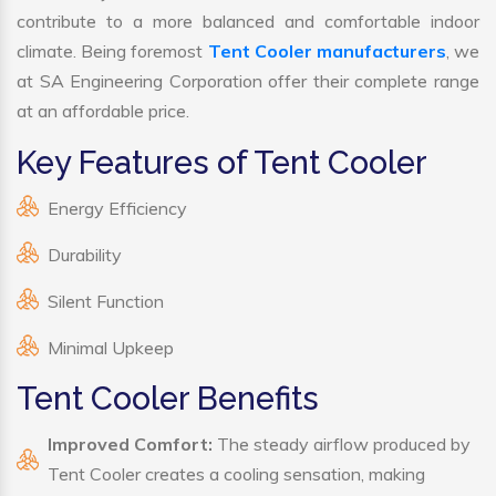
contribute to a more balanced and comfortable indoor
climate. Being foremost
Tent Cooler manufacturers
, we
at SA Engineering Corporation offer their complete range
at an affordable price.
Key Features of Tent Cooler
Energy Efficiency
Durability
Silent Function
Minimal Upkeep
Tent Cooler Benefits
Improved Comfort:
The steady airflow produced by
Tent Cooler creates a cooling sensation, making