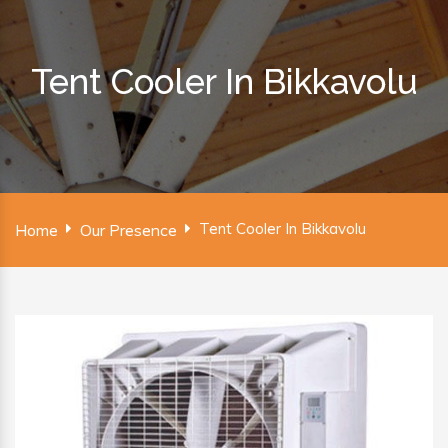
Tent Cooler In Bikkavolu
Tent Cooler In Bikkavolu
Home
Our Presence