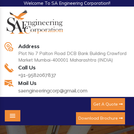
Welcome To SA Engineering Corporation!!
Address
Plot No 7 Palton Road DCB Bank Building Crawford
Market Mumbai-400001 Maharashtra (INDIA)
Call Us
+91-9582067837
Mail Us
saengineeringcorp@gmail.com
Get A Quote
Download Brochure
Menu