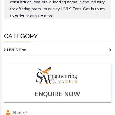
consultation. We are a leading name in the industry
for offering premium quality HVLS Fans. Get in touch
to order or enquire more.
CATEGORY
HVLS Fan
0
ENQUIRE NOW