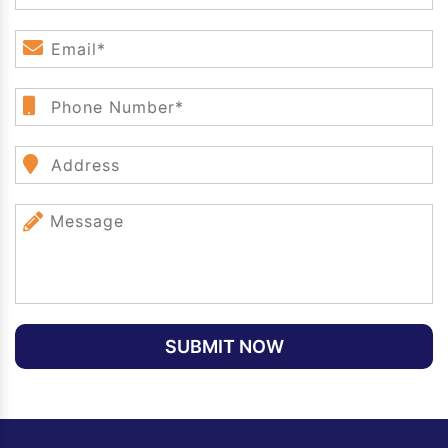
SUBMIT NOW