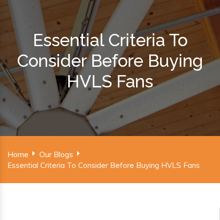
Essential Criteria To
Consider Before Buying
HVLS Fans
Home
Our Blogs
Essential Criteria To Consider Before Buying HVLS Fans