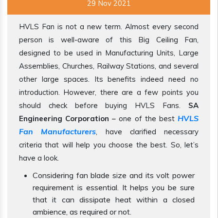
29 Nov 2021
HVLS Fan is not a new term. Almost every second
person is well-aware of this Big Ceiling Fan,
designed to be used in Manufacturing Units, Large
Assemblies, Churches, Railway Stations, and several
other large spaces. Its benefits indeed need no
introduction. However, there are a few points you
should check before buying HVLS Fans.
SA
HVLS
Engineering Corporation
– one of the best
Fan Manufacturers
, have clarified necessary
criteria that will help you choose the best. So, let’s
have a look.
Considering fan blade size and its volt power
requirement is essential. It helps you be sure
that it can dissipate heat within a closed
ambience, as required or not.