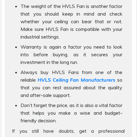
The weight of the HVLS Fan is another factor
that you should keep in mind and check
whether your ceiling can bear that or not.
Make sure HVLS Fan is compatible with your
industrial settings.
Warranty is again a factor you need to look
into before buying, as it secures your
investment in the long run.
Always buy HVLS Fans from one of the
reliable
HVLS Ceiling Fan Manufacturers
so
that you can rest assured about the quality
and after-sale support.
Don’t forget the price, as it is also a vital factor
that helps you make a wise and budget-
friendly decision.
If you still have doubts, get a professional