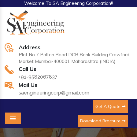
Welcome To SA Engineering Corporation!!
Address
Plot No 7 Palton Road DCB Bank Building Crawford
Market Mumbai-400001 Maharashtra (INDIA)
Call Us
+91-9582067837
Mail Us
saengineeringcorp@gmail.com
Get A Quote
Download Brochure
Menu