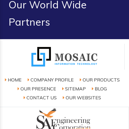
Our World Wide
Partners
HOME
COMPANY PROFILE
OUR PRODUCTS
OUR PRESENCE
SITEMAP
BLOG
CONTACT US
OUR WEBSITES