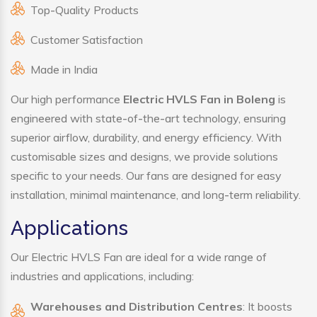
Top-Quality Products
Customer Satisfaction
Made in India
Our high performance
Electric HVLS Fan in Boleng
is
engineered with state-of-the-art technology, ensuring
superior airflow, durability, and energy efficiency. With
customisable sizes and designs, we provide solutions
specific to your needs. Our fans are designed for easy
installation, minimal maintenance, and long-term reliability.
Applications
Our Electric HVLS Fan are ideal for a wide range of
industries and applications, including:
Warehouses and Distribution Centres
: It boosts