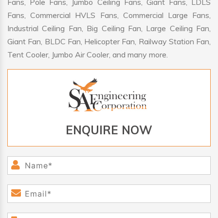
Fans, Pole Fans, Jumbo Ceiling Fans, Giant Fans, LDLS
Fans, Commercial HVLS Fans, Commercial Large Fans,
Industrial Ceiling Fan, Big Ceiling Fan, Large Ceiling Fan,
Giant Fan, BLDC Fan, Helicopter Fan, Railway Station Fan,
Tent Cooler, Jumbo Air Cooler, and many more.
ENQUIRE NOW