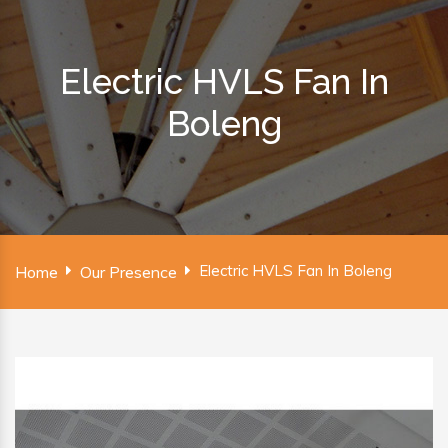
Electric HVLS Fan In
Boleng
Electric HVLS Fan In Boleng
Home
Our Presence