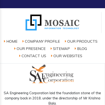
HOME
COMPANY PROFILE
OUR PRODUCTS
OUR PRESENCE
SITEMAP
BLOG
CONTACT US
OUR WEBSITES
SA Engineering Corporation laid the foundation stone of the
company back in 2018, under the directorship of Mr Krishna
Bala.