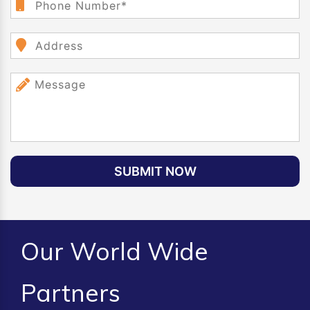
SUBMIT NOW
Our World Wide
Partners