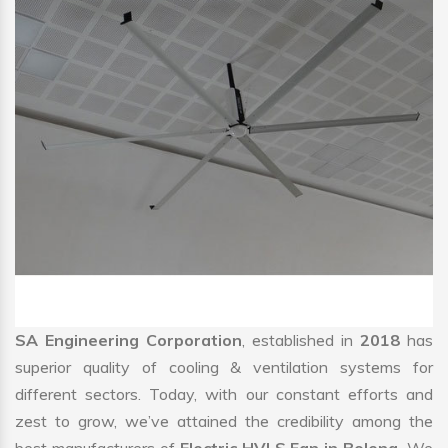
SA Engineering Corporation
, established in
2018
has
superior quality of cooling & ventilation systems for
different sectors. Today, with our constant efforts and
zest to grow, we’ve attained the credibility among the