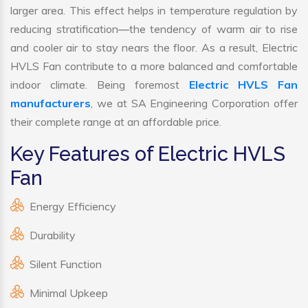
larger area. This effect helps in temperature regulation by
reducing stratification—the tendency of warm air to rise
and cooler air to stay nears the floor. As a result, Electric
HVLS Fan contribute to a more balanced and comfortable
indoor climate. Being foremost
Electric HVLS Fan
manufacturers
, we at SA Engineering Corporation offer
their complete range at an affordable price.
Key Features of Electric HVLS
Fan
Energy Efficiency
Durability
Silent Function
Minimal Upkeep