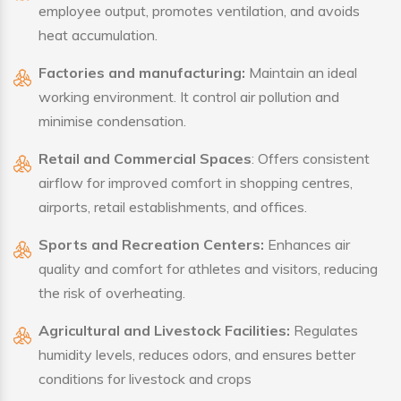
employee output, promotes ventilation, and avoids
heat accumulation.
Factories and manufacturing:
Maintain an ideal
working environment. It control air pollution and
minimise condensation.
Retail and Commercial Spaces
: Offers consistent
airflow for improved comfort in shopping centres,
airports, retail establishments, and offices.
Sports and Recreation Centers:
Enhances air
quality and comfort for athletes and visitors, reducing
the risk of overheating.
Agricultural and Livestock Facilities:
Regulates
humidity levels, reduces odors, and ensures better
conditions for livestock and crops