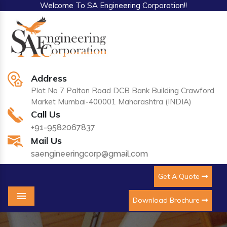
Welcome To SA Engineering Corporation!!
Address
Plot No 7 Palton Road DCB Bank Building Crawford
Market Mumbai-400001 Maharashtra (INDIA)
Call Us
+91-9582067837
Mail Us
saengineeringcorp@gmail.com
Get A Quote
Download Brochure
Menu