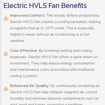
Electric HVLS Fan Benefits
Improved Comfort:
The steady airflow produced by
Electric HVLS Fan creates a cooling sensation, making
occupants feel up to 10°F cooler. This is especially
helpful in areas without air conditioning or in hot
weather.
Cost-Effective
: By lowering heating and cooling
expenses, Electric HVLS Fan offers a quick return on
investment. They help reduce energy consumption
and maintenance costs associated with traditional
cooling systems.
Enhanced Air Quality:
By continuously circulating air,
Electric HVLS Fan help mitigate stagnant air, control
humidity and minimise airborne contaminants such as
dust, mold and fumes, promoting a healthier