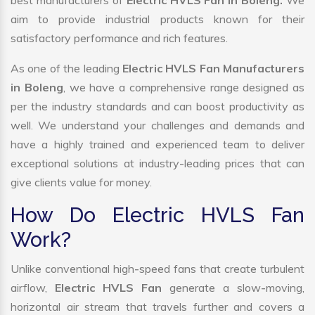
best manufacturers of
Electric HVLS Fan in Boleng.
We
aim to provide industrial products known for their
satisfactory performance and rich features.
As one of the leading
Electric HVLS Fan Manufacturers
in Boleng
, we have a comprehensive range designed as
per the industry standards and can boost productivity as
well. We understand your challenges and demands and
have a highly trained and experienced team to deliver
exceptional solutions at industry-leading prices that can
give clients value for money.
How Do Electric HVLS Fan
Work?
Unlike conventional high-speed fans that create turbulent
airflow,
Electric HVLS Fan
generate a slow-moving,
horizontal air stream that travels further and covers a