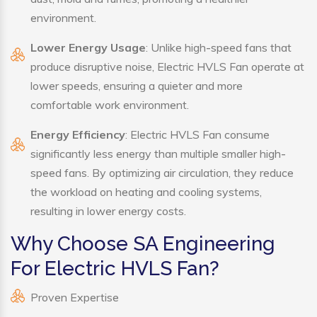
environment.
Lower Energy Usage
: Unlike high-speed fans that
produce disruptive noise, Electric HVLS Fan operate at
lower speeds, ensuring a quieter and more
comfortable work environment.
Energy Efficiency
: Electric HVLS Fan consume
significantly less energy than multiple smaller high-
speed fans. By optimizing air circulation, they reduce
the workload on heating and cooling systems,
resulting in lower energy costs.
Why Choose SA Engineering
For Electric HVLS Fan?
Proven Expertise