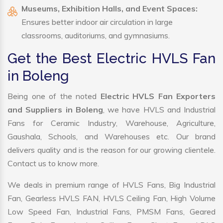
Museums, Exhibition Halls, and Event Spaces:
Ensures better indoor air circulation in large
classrooms, auditoriums, and gymnasiums.
Get the Best Electric HVLS Fan
in Boleng
Being one of the noted
Electric HVLS Fan Exporters
and Suppliers in Boleng
, we have HVLS and Industrial
Fans for Ceramic Industry, Warehouse, Agriculture,
Gaushala, Schools, and Warehouses etc. Our brand
delivers quality and is the reason for our growing clientele.
Contact us to know more.
We deals in premium range of HVLS Fans, Big Industrial
Fan, Gearless HVLS FAN, HVLS Ceiling Fan, High Volume
Low Speed Fan, Industrial Fans, PMSM Fans, Geared