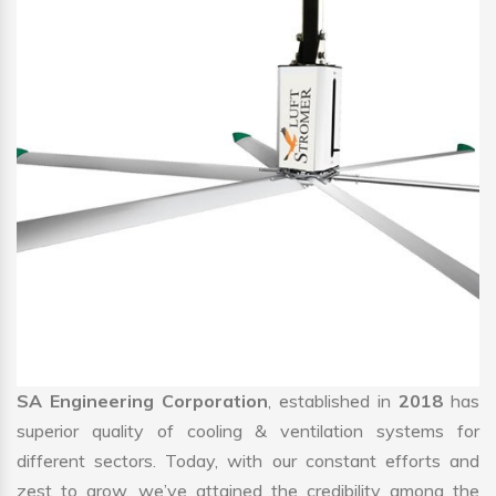
SA Engineering Corporation
, established in
2018
has
superior quality of cooling & ventilation systems for
different sectors. Today, with our constant efforts and
zest to grow, we’ve attained the credibility among the