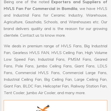
Being one of the noted
Exporters and Suppliers of
HVLS Fan For Commercial in Bomdila
, we have HVLS
and Industrial Fans for Ceramic Industry, Warehouse,
Agriculture, Gaushala, Schools, and Warehouses etc. Our
brand delivers quality and is the reason for our growing
clientele. Contact us to know more.
We deals in premium range of HVLS Fans, Big Industrial
Fan, Gearless HVLS FAN, HVLS Ceiling Fan, High Volume
Low Speed Fan, Industrial Fans, PMSM Fans, Geared
Fans, Pole Fans, Jumbo Ceiling Fans, Giant Fans, LDLS
Fans, Commercial HVLS Fans, Commercial Large Fans,
Industrial Ceiling Fan, Big Ceiling Fan, Large Ceiling Fan,
Giant Fan, BLDC Fan, Helicopter Fan, Railway Station Fan,
Tent Cooler, Jumbo Air Cooler, and many more.