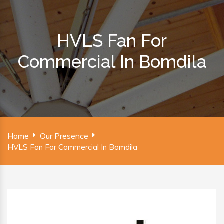
HVLS Fan For
Commercial In Bomdila
Home
Our Presence
HVLS Fan For Commercial In Bomdila