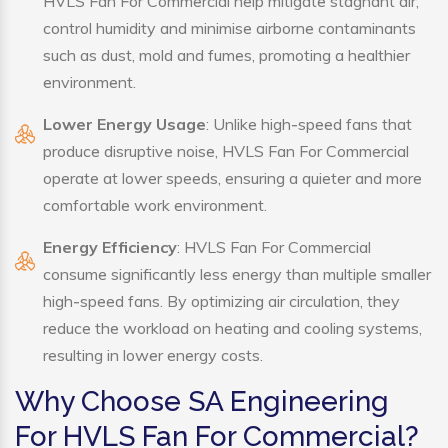
HVLS Fan For Commercial help mitigate stagnant air,
control humidity and minimise airborne contaminants
such as dust, mold and fumes, promoting a healthier
environment.
Lower Energy Usage
: Unlike high-speed fans that
produce disruptive noise, HVLS Fan For Commercial
operate at lower speeds, ensuring a quieter and more
comfortable work environment.
Energy Efficiency
: HVLS Fan For Commercial
consume significantly less energy than multiple smaller
high-speed fans. By optimizing air circulation, they
reduce the workload on heating and cooling systems,
resulting in lower energy costs.
Why Choose SA Engineering
For HVLS Fan For Commercial?