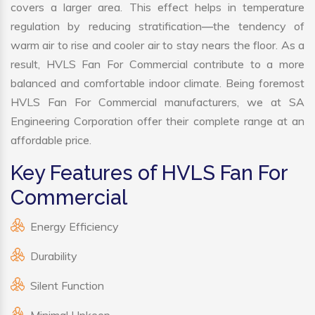
covers a larger area. This effect helps in temperature
regulation by reducing stratification—the tendency of
warm air to rise and cooler air to stay nears the floor. As a
result, HVLS Fan For Commercial contribute to a more
balanced and comfortable indoor climate. Being foremost
HVLS Fan For Commercial manufacturers, we at SA
Engineering Corporation offer their complete range at an
affordable price.
Key Features of HVLS Fan For
Commercial
Energy Efficiency
Durability
Silent Function