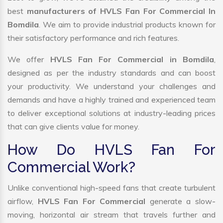
best
manufacturers of HVLS Fan For Commercial In
Bomdila
. We aim to provide industrial products known for
their satisfactory performance and rich features.
We offer
HVLS Fan For Commercial in Bomdila
,
designed as per the industry standards and can boost
your productivity. We understand your challenges and
demands and have a highly trained and experienced team
to deliver exceptional solutions at industry-leading prices
that can give clients value for money.
How Do HVLS Fan For
Commercial Work?
Unlike conventional high-speed fans that create turbulent
airflow,
HVLS Fan For Commercial
generate a slow-
moving, horizontal air stream that travels further and