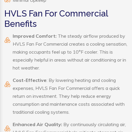
Minimal Upkeep
HVLS Fan For Commercial
Benefits
Improved Comfort:
The steady airflow produced by
HVLS Fan For Commercial creates a cooling sensation,
making occupants feel up to 10°F cooler. This is
especially helpful in areas without air conditioning or in
hot weather.
Cost-Effective
: By lowering heating and cooling
expenses, HVLS Fan For Commercial offers a quick
return on investment. They help reduce energy
consumption and maintenance costs associated with
traditional cooling systems.
Enhanced Air Quality:
By continuously circulating air,