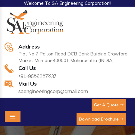
Welcome To SA Engineering Corporation!!
Address
Plot No 7 Palton Road DCB Bank Building Crawford
Market Mumbai-400001 Maharashtra (INDIA)
Call Us
+91-9582067837
Mail Us
saengineeringcorp@gmail.com
Get A Quote
Download Brochure
Menu