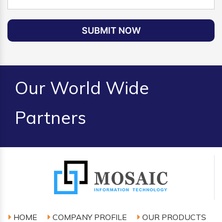
SUBMIT NOW
Our World Wide
Partners
HOME
COMPANY PROFILE
OUR PRODUCTS