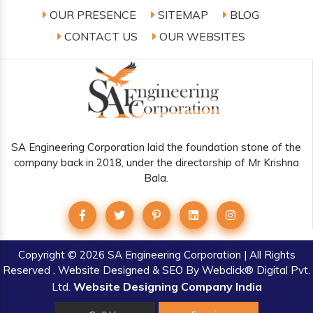
OUR PRESENCE
SITEMAP
BLOG
CONTACT US
OUR WEBSITES
SA Engineering Corporation laid the foundation stone of the
company back in 2018, under the directorship of Mr Krishna
Bala.
Copyright
© 2026 SA Engineering Corporation | All Rights
Reserved . Website Designed & SEO By Webclick® Digital Pvt.
Website Designing Company India
Ltd.