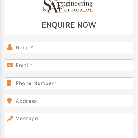
ENQUIRE NOW