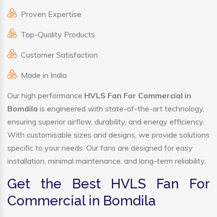
Proven Expertise
Top-Quality Products
Customer Satisfaction
Made in India
Our high performance
HVLS Fan For Commercial in
Bomdila
is engineered with state-of-the-art technology,
ensuring superior airflow, durability, and energy efficiency.
With customisable sizes and designs, we provide solutions
specific to your needs. Our fans are designed for easy
installation, minimal maintenance, and long-term reliability.
Get the Best HVLS Fan For
Commercial in Bomdila