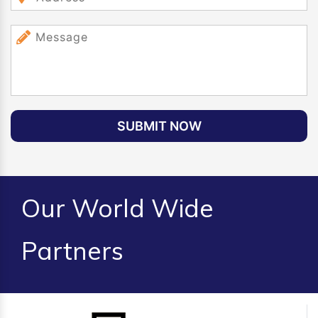
SUBMIT NOW
Our World Wide
Partners