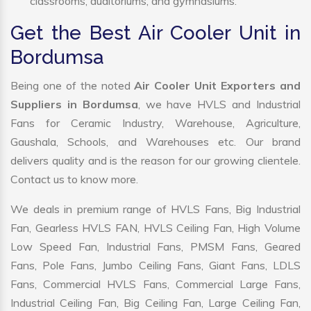
classrooms, auditoriums, and gymnasiums.
Get the Best Air Cooler Unit in
Bordumsa
Being one of the noted
Air Cooler Unit Exporters and
Suppliers in Bordumsa
, we have HVLS and Industrial
Fans for Ceramic Industry, Warehouse, Agriculture,
Gaushala, Schools, and Warehouses etc. Our brand
delivers quality and is the reason for our growing clientele.
Contact us to know more.
We deals in premium range of HVLS Fans, Big Industrial
Fan, Gearless HVLS FAN, HVLS Ceiling Fan, High Volume
Low Speed Fan, Industrial Fans, PMSM Fans, Geared
Fans, Pole Fans, Jumbo Ceiling Fans, Giant Fans, LDLS
Fans, Commercial HVLS Fans, Commercial Large Fans,
Industrial Ceiling Fan, Big Ceiling Fan, Large Ceiling Fan,