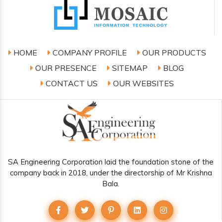
HOME
COMPANY PROFILE
OUR PRODUCTS
OUR PRESENCE
SITEMAP
BLOG
CONTACT US
OUR WEBSITES
SA Engineering Corporation laid the foundation stone of the
company back in 2018, under the directorship of Mr Krishna
Bala.