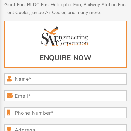
Giant Fan, BLDC Fan, Helicopter Fan, Railway Station Fan,
Tent Cooler, Jumbo Air Cooler, and many more.
ENQUIRE NOW