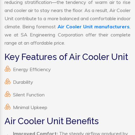
reducing stratification—the tendency of warm air to rise
and cooler air to stay nears the floor. As a result, Air Cooler
Unit contribute to a more balanced and comfortable indoor
climate. Being foremost
Air Cooler Unit manufacturers
,
we at SA Engineering Corporation offer their complete
range at an affordable price.
Key Features of Air Cooler Unit
Energy Efficiency
Durability
Silent Function
Minimal Upkeep
Air Cooler Unit Benefits
Improved Comfort:
The steady airflow produced by