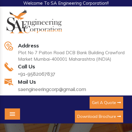
Welcome To SA Engineering Corporation!!
Address
Plot No 7 Palton Road DCB Bank Building Crawford
Market Mumbai-400001 Maharashtra (INDIA)
Call Us
+91-9582067837
Mail Us
saengineeringcorp@gmail.com
Get A Quote
Download Brochure
Menu