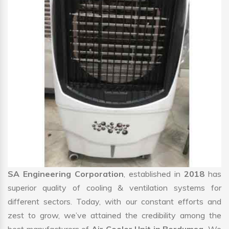
SA Engineering Corporation
, established in
2018
has
superior quality of cooling & ventilation systems for
different sectors. Today, with our constant efforts and
zest to grow, we’ve attained the credibility among the