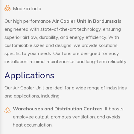
Made in India
Our high performance
Air Cooler Unit in Bordumsa
is
engineered with state-of-the-art technology, ensuring
superior airflow, durability, and energy efficiency. With
customisable sizes and designs, we provide solutions
specific to your needs. Our fans are designed for easy
installation, minimal maintenance, and long-term reliability.
Applications
Our Air Cooler Unit are ideal for a wide range of industries
and applications, including:
Warehouses and Distribution Centres
: It boosts
employee output, promotes ventilation, and avoids
heat accumulation.