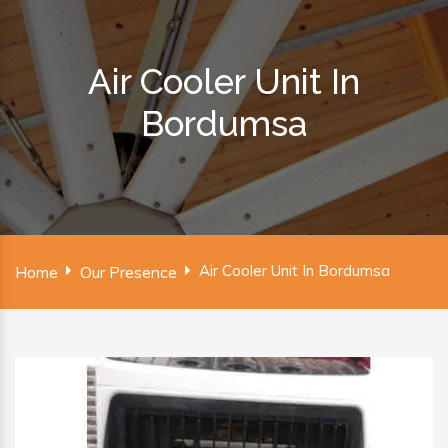
Air Cooler Unit In
Bordumsa
Air Cooler Unit In Bordumsa
Home
Our Presence