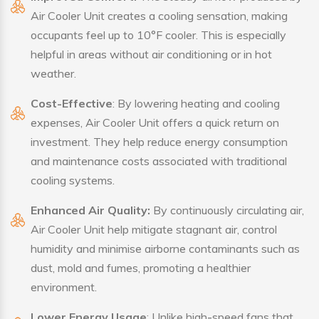
Air Cooler Unit creates a cooling sensation, making
occupants feel up to 10°F cooler. This is especially
helpful in areas without air conditioning or in hot
weather.
Cost-Effective
: By lowering heating and cooling
expenses, Air Cooler Unit offers a quick return on
investment. They help reduce energy consumption
and maintenance costs associated with traditional
cooling systems.
Enhanced Air Quality:
By continuously circulating air,
Air Cooler Unit help mitigate stagnant air, control
humidity and minimise airborne contaminants such as
dust, mold and fumes, promoting a healthier
environment.
Lower Energy Usage
: Unlike high-speed fans that