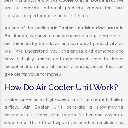
best manufacturers of
Air Cooler Unit in Bordumsa.
We
aim to provide industrial products known for their
satisfactory performance and rich features.
As one of the leading
Air Cooler Unit Manufacturers in
Bordumsa
, we have a comprehensive range designed as
per the industry standards and can boost productivity as
well. We understand your challenges and demands and
have a highly trained and experienced team to deliver
exceptional solutions at industry-leading prices that can
give clients value for money.
How Do Air Cooler Unit Work?
Unlike conventional high-speed fans that create turbulent
airflow,
Air Cooler Unit
generate a slow-moving,
horizontal air stream that travels further and covers a
larger area. This effect helps in temperature regulation by