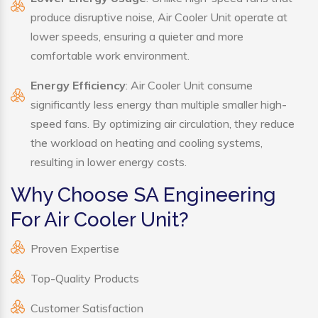
produce disruptive noise, Air Cooler Unit operate at
lower speeds, ensuring a quieter and more
comfortable work environment.
Energy Efficiency
: Air Cooler Unit consume
significantly less energy than multiple smaller high-
speed fans. By optimizing air circulation, they reduce
the workload on heating and cooling systems,
resulting in lower energy costs.
Why Choose SA Engineering
For Air Cooler Unit?
Proven Expertise
Top-Quality Products
Customer Satisfaction