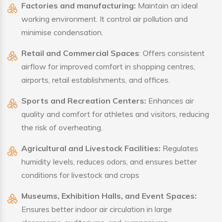
Factories and manufacturing:
Maintain an ideal
working environment. It control air pollution and
minimise condensation.
Retail and Commercial Spaces
: Offers consistent
airflow for improved comfort in shopping centres,
airports, retail establishments, and offices.
Sports and Recreation Centers:
Enhances air
quality and comfort for athletes and visitors, reducing
the risk of overheating.
Agricultural and Livestock Facilities:
Regulates
humidity levels, reduces odors, and ensures better
conditions for livestock and crops
Museums, Exhibition Halls, and Event Spaces:
Ensures better indoor air circulation in large