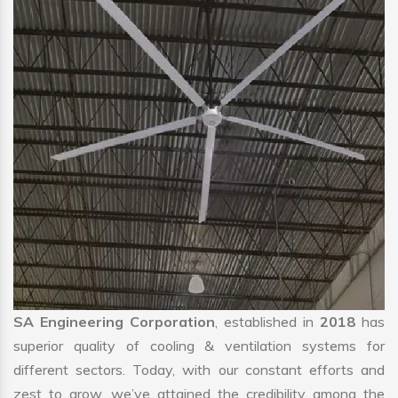
SA Engineering Corporation
, established in
2018
has
superior quality of cooling & ventilation systems for
different sectors. Today, with our constant efforts and
zest to grow, we’ve attained the credibility among the