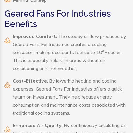
Minimal Upkeep
Geared Fans For Industries
Benefits
Improved Comfort:
The steady airflow produced by
Geared Fans For Industries creates a cooling
sensation, making occupants feel up to 10°F cooler.
This is especially helpful in areas without air
conditioning or in hot weather.
Cost-Effective
: By lowering heating and cooling
expenses, Geared Fans For Industries offers a quick
return on investment. They help reduce energy
consumption and maintenance costs associated with
traditional cooling systems.
Enhanced Air Quality:
By continuously circulating air,