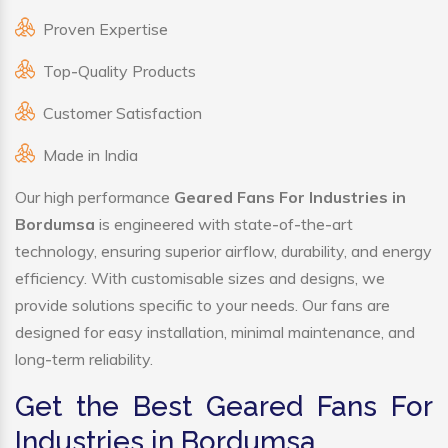
Proven Expertise
Top-Quality Products
Customer Satisfaction
Made in India
Our high performance
Geared Fans For Industries in
Bordumsa
is engineered with state-of-the-art
technology, ensuring superior airflow, durability, and energy
efficiency. With customisable sizes and designs, we
provide solutions specific to your needs. Our fans are
designed for easy installation, minimal maintenance, and
long-term reliability.
Get the Best Geared Fans For
Industries in Bordumsa