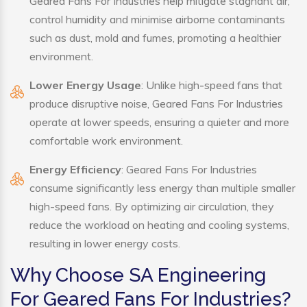
Geared Fans For Industries help mitigate stagnant air,
control humidity and minimise airborne contaminants
such as dust, mold and fumes, promoting a healthier
environment.
Lower Energy Usage
: Unlike high-speed fans that
produce disruptive noise, Geared Fans For Industries
operate at lower speeds, ensuring a quieter and more
comfortable work environment.
Energy Efficiency
: Geared Fans For Industries
consume significantly less energy than multiple smaller
high-speed fans. By optimizing air circulation, they
reduce the workload on heating and cooling systems,
resulting in lower energy costs.
Why Choose SA Engineering
For Geared Fans For Industries?