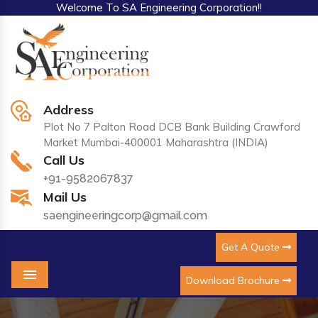
Welcome To SA Engineering Corporation!!
Address
Plot No 7 Palton Road DCB Bank Building Crawford
Market Mumbai-400001 Maharashtra (INDIA)
Call Us
+91-9582067837
Mail Us
saengineeringcorp@gmail.com
Get A Quote
Download Brochure
Menu