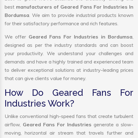
best
manufacturers of Geared Fans For Industries In
Bordumsa
. We aim to provide industrial products known
for their satisfactory performance and rich features.
We offer
Geared Fans For Industries in Bordumsa
,
designed as per the industry standards and can boost
your productivity. We understand your challenges and
demands and have a highly trained and experienced team
to deliver exceptional solutions at industry-leading prices
that can give clients value for money.
How Do Geared Fans For
Industries Work?
Unlike conventional high-speed fans that create turbulent
airflow,
Geared Fans For Industries
generate a slow-
moving, horizontal air stream that travels further and