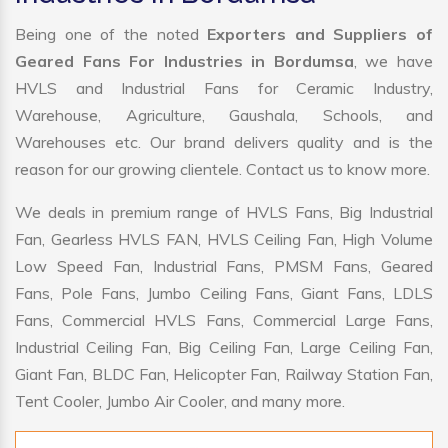
Being one of the noted
Exporters and Suppliers of
Geared Fans For Industries in Bordumsa
, we have
HVLS and Industrial Fans for Ceramic Industry,
Warehouse, Agriculture, Gaushala, Schools, and
Warehouses etc. Our brand delivers quality and is the
reason for our growing clientele. Contact us to know more.
We deals in premium range of HVLS Fans, Big Industrial
Fan, Gearless HVLS FAN, HVLS Ceiling Fan, High Volume
Low Speed Fan, Industrial Fans, PMSM Fans, Geared
Fans, Pole Fans, Jumbo Ceiling Fans, Giant Fans, LDLS
Fans, Commercial HVLS Fans, Commercial Large Fans,
Industrial Ceiling Fan, Big Ceiling Fan, Large Ceiling Fan,
Giant Fan, BLDC Fan, Helicopter Fan, Railway Station Fan,
Tent Cooler, Jumbo Air Cooler, and many more.