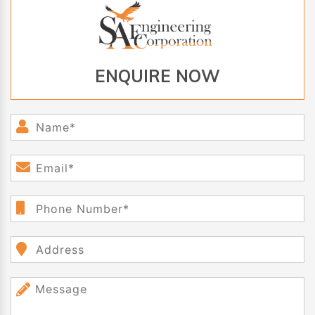
ENQUIRE NOW