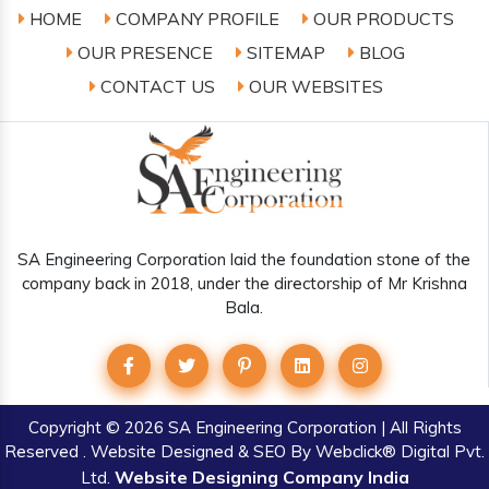
HOME
COMPANY PROFILE
OUR PRODUCTS
OUR PRESENCE
SITEMAP
BLOG
CONTACT US
OUR WEBSITES
SA Engineering Corporation laid the foundation stone of the
company back in 2018, under the directorship of Mr Krishna
Bala.
Copyright
© 2026 SA Engineering Corporation | All Rights
Reserved . Website Designed & SEO By Webclick® Digital Pvt.
Website Designing Company India
Ltd.