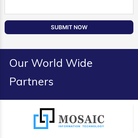
SUBMIT NOW
Our World Wide
Partners