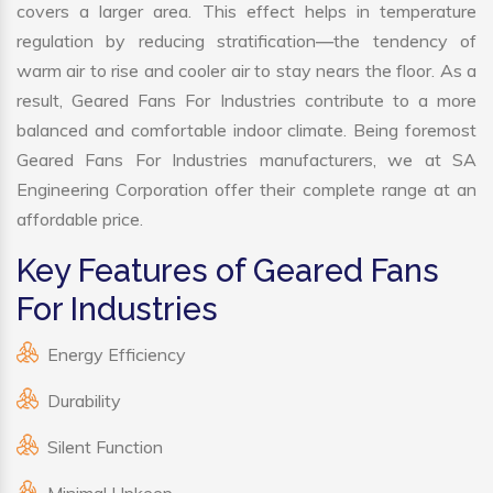
covers a larger area. This effect helps in temperature
regulation by reducing stratification—the tendency of
warm air to rise and cooler air to stay nears the floor. As a
result, Geared Fans For Industries contribute to a more
balanced and comfortable indoor climate. Being foremost
Geared Fans For Industries manufacturers, we at SA
Engineering Corporation offer their complete range at an
affordable price.
Key Features of Geared Fans
For Industries
Energy Efficiency
Durability
Silent Function