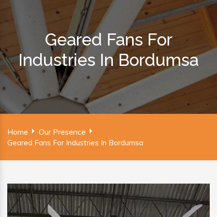
Geared Fans For
Industries In Bordumsa
Home
Our Presence
Geared Fans For Industries In Bordumsa