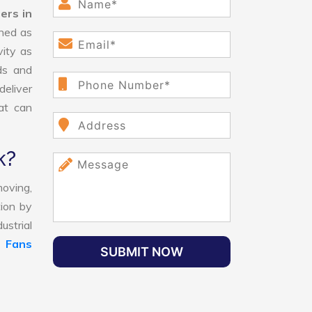
ers in
ned as
vity as
ds and
eliver
hat can
k?
oving,
tion by
ustrial
l Fans
SUBMIT NOW