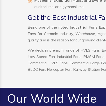
Museums, Exhibition Halls, and Event 
auditoriums, and gymnasiums.
Get the Best Industrial 
Being one of the noted
Industrial Fans Ex
Fans for Ceramic Industry, Warehouse, Agric
quality and is the reason for our growing clien
We deals in premium range of HVLS Fans, Big
Low Speed Fan, Industrial Fans, PMSM Fans, 
Commercial HVLS Fans, Commercial Large Fans, I
BLDC Fan, Helicopter Fan, Railway Station Fan
Our World Wide