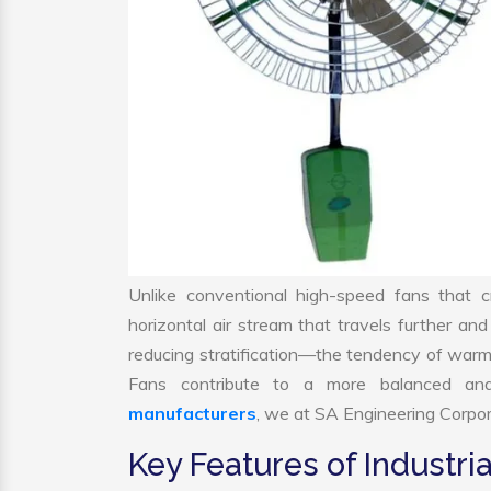
Unlike conventional high-speed fans that c
horizontal air stream that travels further and
reducing stratification—the tendency of warm air
Fans contribute to a more balanced and
manufacturers
, we at SA Engineering Corpora
Key Features of Industria