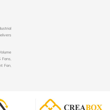
strial
elivers
 Volume
S Fans,
nt Fan,