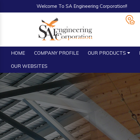
Welcome To SA Engineering Corporation!!
HOME
COMPANY PROFILE
OUR PRODUCTS
OUR WEBSITES