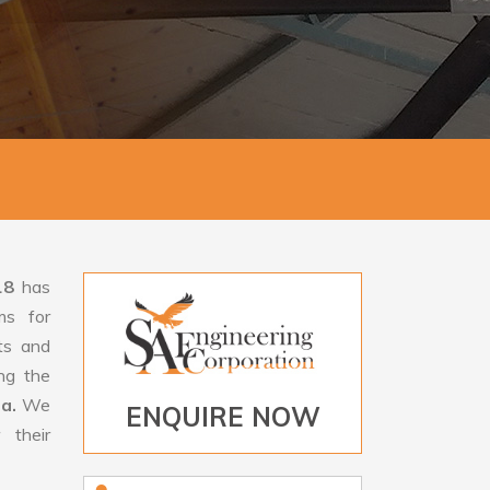
18
has
ms for
rts and
ng the
sa.
We
ENQUIRE NOW
 their