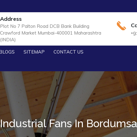
Address
Ca
Plot No 7 Palton Road DCB Bank Building
Crawford Market Mumbai-400001 Maharashtra
+9
(INDIA)
BLOGS
SITEMAP
CONTACT US
Industrial Fans In Bordumsa