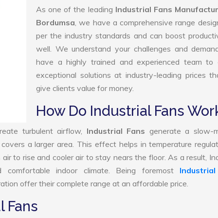
As one of the leading
Industrial Fans Manufactur
Bordumsa
, we have a comprehensive range desig
per the industry standards and can boost producti
well. We understand your challenges and deman
have a highly trained and experienced team to d
exceptional solutions at industry-leading prices t
give clients value for money.
How Do Industrial Fans Wor
reate turbulent airflow,
Industrial Fans
generate a slow-m
 covers a larger area. This effect helps in temperature regula
 to rise and cooler air to stay nears the floor. As a result, Ind
 comfortable indoor climate. Being foremost
Industria
tion offer their complete range at an affordable price.
l Fans