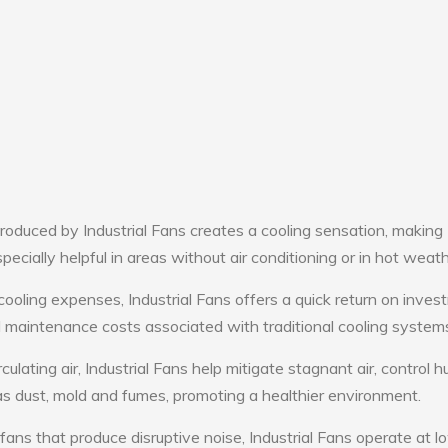
oduced by Industrial Fans creates a cooling sensation, making
pecially helpful in areas without air conditioning or in hot weath
cooling expenses, Industrial Fans offers a quick return on inves
maintenance costs associated with traditional cooling system
culating air, Industrial Fans help mitigate stagnant air, control h
s dust, mold and fumes, promoting a healthier environment.
fans that produce disruptive noise, Industrial Fans operate at l