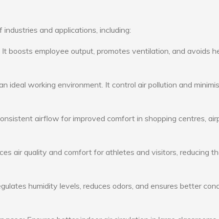
 industries and applications, including:
: It boosts employee output, promotes ventilation, and avoids h
n ideal working environment. It control air pollution and minimi
consistent airflow for improved comfort in shopping centres, air
s air quality and comfort for athletes and visitors, reducing th
ulates humidity levels, reduces odors, and ensures better cond