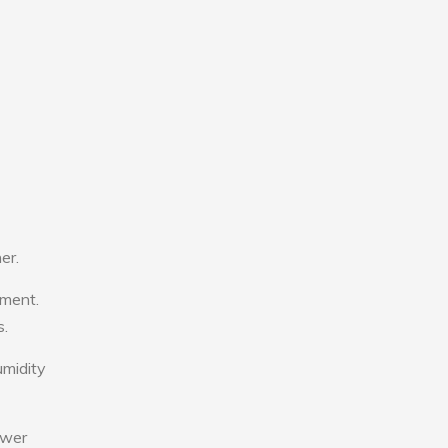
er.
tment.
s.
umidity
ower