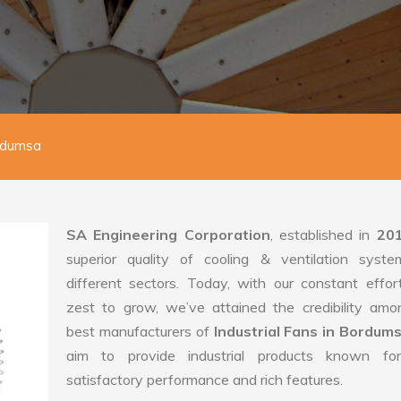
ordumsa
SA Engineering Corporation
, established in
20
superior quality of cooling & ventilation syste
different sectors. Today, with our constant effo
zest to grow, we’ve attained the credibility amo
best manufacturers of
Industrial Fans in Bordum
aim to provide industrial products known for
satisfactory performance and rich features.