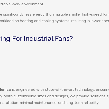
ortable work environment.
e significantly less energy than multiple smaller high-speed fan
 workload on heating and cooling systems, resulting in lower ene
g For Industrial Fans?
rdumsa
is engineered with state-of-the-art technology, ensurin
ency. With customisable sizes and designs, we provide solutions s
nstallation, minimal maintenance, and long-term reliability.