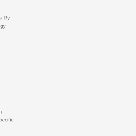
s. By
rgy
g
pecific