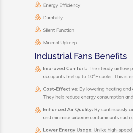
Energy Efficiency
Durability
Silent Function
Minimal Upkeep
Industrial Fans Benefits
Improved Comfort:
The steady airflow pr
occupants feel up to 10°F cooler. This is es
Cost-Effective
: By lowering heating and 
They help reduce energy consumption and 
Enhanced Air Quality:
By continuously cir
and minimise airborne contaminants such a
Lower Energy Usage
: Unlike high-speed 