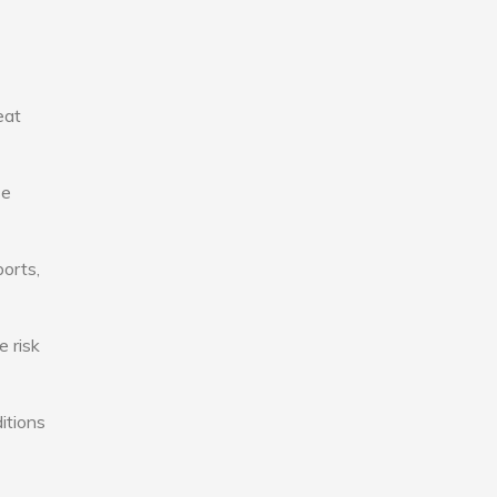
eat
se
ports,
e risk
itions