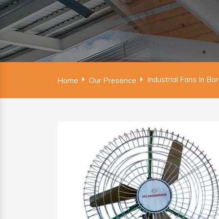
Industrial Fans In B
Home
Our Presence