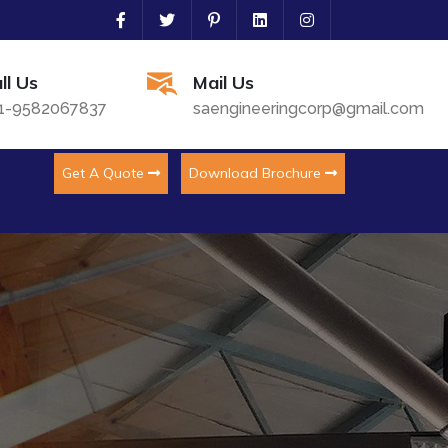
ll Us
Mail Us
1-9582067837
saengineeringcorp@gmail.com
Get A Quote
Download Brochure