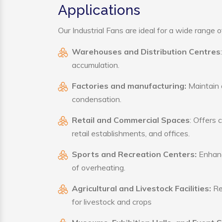
Applications
Our Industrial Fans are ideal for a wide range of
Warehouses and Distribution Centres
accumulation.
Factories and manufacturing:
Maintain a
condensation.
Retail and Commercial Spaces
: Offers 
retail establishments, and offices.
Sports and Recreation Centers:
Enhance
of overheating.
Agricultural and Livestock Facilities:
Reg
for livestock and crops