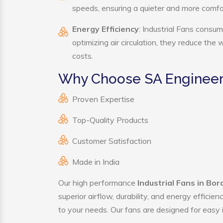
speeds, ensuring a quieter and more comf
Energy Efficiency
: Industrial Fans consum
optimizing air circulation, they reduce the
costs.
Why Choose SA Engineerin
Proven Expertise
Top-Quality Products
Customer Satisfaction
Made in India
Our high performance
Industrial Fans in Bo
superior airflow, durability, and energy effici
to your needs. Our fans are designed for easy i