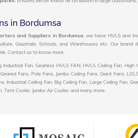
Spaces:
Ensures better indoor air circulation in large classrooms,
Fans in Bordumsa
porters and Suppliers in Bordumsa
, we have HVLS and Indu
ulture, Gaushala, Schools, and Warehouses etc. Our brand d
tele. Contact us to know more.
 Industrial Fan, Gearless HVLS FAN, HVLS Ceiling Fan, High
Geared Fans, Pole Fans, Jumbo Ceiling Fans, Giant Fans, LDL
ndustrial Ceiling Fan, Big Ceiling Fan, Large Ceiling Fan, Gia
, Tent Cooler, Jumbo Air Cooler, and many more.