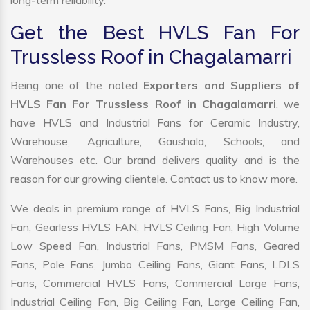
long-term reliability.
Get the Best HVLS Fan For
Trussless Roof in Chagalamarri
Being one of the noted
Exporters and Suppliers of
HVLS Fan For Trussless Roof in Chagalamarri
, we
have HVLS and Industrial Fans for Ceramic Industry,
Warehouse, Agriculture, Gaushala, Schools, and
Warehouses etc. Our brand delivers quality and is the
reason for our growing clientele. Contact us to know more.
We deals in premium range of HVLS Fans, Big Industrial
Fan, Gearless HVLS FAN, HVLS Ceiling Fan, High Volume
Low Speed Fan, Industrial Fans, PMSM Fans, Geared
Fans, Pole Fans, Jumbo Ceiling Fans, Giant Fans, LDLS
Fans, Commercial HVLS Fans, Commercial Large Fans,
Industrial Ceiling Fan, Big Ceiling Fan, Large Ceiling Fan,