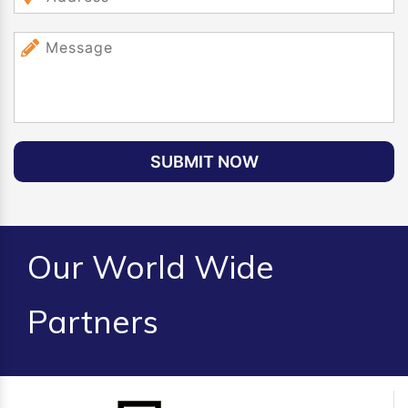
SUBMIT NOW
Our World Wide
Partners