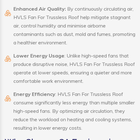
Enhanced Air Quality:
By continuously circulating air,
HVLS Fan For Trussless Roof help mitigate stagnant
air, control humidity and minimise airborne
contaminants such as dust, mold and fumes, promoting
a healthier environment.
Lower Energy Usage
: Unlike high-speed fans that
produce disruptive noise, HVLS Fan For Trussless Roof
operate at lower speeds, ensuring a quieter and more
comfortable work environment.
Energy Efficiency
: HVLS Fan For Trussless Roof
consume significantly less energy than multiple smaller
high-speed fans. By optimizing air circulation, they
reduce the workload on heating and cooling systems,
resulting in lower energy costs.