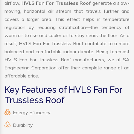
airflow,
HVLS Fan For Trussless Roof
generate a slow-
moving, horizontal air stream that travels further and
covers a larger area. This effect helps in temperature
regulation by reducing stratification—the tendency of
warm air to rise and cooler air to stay nears the floor. As a
result, HVLS Fan For Trussless Roof contribute to a more
balanced and comfortable indoor climate. Being foremost
HVLS Fan For Trussless Roof manufacturers, we at SA
Engineering Corporation offer their complete range at an
affordable price.
Key Features of HVLS Fan For
Trussless Roof
Energy Efficiency
Durability