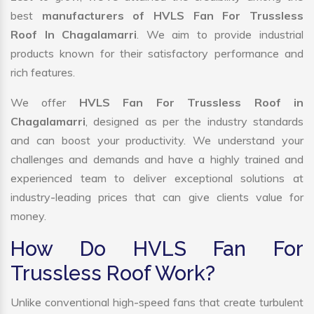
best
manufacturers of HVLS Fan For Trussless
Roof In Chagalamarri
. We aim to provide industrial
products known for their satisfactory performance and
rich features.
We offer
HVLS Fan For Trussless Roof in
Chagalamarri
, designed as per the industry standards
and can boost your productivity. We understand your
challenges and demands and have a highly trained and
experienced team to deliver exceptional solutions at
industry-leading prices that can give clients value for
money.
How Do HVLS Fan For
Trussless Roof Work?
Unlike conventional high-speed fans that create turbulent