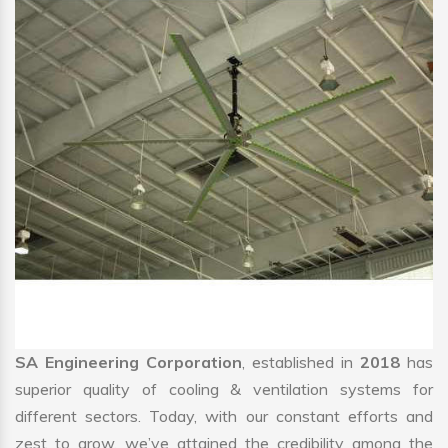
SA Engineering Corporation
, established in
2018
has
superior quality of cooling & ventilation systems for
different sectors. Today, with our constant efforts and
zest to grow, we’ve attained the credibility among the