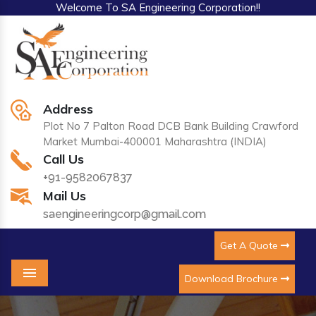
Welcome To SA Engineering Corporation!!
Address
Plot No 7 Palton Road DCB Bank Building Crawford
Market Mumbai-400001 Maharashtra (INDIA)
Call Us
+91-9582067837
Mail Us
saengineeringcorp@gmail.com
Get A Quote
Download Brochure
Menu