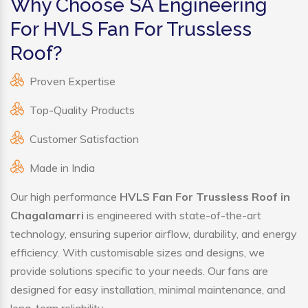
Why Choose SA Engineering
For HVLS Fan For Trussless
Roof?
Proven Expertise
Top-Quality Products
Customer Satisfaction
Made in India
Our high performance
HVLS Fan For Trussless Roof in
Chagalamarri
is engineered with state-of-the-art
technology, ensuring superior airflow, durability, and energy
efficiency. With customisable sizes and designs, we
provide solutions specific to your needs. Our fans are
designed for easy installation, minimal maintenance, and