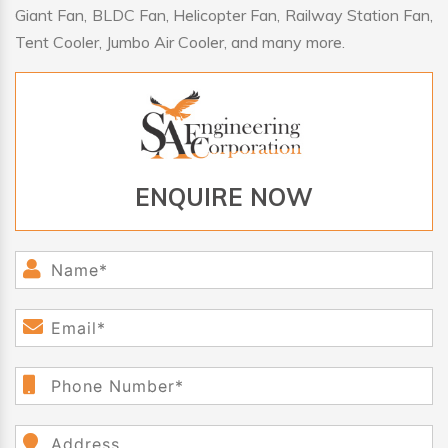
Giant Fan, BLDC Fan, Helicopter Fan, Railway Station Fan,
Tent Cooler, Jumbo Air Cooler, and many more.
ENQUIRE NOW