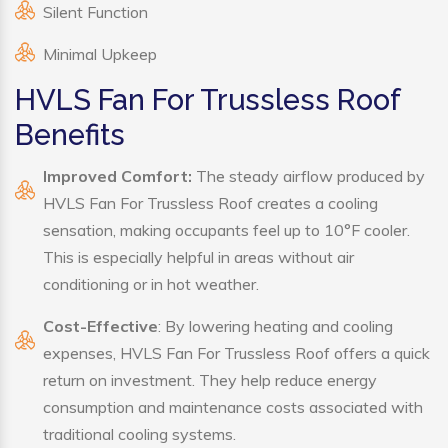
Silent Function
Minimal Upkeep
HVLS Fan For Trussless Roof
Benefits
Improved Comfort:
The steady airflow produced by
HVLS Fan For Trussless Roof creates a cooling
sensation, making occupants feel up to 10°F cooler.
This is especially helpful in areas without air
conditioning or in hot weather.
Cost-Effective
: By lowering heating and cooling
expenses, HVLS Fan For Trussless Roof offers a quick
return on investment. They help reduce energy
consumption and maintenance costs associated with
traditional cooling systems.