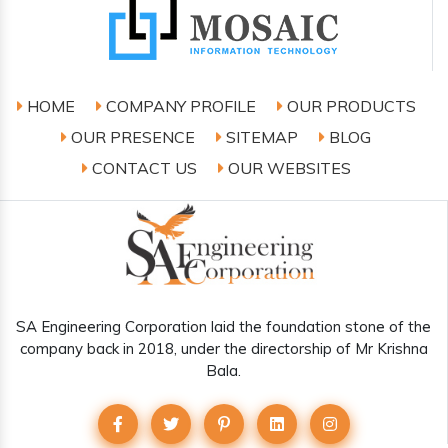
HOME
COMPANY PROFILE
OUR PRODUCTS
OUR PRESENCE
SITEMAP
BLOG
CONTACT US
OUR WEBSITES
SA Engineering Corporation laid the foundation stone of the
company back in 2018, under the directorship of Mr Krishna
Bala.