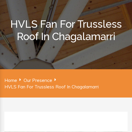
HVLS Fan For Trussless
Roof In Chagalamarri
Home
Our Presence
HVLS Fan For Trussless Roof In Chagalamarri