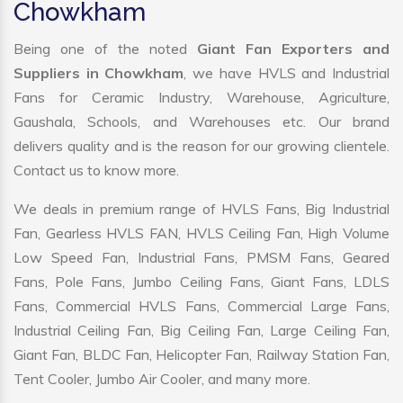
Chowkham
Being one of the noted
Giant Fan Exporters and
Suppliers in Chowkham
, we have HVLS and Industrial
Fans for Ceramic Industry, Warehouse, Agriculture,
Gaushala, Schools, and Warehouses etc. Our brand
delivers quality and is the reason for our growing clientele.
Contact us to know more.
We deals in premium range of HVLS Fans, Big Industrial
Fan, Gearless HVLS FAN, HVLS Ceiling Fan, High Volume
Low Speed Fan, Industrial Fans, PMSM Fans, Geared
Fans, Pole Fans, Jumbo Ceiling Fans, Giant Fans, LDLS
Fans, Commercial HVLS Fans, Commercial Large Fans,
Industrial Ceiling Fan, Big Ceiling Fan, Large Ceiling Fan,
Giant Fan, BLDC Fan, Helicopter Fan, Railway Station Fan,
Tent Cooler, Jumbo Air Cooler, and many more.