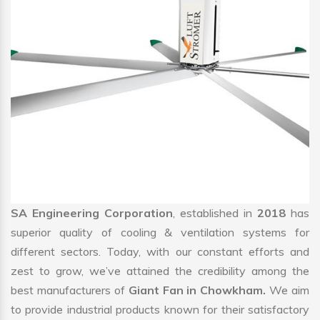
SA Engineering Corporation
, established in
2018
has
superior quality of cooling & ventilation systems for
different sectors. Today, with our constant efforts and
zest to grow, we’ve attained the credibility among the
best manufacturers of
Giant Fan in Chowkham.
We aim
to provide industrial products known for their satisfactory