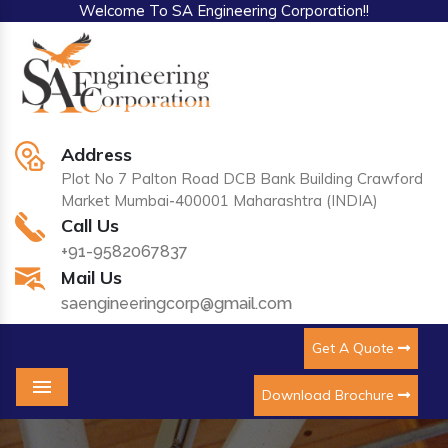
Welcome To SA Engineering Corporation!!
Address
Plot No 7 Palton Road DCB Bank Building Crawford
Market Mumbai-400001 Maharashtra (INDIA)
Call Us
+91-9582067837
Mail Us
saengineeringcorp@gmail.com
Get A Quote
Download Brochure
Menu