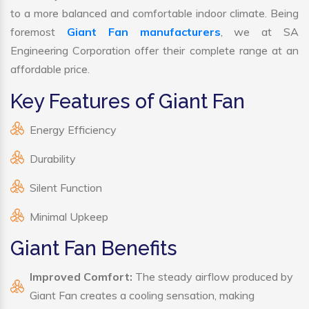
to a more balanced and comfortable indoor climate. Being
foremost
Giant Fan manufacturers
, we at SA
Engineering Corporation offer their complete range at an
affordable price.
Key Features of Giant Fan
Energy Efficiency
Durability
Silent Function
Minimal Upkeep
Giant Fan Benefits
Improved Comfort:
The steady airflow produced by
Giant Fan creates a cooling sensation, making