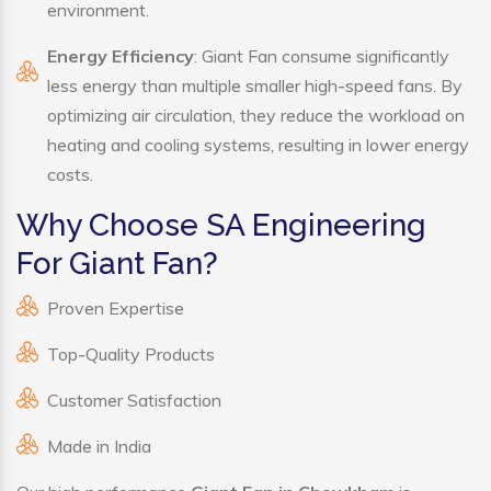
environment.
Energy Efficiency
: Giant Fan consume significantly
less energy than multiple smaller high-speed fans. By
optimizing air circulation, they reduce the workload on
heating and cooling systems, resulting in lower energy
costs.
Why Choose SA Engineering
For Giant Fan?
Proven Expertise
Top-Quality Products
Customer Satisfaction
Made in India