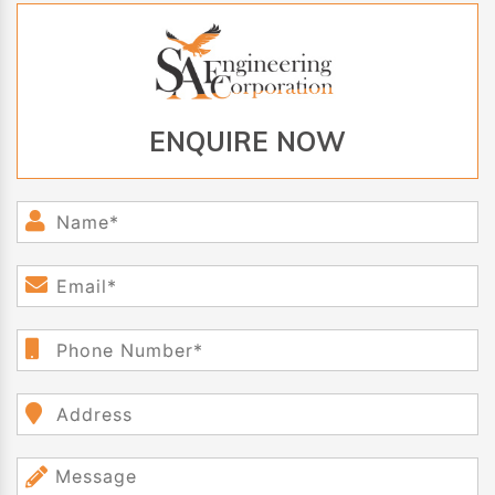
ENQUIRE NOW