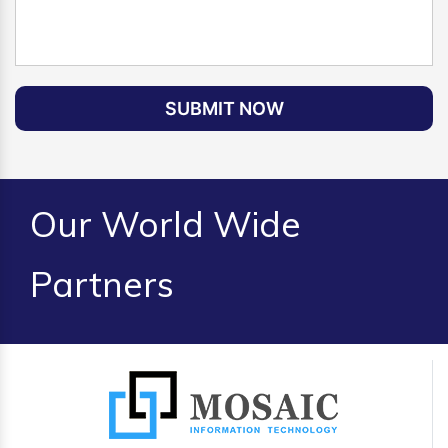
SUBMIT NOW
Our World Wide
Partners