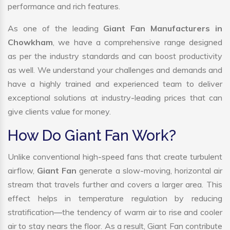
performance and rich features.
As one of the leading
Giant Fan Manufacturers in
Chowkham
, we have a comprehensive range designed
as per the industry standards and can boost productivity
as well. We understand your challenges and demands and
have a highly trained and experienced team to deliver
exceptional solutions at industry-leading prices that can
give clients value for money.
How Do Giant Fan Work?
Unlike conventional high-speed fans that create turbulent
airflow,
Giant Fan
generate a slow-moving, horizontal air
stream that travels further and covers a larger area. This
effect helps in temperature regulation by reducing
stratification—the tendency of warm air to rise and cooler
air to stay nears the floor. As a result, Giant Fan contribute