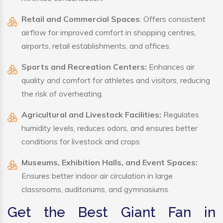
Retail and Commercial Spaces
: Offers consistent
airflow for improved comfort in shopping centres,
airports, retail establishments, and offices.
Sports and Recreation Centers:
Enhances air
quality and comfort for athletes and visitors, reducing
the risk of overheating.
Agricultural and Livestock Facilities:
Regulates
humidity levels, reduces odors, and ensures better
conditions for livestock and crops
Museums, Exhibition Halls, and Event Spaces:
Ensures better indoor air circulation in large
classrooms, auditoriums, and gymnasiums.
Get the Best Giant Fan in