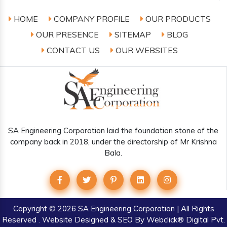
HOME
COMPANY PROFILE
OUR PRODUCTS
OUR PRESENCE
SITEMAP
BLOG
CONTACT US
OUR WEBSITES
SA Engineering Corporation laid the foundation stone of the
company back in 2018, under the directorship of Mr Krishna
Bala.
Copyright
© 2026 SA Engineering Corporation | All Rights
Reserved . Website Designed & SEO By Webclick® Digital Pvt.