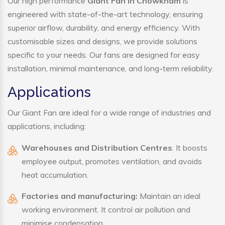
Our high performance
Giant Fan in Chowkham
is
engineered with state-of-the-art technology, ensuring
superior airflow, durability, and energy efficiency. With
customisable sizes and designs, we provide solutions
specific to your needs. Our fans are designed for easy
installation, minimal maintenance, and long-term reliability.
Applications
Our Giant Fan are ideal for a wide range of industries and
applications, including:
Warehouses and Distribution Centres
: It boosts
employee output, promotes ventilation, and avoids
heat accumulation.
Factories and manufacturing:
Maintain an ideal
working environment. It control air pollution and
minimise condensation.