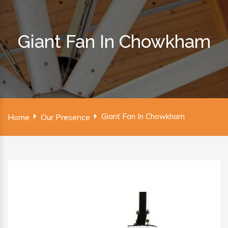
Giant Fan In Chowkham
Giant Fan In Chowkham
Home
Our Presence