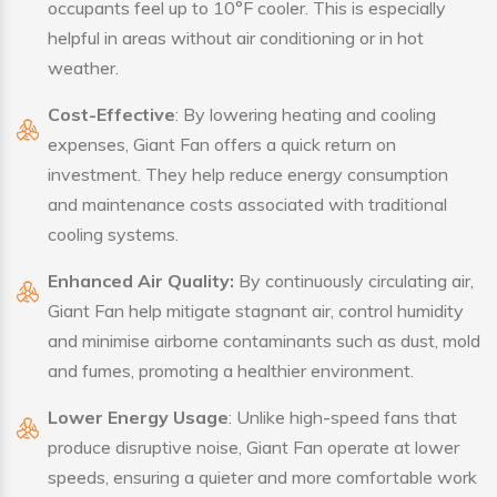
occupants feel up to 10°F cooler. This is especially
helpful in areas without air conditioning or in hot
weather.
Cost-Effective
: By lowering heating and cooling
expenses, Giant Fan offers a quick return on
investment. They help reduce energy consumption
and maintenance costs associated with traditional
cooling systems.
Enhanced Air Quality:
By continuously circulating air,
Giant Fan help mitigate stagnant air, control humidity
and minimise airborne contaminants such as dust, mold
and fumes, promoting a healthier environment.
Lower Energy Usage
: Unlike high-speed fans that
produce disruptive noise, Giant Fan operate at lower
speeds, ensuring a quieter and more comfortable work