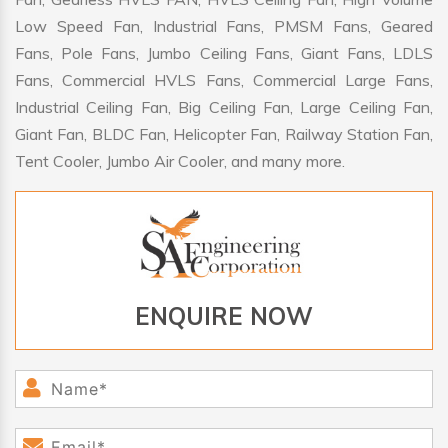
Low Speed Fan, Industrial Fans, PMSM Fans, Geared
Fans, Pole Fans, Jumbo Ceiling Fans, Giant Fans, LDLS
Fans, Commercial HVLS Fans, Commercial Large Fans,
Industrial Ceiling Fan, Big Ceiling Fan, Large Ceiling Fan,
Giant Fan, BLDC Fan, Helicopter Fan, Railway Station Fan,
Tent Cooler, Jumbo Air Cooler, and many more.
ENQUIRE NOW