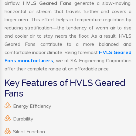
airflow,
HVLS Geared Fans
generate a slow-moving,
horizontal air stream that travels further and covers a
larger area. This effect helps in temperature regulation by
reducing stratification—the tendency of warm air to rise
and cooler air to stay nears the floor. As a result, HVLS
Geared Fans contribute to a more balanced and
comfortable indoor climate. Being foremost
HVLS Geared
Fans manufacturers
, we at SA Engineering Corporation
offer their complete range at an affordable price.
Key Features of HVLS Geared
Fans
Energy Efficiency
Durability
Silent Function