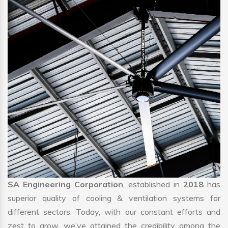
SA Engineering Corporation
, established in
2018
has
superior quality of cooling & ventilation systems for
different sectors. Today, with our constant efforts and
zest to grow, we’ve attained the credibility among the