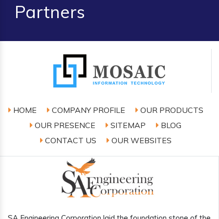
Partners
HOME
COMPANY PROFILE
OUR PRODUCTS
OUR PRESENCE
SITEMAP
BLOG
CONTACT US
OUR WEBSITES
SA Engineering Corporation laid the foundation stone of the