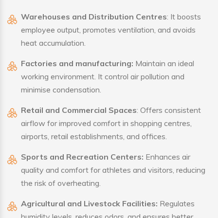
Warehouses and Distribution Centres
: It boosts
employee output, promotes ventilation, and avoids
heat accumulation.
Factories and manufacturing:
Maintain an ideal
working environment. It control air pollution and
minimise condensation.
Retail and Commercial Spaces
: Offers consistent
airflow for improved comfort in shopping centres,
airports, retail establishments, and offices.
Sports and Recreation Centers:
Enhances air
quality and comfort for athletes and visitors, reducing
the risk of overheating.
Agricultural and Livestock Facilities:
Regulates
humidity levels, reduces odors, and ensures better