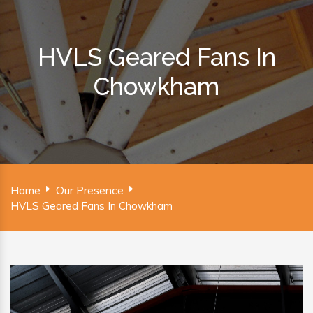
HVLS Geared Fans In
Chowkham
Home
Our Presence
HVLS Geared Fans In Chowkham