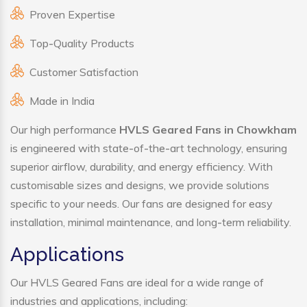
Proven Expertise
Top-Quality Products
Customer Satisfaction
Made in India
Our high performance
HVLS Geared Fans in Chowkham
is engineered with state-of-the-art technology, ensuring
superior airflow, durability, and energy efficiency. With
customisable sizes and designs, we provide solutions
specific to your needs. Our fans are designed for easy
installation, minimal maintenance, and long-term reliability.
Applications
Our HVLS Geared Fans are ideal for a wide range of
industries and applications, including: