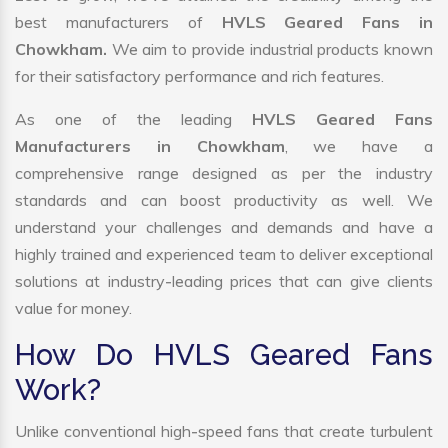
best manufacturers of
HVLS Geared Fans in
Chowkham.
We aim to provide industrial products known
for their satisfactory performance and rich features.
As one of the leading
HVLS Geared Fans
Manufacturers in Chowkham
, we have a
comprehensive range designed as per the industry
standards and can boost productivity as well. We
understand your challenges and demands and have a
highly trained and experienced team to deliver exceptional
solutions at industry-leading prices that can give clients
value for money.
How Do HVLS Geared Fans
Work?
Unlike conventional high-speed fans that create turbulent