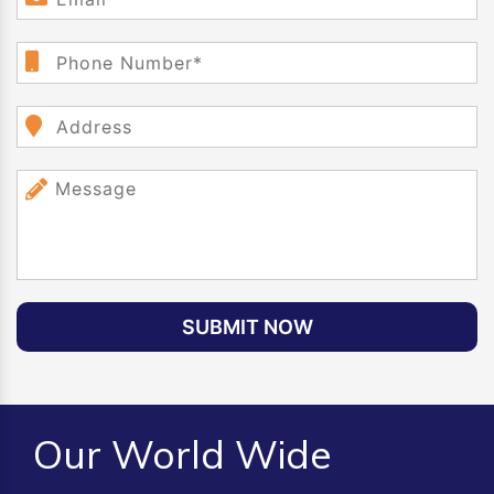
SUBMIT NOW
Our World Wide