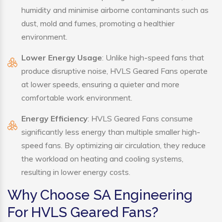
humidity and minimise airborne contaminants such as
dust, mold and fumes, promoting a healthier
environment.
Lower Energy Usage
: Unlike high-speed fans that
produce disruptive noise, HVLS Geared Fans operate
at lower speeds, ensuring a quieter and more
comfortable work environment.
Energy Efficiency
: HVLS Geared Fans consume
significantly less energy than multiple smaller high-
speed fans. By optimizing air circulation, they reduce
the workload on heating and cooling systems,
resulting in lower energy costs.
Why Choose SA Engineering
For HVLS Geared Fans?