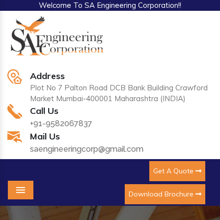
Welcome To SA Engineering Corporation!!
Address
Plot No 7 Palton Road DCB Bank Building Crawford
Market Mumbai-400001 Maharashtra (INDIA)
Call Us
+91-9582067837
Mail Us
saengineeringcorp@gmail.com
Get A Quote
Download Brochure
Menu