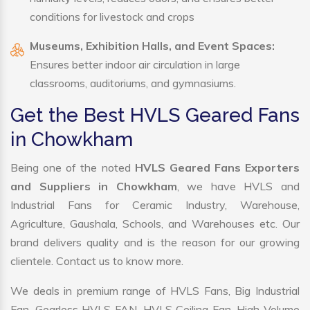
conditions for livestock and crops
Museums, Exhibition Halls, and Event Spaces:
Ensures better indoor air circulation in large
classrooms, auditoriums, and gymnasiums.
Get the Best HVLS Geared Fans
in Chowkham
Being one of the noted
HVLS Geared Fans Exporters
and Suppliers in Chowkham
, we have HVLS and
Industrial Fans for Ceramic Industry, Warehouse,
Agriculture, Gaushala, Schools, and Warehouses etc. Our
brand delivers quality and is the reason for our growing
clientele. Contact us to know more.
We deals in premium range of HVLS Fans, Big Industrial
Fan, Gearless HVLS FAN, HVLS Ceiling Fan, High Volume