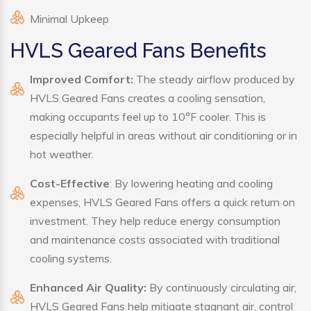
Minimal Upkeep
HVLS Geared Fans Benefits
Improved Comfort:
The steady airflow produced by
HVLS Geared Fans creates a cooling sensation,
making occupants feel up to 10°F cooler. This is
especially helpful in areas without air conditioning or in
hot weather.
Cost-Effective
: By lowering heating and cooling
expenses, HVLS Geared Fans offers a quick return on
investment. They help reduce energy consumption
and maintenance costs associated with traditional
cooling systems.
Enhanced Air Quality:
By continuously circulating air,
HVLS Geared Fans help mitigate stagnant air, control