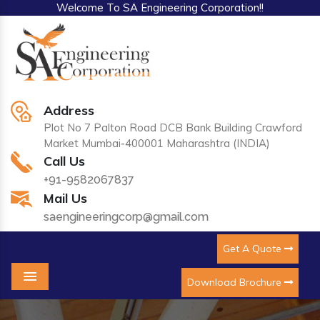
Welcome To SA Engineering Corporation!!
Address
Plot No 7 Palton Road DCB Bank Building Crawford
Market Mumbai-400001 Maharashtra (INDIA)
Call Us
+91-9582067837
Mail Us
saengineeringcorp@gmail.com
Get A Quote
Download Brochure
Menu