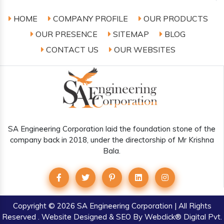
HOME
COMPANY PROFILE
OUR PRODUCTS
OUR PRESENCE
SITEMAP
BLOG
CONTACT US
OUR WEBSITES
SA Engineering Corporation laid the foundation stone of the
company back in 2018, under the directorship of Mr Krishna
Bala.
Copyright
© 2026 SA Engineering Corporation | All Rights
Reserved . Website Designed & SEO By Webclick® Digital Pvt.