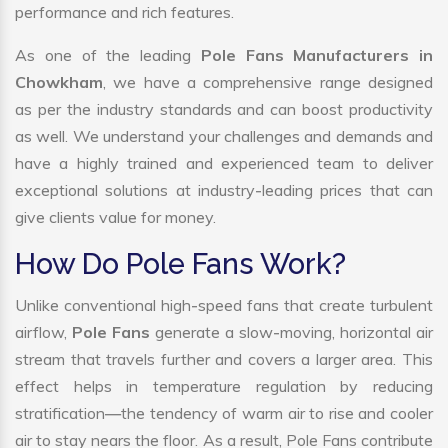
performance and rich features.
As one of the leading
Pole Fans Manufacturers in
Chowkham
, we have a comprehensive range designed
as per the industry standards and can boost productivity
as well. We understand your challenges and demands and
have a highly trained and experienced team to deliver
exceptional solutions at industry-leading prices that can
give clients value for money.
How Do Pole Fans Work?
Unlike conventional high-speed fans that create turbulent
airflow,
Pole Fans
generate a slow-moving, horizontal air
stream that travels further and covers a larger area. This
effect helps in temperature regulation by reducing
stratification—the tendency of warm air to rise and cooler
air to stay nears the floor. As a result, Pole Fans contribute