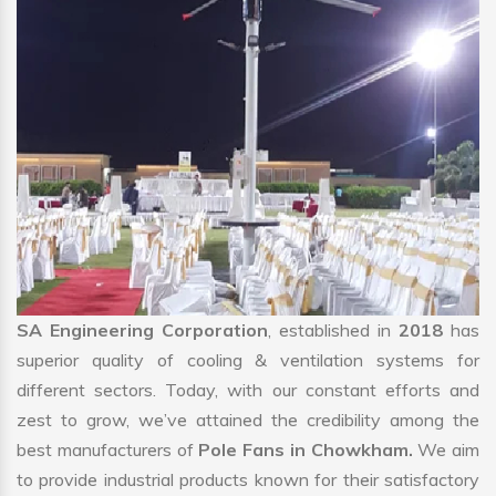
SA Engineering Corporation
, established in
2018
has
superior quality of cooling & ventilation systems for
different sectors. Today, with our constant efforts and
zest to grow, we’ve attained the credibility among the
best manufacturers of
Pole Fans in Chowkham.
We aim
to provide industrial products known for their satisfactory