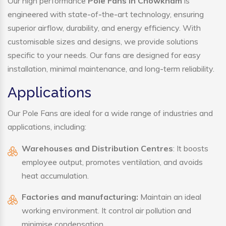
Our high performance
Pole Fans in Chowkham
is
engineered with state-of-the-art technology, ensuring
superior airflow, durability, and energy efficiency. With
customisable sizes and designs, we provide solutions
specific to your needs. Our fans are designed for easy
installation, minimal maintenance, and long-term reliability.
Applications
Our Pole Fans are ideal for a wide range of industries and
applications, including:
Warehouses and Distribution Centres
: It boosts
employee output, promotes ventilation, and avoids
heat accumulation.
Factories and manufacturing:
Maintain an ideal
working environment. It control air pollution and
minimise condensation.