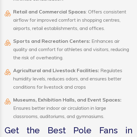
Retail and Commercial Spaces
: Offers consistent
airflow for improved comfort in shopping centres,
airports, retail establishments, and offices.
Sports and Recreation Centers:
Enhances air
quality and comfort for athletes and visitors, reducing
the risk of overheating.
Agricultural and Livestock Facilities:
Regulates
humidity levels, reduces odors, and ensures better
conditions for livestock and crops
Museums, Exhibition Halls, and Event Spaces:
Ensures better indoor air circulation in large
classrooms, auditoriums, and gymnasiums.
Get the Best Pole Fans in