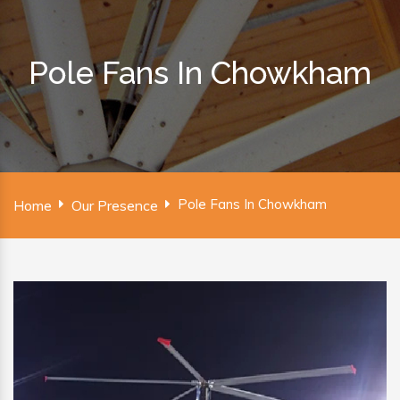
Pole Fans In Chowkham
Pole Fans In Chowkham
Home
Our Presence