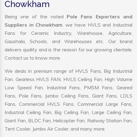
Chowkham
Being one of the noted
Pole Fans Exporters and
Suppliers in Chowkham
, we have HVLS and Industrial
Fans for Ceramic Industry, Warehouse, Agriculture,
Gaushala, Schools, and Warehouses etc. Our brand
delivers quality and is the reason for our growing clientele.
Contact us to know more.
We deals in premium range of HVLS Fans, Big Industrial
Fan, Gearless HVLS FAN, HVLS Ceiling Fan, High Volume
Low Speed Fan, Industrial Fans, PMSM Fans, Geared
Fans, Pole Fans, Jumbo Ceiling Fans, Giant Fans, LDLS
Fans, Commercial HVLS Fans, Commercial Large Fans,
Industrial Ceiling Fan, Big Ceiling Fan, Large Ceiling Fan,
Giant Fan, BLDC Fan, Helicopter Fan, Railway Station Fan,
Tent Cooler, Jumbo Air Cooler, and many more.