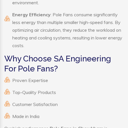
environment.
Energy Efficiency
: Pole Fans consume significantly
less energy than multiple smaller high-speed fans. By
optimizing air circulation, they reduce the workload on
heating and cooling systems, resulting in lower energy
costs.
Why Choose SA Engineering
For Pole Fans?
Proven Expertise
Top-Quality Products
Customer Satisfaction
Made in India