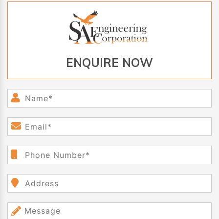
ENQUIRE NOW