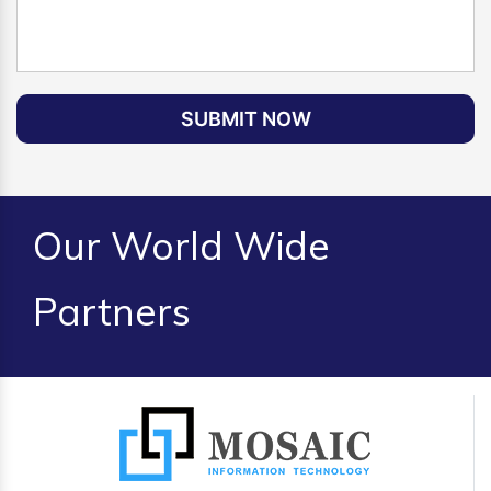
SUBMIT NOW
Our World Wide
Partners