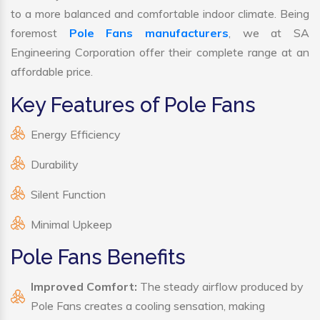
to a more balanced and comfortable indoor climate. Being
foremost
Pole Fans manufacturers
, we at SA
Engineering Corporation offer their complete range at an
affordable price.
Key Features of Pole Fans
Energy Efficiency
Durability
Silent Function
Minimal Upkeep
Pole Fans Benefits
Improved Comfort:
The steady airflow produced by
Pole Fans creates a cooling sensation, making