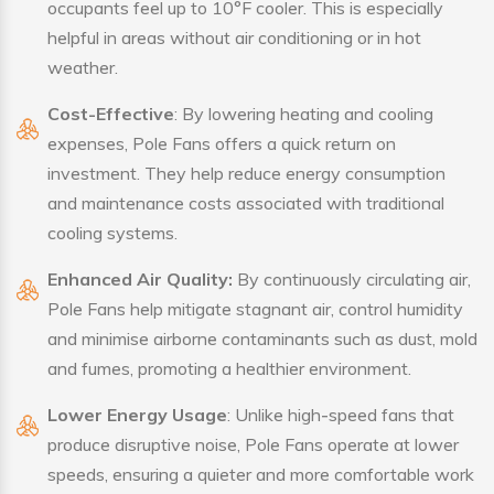
occupants feel up to 10°F cooler. This is especially
helpful in areas without air conditioning or in hot
weather.
Cost-Effective
: By lowering heating and cooling
expenses, Pole Fans offers a quick return on
investment. They help reduce energy consumption
and maintenance costs associated with traditional
cooling systems.
Enhanced Air Quality:
By continuously circulating air,
Pole Fans help mitigate stagnant air, control humidity
and minimise airborne contaminants such as dust, mold
and fumes, promoting a healthier environment.
Lower Energy Usage
: Unlike high-speed fans that
produce disruptive noise, Pole Fans operate at lower
speeds, ensuring a quieter and more comfortable work