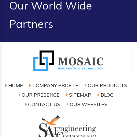
Our World Wide
Partners
HOME
COMPANY PROFILE
OUR PRODUCTS
OUR PRESENCE
SITEMAP
BLOG
CONTACT US
OUR WEBSITES