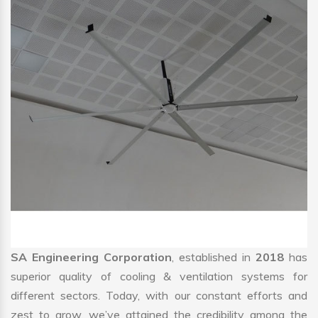
SA Engineering Corporation
, established in
2018
has
superior quality of cooling & ventilation systems for
different sectors. Today, with our constant efforts and
zest to grow, we’ve attained the credibility among the