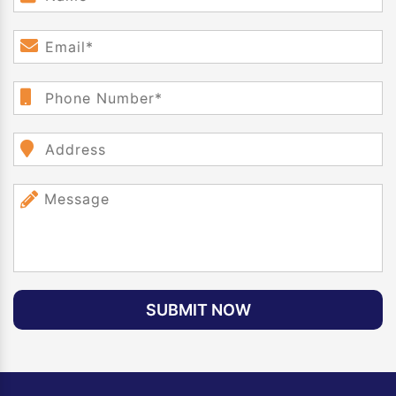
SUBMIT NOW