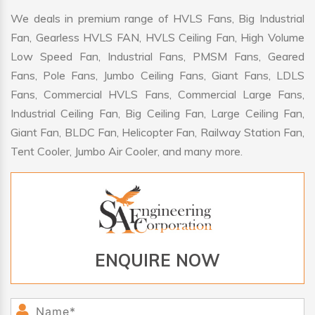
We deals in premium range of HVLS Fans, Big Industrial
Fan, Gearless HVLS FAN, HVLS Ceiling Fan, High Volume
Low Speed Fan, Industrial Fans, PMSM Fans, Geared
Fans, Pole Fans, Jumbo Ceiling Fans, Giant Fans, LDLS
Fans, Commercial HVLS Fans, Commercial Large Fans,
Industrial Ceiling Fan, Big Ceiling Fan, Large Ceiling Fan,
Giant Fan, BLDC Fan, Helicopter Fan, Railway Station Fan,
Tent Cooler, Jumbo Air Cooler, and many more.
ENQUIRE NOW