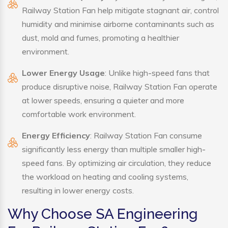
Railway Station Fan help mitigate stagnant air, control
humidity and minimise airborne contaminants such as
dust, mold and fumes, promoting a healthier
environment.
Lower Energy Usage
: Unlike high-speed fans that
produce disruptive noise, Railway Station Fan operate
at lower speeds, ensuring a quieter and more
comfortable work environment.
Energy Efficiency
: Railway Station Fan consume
significantly less energy than multiple smaller high-
speed fans. By optimizing air circulation, they reduce
the workload on heating and cooling systems,
resulting in lower energy costs.
Why Choose SA Engineering