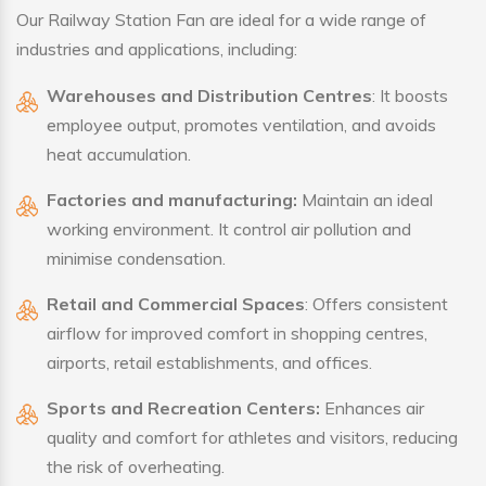
Our Railway Station Fan are ideal for a wide range of
industries and applications, including:
Warehouses and Distribution Centres
: It boosts
employee output, promotes ventilation, and avoids
heat accumulation.
Factories and manufacturing:
Maintain an ideal
working environment. It control air pollution and
minimise condensation.
Retail and Commercial Spaces
: Offers consistent
airflow for improved comfort in shopping centres,
airports, retail establishments, and offices.
Sports and Recreation Centers:
Enhances air
quality and comfort for athletes and visitors, reducing
the risk of overheating.