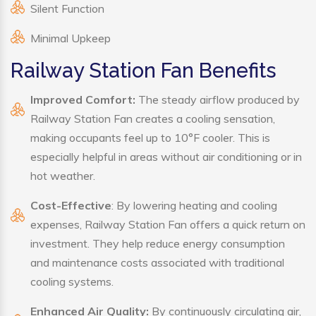
Silent Function
Minimal Upkeep
Railway Station Fan Benefits
Improved Comfort:
The steady airflow produced by
Railway Station Fan creates a cooling sensation,
making occupants feel up to 10°F cooler. This is
especially helpful in areas without air conditioning or in
hot weather.
Cost-Effective
: By lowering heating and cooling
expenses, Railway Station Fan offers a quick return on
investment. They help reduce energy consumption
and maintenance costs associated with traditional
cooling systems.
Enhanced Air Quality:
By continuously circulating air,