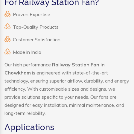
For Railway Station Fan?
Proven Expertise
Top-Quality Products
Customer Satisfaction
Made in India
Our high performance
Railway Station Fan in
Chowkham
is engineered with state-of-the-art
technology, ensuring superior airflow, durability, and energy
efficiency. With customisable sizes and designs, we
provide solutions specific to your needs. Our fans are
designed for easy installation, minimal maintenance, and
long-term reliability.
Applications