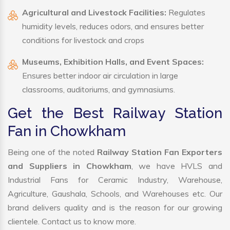
Agricultural and Livestock Facilities:
Regulates
humidity levels, reduces odors, and ensures better
conditions for livestock and crops
Museums, Exhibition Halls, and Event Spaces:
Ensures better indoor air circulation in large
classrooms, auditoriums, and gymnasiums.
Get the Best Railway Station
Fan in Chowkham
Being one of the noted
Railway Station Fan Exporters
and Suppliers in Chowkham
, we have HVLS and
Industrial Fans for Ceramic Industry, Warehouse,
Agriculture, Gaushala, Schools, and Warehouses etc. Our
brand delivers quality and is the reason for our growing
clientele. Contact us to know more.