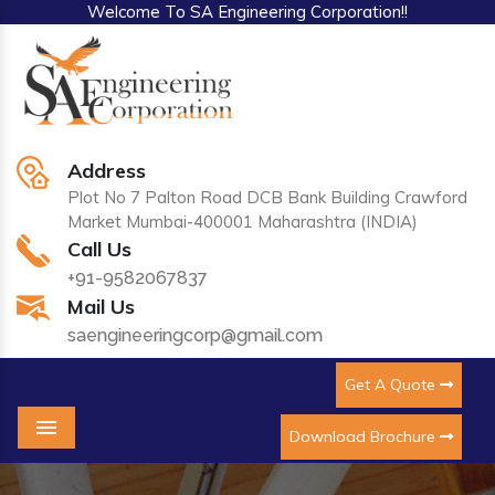
Welcome To SA Engineering Corporation!!
Address
Plot No 7 Palton Road DCB Bank Building Crawford
Market Mumbai-400001 Maharashtra (INDIA)
Call Us
+91-9582067837
Mail Us
saengineeringcorp@gmail.com
Get A Quote
Download Brochure
Menu