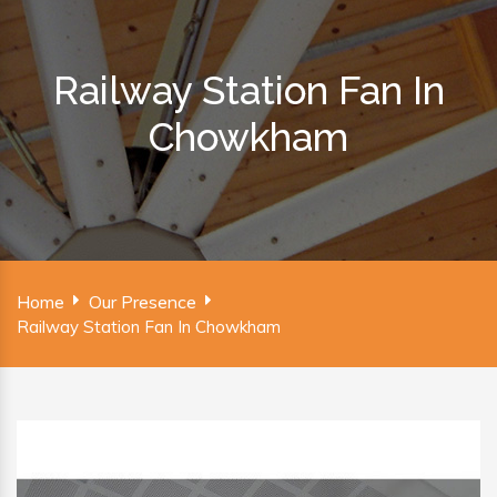
Railway Station Fan In
Chowkham
Home
Our Presence
Railway Station Fan In Chowkham