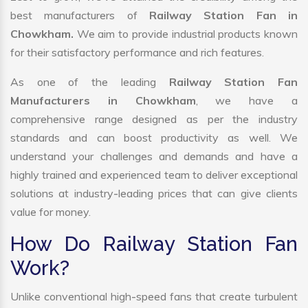
best manufacturers of
Railway Station Fan in
Chowkham.
We aim to provide industrial products known
for their satisfactory performance and rich features.
As one of the leading
Railway Station Fan
Manufacturers in Chowkham
, we have a
comprehensive range designed as per the industry
standards and can boost productivity as well. We
understand your challenges and demands and have a
highly trained and experienced team to deliver exceptional
solutions at industry-leading prices that can give clients
value for money.
How Do Railway Station Fan
Work?
Unlike conventional high-speed fans that create turbulent