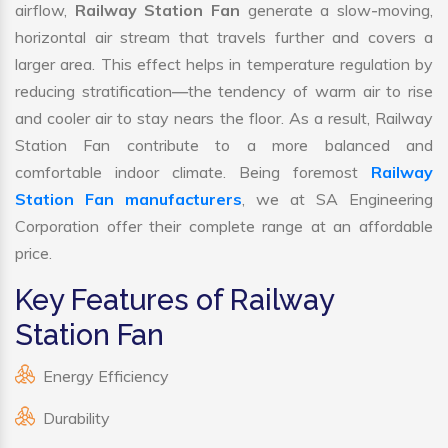
airflow,
Railway Station Fan
generate a slow-moving,
horizontal air stream that travels further and covers a
larger area. This effect helps in temperature regulation by
reducing stratification—the tendency of warm air to rise
and cooler air to stay nears the floor. As a result, Railway
Station Fan contribute to a more balanced and
comfortable indoor climate. Being foremost
Railway
Station Fan manufacturers
, we at SA Engineering
Corporation offer their complete range at an affordable
price.
Key Features of Railway
Station Fan
Energy Efficiency
Durability