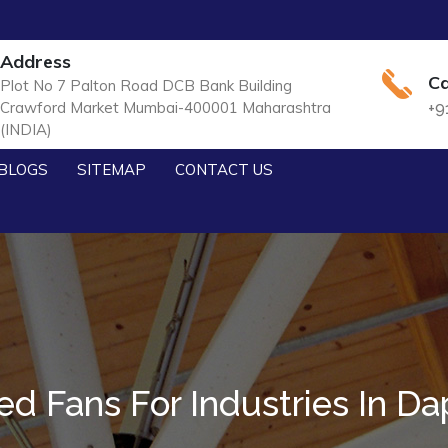
Address
Ca
Plot No 7 Palton Road DCB Bank Building
Crawford Market Mumbai-400001 Maharashtra
+9
(INDIA)
BLOGS
SITEMAP
CONTACT US
d Fans For Industries In Da