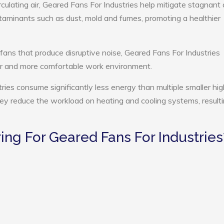
culating air, Geared Fans For Industries help mitigate stagnant a
ntaminants such as dust, mold and fumes, promoting a healthier
 fans that produce disruptive noise, Geared Fans For Industries
ter and more comfortable work environment.
ries consume significantly less energy than multiple smaller hig
they reduce the workload on heating and cooling systems, resulti
ng For Geared Fans For Industries