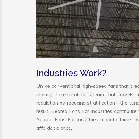
Industries Work?
Unlike conventional high-speed fans that crea
moving, horizontal air stream that travels 
regulation by reducing stratification—the tend
result, Geared Fans For Industries contribut
Geared Fans For Industries manufacturers, 
affordable price.