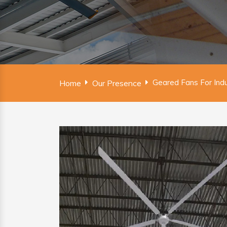
Geared Fans For Indu
Home
Our Presence