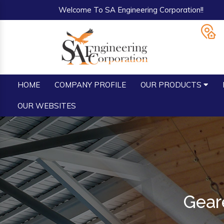
Welcome To SA Engineering Corporation!!
HOME
COMPANY PROFILE
OUR PRODUCTS
OUR WEBSITES
Geare