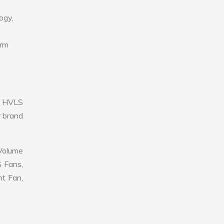
ogy,
erm
e HVLS
r brand
 Volume
S Fans,
nt Fan,