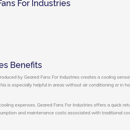
ans For Industries
es Benefits
oduced by Geared Fans For Industries creates a cooling sensat
s is especially helpful in areas without air conditioning or in ho
cooling expenses, Geared Fans For Industries offers a quick ret
umption and maintenance costs associated with traditional coo