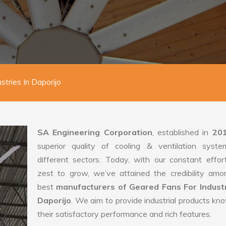
stries In Daporijo
SA Engineering Corporation
, established in
20
superior quality of cooling & ventilation syste
different sectors. Today, with our constant effo
zest to grow, we’ve attained the credibility amo
best
manufacturers of Geared Fans For Industr
Daporijo
. We aim to provide industrial products kn
their satisfactory performance and rich features.