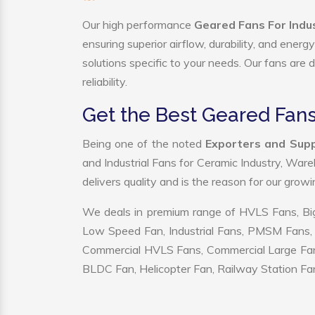
Our high performance
Geared Fans For Indus
ensuring superior airflow, durability, and ener
solutions specific to your needs. Our fans are
reliability.
Get the Best Geared Fans 
Being one of the noted
Exporters and Suppl
and Industrial Fans for Ceramic Industry, War
delivers quality and is the reason for our grow
We deals in premium range of HVLS Fans, Big
Low Speed Fan, Industrial Fans, PMSM Fans, 
Commercial HVLS Fans, Commercial Large Fans, I
BLDC Fan, Helicopter Fan, Railway Station Fan