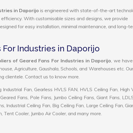
tries in Daporijo
is engineered with state-of-the-art technol
gy efficiency. With customisable sizes and designs, we provide
 designed for easy installation, minimal maintenance, and long-t
For Industries in Daporijo
iers of Geared Fans For Industries in Daporijo
, we hav
ehouse, Agriculture, Gaushala, Schools, and Warehouses etc. Ou
ing clientele. Contact us to know more.
 Industrial Fan, Gearless HVLS FAN, HVLS Ceiling Fan, High
Geared Fans, Pole Fans, Jumbo Ceiling Fans, Giant Fans, LDL
ndustrial Ceiling Fan, Big Ceiling Fan, Large Ceiling Fan, Gia
, Tent Cooler, Jumbo Air Cooler, and many more.