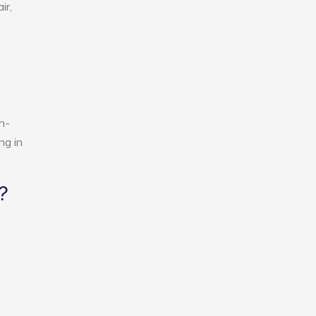
ir,
h-
ng in
?