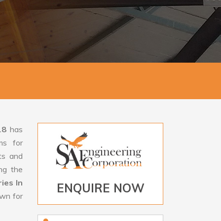
18
has
ms for
rts and
ng the
ies In
ENQUIRE NOW
own for