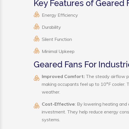
Key Features of Geared F
Energy Efficiency
Durability
Silent Function
Minimal Upkeep
Geared Fans For Industri
Improved Comfort:
The steady airflow pr
making occupants feel up to 10°F cooler. Thi
weather.
Cost-Effective
: By lowering heating and 
investment. They help reduce energy cons
systems.