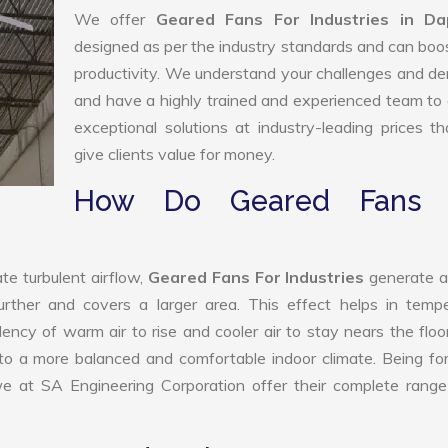
We offer
Geared Fans For Industries in Dap
designed as per the industry standards and can boo
productivity. We understand your challenges and 
and have a highly trained and experienced team to 
exceptional solutions at industry-leading prices t
give clients value for money.
How Do Geared Fans 
te turbulent airflow,
Geared Fans For Industries
generate a
further and covers a larger area. This effect helps in temp
ency of warm air to rise and cooler air to stay nears the floo
e to a more balanced and comfortable indoor climate. Being f
we at SA Engineering Corporation offer their complete range