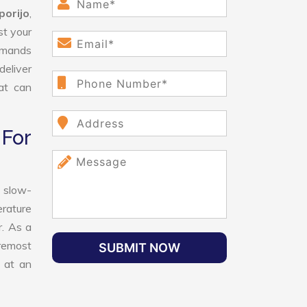
orijo
,
st your
demands
deliver
hat can
For
 slow-
erature
r. As a
oremost
SUBMIT NOW
 at an