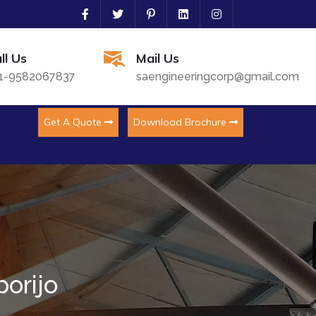
ll Us
Mail Us
1-9582067837
saengineeringcorp@gmail.com
Get A Quote
Download Brochure
porijo