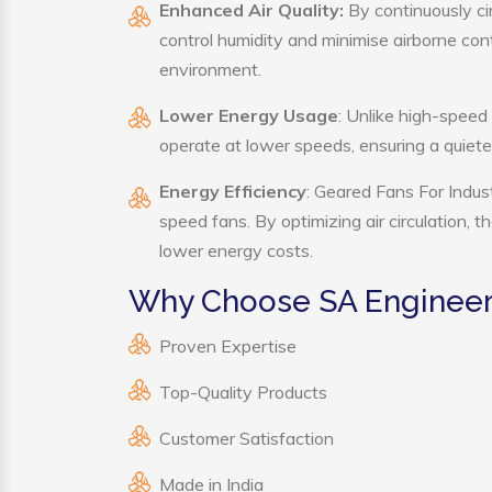
Enhanced Air Quality:
By continuously cir
control humidity and minimise airborne co
environment.
Lower Energy Usage
: Unlike high-speed
operate at lower speeds, ensuring a quie
Energy Efficiency
: Geared Fans For Indust
speed fans. By optimizing air circulation, 
lower energy costs.
Why Choose SA Engineeri
Proven Expertise
Top-Quality Products
Customer Satisfaction
Made in India