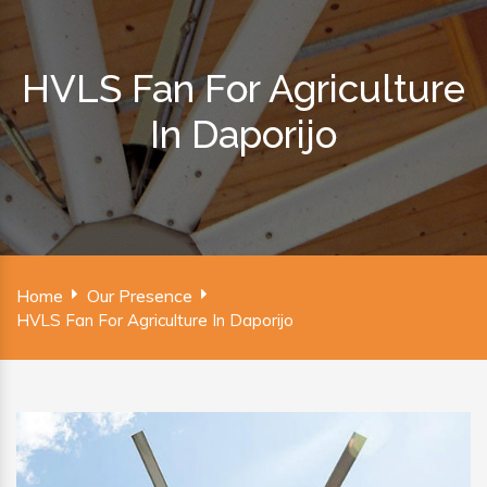
HVLS Fan For Agriculture
In Daporijo
Home
Our Presence
HVLS Fan For Agriculture In Daporijo