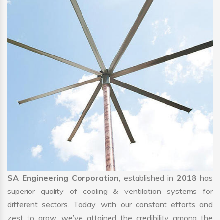
SA Engineering Corporation
, established in
2018
has
superior quality of cooling & ventilation systems for
different sectors. Today, with our constant efforts and
zest to grow, we’ve attained the credibility among the