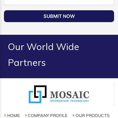
SUBMIT NOW
Our World Wide
Partners
HOME
COMPANY PROFILE
OUR PRODUCTS