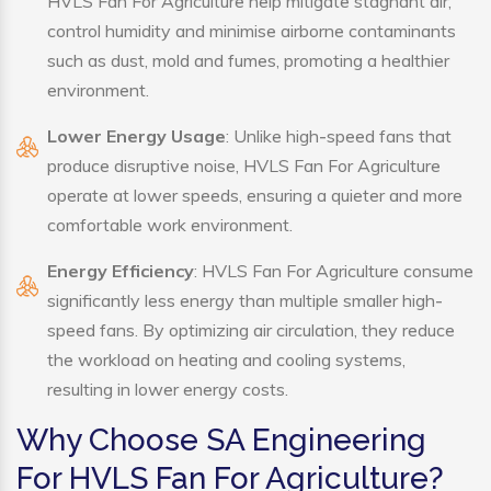
HVLS Fan For Agriculture help mitigate stagnant air,
control humidity and minimise airborne contaminants
such as dust, mold and fumes, promoting a healthier
environment.
Lower Energy Usage
: Unlike high-speed fans that
produce disruptive noise, HVLS Fan For Agriculture
operate at lower speeds, ensuring a quieter and more
comfortable work environment.
Energy Efficiency
: HVLS Fan For Agriculture consume
significantly less energy than multiple smaller high-
speed fans. By optimizing air circulation, they reduce
the workload on heating and cooling systems,
resulting in lower energy costs.
Why Choose SA Engineering
For HVLS Fan For Agriculture?