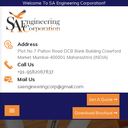
Welcome To SA Engineering Corporation!!
Address
Plot No 7 Palton Road DCB Bank Building Crawford
Market Mumbai-400001 Maharashtra (INDIA)
Call Us
+91-9582067837
Mail Us
saengineeringcorp@gmail.com
Get A Quote
Download Brochure
Menu