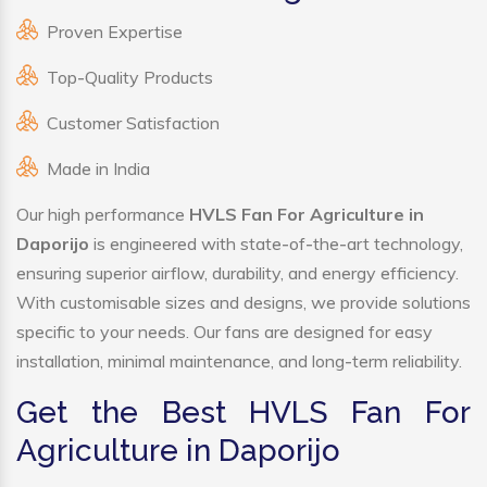
Proven Expertise
Top-Quality Products
Customer Satisfaction
Made in India
Our high performance
HVLS Fan For Agriculture in
Daporijo
is engineered with state-of-the-art technology,
ensuring superior airflow, durability, and energy efficiency.
With customisable sizes and designs, we provide solutions
specific to your needs. Our fans are designed for easy
installation, minimal maintenance, and long-term reliability.
Get the Best HVLS Fan For
Agriculture in Daporijo