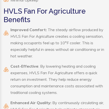
Minimal Upkeep
HVLS Fan For Agriculture
Benefits
Improved Comfort:
The steady airflow produced by
HVLS Fan For Agriculture creates a cooling sensation,
making occupants feel up to 10°F cooler. This is
especially helpful in areas without air conditioning or in
hot weather.
Cost-Effective
: By lowering heating and cooling
expenses, HVLS Fan For Agriculture offers a quick
return on investment. They help reduce energy
consumption and maintenance costs associated with
traditional cooling systems.
Enhanced Air Quality:
By continuously circulating air,