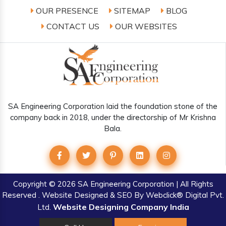
OUR PRESENCE
SITEMAP
BLOG
CONTACT US
OUR WEBSITES
SA Engineering Corporation laid the foundation stone of the
company back in 2018, under the directorship of Mr Krishna
Bala.
Copyright
© 2026 SA Engineering Corporation | All Rights
Reserved . Website Designed & SEO By Webclick® Digital Pvt.
Website Designing Company India
Ltd.