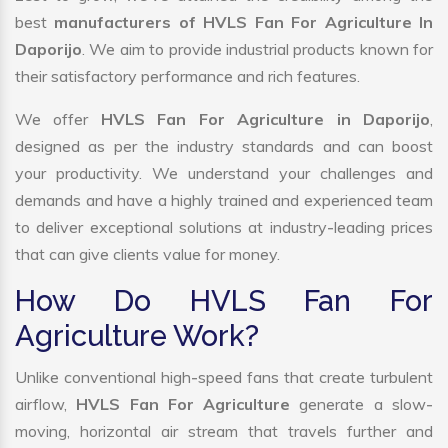
best
manufacturers of HVLS Fan For Agriculture In
Daporijo
. We aim to provide industrial products known for
their satisfactory performance and rich features.
We offer
HVLS Fan For Agriculture in Daporijo
,
designed as per the industry standards and can boost
your productivity. We understand your challenges and
demands and have a highly trained and experienced team
to deliver exceptional solutions at industry-leading prices
that can give clients value for money.
How Do HVLS Fan For
Agriculture Work?
Unlike conventional high-speed fans that create turbulent
airflow,
HVLS Fan For Agriculture
generate a slow-
moving, horizontal air stream that travels further and