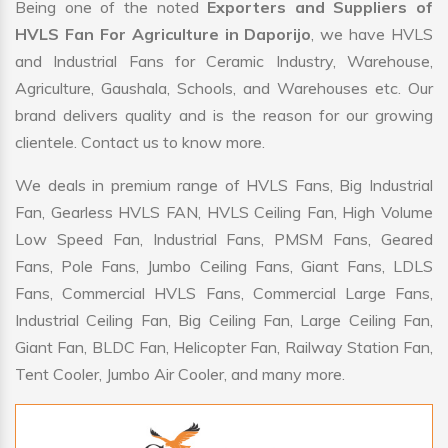
Being one of the noted
Exporters and Suppliers of
HVLS Fan For Agriculture in Daporijo
, we have HVLS
and Industrial Fans for Ceramic Industry, Warehouse,
Agriculture, Gaushala, Schools, and Warehouses etc. Our
brand delivers quality and is the reason for our growing
clientele. Contact us to know more.
We deals in premium range of HVLS Fans, Big Industrial
Fan, Gearless HVLS FAN, HVLS Ceiling Fan, High Volume
Low Speed Fan, Industrial Fans, PMSM Fans, Geared
Fans, Pole Fans, Jumbo Ceiling Fans, Giant Fans, LDLS
Fans, Commercial HVLS Fans, Commercial Large Fans,
Industrial Ceiling Fan, Big Ceiling Fan, Large Ceiling Fan,
Giant Fan, BLDC Fan, Helicopter Fan, Railway Station Fan,
Tent Cooler, Jumbo Air Cooler, and many more.