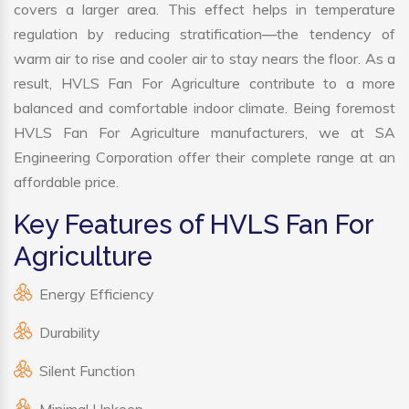
covers a larger area. This effect helps in temperature
regulation by reducing stratification—the tendency of
warm air to rise and cooler air to stay nears the floor. As a
result, HVLS Fan For Agriculture contribute to a more
balanced and comfortable indoor climate. Being foremost
HVLS Fan For Agriculture manufacturers, we at SA
Engineering Corporation offer their complete range at an
affordable price.
Key Features of HVLS Fan For
Agriculture
Energy Efficiency
Durability
Silent Function