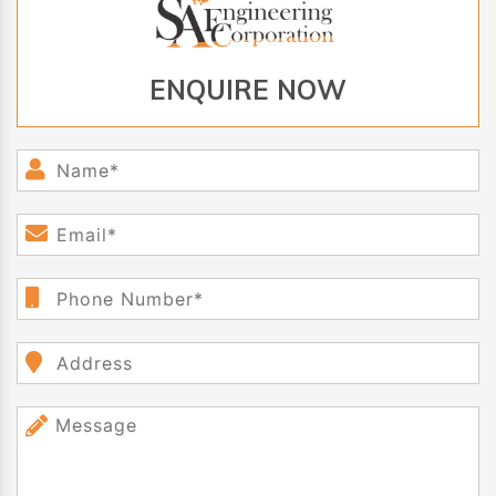
ENQUIRE NOW