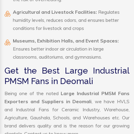
Agricultural and Livestock Facilities:
Regulates
humidity levels, reduces odors, and ensures better
conditions for livestock and crops
Museums, Exhibition Halls, and Event Spaces:
Ensures better indoor air circulation in large
classrooms, auditoriums, and gymnasiums.
Get the Best Large Industrial
PMSM Fans in Deomali
Being one of the noted
Large Industrial PMSM Fans
Exporters and Suppliers in Deomali
, we have HVLS
and Industrial Fans for Ceramic Industry, Warehouse,
Agriculture, Gaushala, Schools, and Warehouses etc. Our
brand delivers quality and is the reason for our growing
clientele. Contact us to know more.