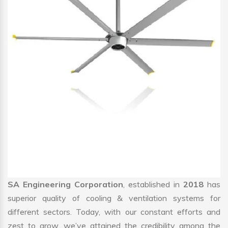
SA Engineering Corporation
, established in
2018
has
superior quality of cooling & ventilation systems for
different sectors. Today, with our constant efforts and
zest to grow, we’ve attained the credibility among the