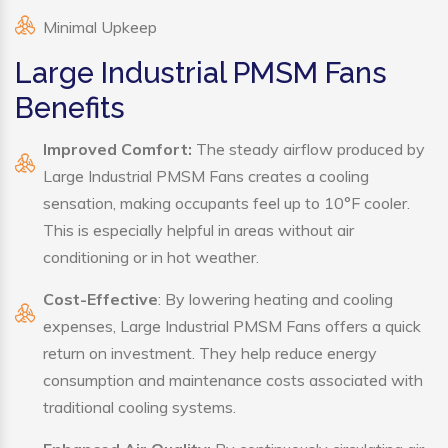
Minimal Upkeep
Large Industrial PMSM Fans
Benefits
Improved Comfort:
The steady airflow produced by
Large Industrial PMSM Fans creates a cooling
sensation, making occupants feel up to 10°F cooler.
This is especially helpful in areas without air
conditioning or in hot weather.
Cost-Effective
: By lowering heating and cooling
expenses, Large Industrial PMSM Fans offers a quick
return on investment. They help reduce energy
consumption and maintenance costs associated with
traditional cooling systems.