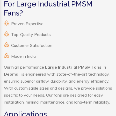
For Large Industrial PMSM
Fans?
Proven Expertise
Top-Quality Products
Customer Satisfaction
Made in India
Our high performance
Large Industrial PMSM Fans in
Deomali
is engineered with state-of-the-art technology,
ensuring superior airflow, durability, and energy efficiency.
With customisable sizes and designs, we provide solutions
specific to your needs. Our fans are designed for easy
installation, minimal maintenance, and long-term reliability.
Applications