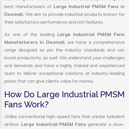
best manufacturers of
Large Industrial PMSM Fans in
Deomali.
We aim to provide industrial products known for
their satisfactory performance and rich features.
As one of the leading
Large Industrial PMSM Fans
Manufacturers in Deomali
, we have a comprehensive
range designed as per the industry standards and can
boost productivity as well. We understand your challenges
and demands and have a highly trained and experienced
team to deliver exceptional solutions at industry-leading
prices that can give clients value for money.
How Do Large Industrial PMSM
Fans Work?
Unlike conventional high-speed fans that create turbulent
airflow,
Large Industrial PMSM Fans
generate a slow-