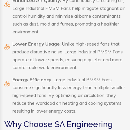
Enhanced Air Quality:
By continuously circulating air,
Large Industrial PMSM Fans help mitigate stagnant air,
control humidity and minimise airborne contaminants
such as dust, mold and fumes, promoting a healthier
environment.
Lower Energy Usage
: Unlike high-speed fans that
produce disruptive noise, Large Industrial PMSM Fans
operate at lower speeds, ensuring a quieter and more
comfortable work environment.
Energy Efficiency
: Large Industrial PMSM Fans
consume significantly less energy than multiple smaller
high-speed fans. By optimizing air circulation, they
reduce the workload on heating and cooling systems,
resulting in lower energy costs.
Why Choose SA Engineering