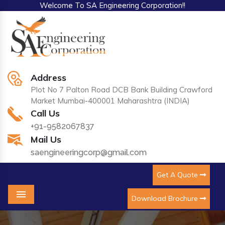
Welcome To SA Engineering Corporation!!
Address
Plot No 7 Palton Road DCB Bank Building Crawford
Market Mumbai-400001 Maharashtra (INDIA)
Call Us
+91-9582067837
Mail Us
saengineeringcorp@gmail.com
Get A Quote
Download Brochure
Menu