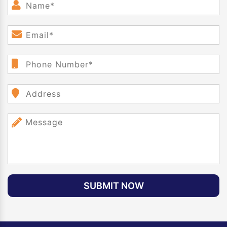
SUBMIT NOW