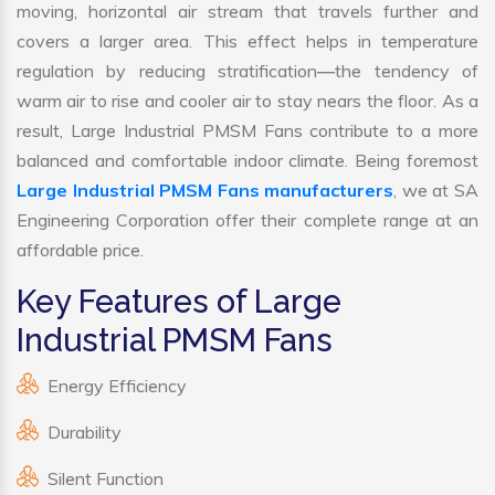
moving, horizontal air stream that travels further and
covers a larger area. This effect helps in temperature
regulation by reducing stratification—the tendency of
warm air to rise and cooler air to stay nears the floor. As a
result, Large Industrial PMSM Fans contribute to a more
balanced and comfortable indoor climate. Being foremost
Large Industrial PMSM Fans manufacturers
, we at SA
Engineering Corporation offer their complete range at an
affordable price.
Key Features of Large
Industrial PMSM Fans
Energy Efficiency
Durability
Silent Function