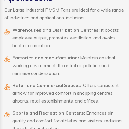
Our Large Industrial PMSM Fans are ideal for a wide range
of industries and applications, including:
Warehouses and Distribution Centres
: It boosts
employee output, promotes ventilation, and avoids
heat accumulation.
Factories and manufacturing:
Maintain an ideal
working environment. It control air pollution and
minimise condensation.
Retail and Commercial Spaces
: Offers consistent
airflow for improved comfort in shopping centres,
airports, retail establishments, and offices.
Sports and Recreation Centers:
Enhances air
quality and comfort for athletes and visitors, reducing
the risk of overheating.