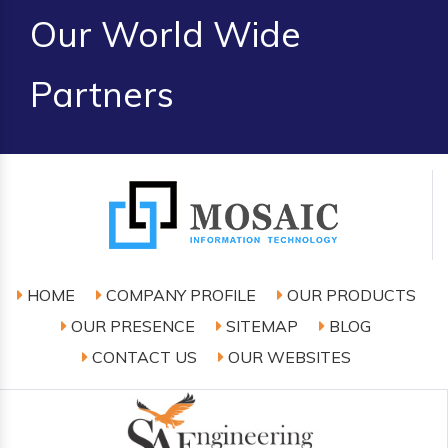
Our World Wide
Partners
HOME
COMPANY PROFILE
OUR PRODUCTS
OUR PRESENCE
SITEMAP
BLOG
CONTACT US
OUR WEBSITES