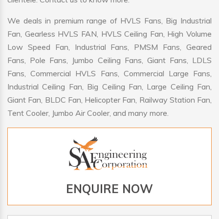
We deals in premium range of HVLS Fans, Big Industrial
Fan, Gearless HVLS FAN, HVLS Ceiling Fan, High Volume
Low Speed Fan, Industrial Fans, PMSM Fans, Geared
Fans, Pole Fans, Jumbo Ceiling Fans, Giant Fans, LDLS
Fans, Commercial HVLS Fans, Commercial Large Fans,
Industrial Ceiling Fan, Big Ceiling Fan, Large Ceiling Fan,
Giant Fan, BLDC Fan, Helicopter Fan, Railway Station Fan,
Tent Cooler, Jumbo Air Cooler, and many more.
ENQUIRE NOW