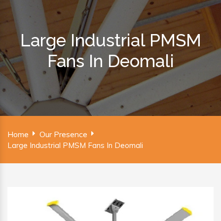
Large Industrial PMSM
Fans In Deomali
Home
Our Presence
Large Industrial PMSM Fans In Deomali