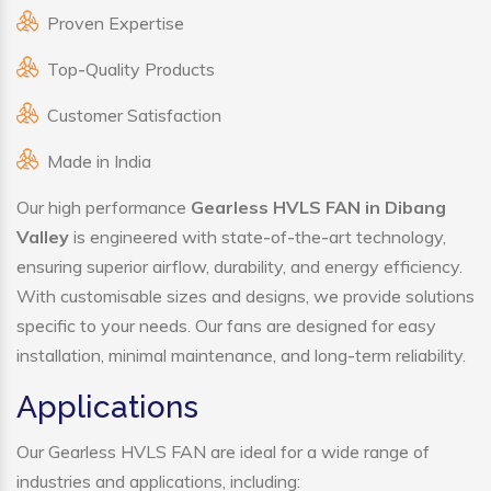
Proven Expertise
Top-Quality Products
Customer Satisfaction
Made in India
Our high performance
Gearless HVLS FAN in Dibang
Valley
is engineered with state-of-the-art technology,
ensuring superior airflow, durability, and energy efficiency.
With customisable sizes and designs, we provide solutions
specific to your needs. Our fans are designed for easy
installation, minimal maintenance, and long-term reliability.
Applications
Our Gearless HVLS FAN are ideal for a wide range of
industries and applications, including: