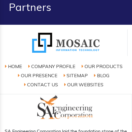
Partners
HOME
COMPANY PROFILE
OUR PRODUCTS
OUR PRESENCE
SITEMAP
BLOG
CONTACT US
OUR WEBSITES
SA Engineering Corporation laid the foundation stone of the