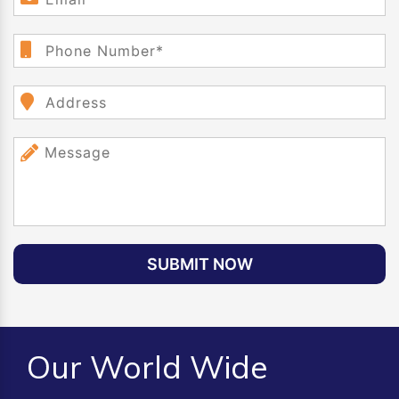
SUBMIT NOW
Our World Wide