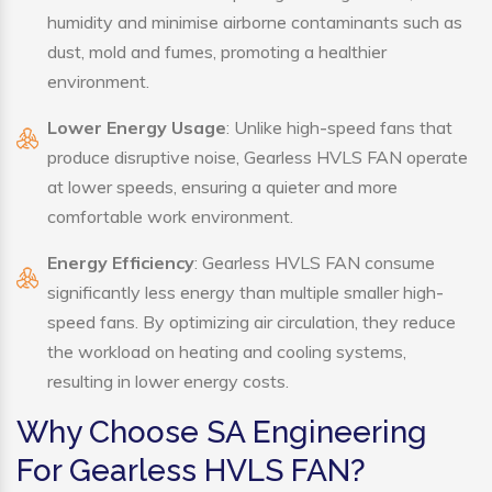
humidity and minimise airborne contaminants such as
dust, mold and fumes, promoting a healthier
environment.
Lower Energy Usage
: Unlike high-speed fans that
produce disruptive noise, Gearless HVLS FAN operate
at lower speeds, ensuring a quieter and more
comfortable work environment.
Energy Efficiency
: Gearless HVLS FAN consume
significantly less energy than multiple smaller high-
speed fans. By optimizing air circulation, they reduce
the workload on heating and cooling systems,
resulting in lower energy costs.
Why Choose SA Engineering
For Gearless HVLS FAN?