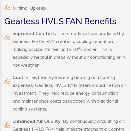
Minimal Upkeep
Gearless HVLS FAN Benefits
Improved Comfort:
The steady airflow produced by
Gearless HVLS FAN creates a cooling sensation,
making occupants feel up to 10°F cooler. This is
especially helpful in areas without air conditioning or in
hot weather.
Cost-Effective
: By lowering heating and cooling
expenses, Gearless HVLS FAN offers a quick return on
investment. They help reduce energy consumption
and maintenance costs associated with traditional
cooling systems.
Enhanced Air Quality:
By continuously circulating air,
Gearless HVLS FAN help mitigate stagnant air, control