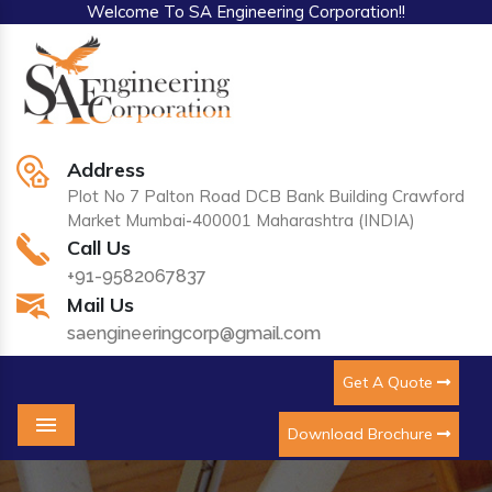
Welcome To SA Engineering Corporation!!
Address
Plot No 7 Palton Road DCB Bank Building Crawford
Market Mumbai-400001 Maharashtra (INDIA)
Call Us
+91-9582067837
Mail Us
saengineeringcorp@gmail.com
Get A Quote
Download Brochure
Menu