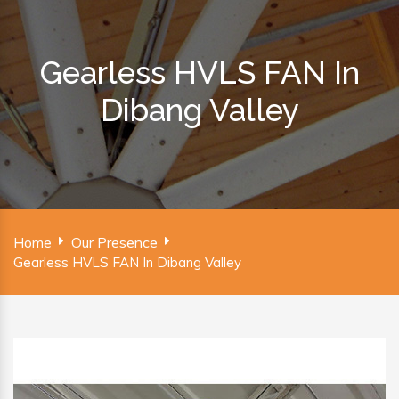
Gearless HVLS FAN In
Dibang Valley
Home
Our Presence
Gearless HVLS FAN In Dibang Valley