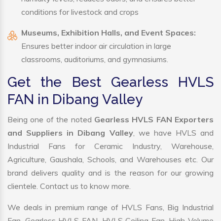
conditions for livestock and crops
Museums, Exhibition Halls, and Event Spaces:
Ensures better indoor air circulation in large
classrooms, auditoriums, and gymnasiums.
Get the Best Gearless HVLS
FAN in Dibang Valley
Being one of the noted
Gearless HVLS FAN Exporters
and Suppliers in Dibang Valley
, we have HVLS and
Industrial Fans for Ceramic Industry, Warehouse,
Agriculture, Gaushala, Schools, and Warehouses etc. Our
brand delivers quality and is the reason for our growing
clientele. Contact us to know more.
We deals in premium range of HVLS Fans, Big Industrial
Fan, Gearless HVLS FAN, HVLS Ceiling Fan, High Volume