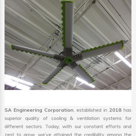
SA Engineering Corporation
, established in
2018
has
superior quality of cooling & ventilation systems for
different sectors. Today, with our constant efforts and
zest to grow, we’ve attained the credibility among the