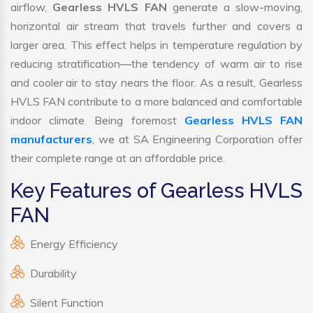
airflow,
Gearless HVLS FAN
generate a slow-moving,
horizontal air stream that travels further and covers a
larger area. This effect helps in temperature regulation by
reducing stratification—the tendency of warm air to rise
and cooler air to stay nears the floor. As a result, Gearless
HVLS FAN contribute to a more balanced and comfortable
indoor climate. Being foremost
Gearless HVLS FAN
manufacturers
, we at SA Engineering Corporation offer
their complete range at an affordable price.
Key Features of Gearless HVLS
FAN
Energy Efficiency
Durability
Silent Function