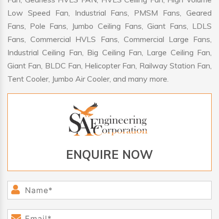
Low Speed Fan, Industrial Fans, PMSM Fans, Geared
Fans, Pole Fans, Jumbo Ceiling Fans, Giant Fans, LDLS
Fans, Commercial HVLS Fans, Commercial Large Fans,
Industrial Ceiling Fan, Big Ceiling Fan, Large Ceiling Fan,
Giant Fan, BLDC Fan, Helicopter Fan, Railway Station Fan,
Tent Cooler, Jumbo Air Cooler, and many more.
ENQUIRE NOW