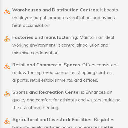
Warehouses and Distribution Centres
: It boosts
employee output, promotes ventilation, and avoids
heat accumulation.
Factories and manufacturing:
Maintain an ideal
working environment. It control air pollution and
minimise condensation.
Retail and Commercial Spaces
: Offers consistent
airflow for improved comfort in shopping centres,
airports, retail establishments, and offices.
Sports and Recreation Centers:
Enhances air
quality and comfort for athletes and visitors, reducing
the risk of overheating.
Agricultural and Livestock Facilities:
Regulates
humidity levels, reduces odors, and ensures better