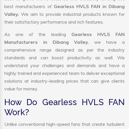
best manufacturers of
Gearless HVLS FAN in Dibang
Valley.
We aim to provide industrial products known for
their satisfactory performance and rich features.
As one of the leading
Gearless HVLS FAN
Manufacturers in Dibang Valley
, we have a
comprehensive range designed as per the industry
standards and can boost productivity as well. We
understand your challenges and demands and have a
highly trained and experienced team to deliver exceptional
solutions at industry-leading prices that can give clients
value for money.
How Do Gearless HVLS FAN
Work?
Unlike conventional high-speed fans that create turbulent