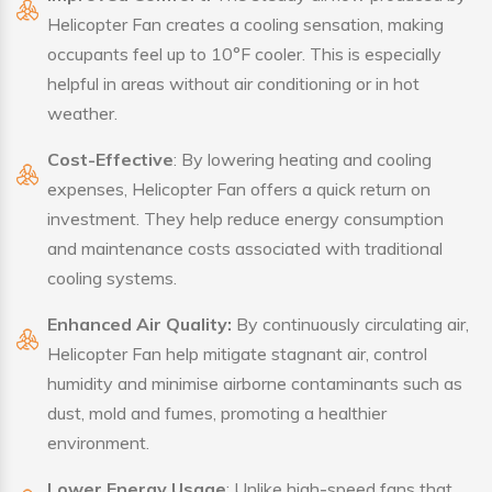
Helicopter Fan creates a cooling sensation, making
occupants feel up to 10°F cooler. This is especially
helpful in areas without air conditioning or in hot
weather.
Cost-Effective
: By lowering heating and cooling
expenses, Helicopter Fan offers a quick return on
investment. They help reduce energy consumption
and maintenance costs associated with traditional
cooling systems.
Enhanced Air Quality:
By continuously circulating air,
Helicopter Fan help mitigate stagnant air, control
humidity and minimise airborne contaminants such as
dust, mold and fumes, promoting a healthier
environment.
Lower Energy Usage
: Unlike high-speed fans that