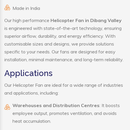
Made in India
Our high performance
Helicopter Fan in Dibang Valley
is engineered with state-of-the-art technology, ensuring
superior airflow, durability, and energy efficiency. With
customisable sizes and designs, we provide solutions
specific to your needs. Our fans are designed for easy
installation, minimal maintenance, and long-term reliability.
Applications
Our Helicopter Fan are ideal for a wide range of industries
and applications, including:
Warehouses and Distribution Centres
: It boosts
employee output, promotes ventilation, and avoids
heat accumulation.