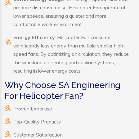
produce disruptive noise, Helicopter Fan operate at
lower speeds, ensuring a quieter and more
comfortable work environment.
Energy Efficiency
: Helicopter Fan consume
significantly less energy than multiple smaller high-
speed fans. By optimizing air circulation, they reduce
the workload on heating and cooling systems,
resulting in lower energy costs.
Why Choose SA Engineering
For Helicopter Fan?
Proven Expertise
Top-Quality Products
Customer Satisfaction