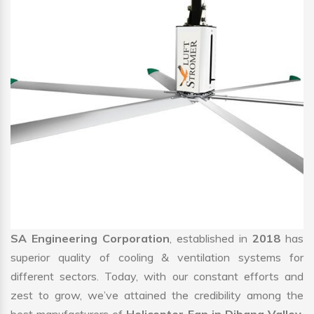
SA Engineering Corporation
, established in
2018
has
superior quality of cooling & ventilation systems for
different sectors. Today, with our constant efforts and
zest to grow, we’ve attained the credibility among the