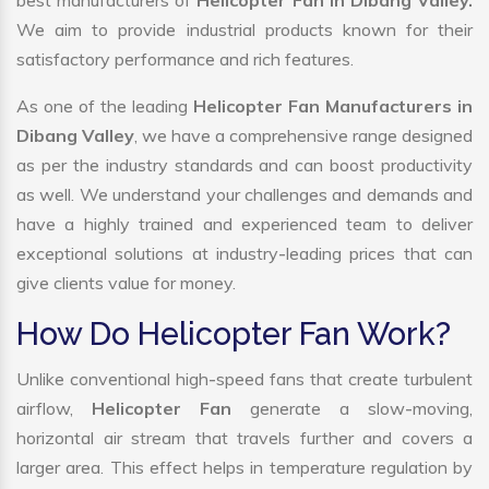
best manufacturers of
Helicopter Fan in Dibang Valley.
We aim to provide industrial products known for their
satisfactory performance and rich features.
As one of the leading
Helicopter Fan Manufacturers in
Dibang Valley
, we have a comprehensive range designed
as per the industry standards and can boost productivity
as well. We understand your challenges and demands and
have a highly trained and experienced team to deliver
exceptional solutions at industry-leading prices that can
give clients value for money.
How Do Helicopter Fan Work?
Unlike conventional high-speed fans that create turbulent
airflow,
Helicopter Fan
generate a slow-moving,
horizontal air stream that travels further and covers a
larger area. This effect helps in temperature regulation by