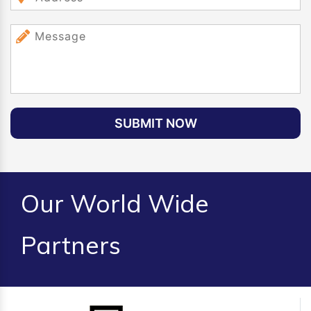
SUBMIT NOW
Our World Wide
Partners