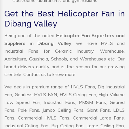
classrooms, auditoriums, and gymnasiums.
Get the Best Helicopter Fan in
Dibang Valley
Being one of the noted
Helicopter Fan Exporters and
Suppliers in Dibang Valley
, we have HVLS and
Industrial Fans for Ceramic Industry, Warehouse,
Agriculture, Gaushala, Schools, and Warehouses etc. Our
brand delivers quality and is the reason for our growing
clientele. Contact us to know more.
We deals in premium range of HVLS Fans, Big Industrial
Fan, Gearless HVLS FAN, HVLS Ceiling Fan, High Volume
Low Speed Fan, Industrial Fans, PMSM Fans, Geared
Fans, Pole Fans, Jumbo Ceiling Fans, Giant Fans, LDLS
Fans, Commercial HVLS Fans, Commercial Large Fans,
Industrial Ceiling Fan, Big Ceiling Fan, Large Ceiling Fan,