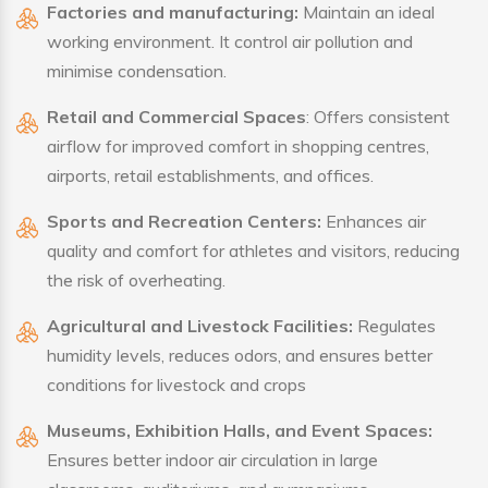
Factories and manufacturing:
Maintain an ideal
working environment. It control air pollution and
minimise condensation.
Retail and Commercial Spaces
: Offers consistent
airflow for improved comfort in shopping centres,
airports, retail establishments, and offices.
Sports and Recreation Centers:
Enhances air
quality and comfort for athletes and visitors, reducing
the risk of overheating.
Agricultural and Livestock Facilities:
Regulates
humidity levels, reduces odors, and ensures better
conditions for livestock and crops
Museums, Exhibition Halls, and Event Spaces:
Ensures better indoor air circulation in large