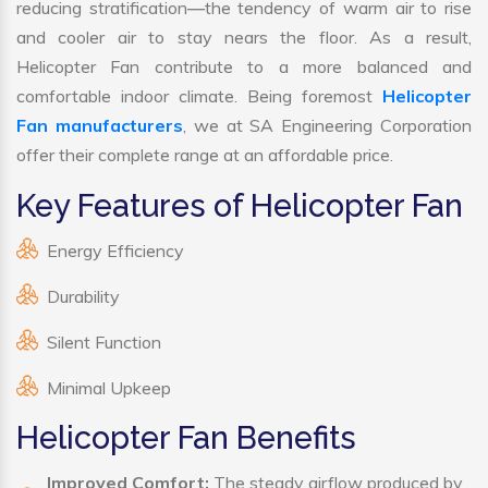
reducing stratification—the tendency of warm air to rise
and cooler air to stay nears the floor. As a result,
Helicopter Fan contribute to a more balanced and
comfortable indoor climate. Being foremost
Helicopter
Fan manufacturers
, we at SA Engineering Corporation
offer their complete range at an affordable price.
Key Features of Helicopter Fan
Energy Efficiency
Durability
Silent Function
Minimal Upkeep
Helicopter Fan Benefits
Improved Comfort:
The steady airflow produced by