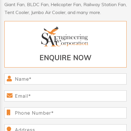
Giant Fan, BLDC Fan, Helicopter Fan, Railway Station Fan,
Tent Cooler, Jumbo Air Cooler, and many more.
ENQUIRE NOW