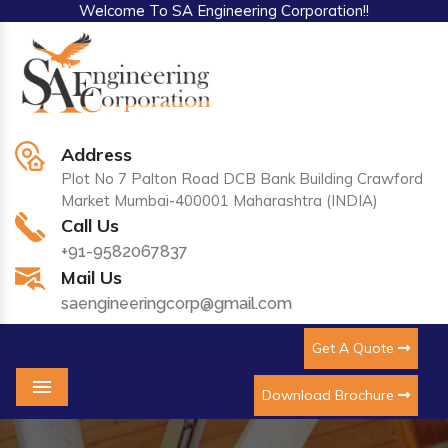
Welcome To SA Engineering Corporation!!
Address
Plot No 7 Palton Road DCB Bank Building Crawford
Market Mumbai-400001 Maharashtra (INDIA)
Call Us
+91-9582067837
Mail Us
saengineeringcorp@gmail.com
Get A Quote
Download Brochure
Menu