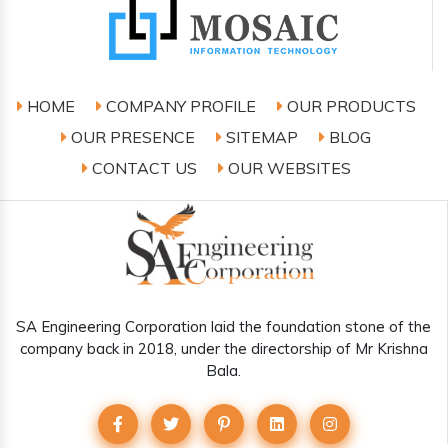
HOME
COMPANY PROFILE
OUR PRODUCTS
OUR PRESENCE
SITEMAP
BLOG
CONTACT US
OUR WEBSITES
SA Engineering Corporation laid the foundation stone of the
company back in 2018, under the directorship of Mr Krishna
Bala.