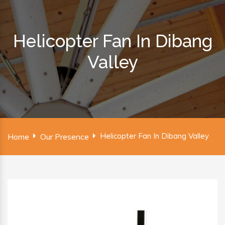
Helicopter Fan In Dibang
Valley
Helicopter Fan In Dibang Valley
Home
Our Presence