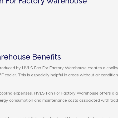
n For Factory Warehouse
arehouse Benefits
roduced by HVLS Fan For Factory Warehouse creates a coolin
cooler. This is especially helpful in areas without air condition
 cooling expenses, HVLS Fan For Factory Warehouse offers a q
nergy consumption and maintenance costs associated with tradi