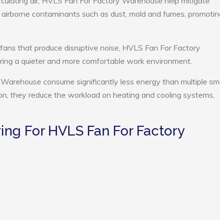
rculating air, HVLS Fan For Factory Warehouse help mitigate
e airborne contaminants such as dust, mold and fumes, promotin
 fans that produce disruptive noise, HVLS Fan For Factory
ing a quieter and more comfortable work environment.
Warehouse consume significantly less energy than multiple sma
tion, they reduce the workload on heating and cooling systems,
ng For HVLS Fan For Factory