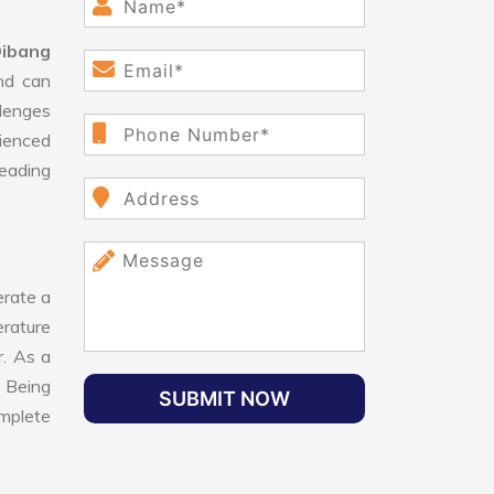
Dibang
nd can
lenges
ienced
leading
rate a
erature
r. As a
 Being
SUBMIT NOW
omplete