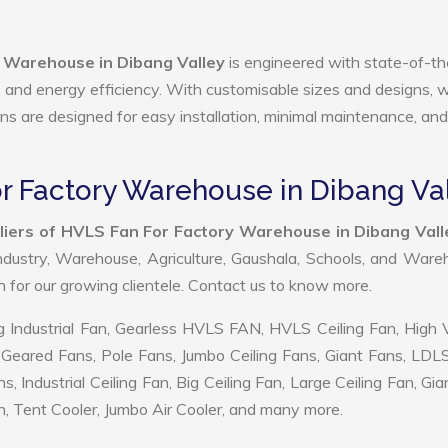
 Warehouse in Dibang Valley
is engineered with state-of-th
ty, and energy efficiency. With customisable sizes and designs, 
ans are designed for easy installation, minimal maintenance, and
r Factory Warehouse in Dibang Va
liers of HVLS Fan For Factory Warehouse in Dibang Vall
ndustry, Warehouse, Agriculture, Gaushala, Schools, and War
on for our growing clientele. Contact us to know more.
 Industrial Fan, Gearless HVLS FAN, HVLS Ceiling Fan, High
Geared Fans, Pole Fans, Jumbo Ceiling Fans, Giant Fans, LDL
ndustrial Ceiling Fan, Big Ceiling Fan, Large Ceiling Fan, Gia
, Tent Cooler, Jumbo Air Cooler, and many more.