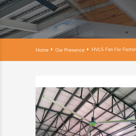
HVLS Fan For Factor
Home
Our Presence