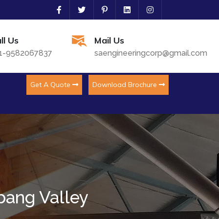
ll Us
Mail Us
1-9582067837
saengineeringcorp@gmail.com
Get A Quote
Download Brochure
bang Valley