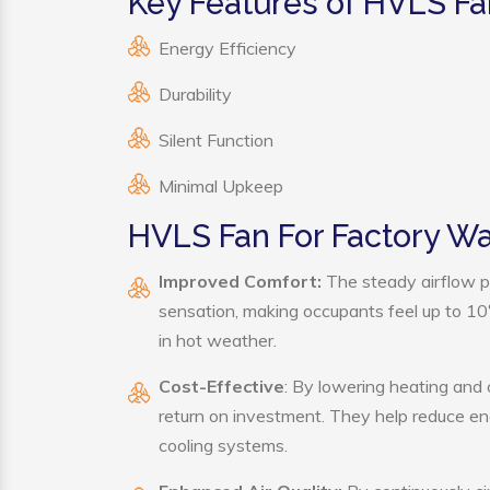
Key Features of HVLS Fa
Energy Efficiency
Durability
Silent Function
Minimal Upkeep
HVLS Fan For Factory W
Improved Comfort:
The steady airflow p
sensation, making occupants feel up to 10°F 
in hot weather.
Cost-Effective
: By lowering heating and
return on investment. They help reduce e
cooling systems.