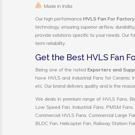
Made in India
Our high performance
HVLS Fan For Factory
technology, ensuring superior airflow, durabili
provide solutions specific to your needs. Our f
term reliability.
Get the Best HVLS Fan Fo
Being one of the noted
Exporters and Supp
have HVLS and Industrial Fans for Ceramic I
etc. Our brand delivers quality and is the reas
We deals in premium range of HVLS Fans, Big
Low Speed Fan, Industrial Fans, PMSM Fans, 
Commercial HVLS Fans, Commercial Large Fans, I
BLDC Fan, Helicopter Fan, Railway Station Fan