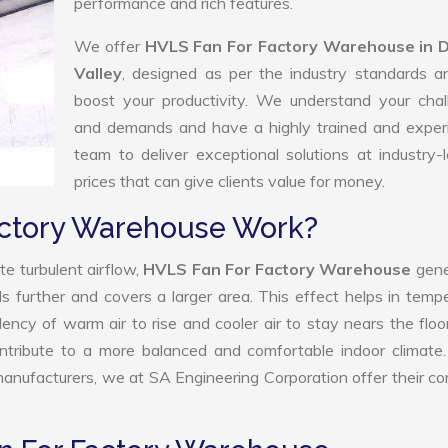
performance and rich features.
We offer
HVLS Fan For Factory Warehouse in 
Valley
, designed as per the industry standards a
boost your productivity. We understand your chal
and demands and have a highly trained and exper
team to deliver exceptional solutions at industry-
prices that can give clients value for money.
actory Warehouse Work?
e turbulent airflow,
HVLS Fan For Factory Warehouse
gene
ls further and covers a larger area. This effect helps in temp
ency of warm air to rise and cooler air to stay nears the floo
tribute to a more balanced and comfortable indoor climate.
ufacturers, we at SA Engineering Corporation offer their c