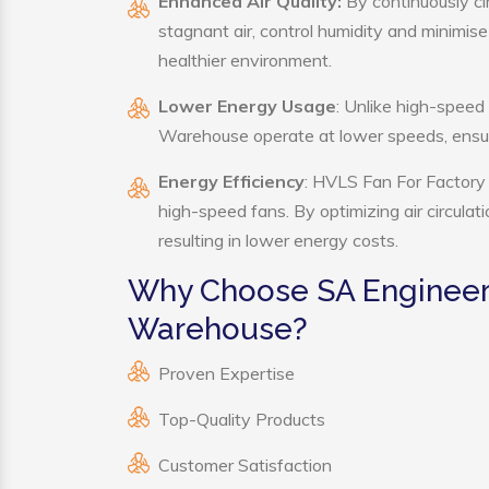
Enhanced Air Quality:
By continuously ci
stagnant air, control humidity and minimis
healthier environment.
Lower Energy Usage
: Unlike high-speed
Warehouse operate at lower speeds, ensur
Energy Efficiency
: HVLS Fan For Factory 
high-speed fans. By optimizing air circula
resulting in lower energy costs.
Why Choose SA Engineeri
Warehouse?
Proven Expertise
Top-Quality Products
Customer Satisfaction