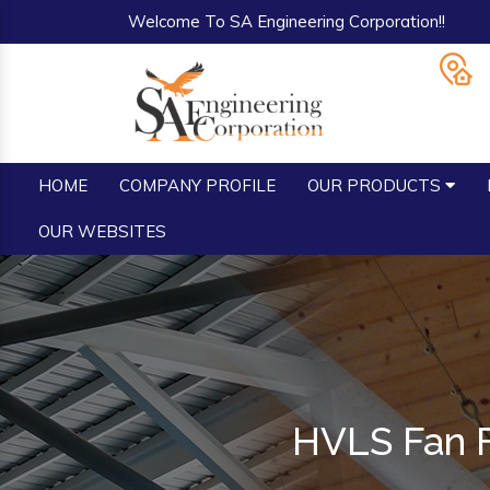
Welcome To SA Engineering Corporation!!
HOME
COMPANY PROFILE
OUR PRODUCTS
OUR WEBSITES
HVLS Fan F