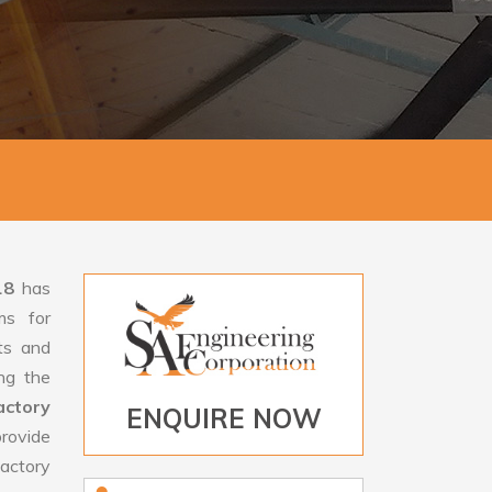
18
has
ms for
rts and
ng the
ctory
ENQUIRE NOW
rovide
actory