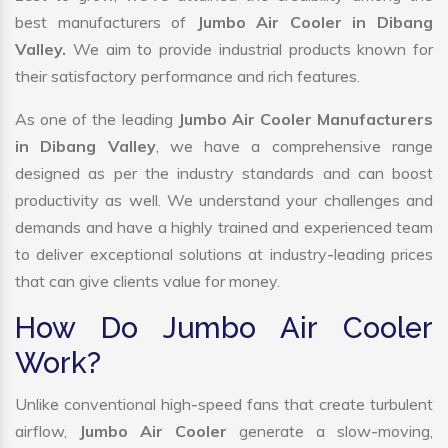
best manufacturers of
Jumbo Air Cooler in Dibang
Valley.
We aim to provide industrial products known for
their satisfactory performance and rich features.
As one of the leading
Jumbo Air Cooler Manufacturers
in Dibang Valley
, we have a comprehensive range
designed as per the industry standards and can boost
productivity as well. We understand your challenges and
demands and have a highly trained and experienced team
to deliver exceptional solutions at industry-leading prices
that can give clients value for money.
How Do Jumbo Air Cooler
Work?
Unlike conventional high-speed fans that create turbulent
airflow,
Jumbo Air Cooler
generate a slow-moving,