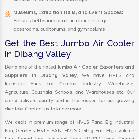
Museums, Exhibition Halls, and Event Spaces:
Ensures better indoor air circulation in large
classrooms, auditoriums, and gymnasiums.
Get the Best Jumbo Air Cooler
in Dibang Valley
Being one of the noted
Jumbo Air Cooler Exporters and
Suppliers in Dibang Valley
, we have HVLS and
Industrial Fans for Ceramic Industry, Warehouse,
Agriculture, Gaushala, Schools, and Warehouses etc. Our
brand delivers quality and is the reason for our growing
clientele. Contact us to know more.
We deals in premium range of HVLS Fans, Big Industrial
Fan, Gearless HVLS FAN, HVLS Ceiling Fan, High Volume
Low Speed Fan, Industrial Fans, PMSM Fans, Geared