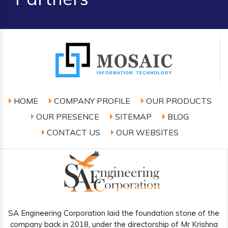
HOME
COMPANY PROFILE
OUR PRODUCTS
OUR PRESENCE
SITEMAP
BLOG
CONTACT US
OUR WEBSITES
SA Engineering Corporation laid the foundation stone of the
company back in 2018, under the directorship of Mr Krishna