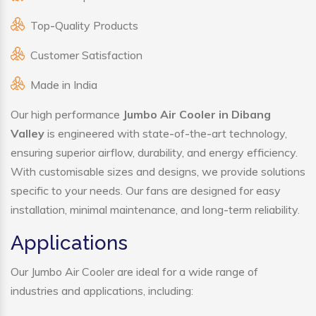
Top-Quality Products
Customer Satisfaction
Made in India
Our high performance
Jumbo Air Cooler in Dibang
Valley
is engineered with state-of-the-art technology,
ensuring superior airflow, durability, and energy efficiency.
With customisable sizes and designs, we provide solutions
specific to your needs. Our fans are designed for easy
installation, minimal maintenance, and long-term reliability.
Applications
Our Jumbo Air Cooler are ideal for a wide range of
industries and applications, including: