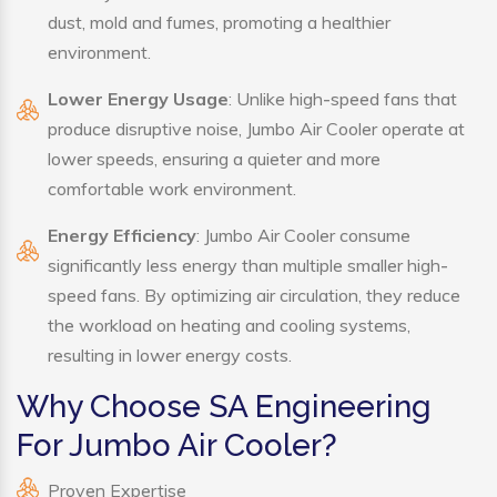
dust, mold and fumes, promoting a healthier
environment.
Lower Energy Usage
: Unlike high-speed fans that
produce disruptive noise, Jumbo Air Cooler operate at
lower speeds, ensuring a quieter and more
comfortable work environment.
Energy Efficiency
: Jumbo Air Cooler consume
significantly less energy than multiple smaller high-
speed fans. By optimizing air circulation, they reduce
the workload on heating and cooling systems,
resulting in lower energy costs.
Why Choose SA Engineering
For Jumbo Air Cooler?
Proven Expertise