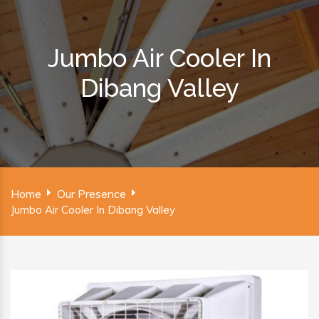
Jumbo Air Cooler In
Dibang Valley
Home
Our Presence
Jumbo Air Cooler In Dibang Valley