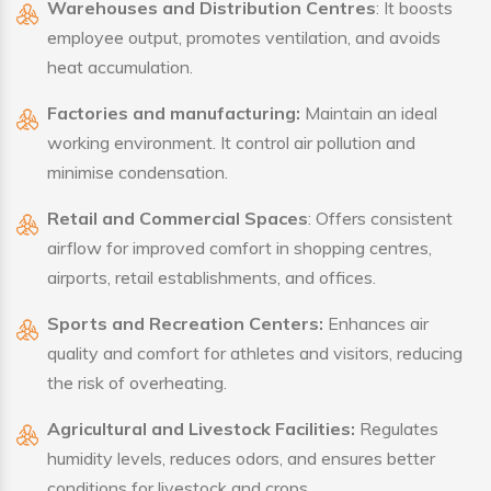
Warehouses and Distribution Centres
: It boosts
employee output, promotes ventilation, and avoids
heat accumulation.
Factories and manufacturing:
Maintain an ideal
working environment. It control air pollution and
minimise condensation.
Retail and Commercial Spaces
: Offers consistent
airflow for improved comfort in shopping centres,
airports, retail establishments, and offices.
Sports and Recreation Centers:
Enhances air
quality and comfort for athletes and visitors, reducing
the risk of overheating.
Agricultural and Livestock Facilities:
Regulates
humidity levels, reduces odors, and ensures better
conditions for livestock and crops