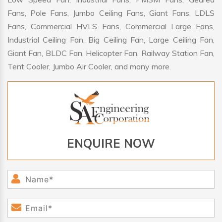
Fans, Pole Fans, Jumbo Ceiling Fans, Giant Fans, LDLS
Fans, Commercial HVLS Fans, Commercial Large Fans,
Industrial Ceiling Fan, Big Ceiling Fan, Large Ceiling Fan,
Giant Fan, BLDC Fan, Helicopter Fan, Railway Station Fan,
Tent Cooler, Jumbo Air Cooler, and many more.
ENQUIRE NOW