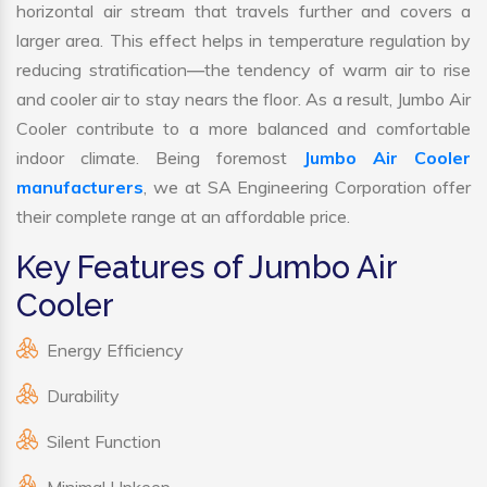
horizontal air stream that travels further and covers a
larger area. This effect helps in temperature regulation by
reducing stratification—the tendency of warm air to rise
and cooler air to stay nears the floor. As a result, Jumbo Air
Cooler contribute to a more balanced and comfortable
indoor climate. Being foremost
Jumbo Air Cooler
manufacturers
, we at SA Engineering Corporation offer
their complete range at an affordable price.
Key Features of Jumbo Air
Cooler
Energy Efficiency
Durability
Silent Function