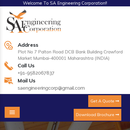
Welcome To SA Engineering Corporation!!
Address
Plot No 7 Palton Road DCB Bank Building Crawford
Market Mumbai-400001 Maharashtra (INDIA)
Call Us
+91-9582067837
Mail Us
saengineeringcorp@gmail.com
Get A Quote
Download Brochure
Menu