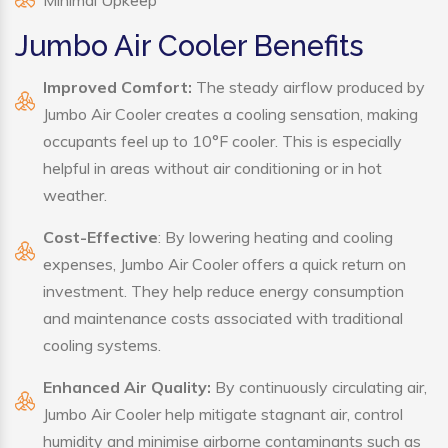
Minimal Upkeep
Jumbo Air Cooler Benefits
Improved Comfort:
The steady airflow produced by
Jumbo Air Cooler creates a cooling sensation, making
occupants feel up to 10°F cooler. This is especially
helpful in areas without air conditioning or in hot
weather.
Cost-Effective
: By lowering heating and cooling
expenses, Jumbo Air Cooler offers a quick return on
investment. They help reduce energy consumption
and maintenance costs associated with traditional
cooling systems.
Enhanced Air Quality:
By continuously circulating air,
Jumbo Air Cooler help mitigate stagnant air, control
humidity and minimise airborne contaminants such as