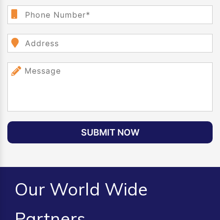
SUBMIT NOW
Our World Wide
Partners