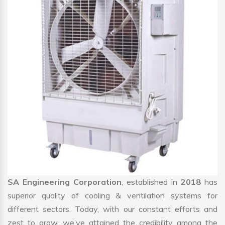
SA Engineering Corporation
, established in
2018
has
superior quality of cooling & ventilation systems for
different sectors. Today, with our constant efforts and
zest to grow, we’ve attained the credibility among the