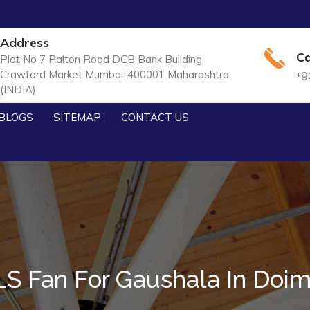
Address
Ca
Plot No 7 Palton Road DCB Bank Building
Crawford Market Mumbai-400001 Maharashtra
+9
(INDIA)
BLOGS
SITEMAP
CONTACT US
S Fan For Gaushala In Doi