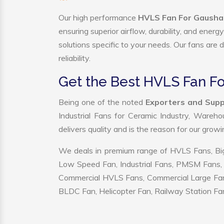
Our high performance
HVLS Fan For Gaushal
ensuring superior airflow, durability, and ener
solutions specific to your needs. Our fans are
reliability.
Get the Best HVLS Fan F
Being one of the noted
Exporters and Supp
Industrial Fans for Ceramic Industry, Wareho
delivers quality and is the reason for our grow
We deals in premium range of HVLS Fans, Big
Low Speed Fan, Industrial Fans, PMSM Fans, 
Commercial HVLS Fans, Commercial Large Fans, I
BLDC Fan, Helicopter Fan, Railway Station Fan