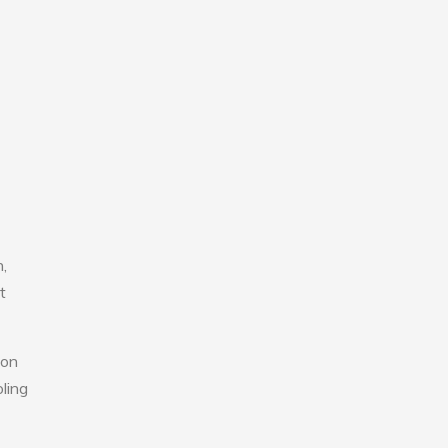
,
t
 on
ling