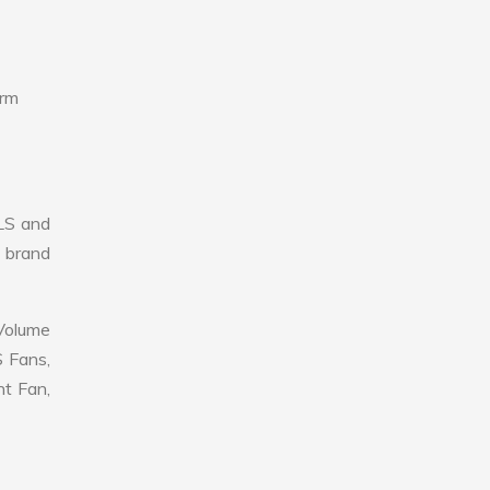
erm
LS and
r brand
 Volume
S Fans,
nt Fan,