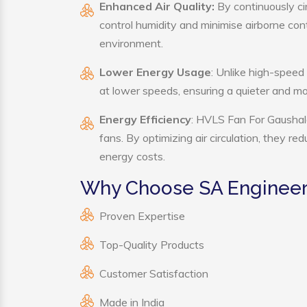
Enhanced Air Quality:
By continuously ci
control humidity and minimise airborne co
environment.
Lower Energy Usage
: Unlike high-speed
at lower speeds, ensuring a quieter and 
Energy Efficiency
: HVLS Fan For Gaushala
fans. By optimizing air circulation, they r
energy costs.
Why Choose SA Engineeri
Proven Expertise
Top-Quality Products
Customer Satisfaction
Made in India