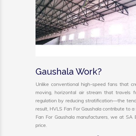
Gaushala Work?
Unlike conventional high-speed fans that cre
moving, horizontal air stream that travels 
regulation by reducing stratification—the tend
result, HVLS Fan For Gaushala contribute to 
Fan For Gaushala manufacturers, we at SA En
price.