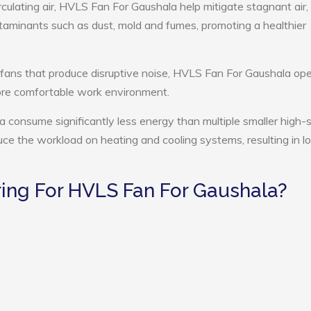
rculating air, HVLS Fan For Gaushala help mitigate stagnant air,
ntaminants such as dust, mold and fumes, promoting a healthier
 fans that produce disruptive noise, HVLS Fan For Gaushala op
more comfortable work environment.
 consume significantly less energy than multiple smaller high
educe the workload on heating and cooling systems, resulting in 
ng For HVLS Fan For Gaushala?