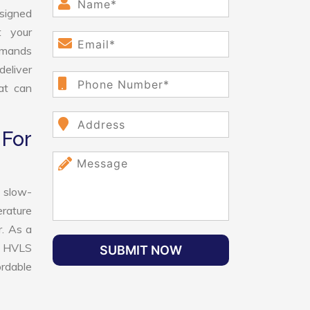
esigned
t your
demands
deliver
hat can
For
 slow-
erature
r. As a
st HVLS
SUBMIT NOW
ordable