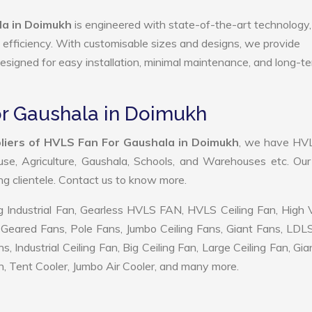
a in Doimukh
is engineered with state-of-the-art technology,
gy efficiency. With customisable sizes and designs, we provide
 designed for easy installation, minimal maintenance, and long-t
or Gaushala in Doimukh
liers of HVLS Fan For Gaushala in Doimukh
, we have HV
use, Agriculture, Gaushala, Schools, and Warehouses etc. Ou
ing clientele. Contact us to know more.
 Industrial Fan, Gearless HVLS FAN, HVLS Ceiling Fan, High
Geared Fans, Pole Fans, Jumbo Ceiling Fans, Giant Fans, LDL
ndustrial Ceiling Fan, Big Ceiling Fan, Large Ceiling Fan, Gia
, Tent Cooler, Jumbo Air Cooler, and many more.