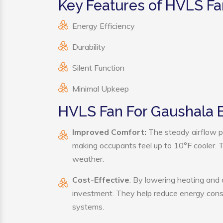
Key Features of HVLS Fa
Energy Efficiency
Durability
Silent Function
Minimal Upkeep
HVLS Fan For Gaushala B
Improved Comfort:
The steady airflow p
making occupants feel up to 10°F cooler. Thi
weather.
Cost-Effective
: By lowering heating and
investment. They help reduce energy cons
systems.