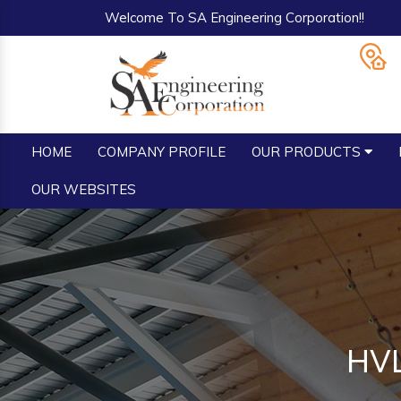
Welcome To SA Engineering Corporation!!
HOME
COMPANY PROFILE
OUR PRODUCTS
OUR WEBSITES
HVL