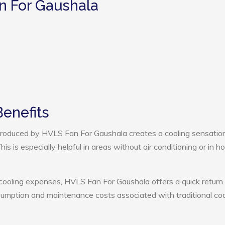
n For Gaushala
enefits
roduced by HVLS Fan For Gaushala creates a cooling sensation
s is especially helpful in areas without air conditioning or in ho
 cooling expenses, HVLS Fan For Gaushala offers a quick return
umption and maintenance costs associated with traditional coo