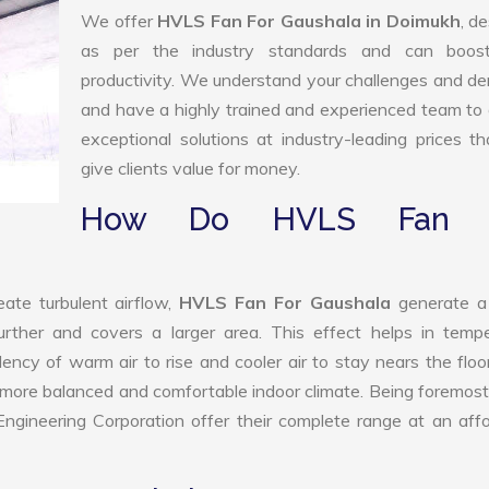
We offer
HVLS Fan For Gaushala in Doimukh
, d
as per the industry standards and can boos
productivity. We understand your challenges and 
and have a highly trained and experienced team to 
exceptional solutions at industry-leading prices t
give clients value for money.
How Do HVLS Fan 
ate turbulent airflow,
HVLS Fan For Gaushala
generate a
further and covers a larger area. This effect helps in temp
ency of warm air to rise and cooler air to stay nears the floo
a more balanced and comfortable indoor climate. Being foremo
gineering Corporation offer their complete range at an aff