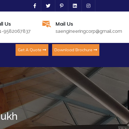
ll Us
Mail Us
1-9582067837
saengineeringcorp@gmail.com
Get A Quote
Download Brochure
mukh