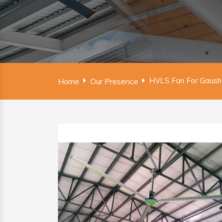
HVLS Fan For Gausha
Home
Our Presence