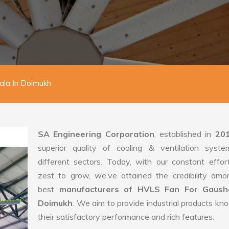
la In Doimukh
SA Engineering Corporation
, established in
20
superior quality of cooling & ventilation syste
different sectors. Today, with our constant effo
zest to grow, we’ve attained the credibility amo
best
manufacturers of HVLS Fan For Gausha
Doimukh
. We aim to provide industrial products kn
their satisfactory performance and rich features.