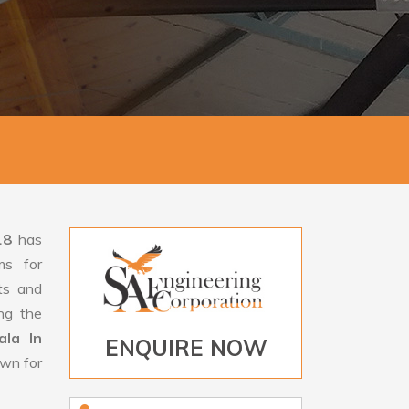
18
has
ms for
rts and
ng the
la In
ENQUIRE NOW
own for