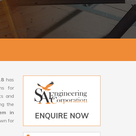
18
has
ms for
rts and
ng the
tem in
ENQUIRE NOW
own for