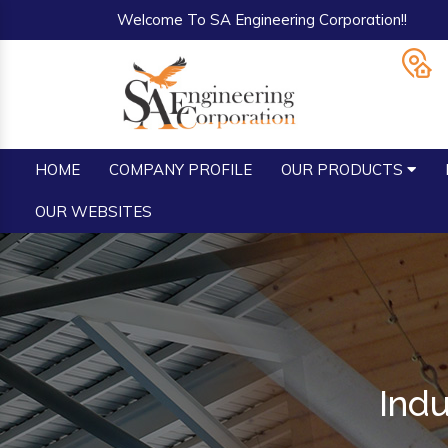
Welcome To SA Engineering Corporation!!
HOME
COMPANY PROFILE
OUR PRODUCTS
OUR WEBSITES
Indu