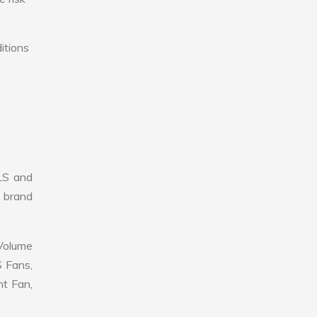
itions
LS and
r brand
 Volume
S Fans,
nt Fan,