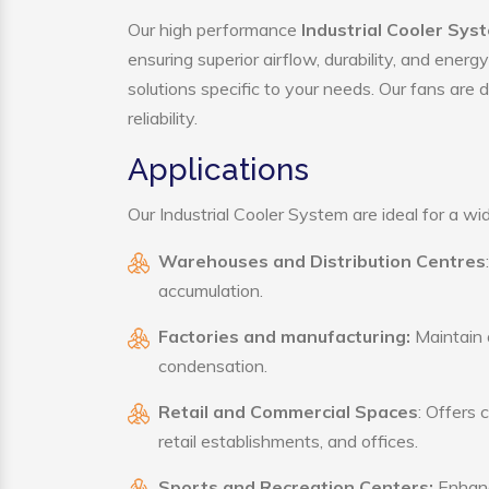
Our high performance
Industrial Cooler Sys
ensuring superior airflow, durability, and ener
solutions specific to your needs. Our fans are
reliability.
Applications
Our Industrial Cooler System are ideal for a wid
Warehouses and Distribution Centres
accumulation.
Factories and manufacturing:
Maintain a
condensation.
Retail and Commercial Spaces
: Offers 
retail establishments, and offices.
Sports and Recreation Centers:
Enhance