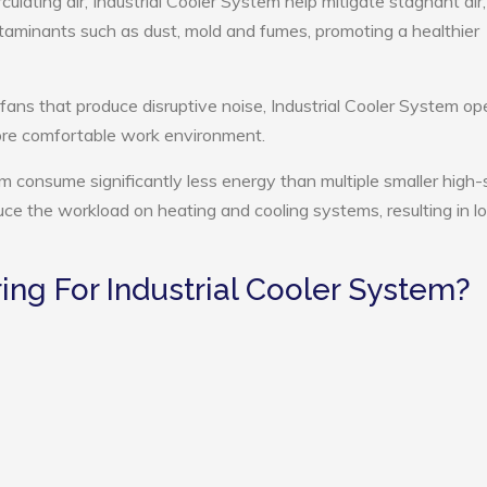
culating air, Industrial Cooler System help mitigate stagnant air,
ntaminants such as dust, mold and fumes, promoting a healthier
 fans that produce disruptive noise, Industrial Cooler System op
more comfortable work environment.
tem consume significantly less energy than multiple smaller high
educe the workload on heating and cooling systems, resulting in 
ng For Industrial Cooler System?