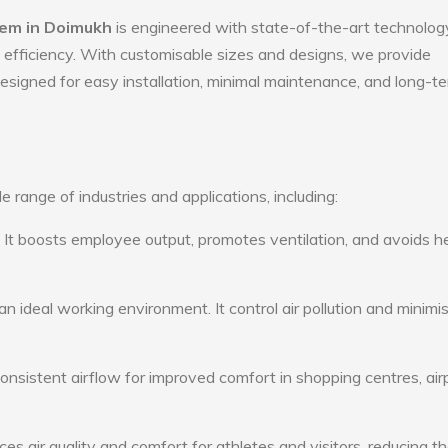
tem in Doimukh
is engineered with state-of-the-art technolog
gy efficiency. With customisable sizes and designs, we provide
 designed for easy installation, minimal maintenance, and long-t
e range of industries and applications, including:
: It boosts employee output, promotes ventilation, and avoids h
n ideal working environment. It control air pollution and minimi
consistent airflow for improved comfort in shopping centres, air
s air quality and comfort for athletes and visitors, reducing th