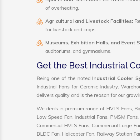
of overheating.
Agricultural and Livestock Facilities:
Reg
for livestock and crops
Museums, Exhibition Halls, and Event 
auditoriums, and gymnasiums.
Get the Best Industrial 
Being one of the noted
Industrial Cooler 
Industrial Fans for Ceramic Industry, Wareho
delivers quality and is the reason for our grow
We deals in premium range of HVLS Fans, Big
Low Speed Fan, Industrial Fans, PMSM Fans, 
Commercial HVLS Fans, Commercial Large Fans, I
BLDC Fan, Helicopter Fan, Railway Station Fan