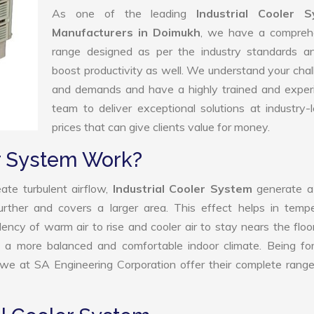
As one of the leading
Industrial Cooler 
Manufacturers in Doimukh
, we have a compreh
range designed as per the industry standards a
boost productivity as well. We understand your cha
and demands and have a highly trained and exper
team to deliver exceptional solutions at industry-
prices that can give clients value for money.
er System Work?
ate turbulent airflow,
Industrial Cooler System
generate a
further and covers a larger area. This effect helps in temp
ency of warm air to rise and cooler air to stay nears the floo
 to a more balanced and comfortable indoor climate. Being f
 we at SA Engineering Corporation offer their complete rang