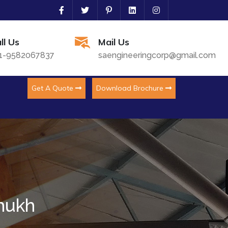
ll Us
Mail Us
1-9582067837
saengineeringcorp@gmail.com
Get A Quote
Download Brochure
imukh