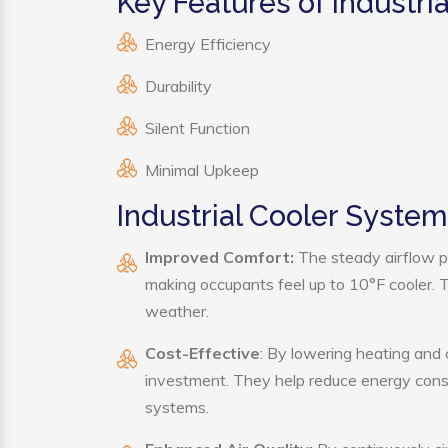
Key Features of Industri
Energy Efficiency
Durability
Silent Function
Minimal Upkeep
Industrial Cooler System
Improved Comfort:
The steady airflow pr
making occupants feel up to 10°F cooler. Thi
weather.
Cost-Effective
: By lowering heating and 
investment. They help reduce energy cons
systems.