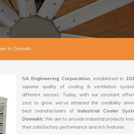
stem In Doimukh
SA Engineering Corporation
, established in
20
superior quality of cooling & ventilation syste
different sectors. Today, with our constant effo
zest to grow, we’ve attained the credibility amo
best manufacturers of
Industrial Cooler Sys
Doimukh.
We aim to provide industrial products kn
their satisfactory performance and rich features.