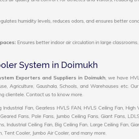
ulates humidity levels, reduces odors, and ensures better cond
Spaces:
Ensures better indoor air circulation in large classrooms,
Cooler System in Doimukh
System Exporters and Suppliers in Doimukh
, we have HV
use, Agriculture, Gaushala, Schools, and Warehouses etc. Ou
ing clientele. Contact us to know more.
 Industrial Fan, Gearless HVLS FAN, HVLS Ceiling Fan, High
Geared Fans, Pole Fans, Jumbo Ceiling Fans, Giant Fans, LDL
ndustrial Ceiling Fan, Big Ceiling Fan, Large Ceiling Fan, Gia
, Tent Cooler, Jumbo Air Cooler, and many more.