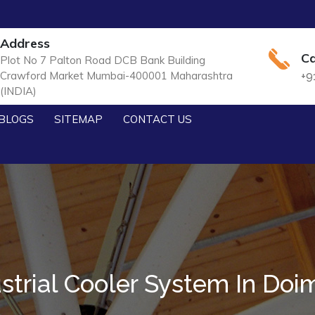
Address
Ca
Plot No 7 Palton Road DCB Bank Building
Crawford Market Mumbai-400001 Maharashtra
+9
(INDIA)
BLOGS
SITEMAP
CONTACT US
strial Cooler System In Do