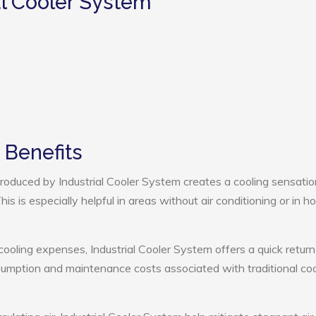
al Cooler System
 Benefits
oduced by Industrial Cooler System creates a cooling sensatio
s is especially helpful in areas without air conditioning or in ho
cooling expenses, Industrial Cooler System offers a quick return
umption and maintenance costs associated with traditional coo