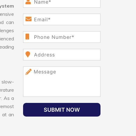
System
ensive
nd can
llenges
ienced
leading
 slow-
erature
r. As a
oremost
SUBMIT NOW
e at an