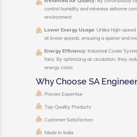
Enhanced Air Quality:
By continuously cir
control humidity and minimise airborne co
environment.
Lower Energy Usage
: Unlike high-speed
at lower speeds, ensuring a quieter and 
Energy Efficiency
: Industrial Cooler Sys
fans. By optimizing air circulation, they r
energy costs.
Why Choose SA Engineeri
Proven Expertise
Top-Quality Products
Customer Satisfaction
Made in India