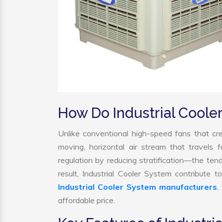
How Do Industrial Cool
Unlike conventional high-speed fans that cre
moving, horizontal air stream that travels 
regulation by reducing stratification—the tend
result, Industrial Cooler System contribute
Industrial Cooler System manufacturers
,
affordable price.