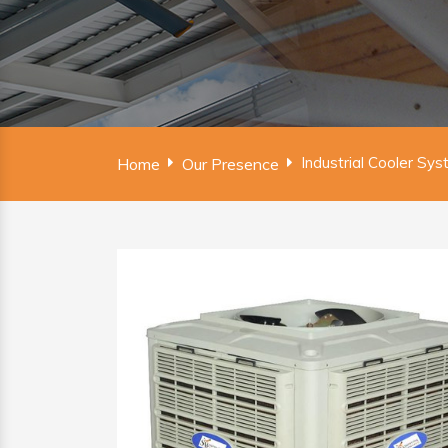
Industrial Cooler Sy
Home
Our Presence