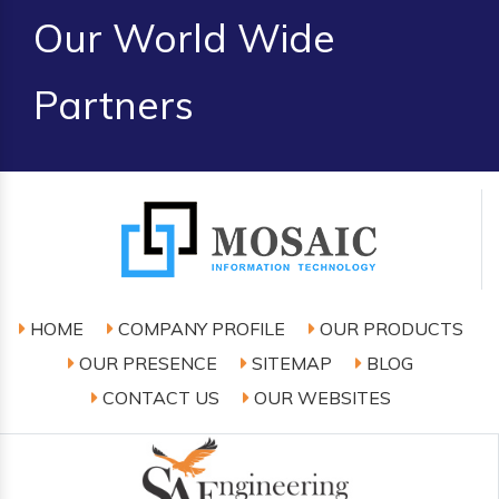
Our World Wide
Partners
HOME
COMPANY PROFILE
OUR PRODUCTS
OUR PRESENCE
SITEMAP
BLOG
CONTACT US
OUR WEBSITES