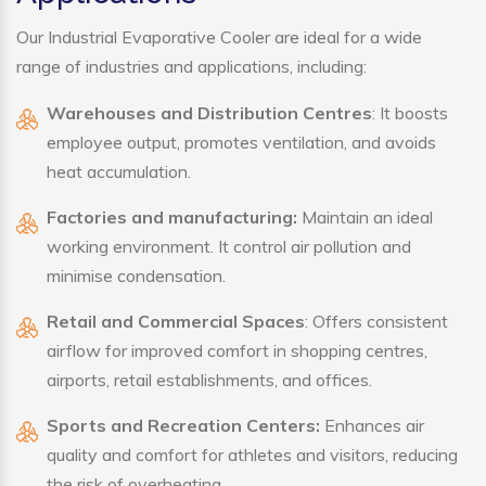
Our Industrial Evaporative Cooler are ideal for a wide
range of industries and applications, including:
Warehouses and Distribution Centres
: It boosts
employee output, promotes ventilation, and avoids
heat accumulation.
Factories and manufacturing:
Maintain an ideal
working environment. It control air pollution and
minimise condensation.
Retail and Commercial Spaces
: Offers consistent
airflow for improved comfort in shopping centres,
airports, retail establishments, and offices.
Sports and Recreation Centers:
Enhances air
quality and comfort for athletes and visitors, reducing
the risk of overheating.