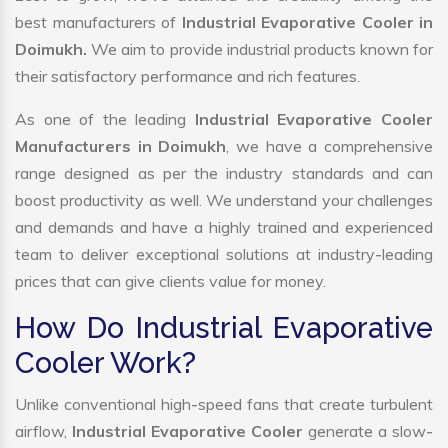
best manufacturers of
Industrial Evaporative Cooler in
Doimukh.
We aim to provide industrial products known for
their satisfactory performance and rich features.
As one of the leading
Industrial Evaporative Cooler
Manufacturers in Doimukh
, we have a comprehensive
range designed as per the industry standards and can
boost productivity as well. We understand your challenges
and demands and have a highly trained and experienced
team to deliver exceptional solutions at industry-leading
prices that can give clients value for money.
How Do Industrial Evaporative
Cooler Work?
Unlike conventional high-speed fans that create turbulent
airflow,
Industrial Evaporative Cooler
generate a slow-