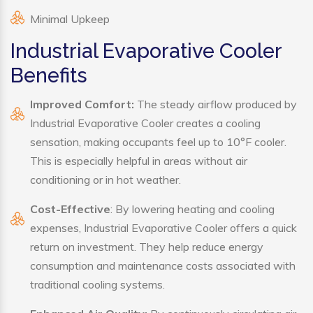
Minimal Upkeep
Industrial Evaporative Cooler
Benefits
Improved Comfort:
The steady airflow produced by
Industrial Evaporative Cooler creates a cooling
sensation, making occupants feel up to 10°F cooler.
This is especially helpful in areas without air
conditioning or in hot weather.
Cost-Effective
: By lowering heating and cooling
expenses, Industrial Evaporative Cooler offers a quick
return on investment. They help reduce energy
consumption and maintenance costs associated with
traditional cooling systems.