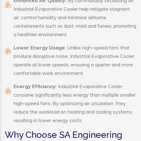
Enhanced Air Quality:
By continuously circulating air,
Industrial Evaporative Cooler help mitigate stagnant
air, control humidity and minimise airborne
contaminants such as dust, mold and fumes, promoting
a healthier environment.
Lower Energy Usage
: Unlike high-speed fans that
produce disruptive noise, Industrial Evaporative Cooler
operate at lower speeds, ensuring a quieter and more
comfortable work environment.
Energy Efficiency
: Industrial Evaporative Cooler
consume significantly less energy than multiple smaller
high-speed fans. By optimizing air circulation, they
reduce the workload on heating and cooling systems,
resulting in lower energy costs.
Why Choose SA Engineering