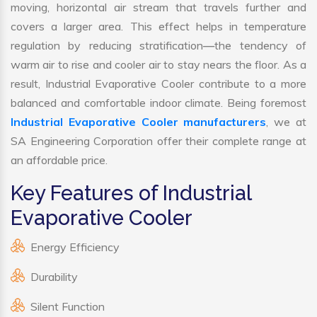
moving, horizontal air stream that travels further and
covers a larger area. This effect helps in temperature
regulation by reducing stratification—the tendency of
warm air to rise and cooler air to stay nears the floor. As a
result, Industrial Evaporative Cooler contribute to a more
balanced and comfortable indoor climate. Being foremost
Industrial Evaporative Cooler manufacturers
, we at
SA Engineering Corporation offer their complete range at
an affordable price.
Key Features of Industrial
Evaporative Cooler
Energy Efficiency
Durability
Silent Function