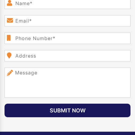
SUBMIT NOW