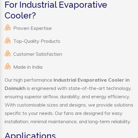
For Industrial Evaporative
Cooler?
Proven Expertise
Top-Quality Products
Customer Satisfaction
Made in India
Our high performance
Industrial Evaporative Cooler in
Doimukh
is engineered with state-of-the-art technology,
ensuring superior airflow, durability, and energy efficiency.
With customisable sizes and designs, we provide solutions
specific to your needs. Our fans are designed for easy
installation, minimal maintenance, and long-term reliability.
Applications