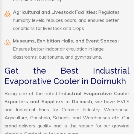
Agricultural and Livestock Facilities:
Regulates
humidity levels, reduces odors, and ensures better
conditions for livestock and crops
Museums, Exhibition Halls, and Event Spaces:
Ensures better indoor air circulation in large
classrooms, auditoriums, and gymnasiums.
Get the Best Industrial
Evaporative Cooler in Doimukh
Being one of the noted
Industrial Evaporative Cooler
Exporters and Suppliers in Doimukh
, we have HVLS
and Industrial Fans for Ceramic Industry, Warehouse,
Agriculture, Gaushala, Schools, and Warehouses etc. Our
brand delivers quality and is the reason for our growing
clientele. Contact us to know more.