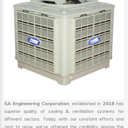
SA Engineering Corporation
, established in
2018
has
superior quality of cooling & ventilation systems for
different sectors. Today, with our constant efforts and
zest to grow, we’ve attained the credibility among the