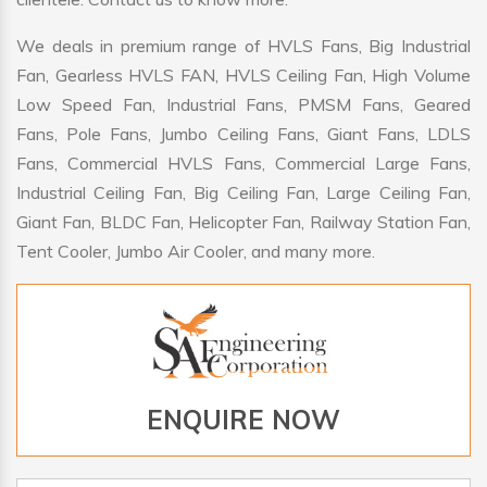
We deals in premium range of HVLS Fans, Big Industrial
Fan, Gearless HVLS FAN, HVLS Ceiling Fan, High Volume
Low Speed Fan, Industrial Fans, PMSM Fans, Geared
Fans, Pole Fans, Jumbo Ceiling Fans, Giant Fans, LDLS
Fans, Commercial HVLS Fans, Commercial Large Fans,
Industrial Ceiling Fan, Big Ceiling Fan, Large Ceiling Fan,
Giant Fan, BLDC Fan, Helicopter Fan, Railway Station Fan,
Tent Cooler, Jumbo Air Cooler, and many more.
ENQUIRE NOW