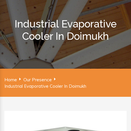
Industrial Evaporative
Cooler In Doimukh
Home
Our Presence
Industrial Evaporative Cooler In Doimukh