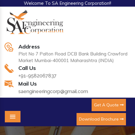
Welcome To SA Engineering Corporation!!
Address
Plot No 7 Palton Road DCB Bank Building Crawford
Market Mumbai-400001 Maharashtra (INDIA)
Call Us
+91-9582067837
Mail Us
saengineeringcorp@gmail.com
Get A Quote
Download Brochure
Menu