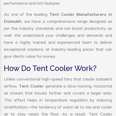
performance and rich features.
As one of the leading
Tent Cooler Manufacturers in
Doimukh
, we have a comprehensive range designed as
per the industry standards and can boost productivity as
well. We understand your challenges and demands and
have a highly trained and experienced team to deliver
exceptional solutions at industry-leading prices that can
give clients value for money.
How Do Tent Cooler Work?
Unlike conventional high-speed fans that create turbulent
airflow,
Tent Cooler
generate a slow-moving, horizontal
air stream that travels further and covers a larger area.
This effect helps in temperature regulation by reducing
stratification—the tendency of warm air to rise and cooler
air to stay nears the floor. As a result, Tent Cooler