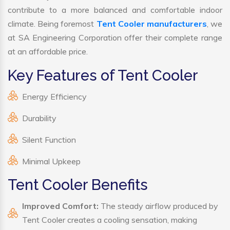
contribute to a more balanced and comfortable indoor
climate. Being foremost
Tent Cooler manufacturers
, we
at SA Engineering Corporation offer their complete range
at an affordable price.
Key Features of Tent Cooler
Energy Efficiency
Durability
Silent Function
Minimal Upkeep
Tent Cooler Benefits
Improved Comfort:
The steady airflow produced by
Tent Cooler creates a cooling sensation, making