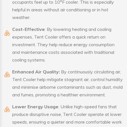
occupants feel up to 10°F cooler. This is especially
helpful in areas without air conditioning or in hot
weather.
Cost-Effective
: By lowering heating and cooling
expenses, Tent Cooler offers a quick return on
investment. They help reduce energy consumption
and maintenance costs associated with traditional
cooling systems.
Enhanced Air Quality:
By continuously circulating air,
Tent Cooler help mitigate stagnant air, control humidity
and minimise airborne contaminants such as dust, mold
and fumes, promoting a healthier environment.
Lower Energy Usage
: Unlike high-speed fans that
produce disruptive noise, Tent Cooler operate at lower
speeds, ensuring a quieter and more comfortable work