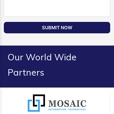
SUBMIT NOW
Our World Wide
Partners