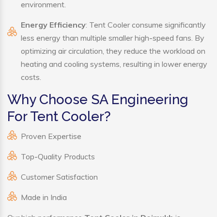
environment.
Energy Efficiency
: Tent Cooler consume significantly
less energy than multiple smaller high-speed fans. By
optimizing air circulation, they reduce the workload on
heating and cooling systems, resulting in lower energy
costs.
Why Choose SA Engineering
For Tent Cooler?
Proven Expertise
Top-Quality Products
Customer Satisfaction
Made in India