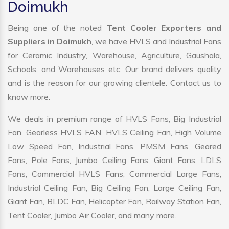
Doimukh
Being one of the noted
Tent Cooler Exporters and
Suppliers in Doimukh
, we have HVLS and Industrial Fans
for Ceramic Industry, Warehouse, Agriculture, Gaushala,
Schools, and Warehouses etc. Our brand delivers quality
and is the reason for our growing clientele. Contact us to
know more.
We deals in premium range of HVLS Fans, Big Industrial
Fan, Gearless HVLS FAN, HVLS Ceiling Fan, High Volume
Low Speed Fan, Industrial Fans, PMSM Fans, Geared
Fans, Pole Fans, Jumbo Ceiling Fans, Giant Fans, LDLS
Fans, Commercial HVLS Fans, Commercial Large Fans,
Industrial Ceiling Fan, Big Ceiling Fan, Large Ceiling Fan,
Giant Fan, BLDC Fan, Helicopter Fan, Railway Station Fan,
Tent Cooler, Jumbo Air Cooler, and many more.