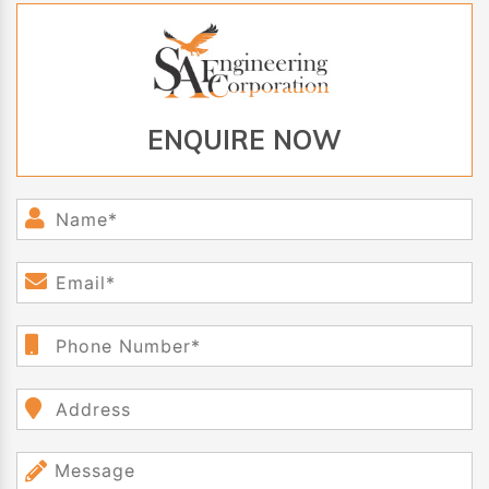
ENQUIRE NOW