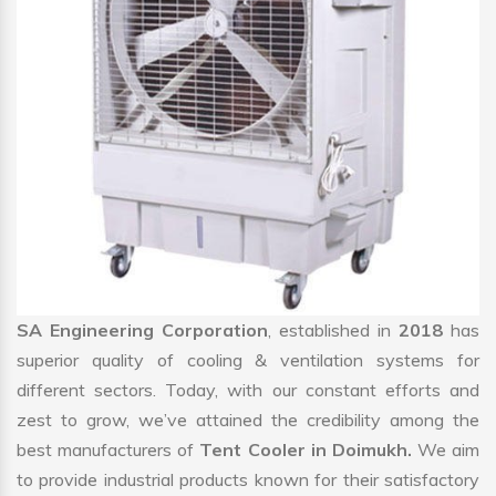
SA Engineering Corporation
, established in
2018
has
superior quality of cooling & ventilation systems for
different sectors. Today, with our constant efforts and
zest to grow, we’ve attained the credibility among the
best manufacturers of
Tent Cooler in Doimukh.
We aim
to provide industrial products known for their satisfactory