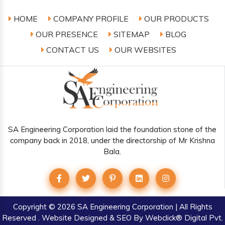
HOME
COMPANY PROFILE
OUR PRODUCTS
OUR PRESENCE
SITEMAP
BLOG
CONTACT US
OUR WEBSITES
SA Engineering Corporation laid the foundation stone of the
company back in 2018, under the directorship of Mr Krishna
Bala.
Copyright
© 2026 SA Engineering Corporation | All Rights
Reserved . Website Designed & SEO By Webclick® Digital Pvt.