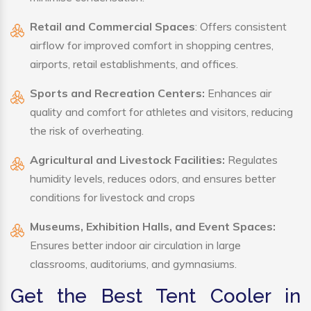
Retail and Commercial Spaces
: Offers consistent
airflow for improved comfort in shopping centres,
airports, retail establishments, and offices.
Sports and Recreation Centers:
Enhances air
quality and comfort for athletes and visitors, reducing
the risk of overheating.
Agricultural and Livestock Facilities:
Regulates
humidity levels, reduces odors, and ensures better
conditions for livestock and crops
Museums, Exhibition Halls, and Event Spaces:
Ensures better indoor air circulation in large
classrooms, auditoriums, and gymnasiums.
Get the Best Tent Cooler in