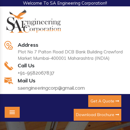
Welcome To SA Engineering Corporation!!
Address
Plot No 7 Palton Road DCB Bank Building Crawford
Market Mumbai-400001 Maharashtra (INDIA)
Call Us
+91-9582067837
Mail Us
saengineeringcorp@gmail.com
Get A Quote
Download Brochure
Menu