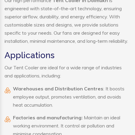
Our high performance
Tent Cooler in Doimukh
is
engineered with state-of-the-art technology, ensuring
superior airflow, durability, and energy efficiency. With
customisable sizes and designs, we provide solutions
specific to your needs. Our fans are designed for easy
installation, minimal maintenance, and long-term reliability.
Applications
Our Tent Cooler are ideal for a wide range of industries
and applications, including:
Warehouses and Distribution Centres
: It boosts
employee output, promotes ventilation, and avoids
heat accumulation.
Factories and manufacturing:
Maintain an ideal
working environment. It control air pollution and
minimise condensation.