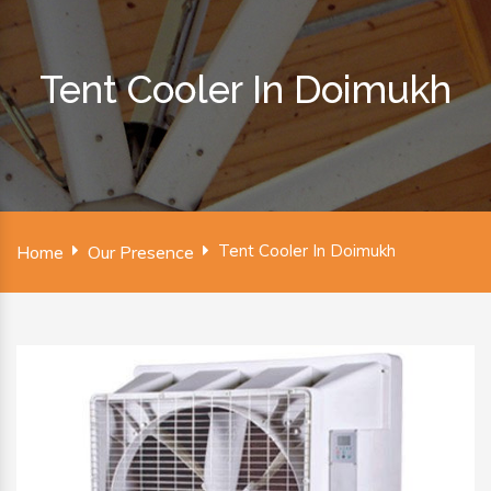
Tent Cooler In Doimukh
Tent Cooler In Doimukh
Home
Our Presence