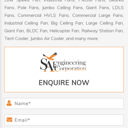
Fans, Pole Fans, Jumbo Ceiling Fans, Giant Fans, LDLS
Fans, Commercial HVLS Fans, Commercial Large Fans,
Industrial Ceiling Fan, Big Ceiling Fan, Large Ceiling Fan,
Giant Fan, BLDC Fan, Helicopter Fan, Railway Station Fan,
Tent Cooler, Jumbo Air Cooler, and many more.
ENQUIRE NOW