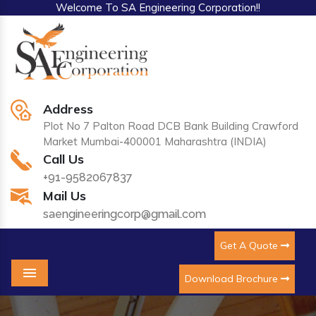
Welcome To SA Engineering Corporation!!
Address
Plot No 7 Palton Road DCB Bank Building Crawford
Market Mumbai-400001 Maharashtra (INDIA)
Call Us
+91-9582067837
Mail Us
saengineeringcorp@gmail.com
Get A Quote
Download Brochure
Menu