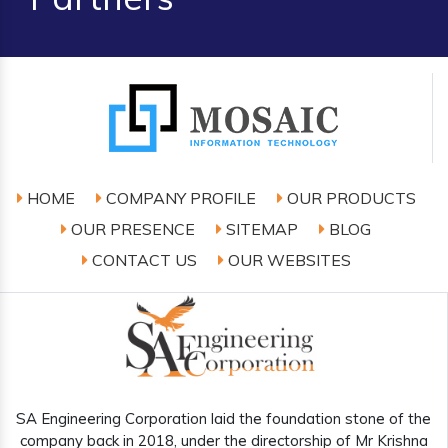
HOME
COMPANY PROFILE
OUR PRODUCTS
OUR PRESENCE
SITEMAP
BLOG
CONTACT US
OUR WEBSITES
SA Engineering Corporation laid the foundation stone of the
company back in 2018, under the directorship of Mr Krishna