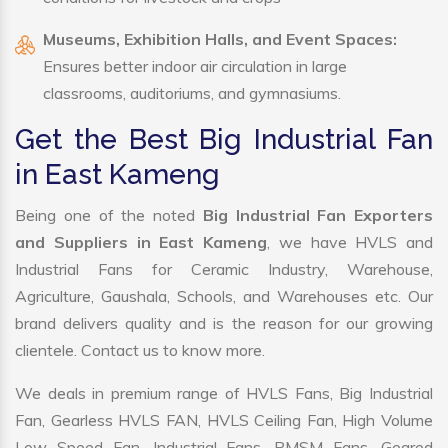
Museums, Exhibition Halls, and Event Spaces:
Ensures better indoor air circulation in large
classrooms, auditoriums, and gymnasiums.
Get the Best Big Industrial Fan
in East Kameng
Being one of the noted
Big Industrial Fan Exporters
and Suppliers in East Kameng
, we have HVLS and
Industrial Fans for Ceramic Industry, Warehouse,
Agriculture, Gaushala, Schools, and Warehouses etc. Our
brand delivers quality and is the reason for our growing
clientele. Contact us to know more.
We deals in premium range of HVLS Fans, Big Industrial
Fan, Gearless HVLS FAN, HVLS Ceiling Fan, High Volume
Low Speed Fan, Industrial Fans, PMSM Fans, Geared