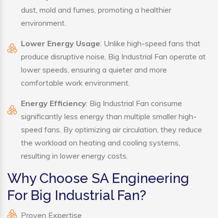
dust, mold and fumes, promoting a healthier
environment.
Lower Energy Usage
: Unlike high-speed fans that
produce disruptive noise, Big Industrial Fan operate at
lower speeds, ensuring a quieter and more
comfortable work environment.
Energy Efficiency
: Big Industrial Fan consume
significantly less energy than multiple smaller high-
speed fans. By optimizing air circulation, they reduce
the workload on heating and cooling systems,
resulting in lower energy costs.
Why Choose SA Engineering
For Big Industrial Fan?
Proven Expertise