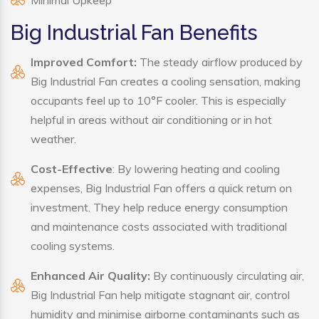
Minimal Upkeep
Big Industrial Fan Benefits
Improved Comfort:
The steady airflow produced by
Big Industrial Fan creates a cooling sensation, making
occupants feel up to 10°F cooler. This is especially
helpful in areas without air conditioning or in hot
weather.
Cost-Effective
: By lowering heating and cooling
expenses, Big Industrial Fan offers a quick return on
investment. They help reduce energy consumption
and maintenance costs associated with traditional
cooling systems.
Enhanced Air Quality:
By continuously circulating air,
Big Industrial Fan help mitigate stagnant air, control
humidity and minimise airborne contaminants such as