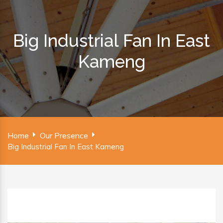
Big Industrial Fan In East
Kameng
Home
Our Presence
Big Industrial Fan In East Kameng