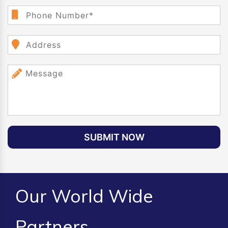
SUBMIT NOW
Our World Wide
Partners