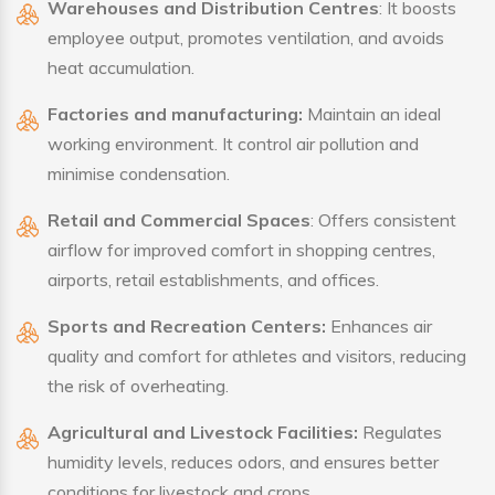
Warehouses and Distribution Centres
: It boosts
employee output, promotes ventilation, and avoids
heat accumulation.
Factories and manufacturing:
Maintain an ideal
working environment. It control air pollution and
minimise condensation.
Retail and Commercial Spaces
: Offers consistent
airflow for improved comfort in shopping centres,
airports, retail establishments, and offices.
Sports and Recreation Centers:
Enhances air
quality and comfort for athletes and visitors, reducing
the risk of overheating.
Agricultural and Livestock Facilities:
Regulates
humidity levels, reduces odors, and ensures better
conditions for livestock and crops