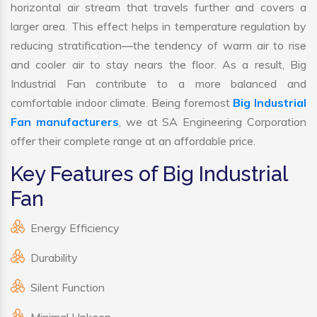
horizontal air stream that travels further and covers a
larger area. This effect helps in temperature regulation by
reducing stratification—the tendency of warm air to rise
and cooler air to stay nears the floor. As a result, Big
Industrial Fan contribute to a more balanced and
comfortable indoor climate. Being foremost
Big Industrial
Fan manufacturers
, we at SA Engineering Corporation
offer their complete range at an affordable price.
Key Features of Big Industrial
Fan
Energy Efficiency
Durability
Silent Function