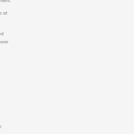
nment.
e at
ed
lower
,