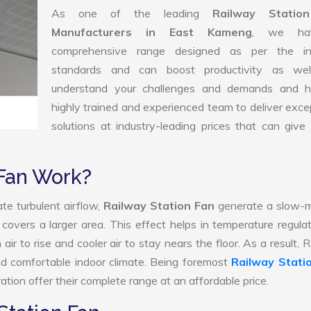
As one of the leading
Railway Statio
Manufacturers in East Kameng
, we ha
comprehensive range designed as per the in
standards and can boost productivity as we
understand your challenges and demands and 
highly trained and experienced team to deliver exce
solutions at industry-leading prices that can give 
 Fan Work?
te turbulent airflow,
Railway Station Fan
generate a slow-m
 covers a larger area. This effect helps in temperature regula
ir to rise and cooler air to stay nears the floor. As a result, 
nd comfortable indoor climate. Being foremost
Railway Stati
tion offer their complete range at an affordable price.