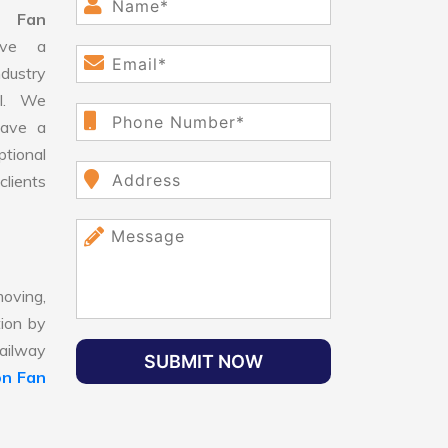
n Fan
ve a
dustry
ll. We
have a
ptional
clients
oving,
tion by
Railway
SUBMIT NOW
on Fan