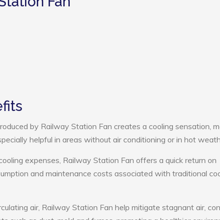
Station Fan
fits
roduced by Railway Station Fan creates a cooling sensation, m
pecially helpful in areas without air conditioning or in hot weath
cooling expenses, Railway Station Fan offers a quick return on
umption and maintenance costs associated with traditional coo
culating air, Railway Station Fan help mitigate stagnant air, con