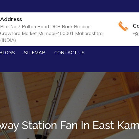
Address
Ca
Plot No 7 Palton Road DCB Bank Building
Crawford Market Mumbai-400001 Maharashtra
+9
(INDIA)
BLOGS
SITEMAP
CONTACT US
lway Station Fan In East Ka