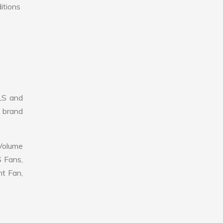
itions
LS and
r brand
 Volume
S Fans,
nt Fan,