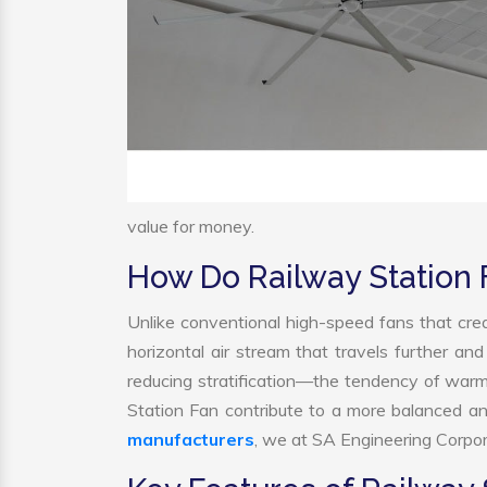
value for money.
How Do Railway Station
Unlike conventional high-speed fans that crea
horizontal air stream that travels further and
reducing stratification—the tendency of warm a
Station Fan contribute to a more balanced a
manufacturers
, we at SA Engineering Corpora