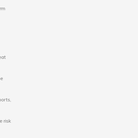
erm
eat
se
ports,
e risk