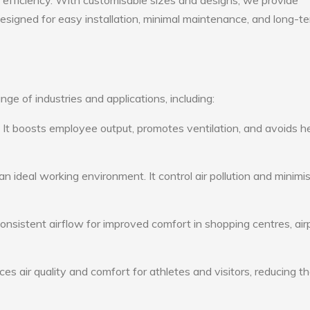
gy efficiency. With customisable sizes and designs, we provide
 designed for easy installation, minimal maintenance, and long-t
ge of industries and applications, including:
: It boosts employee output, promotes ventilation, and avoids h
n ideal working environment. It control air pollution and minimi
consistent airflow for improved comfort in shopping centres, air
s air quality and comfort for athletes and visitors, reducing th