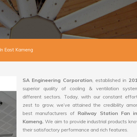
 In East Kameng
SA Engineering Corporation
, established in
20
superior quality of cooling & ventilation syste
different sectors. Today, with our constant effo
zest to grow, we’ve attained the credibility amo
best manufacturers of
Railway Station Fan i
Kameng.
We aim to provide industrial products kn
their satisfactory performance and rich features.