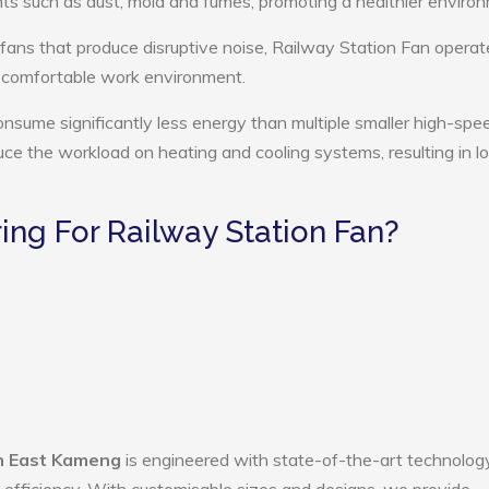
ts such as dust, mold and fumes, promoting a healthier enviro
 fans that produce disruptive noise, Railway Station Fan operat
e comfortable work environment.
onsume significantly less energy than multiple smaller high-spe
educe the workload on heating and cooling systems, resulting in 
ng For Railway Station Fan?
in East Kameng
is engineered with state-of-the-art technology