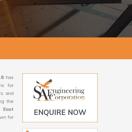
18
has
ms for
rts and
ng the
n East
ENQUIRE NOW
own for