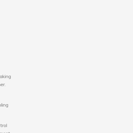
aking
er.
ling
trol