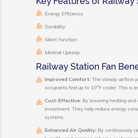
Key Features of Railway 
Energy Efficiency
Durability
Silent Function
Minimal Upkeep
Railway Station Fan Bene
Improved Comfort:
The steady airflow p
occupants feel up to 10°F cooler. This is es
Cost-Effective
: By lowering heating and 
investment. They help reduce energy cons
systems.
Enhanced Air Quality:
By continuously cir