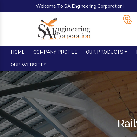
Welcome To SA Engineering Corporation!!
HOME
COMPANY PROFILE
OUR PRODUCTS
OUR WEBSITES
Rai