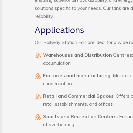
ensuring superior airflow, durability, and ener
solutions specific to your needs. Our fans are
reliability.
Applications
Our Railway Station Fan are ideal for a wide ran
Warehouses and Distribution Centres
accumulation.
Factories and manufacturing:
Maintain a
condensation.
Retail and Commercial Spaces
: Offers 
retail establishments, and offices.
Sports and Recreation Centers:
Enhance
of overheating.