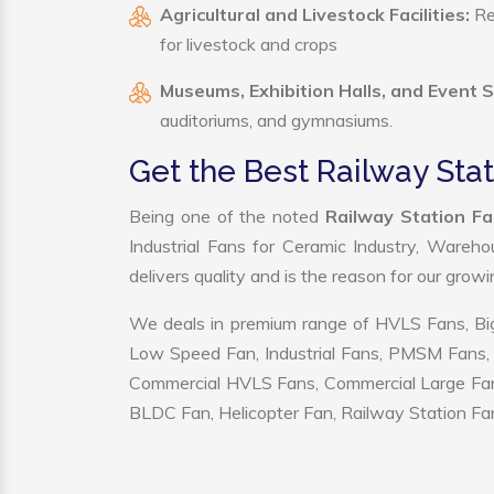
Agricultural and Livestock Facilities:
Reg
for livestock and crops
Museums, Exhibition Halls, and Event 
auditoriums, and gymnasiums.
Get the Best Railway Sta
Being one of the noted
Railway Station Fa
Industrial Fans for Ceramic Industry, Wareho
delivers quality and is the reason for our grow
We deals in premium range of HVLS Fans, Big
Low Speed Fan, Industrial Fans, PMSM Fans, 
Commercial HVLS Fans, Commercial Large Fans, I
BLDC Fan, Helicopter Fan, Railway Station Fan