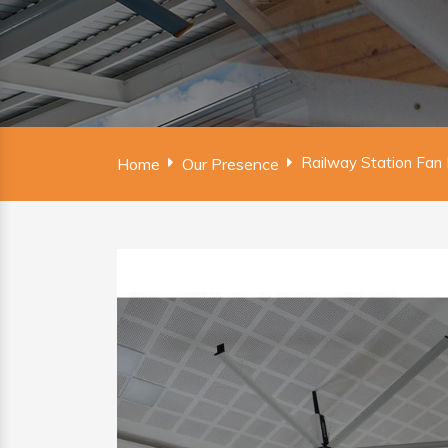
Railway Station Fan
Home
Our Presence