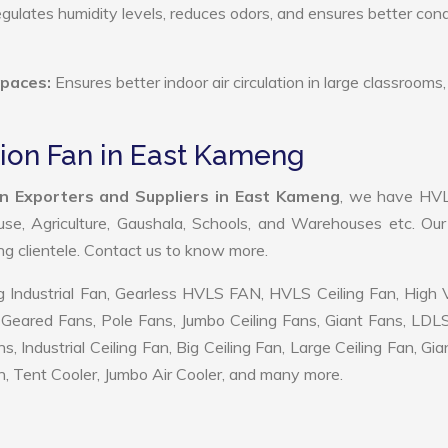
ulates humidity levels, reduces odors, and ensures better cond
Spaces:
Ensures better indoor air circulation in large classrooms,
tion Fan in East Kameng
n Exporters and Suppliers in East Kameng
, we have HV
use, Agriculture, Gaushala, Schools, and Warehouses etc. Ou
ing clientele. Contact us to know more.
 Industrial Fan, Gearless HVLS FAN, HVLS Ceiling Fan, High
Geared Fans, Pole Fans, Jumbo Ceiling Fans, Giant Fans, LDL
ndustrial Ceiling Fan, Big Ceiling Fan, Large Ceiling Fan, Gia
, Tent Cooler, Jumbo Air Cooler, and many more.