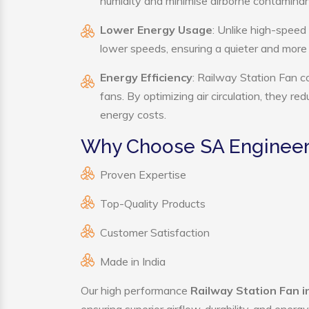
humidity and minimise airborne contaminan
Lower Energy Usage
: Unlike high-speed
lower speeds, ensuring a quieter and mor
Energy Efficiency
: Railway Station Fan c
fans. By optimizing air circulation, they r
energy costs.
Why Choose SA Engineeri
Proven Expertise
Top-Quality Products
Customer Satisfaction
Made in India
Our high performance
Railway Station Fan 