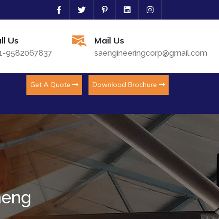
ll Us
Mail Us
1-9582067837
saengineeringcorp@gmail.com
Get A Quote
Download Brochure
meng