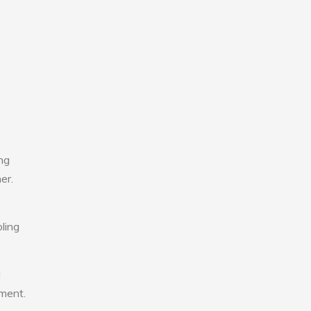
ng
er.
ling
l
nment.