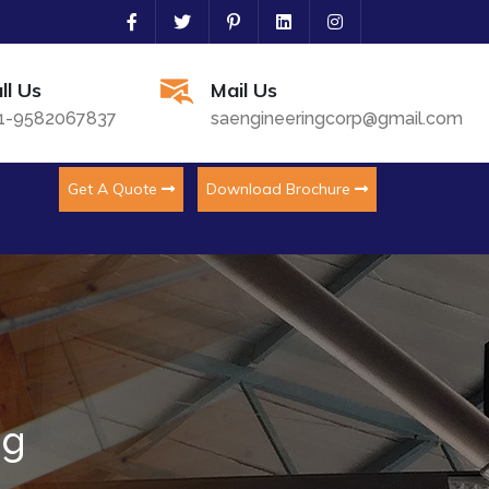
ll Us
Mail Us
1-9582067837
saengineeringcorp@gmail.com
Get A Quote
Download Brochure
ng