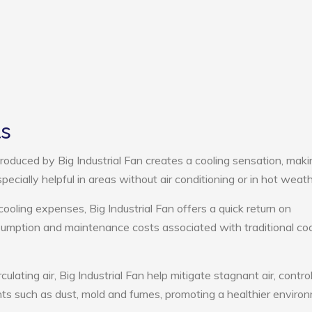
ts
oduced by Big Industrial Fan creates a cooling sensation, maki
pecially helpful in areas without air conditioning or in hot weath
cooling expenses, Big Industrial Fan offers a quick return on
umption and maintenance costs associated with traditional coo
culating air, Big Industrial Fan help mitigate stagnant air, contro
ts such as dust, mold and fumes, promoting a healthier enviro