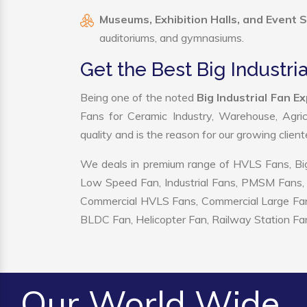
Museums, Exhibition Halls, and Event 
auditoriums, and gymnasiums.
Get the Best Big Industria
Being one of the noted
Big Industrial Fan E
Fans for Ceramic Industry, Warehouse, Agric
quality and is the reason for our growing clien
We deals in premium range of HVLS Fans, Big
Low Speed Fan, Industrial Fans, PMSM Fans, 
Commercial HVLS Fans, Commercial Large Fans, I
BLDC Fan, Helicopter Fan, Railway Station Fan
Our World Wide