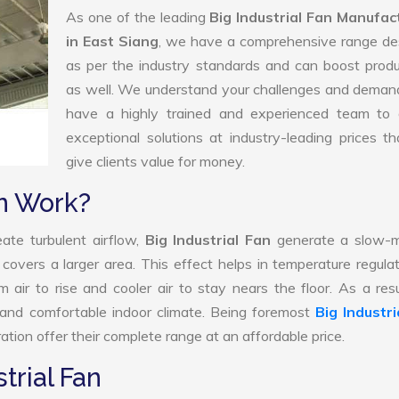
As one of the leading
Big Industrial Fan Manufac
in East Siang
, we have a comprehensive range de
as per the industry standards and can boost produ
as well. We understand your challenges and deman
have a highly trained and experienced team to d
exceptional solutions at industry-leading prices t
give clients value for money.
an Work?
ate turbulent airflow,
Big Industrial Fan
generate a slow-m
 covers a larger area. This effect helps in temperature regula
air to rise and cooler air to stay nears the floor. As a resu
d and comfortable indoor climate. Being foremost
Big Industri
tion offer their complete range at an affordable price.
trial Fan