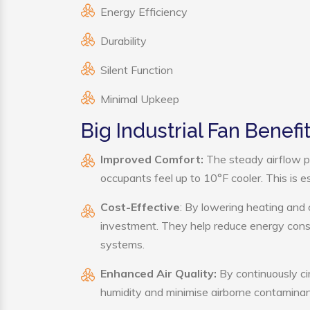
Energy Efficiency
Durability
Silent Function
Minimal Upkeep
Big Industrial Fan Benefi
Improved Comfort:
The steady airflow pr
occupants feel up to 10°F cooler. This is es
Cost-Effective
: By lowering heating and 
investment. They help reduce energy cons
systems.
Enhanced Air Quality:
By continuously cir
humidity and minimise airborne contaminan