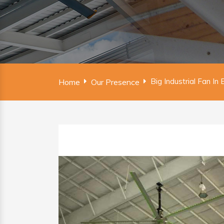
Big Industrial Fan In
Home
Our Presence