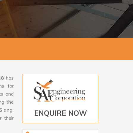
18
has
ms for
rts and
ng the
Siang.
ENQUIRE NOW
 their