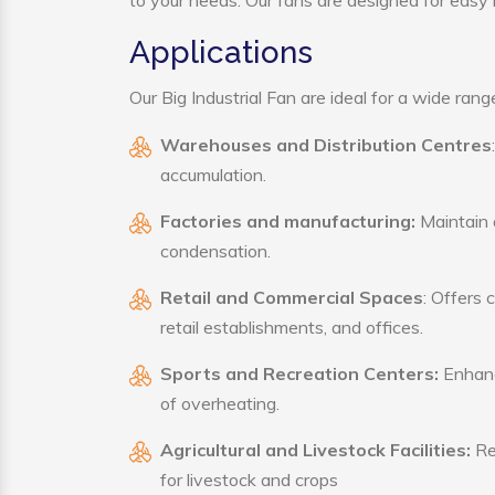
to your needs. Our fans are designed for easy i
Applications
Our Big Industrial Fan are ideal for a wide range
Warehouses and Distribution Centres
accumulation.
Factories and manufacturing:
Maintain a
condensation.
Retail and Commercial Spaces
: Offers 
retail establishments, and offices.
Sports and Recreation Centers:
Enhance
of overheating.
Agricultural and Livestock Facilities:
Reg
for livestock and crops