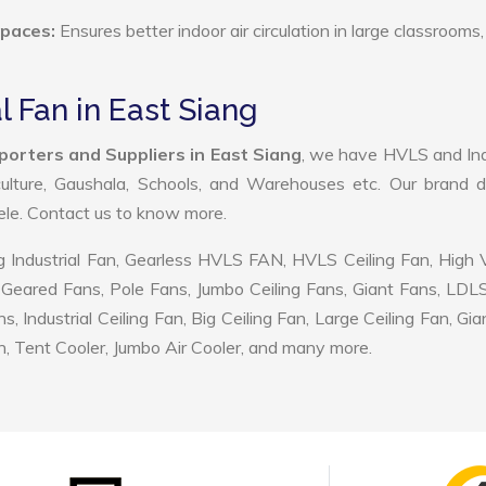
Spaces:
Ensures better indoor air circulation in large classrooms,
l Fan in East Siang
xporters and Suppliers in East Siang
, we have HVLS and Ind
ulture, Gaushala, Schools, and Warehouses etc. Our brand d
tele. Contact us to know more.
 Industrial Fan, Gearless HVLS FAN, HVLS Ceiling Fan, High
Geared Fans, Pole Fans, Jumbo Ceiling Fans, Giant Fans, LDL
ndustrial Ceiling Fan, Big Ceiling Fan, Large Ceiling Fan, Gia
, Tent Cooler, Jumbo Air Cooler, and many more.