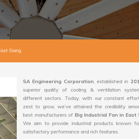
 East Siang
SA Engineering Corporation
, established in
20
superior quality of cooling & ventilation syste
different sectors. Today, with our constant effo
zest to grow, we’ve attained the credibility amo
best manufacturers of
Big Industrial Fan in East 
We aim to provide industrial products known for
satisfactory performance and rich features.