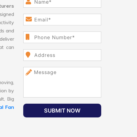
turers
signed
ctivity
ds and
eliver
hat can
oving,
tion by
lt, Big
al Fan
SUBMIT NOW