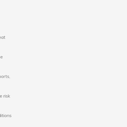
eat
se
ports,
e risk
itions