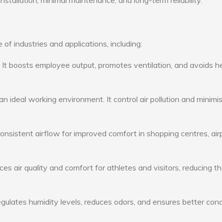
nstallation, minimal maintenance, and long-term reliability.
 of industries and applications, including:
: It boosts employee output, promotes ventilation, and avoids h
n ideal working environment. It control air pollution and minimi
consistent airflow for improved comfort in shopping centres, air
s air quality and comfort for athletes and visitors, reducing th
ulates humidity levels, reduces odors, and ensures better cond