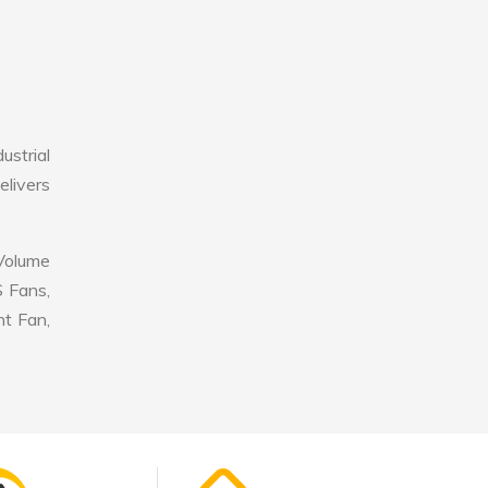
ustrial
elivers
 Volume
S Fans,
nt Fan,