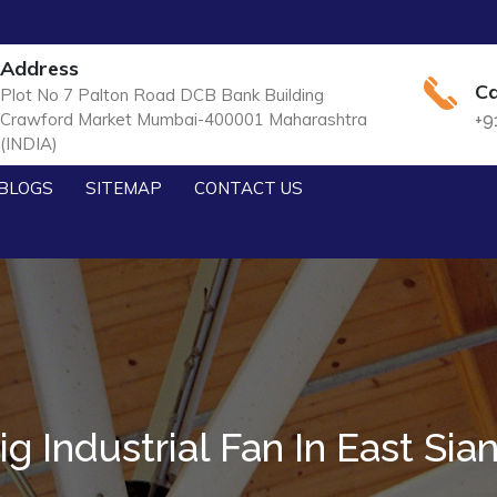
Address
Ca
Plot No 7 Palton Road DCB Bank Building
Crawford Market Mumbai-400001 Maharashtra
+9
(INDIA)
BLOGS
SITEMAP
CONTACT US
ig Industrial Fan In East Sia