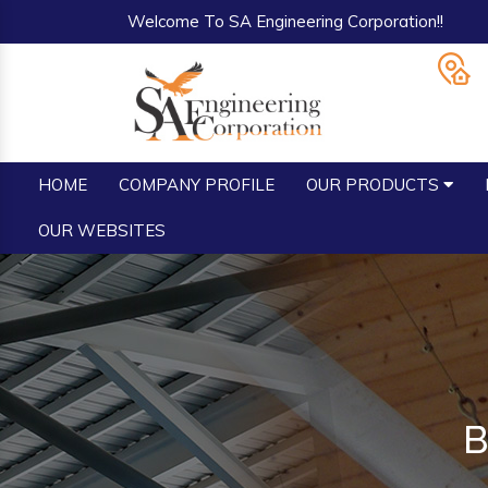
Welcome To SA Engineering Corporation!!
HOME
COMPANY PROFILE
OUR PRODUCTS
OUR WEBSITES
B