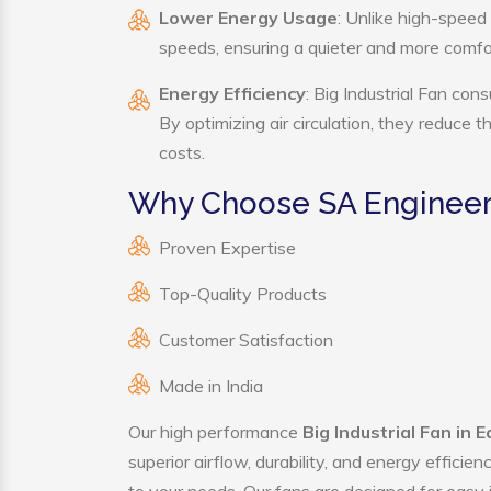
Lower Energy Usage
: Unlike high-speed 
speeds, ensuring a quieter and more comf
Energy Efficiency
: Big Industrial Fan con
By optimizing air circulation, they reduce 
costs.
Why Choose SA Engineerin
Proven Expertise
Top-Quality Products
Customer Satisfaction
Made in India
Our high performance
Big Industrial Fan in 
superior airflow, durability, and energy effici