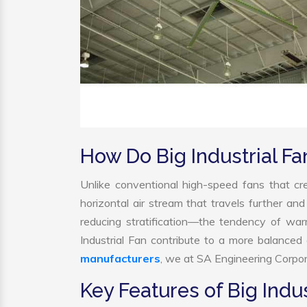
How Do Big Industrial F
Unlike conventional high-speed fans that cre
horizontal air stream that travels further and
reducing stratification—the tendency of warm 
Industrial Fan contribute to a more balance
manufacturers
, we at SA Engineering Corpora
Key Features of Big Indus