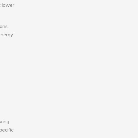
t lower
fans.
 energy
uring
pecific