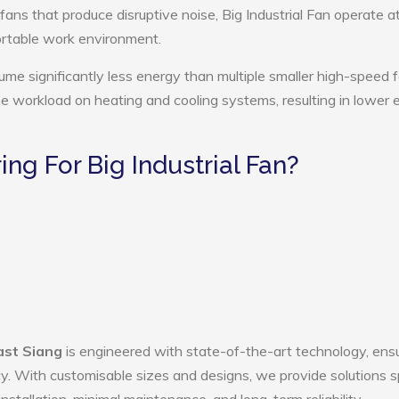
fans that produce disruptive noise, Big Industrial Fan operate a
ortable work environment.
sume significantly less energy than multiple smaller high-speed 
the workload on heating and cooling systems, resulting in lower
g For Big Industrial Fan?
East Siang
is engineered with state-of-the-art technology, ens
ency. With customisable sizes and designs, we provide solutions s