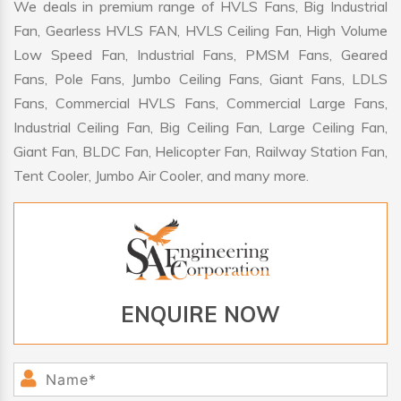
We deals in premium range of HVLS Fans, Big Industrial
Fan, Gearless HVLS FAN, HVLS Ceiling Fan, High Volume
Low Speed Fan, Industrial Fans, PMSM Fans, Geared
Fans, Pole Fans, Jumbo Ceiling Fans, Giant Fans, LDLS
Fans, Commercial HVLS Fans, Commercial Large Fans,
Industrial Ceiling Fan, Big Ceiling Fan, Large Ceiling Fan,
Giant Fan, BLDC Fan, Helicopter Fan, Railway Station Fan,
Tent Cooler, Jumbo Air Cooler, and many more.
ENQUIRE NOW