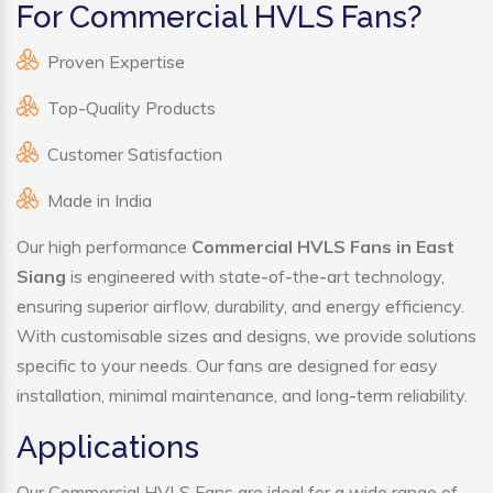
For Commercial HVLS Fans?
Proven Expertise
Top-Quality Products
Customer Satisfaction
Made in India
Our high performance
Commercial HVLS Fans in East
Siang
is engineered with state-of-the-art technology,
ensuring superior airflow, durability, and energy efficiency.
With customisable sizes and designs, we provide solutions
specific to your needs. Our fans are designed for easy
installation, minimal maintenance, and long-term reliability.
Applications
Our Commercial HVLS Fans are ideal for a wide range of