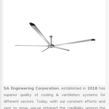
SA Engineering Corporation
, established in
2018
has
superior quality of cooling & ventilation systems for
different sectors. Today, with our constant efforts and
zest to grow, we’ve attained the credibility among the