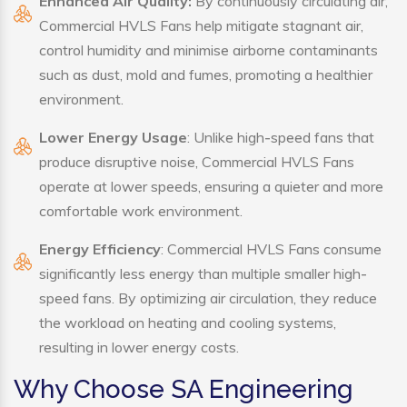
Enhanced Air Quality:
By continuously circulating air,
Commercial HVLS Fans help mitigate stagnant air,
control humidity and minimise airborne contaminants
such as dust, mold and fumes, promoting a healthier
environment.
Lower Energy Usage
: Unlike high-speed fans that
produce disruptive noise, Commercial HVLS Fans
operate at lower speeds, ensuring a quieter and more
comfortable work environment.
Energy Efficiency
: Commercial HVLS Fans consume
significantly less energy than multiple smaller high-
speed fans. By optimizing air circulation, they reduce
the workload on heating and cooling systems,
resulting in lower energy costs.
Why Choose SA Engineering