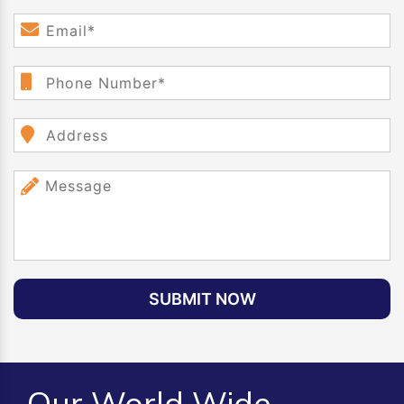
SUBMIT NOW
Our World Wide