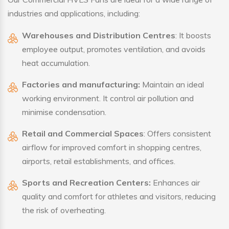
industries and applications, including:
Warehouses and Distribution Centres
: It boosts
employee output, promotes ventilation, and avoids
heat accumulation.
Factories and manufacturing:
Maintain an ideal
working environment. It control air pollution and
minimise condensation.
Retail and Commercial Spaces
: Offers consistent
airflow for improved comfort in shopping centres,
airports, retail establishments, and offices.
Sports and Recreation Centers:
Enhances air
quality and comfort for athletes and visitors, reducing
the risk of overheating.