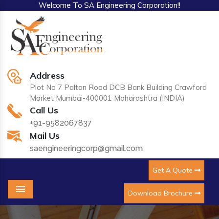
Welcome To SA Engineering Corporation!!
Address
Plot No 7 Palton Road DCB Bank Building Crawford
Market Mumbai-400001 Maharashtra (INDIA)
Call Us
+91-9582067837
Mail Us
saengineeringcorp@gmail.com
Get A Quote
Download Brochure
Menu