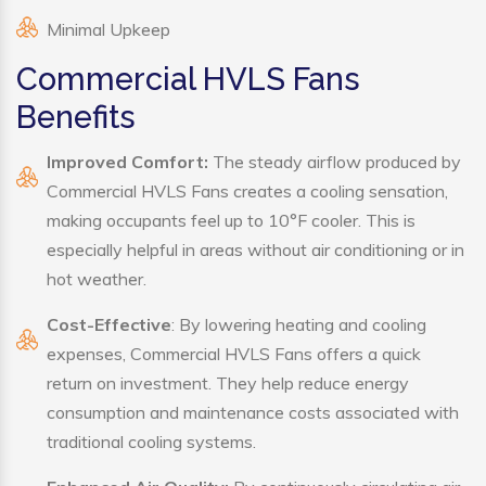
Minimal Upkeep
Commercial HVLS Fans
Benefits
Improved Comfort:
The steady airflow produced by
Commercial HVLS Fans creates a cooling sensation,
making occupants feel up to 10°F cooler. This is
especially helpful in areas without air conditioning or in
hot weather.
Cost-Effective
: By lowering heating and cooling
expenses, Commercial HVLS Fans offers a quick
return on investment. They help reduce energy
consumption and maintenance costs associated with
traditional cooling systems.