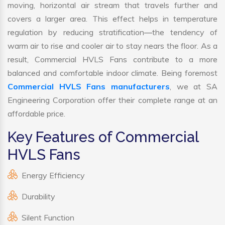
moving, horizontal air stream that travels further and
covers a larger area. This effect helps in temperature
regulation by reducing stratification—the tendency of
warm air to rise and cooler air to stay nears the floor. As a
result, Commercial HVLS Fans contribute to a more
balanced and comfortable indoor climate. Being foremost
Commercial HVLS Fans manufacturers
, we at SA
Engineering Corporation offer their complete range at an
affordable price.
Key Features of Commercial
HVLS Fans
Energy Efficiency
Durability
Silent Function