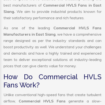
best manufacturers of
Commercial HVLS Fans in East
Siang.
We aim to provide industrial products known for
their satisfactory performance and rich features.
As one of the leading
Commercial HVLS Fans
Manufacturers in East Siang
, we have a comprehensive
range designed as per the industry standards and can
boost productivity as well. We understand your challenges
and demands and have a highly trained and experienced
team to deliver exceptional solutions at industry-leading
prices that can give clients value for money.
How Do Commercial HVLS
Fans Work?
Unlike conventional high-speed fans that create turbulent
airflow,
Commercial HVLS Fans
generate a slow-