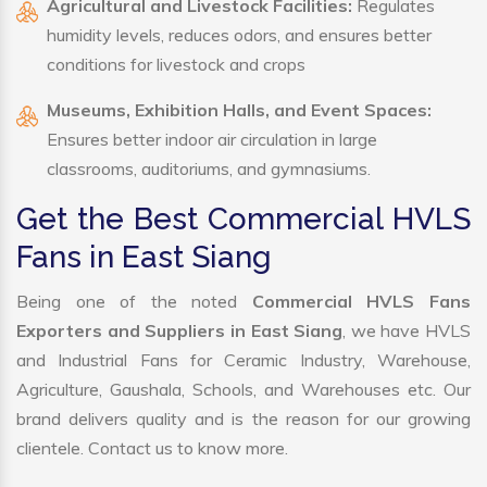
Agricultural and Livestock Facilities:
Regulates
humidity levels, reduces odors, and ensures better
conditions for livestock and crops
Museums, Exhibition Halls, and Event Spaces:
Ensures better indoor air circulation in large
classrooms, auditoriums, and gymnasiums.
Get the Best Commercial HVLS
Fans in East Siang
Being one of the noted
Commercial HVLS Fans
Exporters and Suppliers in East Siang
, we have HVLS
and Industrial Fans for Ceramic Industry, Warehouse,
Agriculture, Gaushala, Schools, and Warehouses etc. Our
brand delivers quality and is the reason for our growing
clientele. Contact us to know more.