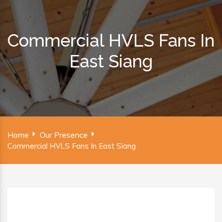
Commercial HVLS Fans In
East Siang
Home
Our Presence
Commercial HVLS Fans In East Siang