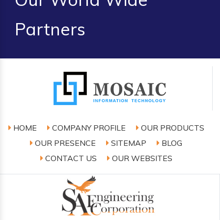
Partners
HOME
COMPANY PROFILE
OUR PRODUCTS
OUR PRESENCE
SITEMAP
BLOG
CONTACT US
OUR WEBSITES