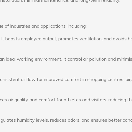
nstallation, minimal maintenance, and long-term reliability.
 of industries and applications, including:
: It boosts employee output, promotes ventilation, and avoids h
n ideal working environment. It control air pollution and minimi
consistent airflow for improved comfort in shopping centres, air
s air quality and comfort for athletes and visitors, reducing th
ulates humidity levels, reduces odors, and ensures better cond