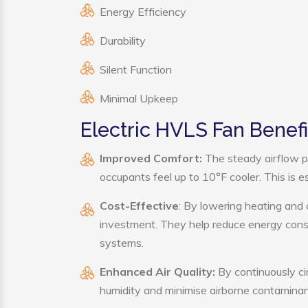
Energy Efficiency
Durability
Silent Function
Minimal Upkeep
Electric HVLS Fan Benefi
Improved Comfort:
The steady airflow p
occupants feel up to 10°F cooler. This is es
Cost-Effective
: By lowering heating and 
investment. They help reduce energy cons
systems.
Enhanced Air Quality:
By continuously cir
humidity and minimise airborne contaminan