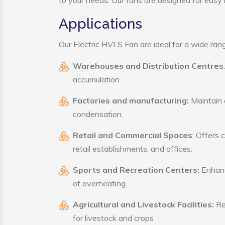
to your needs. Our fans are designed for easy i
Applications
Our Electric HVLS Fan are ideal for a wide range
Warehouses and Distribution Centres
accumulation.
Factories and manufacturing:
Maintain a
condensation.
Retail and Commercial Spaces
: Offers 
retail establishments, and offices.
Sports and Recreation Centers:
Enhance
of overheating.
Agricultural and Livestock Facilities:
Reg
for livestock and crops