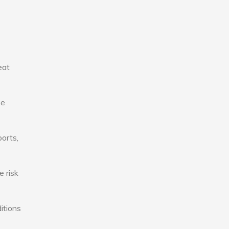
eat
se
ports,
e risk
itions