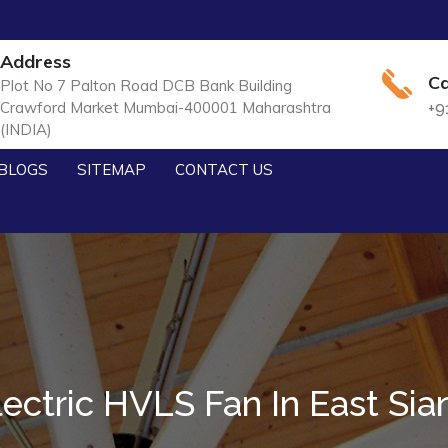
Address
Ca
Plot No 7 Palton Road DCB Bank Building
Crawford Market Mumbai-400001 Maharashtra
+9
(INDIA)
BLOGS
SITEMAP
CONTACT US
lectric HVLS Fan In East Sia