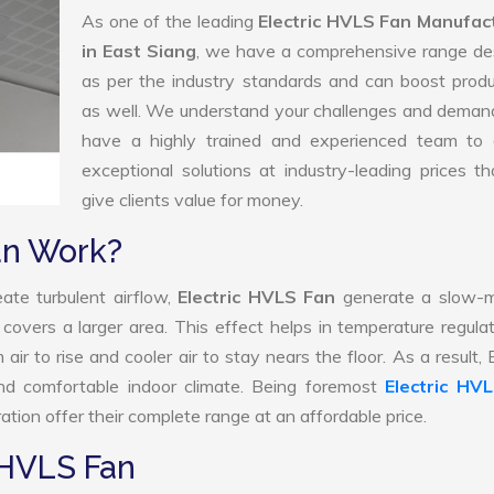
As one of the leading
Electric HVLS Fan Manufac
in East Siang
, we have a comprehensive range de
as per the industry standards and can boost produ
as well. We understand your challenges and deman
have a highly trained and experienced team to d
exceptional solutions at industry-leading prices t
give clients value for money.
an Work?
ate turbulent airflow,
Electric HVLS Fan
generate a slow-m
 covers a larger area. This effect helps in temperature regula
r to rise and cooler air to stay nears the floor. As a result, E
d comfortable indoor climate. Being foremost
Electric HV
tion offer their complete range at an affordable price.
 HVLS Fan