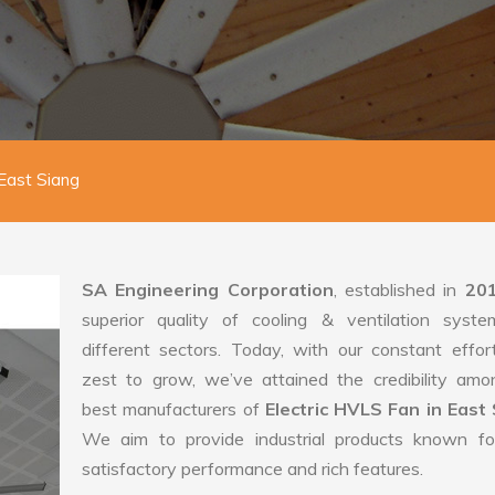
 East Siang
SA Engineering Corporation
, established in
20
superior quality of cooling & ventilation syste
different sectors. Today, with our constant effo
zest to grow, we’ve attained the credibility amo
best manufacturers of
Electric HVLS Fan in East 
We aim to provide industrial products known for
satisfactory performance and rich features.