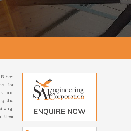
18
has
ms for
rts and
ng the
Siang.
ENQUIRE NOW
 their