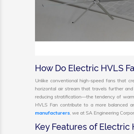
How Do Electric HVLS F
Unlike conventional high-speed fans that cre
horizontal air stream that travels further and
reducing stratification—the tendency of warm ai
HVLS Fan contribute to a more balanced an
manufacturers
, we at SA Engineering Corpora
Key Features of Electric