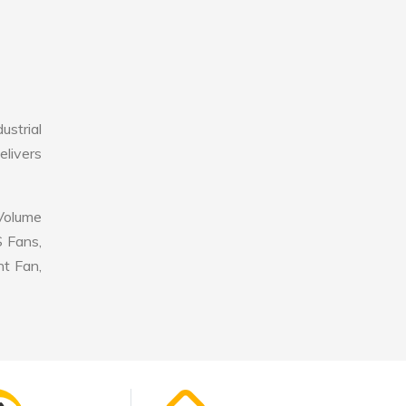
ustrial
elivers
 Volume
S Fans,
nt Fan,