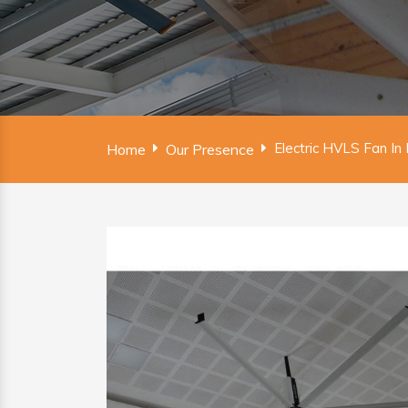
Electric HVLS Fan In
Home
Our Presence