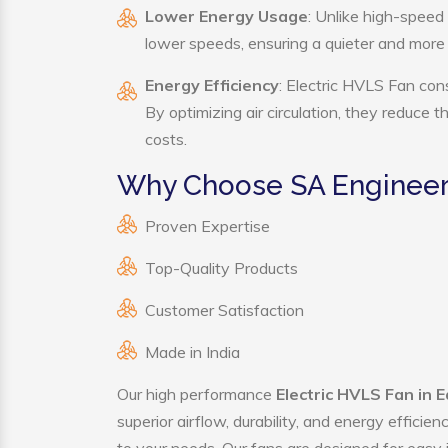
Lower Energy Usage
: Unlike high-speed
lower speeds, ensuring a quieter and mor
Energy Efficiency
: Electric HVLS Fan con
By optimizing air circulation, they reduce 
costs.
Why Choose SA Engineeri
Proven Expertise
Top-Quality Products
Customer Satisfaction
Made in India
Our high performance
Electric HVLS Fan in 
superior airflow, durability, and energy effici