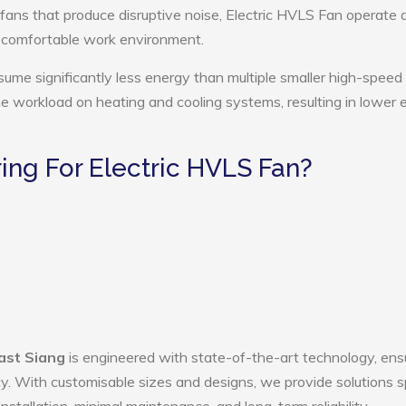
 fans that produce disruptive noise, Electric HVLS Fan operate 
e comfortable work environment.
sume significantly less energy than multiple smaller high-speed 
the workload on heating and cooling systems, resulting in lower
ng For Electric HVLS Fan?
East Siang
is engineered with state-of-the-art technology, ens
ency. With customisable sizes and designs, we provide solutions s