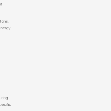
at
fans.
 energy
uring
pecific