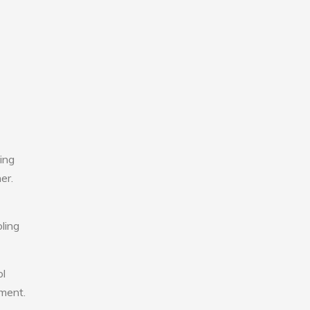
ing
er.
ling
ol
nment.