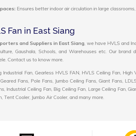
Spaces:
Ensures better indoor air circulation in large classrooms,
S Fan in East Siang
porters and Suppliers in East Siang
, we have HVLS and Ind
ulture, Gaushala, Schools, and Warehouses etc. Our brand d
tele. Contact us to know more.
 Industrial Fan, Gearless HVLS FAN, HVLS Ceiling Fan, High
Geared Fans, Pole Fans, Jumbo Ceiling Fans, Giant Fans, LDL
ndustrial Ceiling Fan, Big Ceiling Fan, Large Ceiling Fan, Gia
, Tent Cooler, Jumbo Air Cooler, and many more.