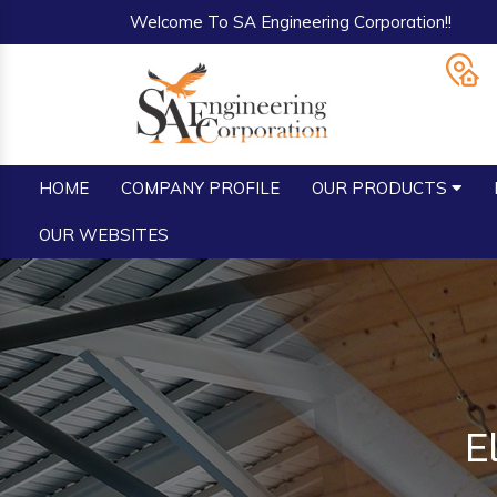
Welcome To SA Engineering Corporation!!
HOME
COMPANY PROFILE
OUR PRODUCTS
OUR WEBSITES
E