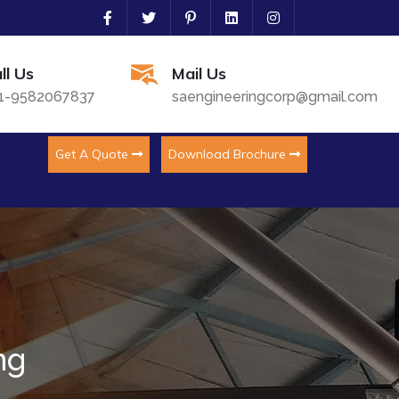
ll Us
Mail Us
1-9582067837
saengineeringcorp@gmail.com
Get A Quote
Download Brochure
ng