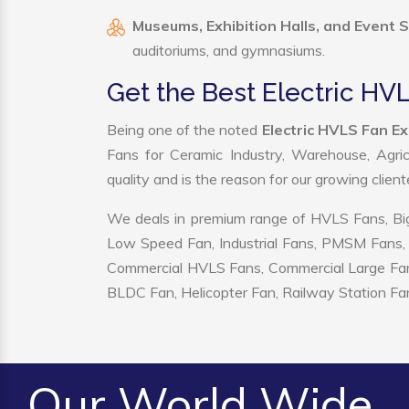
Museums, Exhibition Halls, and Event 
auditoriums, and gymnasiums.
Get the Best Electric HVL
Being one of the noted
Electric HVLS Fan Ex
Fans for Ceramic Industry, Warehouse, Agric
quality and is the reason for our growing clien
We deals in premium range of HVLS Fans, Big
Low Speed Fan, Industrial Fans, PMSM Fans, 
Commercial HVLS Fans, Commercial Large Fans, I
BLDC Fan, Helicopter Fan, Railway Station Fan
Our World Wide