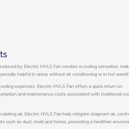
ts
roduced by Electric HVLS Fan creates a cooling sensation, mak
pecially helpful in areas without air conditioning or in hot weath
cooling expenses, Electric HVLS Fan offers a quick return on
umption and maintenance costs associated with traditional coo
culating air, Electric HVLS Fan help mitigate stagnant air, contr
ts such as dust, mold and fumes, promoting a healthier enviro