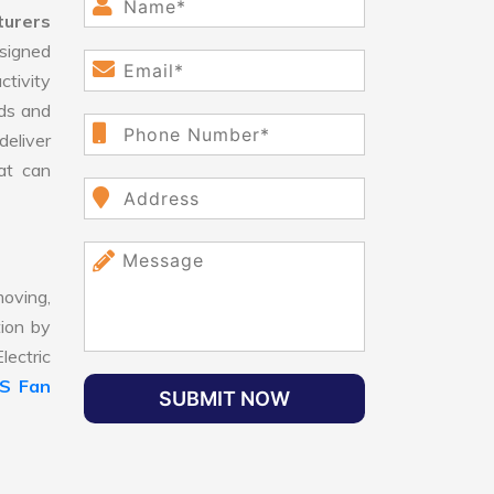
turers
signed
ctivity
ds and
eliver
hat can
oving,
tion by
lectric
LS Fan
SUBMIT NOW