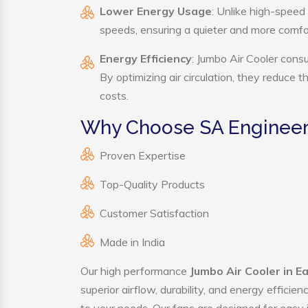
Lower Energy Usage
: Unlike high-speed
speeds, ensuring a quieter and more comf
Energy Efficiency
: Jumbo Air Cooler cons
By optimizing air circulation, they reduce 
costs.
Why Choose SA Engineeri
Proven Expertise
Top-Quality Products
Customer Satisfaction
Made in India
Our high performance
Jumbo Air Cooler in E
superior airflow, durability, and energy effici