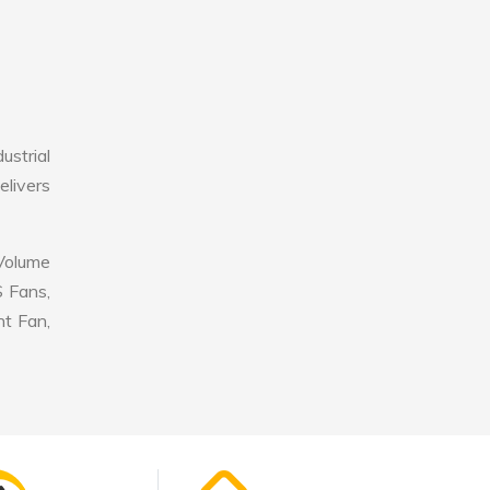
ustrial
elivers
 Volume
S Fans,
nt Fan,