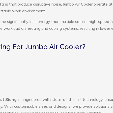
 fans that produce disruptive noise, Jumbo Air Cooler operate at
ortable work environment.
ume significantly less energy than multiple smaller high-speed f
the workload on heating and cooling systems, resulting in lower
ng For Jumbo Air Cooler?
ast Siang
is engineered with state-of-the-art technology, ensu
ency. With customisable sizes and designs, we provide solutions s