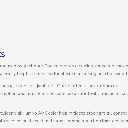
ts
roduced by Jumbo Air Cooler creates a cooling sensation, maki
pecially helpful in areas without air conditioning or in hot weath
cooling expenses, Jumbo Air Cooler offers a quick return on
umption and maintenance costs associated with traditional coo
culating air, Jumbo Air Cooler help mitigate stagnant air, control
ts such as dust, mold and fumes, promoting a healthier enviro