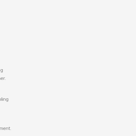
ng
er.
ling
nment.