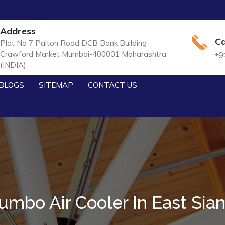
Address
Ca
Plot No 7 Palton Road DCB Bank Building
Crawford Market Mumbai-400001 Maharashtra
+9
(INDIA)
BLOGS
SITEMAP
CONTACT US
umbo Air Cooler In East Sia