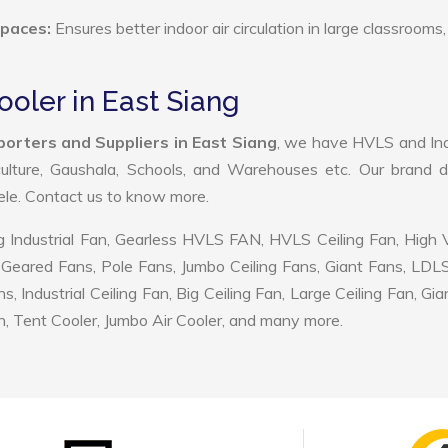
Spaces:
Ensures better indoor air circulation in large classrooms,
ooler in East Siang
porters and Suppliers in East Siang
, we have HVLS and Ind
ulture, Gaushala, Schools, and Warehouses etc. Our brand d
tele. Contact us to know more.
 Industrial Fan, Gearless HVLS FAN, HVLS Ceiling Fan, High
Geared Fans, Pole Fans, Jumbo Ceiling Fans, Giant Fans, LDL
ndustrial Ceiling Fan, Big Ceiling Fan, Large Ceiling Fan, Gia
, Tent Cooler, Jumbo Air Cooler, and many more.