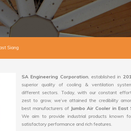
East Siang
SA Engineering Corporation
, established in
20
superior quality of cooling & ventilation syste
different sectors. Today, with our constant effo
zest to grow, we’ve attained the credibility amo
best manufacturers of
Jumbo Air Cooler in East 
We aim to provide industrial products known for
satisfactory performance and rich features.