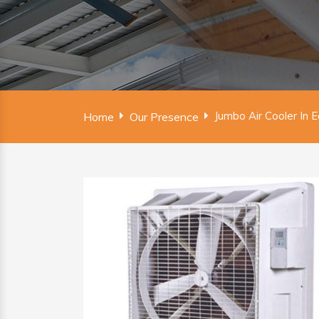
Jumbo Air Cooler In 
Home
Our Presence