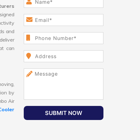
turers
signed
ctivity
ds and
eliver
hat can
oving,
tion by
mbo Air
Cooler
SUBMIT NOW