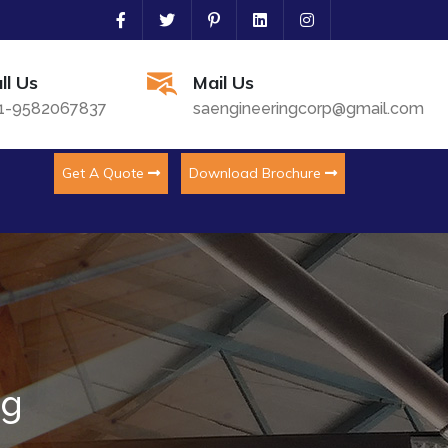
ll Us
Mail Us
1-9582067837
saengineeringcorp@gmail.com
Get A Quote
Download Brochure
ng