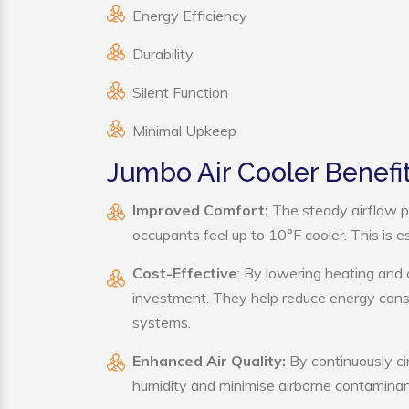
Energy Efficiency
Durability
Silent Function
Minimal Upkeep
Jumbo Air Cooler Benefi
Improved Comfort:
The steady airflow p
occupants feel up to 10°F cooler. This is es
Cost-Effective
: By lowering heating and 
investment. They help reduce energy cons
systems.
Enhanced Air Quality:
By continuously cir
humidity and minimise airborne contaminan