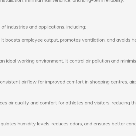
nstallation, minimal maintenance, and long-term reliability.
of industries and applications, including:
: It boosts employee output, promotes ventilation, and avoids h
n ideal working environment. It control air pollution and minimi
consistent airflow for improved comfort in shopping centres, air
s air quality and comfort for athletes and visitors, reducing th
ulates humidity levels, reduces odors, and ensures better cond