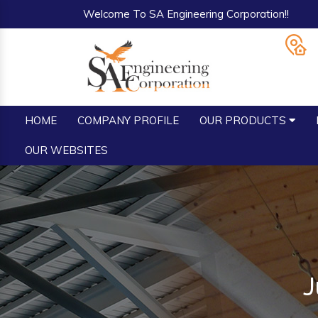
Welcome To SA Engineering Corporation!!
HOME
COMPANY PROFILE
OUR PRODUCTS
OUR WEBSITES
J