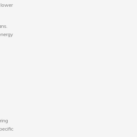
 lower
ans.
 energy
ring
pecific