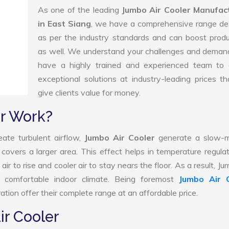
As one of the leading
Jumbo Air Cooler Manufac
in East Siang
, we have a comprehensive range de
as per the industry standards and can boost produ
as well. We understand your challenges and deman
have a highly trained and experienced team to d
exceptional solutions at industry-leading prices t
give clients value for money.
r Work?
ate turbulent airflow,
Jumbo Air Cooler
generate a slow-m
 covers a larger area. This effect helps in temperature regula
r to rise and cooler air to stay nears the floor. As a result, Ju
 comfortable indoor climate. Being foremost
Jumbo Air 
tion offer their complete range at an affordable price.
ir Cooler