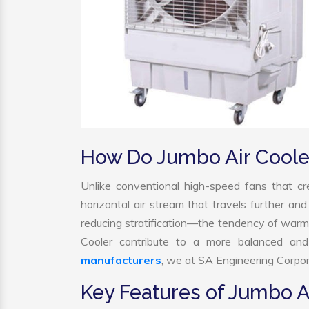
How Do Jumbo Air Coole
Unlike conventional high-speed fans that cre
horizontal air stream that travels further and
reducing stratification—the tendency of warm ai
Cooler contribute to a more balanced and
manufacturers
, we at SA Engineering Corpora
Key Features of Jumbo A