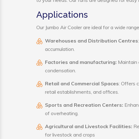
to your needs. Our fans are designed for easy i
Applications
Our Jumbo Air Cooler are ideal for a wide range 
Warehouses and Distribution Centres
accumulation.
Factories and manufacturing:
Maintain a
condensation.
Retail and Commercial Spaces
: Offers 
retail establishments, and offices.
Sports and Recreation Centers:
Enhance
of overheating.
Agricultural and Livestock Facilities:
Reg
for livestock and crops