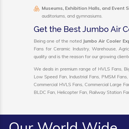
Museums, Exhibition Halls, and Event 
auditoriums, and gymnasiums.
Get the Best Jumbo Air C
Being one of the noted
Jumbo Air Cooler Ex
Fans for Ceramic Industry, Warehouse, Agric
quality and is the reason for our growing clien
We deals in premium range of HVLS Fans, Big
Low Speed Fan, Industrial Fans, PMSM Fans, 
Commercial HVLS Fans, Commercial Large Fans, I
BLDC Fan, Helicopter Fan, Railway Station Fan
Our World Wide