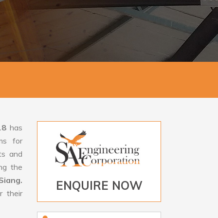
18
has
ms for
rts and
ng the
Siang.
ENQUIRE NOW
 their