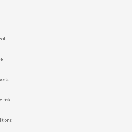
eat
se
ports,
e risk
itions