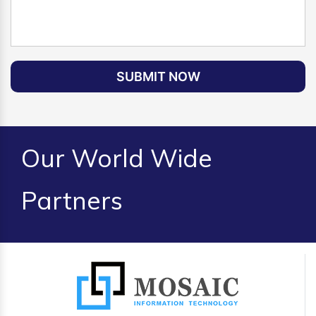
SUBMIT NOW
Our World Wide
Partners