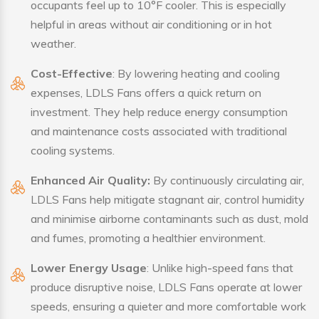
occupants feel up to 10°F cooler. This is especially
helpful in areas without air conditioning or in hot
weather.
Cost-Effective
: By lowering heating and cooling
expenses, LDLS Fans offers a quick return on
investment. They help reduce energy consumption
and maintenance costs associated with traditional
cooling systems.
Enhanced Air Quality:
By continuously circulating air,
LDLS Fans help mitigate stagnant air, control humidity
and minimise airborne contaminants such as dust, mold
and fumes, promoting a healthier environment.
Lower Energy Usage
: Unlike high-speed fans that
produce disruptive noise, LDLS Fans operate at lower
speeds, ensuring a quieter and more comfortable work