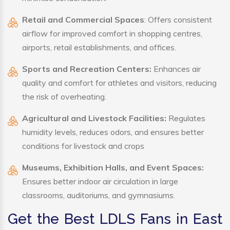
Retail and Commercial Spaces
: Offers consistent
airflow for improved comfort in shopping centres,
airports, retail establishments, and offices.
Sports and Recreation Centers:
Enhances air
quality and comfort for athletes and visitors, reducing
the risk of overheating.
Agricultural and Livestock Facilities:
Regulates
humidity levels, reduces odors, and ensures better
conditions for livestock and crops
Museums, Exhibition Halls, and Event Spaces:
Ensures better indoor air circulation in large
classrooms, auditoriums, and gymnasiums.
Get the Best LDLS Fans in East