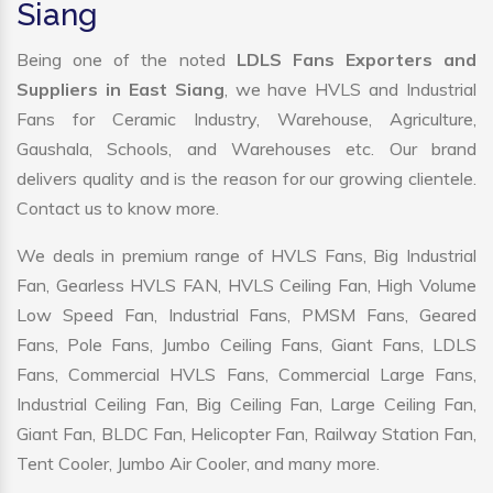
Siang
Being one of the noted
LDLS Fans Exporters and
Suppliers in East Siang
, we have HVLS and Industrial
Fans for Ceramic Industry, Warehouse, Agriculture,
Gaushala, Schools, and Warehouses etc. Our brand
delivers quality and is the reason for our growing clientele.
Contact us to know more.
We deals in premium range of HVLS Fans, Big Industrial
Fan, Gearless HVLS FAN, HVLS Ceiling Fan, High Volume
Low Speed Fan, Industrial Fans, PMSM Fans, Geared
Fans, Pole Fans, Jumbo Ceiling Fans, Giant Fans, LDLS
Fans, Commercial HVLS Fans, Commercial Large Fans,
Industrial Ceiling Fan, Big Ceiling Fan, Large Ceiling Fan,
Giant Fan, BLDC Fan, Helicopter Fan, Railway Station Fan,
Tent Cooler, Jumbo Air Cooler, and many more.