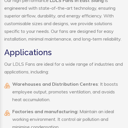
Our high performance
LDLS Fans in East Siang
is
engineered with state-of-the-art technology, ensuring
superior airflow, durability, and energy efficiency. With
customisable sizes and designs, we provide solutions
specific to your needs. Our fans are designed for easy
installation, minimal maintenance, and long-term reliability.
Applications
Our LDLS Fans are ideal for a wide range of industries and
applications, including:
Warehouses and Distribution Centres
: It boosts
employee output, promotes ventilation, and avoids
heat accumulation.
Factories and manufacturing:
Maintain an ideal
working environment. It control air pollution and
minimise condensation.