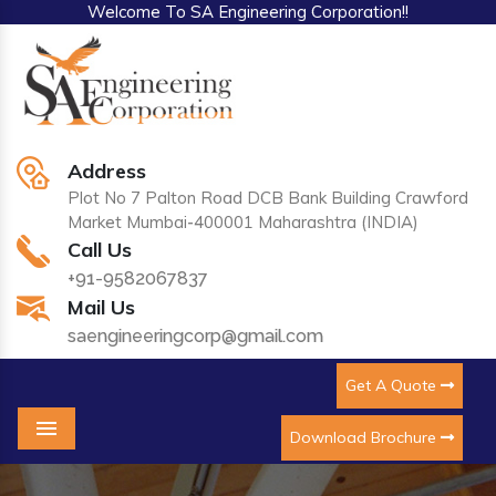
Welcome To SA Engineering Corporation!!
Address
Plot No 7 Palton Road DCB Bank Building Crawford
Market Mumbai-400001 Maharashtra (INDIA)
Call Us
+91-9582067837
Mail Us
saengineeringcorp@gmail.com
Get A Quote
Download Brochure
Menu