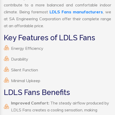
contribute to a more balanced and comfortable indoor
climate. Being foremost
LDLS Fans manufacturers
, we
at SA Engineering Corporation offer their complete range
at an affordable price.
Key Features of LDLS Fans
Energy Efficiency
Durability
Silent Function
Minimal Upkeep
LDLS Fans Benefits
Improved Comfort:
The steady airflow produced by
LDLS Fans creates a cooling sensation, making