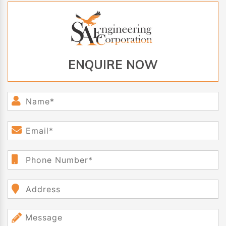
ENQUIRE NOW