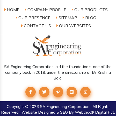
HOME
COMPANY PROFILE
OUR PRODUCTS
OUR PRESENCE
SITEMAP
BLOG
CONTACT US
OUR WEBSITES
SA Engineering Corporation laid the foundation stone of the
company back in 2018, under the directorship of Mr Krishna
Bala.
Copyright
© 2026 SA Engineering Corporation | All Rights
Reserved . Website Designed & SEO By Webclick® Digital Pvt.