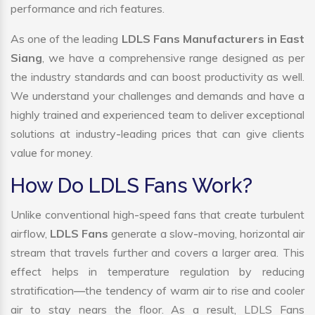
performance and rich features.
As one of the leading
LDLS Fans Manufacturers in East
Siang
, we have a comprehensive range designed as per
the industry standards and can boost productivity as well.
We understand your challenges and demands and have a
highly trained and experienced team to deliver exceptional
solutions at industry-leading prices that can give clients
value for money.
How Do LDLS Fans Work?
Unlike conventional high-speed fans that create turbulent
airflow,
LDLS Fans
generate a slow-moving, horizontal air
stream that travels further and covers a larger area. This
effect helps in temperature regulation by reducing
stratification—the tendency of warm air to rise and cooler
air to stay nears the floor. As a result, LDLS Fans