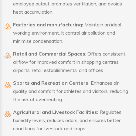
employee output, promotes ventilation, and avoids
heat accumulation.
Factories and manufacturing:
Maintain an ideal
working environment. It control air pollution and
minimise condensation.
Retail and Commercial Spaces
: Offers consistent
airflow for improved comfort in shopping centres,
airports, retail establishments, and offices.
Sports and Recreation Centers:
Enhances air
quality and comfort for athletes and visitors, reducing
the risk of overheating.
Agricultural and Livestock Facilities:
Regulates
humidity levels, reduces odors, and ensures better
conditions for livestock and crops