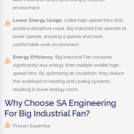
environment.
Lower Energy Usage
: Unlike high-speed fans that
produce disruptive noise, Big Industrial Fan operate at
lower speeds, ensuring a quieter and more
comfortable work environment.
Energy Efficiency
: Big Industrial Fan consume
significantly less energy than multiple smaller high-
speed fans. By optimizing air circulation, they reduce
the workload on heating and cooling systems,
resulting in lower energy costs.
Why Choose SA Engineering
For Big Industrial Fan?
Proven Expertise