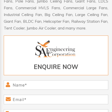
Fans, Pole Fans, Jumbo Ceiling Fans, Giant Fans, LDLS
Fans, Commercial HVLS Fans, Commercial Large Fans,
Industrial Ceiling Fan, Big Ceiling Fan, Large Ceiling Fan,
Giant Fan, BLDC Fan, Helicopter Fan, Railway Station Fan,
Tent Cooler, Jumbo Air Cooler, and many more.
ENQUIRE NOW