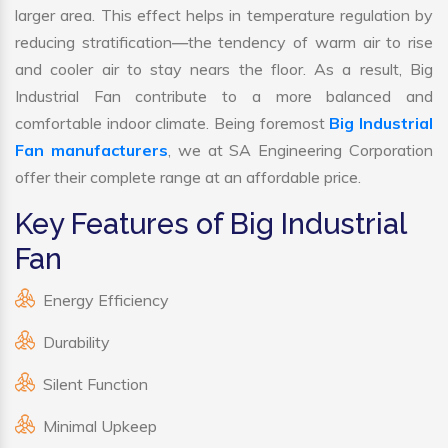
larger area. This effect helps in temperature regulation by
reducing stratification—the tendency of warm air to rise
and cooler air to stay nears the floor. As a result, Big
Industrial Fan contribute to a more balanced and
comfortable indoor climate. Being foremost
Big Industrial
Fan manufacturers
, we at SA Engineering Corporation
offer their complete range at an affordable price.
Key Features of Big Industrial
Fan
Energy Efficiency
Durability
Silent Function
Minimal Upkeep