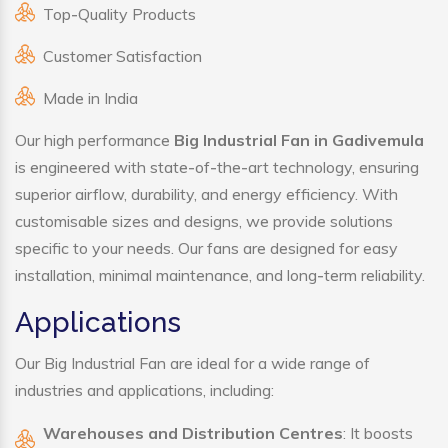
Top-Quality Products
Customer Satisfaction
Made in India
Our high performance
Big Industrial Fan in Gadivemula
is engineered with state-of-the-art technology, ensuring
superior airflow, durability, and energy efficiency. With
customisable sizes and designs, we provide solutions
specific to your needs. Our fans are designed for easy
installation, minimal maintenance, and long-term reliability.
Applications
Our Big Industrial Fan are ideal for a wide range of
industries and applications, including:
Warehouses and Distribution Centres
: It boosts