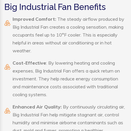
Big Industrial Fan Benefits
Improved Comfort:
The steady airflow produced by
Big Industrial Fan creates a cooling sensation, making
occupants feel up to 10°F cooler. This is especially
helpful in areas without air conditioning or in hot
weather.
Cost-Effective
: By lowering heating and cooling
expenses, Big Industrial Fan offers a quick return on
investment. They help reduce energy consumption
and maintenance costs associated with traditional
cooling systems.
Enhanced Air Quality:
By continuously circulating air,
Big Industrial Fan help mitigate stagnant air, control
humidity and minimise airborne contaminants such as
dust, mold and fumes, promoting a healthier