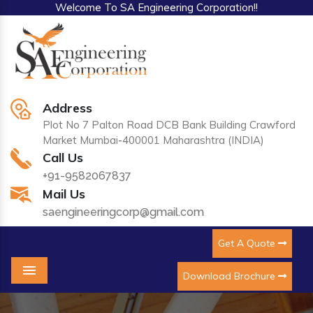
Welcome To SA Engineering Corporation!!
Address
Plot No 7 Palton Road DCB Bank Building Crawford
Market Mumbai-400001 Maharashtra (INDIA)
Call Us
+91-9582067837
Mail Us
saengineeringcorp@gmail.com
Get A Quote
Download Brochure
Menu