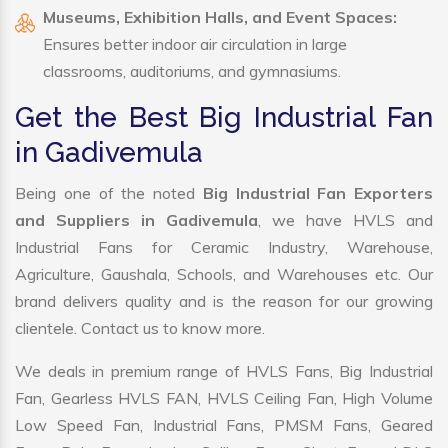
Museums, Exhibition Halls, and Event Spaces:
Ensures better indoor air circulation in large
classrooms, auditoriums, and gymnasiums.
Get the Best Big Industrial Fan
in Gadivemula
Being one of the noted
Big Industrial Fan Exporters
and Suppliers in Gadivemula
, we have HVLS and
Industrial Fans for Ceramic Industry, Warehouse,
Agriculture, Gaushala, Schools, and Warehouses etc. Our
brand delivers quality and is the reason for our growing
clientele. Contact us to know more.
We deals in premium range of HVLS Fans, Big Industrial
Fan, Gearless HVLS FAN, HVLS Ceiling Fan, High Volume
Low Speed Fan, Industrial Fans, PMSM Fans, Geared