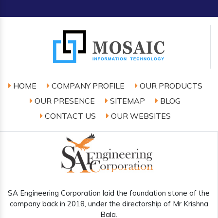
HOME
COMPANY PROFILE
OUR PRODUCTS
OUR PRESENCE
SITEMAP
BLOG
CONTACT US
OUR WEBSITES
SA Engineering Corporation laid the foundation stone of the
company back in 2018, under the directorship of Mr Krishna
Bala.