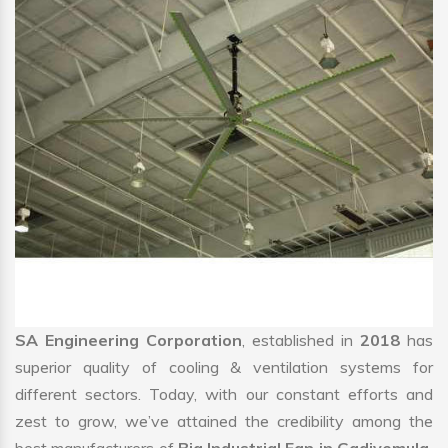
SA Engineering Corporation
, established in
2018
has
superior quality of cooling & ventilation systems for
different sectors. Today, with our constant efforts and
zest to grow, we’ve attained the credibility among the