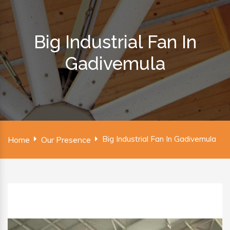
Big Industrial Fan In
Gadivemula
Big Industrial Fan In Gadivemula
Home
Our Presence