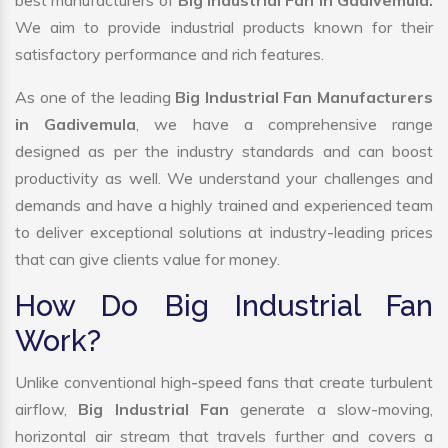
best manufacturers of
Big Industrial Fan in Gadivemula.
We aim to provide industrial products known for their
satisfactory performance and rich features.
As one of the leading
Big Industrial Fan Manufacturers
in Gadivemula
, we have a comprehensive range
designed as per the industry standards and can boost
productivity as well. We understand your challenges and
demands and have a highly trained and experienced team
to deliver exceptional solutions at industry-leading prices
that can give clients value for money.
How Do Big Industrial Fan
Work?
Unlike conventional high-speed fans that create turbulent
airflow,
Big Industrial Fan
generate a slow-moving,
horizontal air stream that travels further and covers a