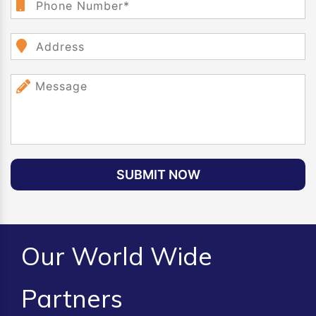
SUBMIT NOW
Our World Wide
Partners