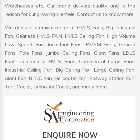
Warehouses etc. Our brand delivers quality and is the
reason for our growing clientele. Contact us to know more.
We deals in premium range of HVLS Fans, Big Industrial
Fan, Gearless HVLS FAN, HVLS Ceiling Fan, High Volume
Low Speed Fan, Industrial Fans, PMSM Fans, Geared
Fans, Pole Fans, Jumbo Ceiling Fans, Giant Fans, LDLS
Fans, Commercial HVLS Fans, Commercial Large Fans,
Industrial Ceiling Fan, Big Ceiling Fan, Large Ceiling Fan,
Giant Fan, BLDC Fan, Helicopter Fan, Railway Station Fan,
Tent Cooler, Jumbo Air Cooler, and many more.
ENQUIRE NOW