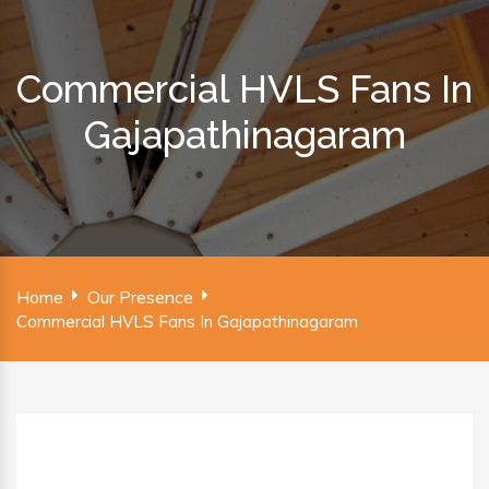
Commercial HVLS Fans In
Gajapathinagaram
Home
Our Presence
Commercial HVLS Fans In Gajapathinagaram