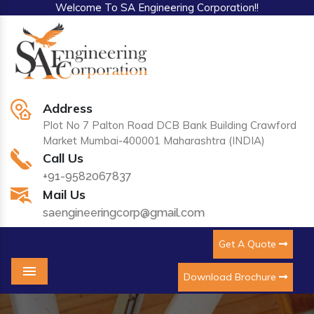
Welcome To SA Engineering Corporation!!
Address
Plot No 7 Palton Road DCB Bank Building Crawford
Market Mumbai-400001 Maharashtra (INDIA)
Call Us
+91-9582067837
Mail Us
saengineeringcorp@gmail.com
Get A Quote
Download Brochure
Menu