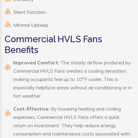
Silent Function
Minimal Upkeep
Commercial HVLS Fans
Benefits
Improved Comfort:
The steady airflow produced by
Commercial HVLS Fans creates a cooling sensation,
making occupants feel up to 10°F cooler. This is
especially helpful in areas without air conditioning or in
hot weather.
Cost-Effective
: By lowering heating and cooling
expenses, Commercial HVLS Fans offers a quick
return on investment. They help reduce energy
consumption and maintenance costs associated with