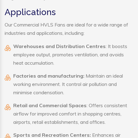
Applications
Our Commercial HVLS Fans are ideal for a wide range of
industries and applications, including:
Warehouses and Distribution Centres
: It boosts
employee output, promotes ventilation, and avoids
heat accumulation.
Factories and manufacturing:
Maintain an ideal
working environment. It control air pollution and
minimise condensation.
Retail and Commercial Spaces
: Offers consistent
airflow for improved comfort in shopping centres,
airports, retail establishments, and offices.
Sports and Recreation Centers:
Enhances air