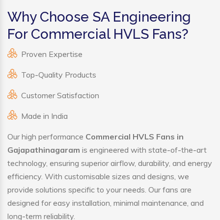
Why Choose SA Engineering
For Commercial HVLS Fans?
Proven Expertise
Top-Quality Products
Customer Satisfaction
Made in India
Our high performance
Commercial HVLS Fans in
Gajapathinagaram
is engineered with state-of-the-art
technology, ensuring superior airflow, durability, and energy
efficiency. With customisable sizes and designs, we
provide solutions specific to your needs. Our fans are
designed for easy installation, minimal maintenance, and
long-term reliability.