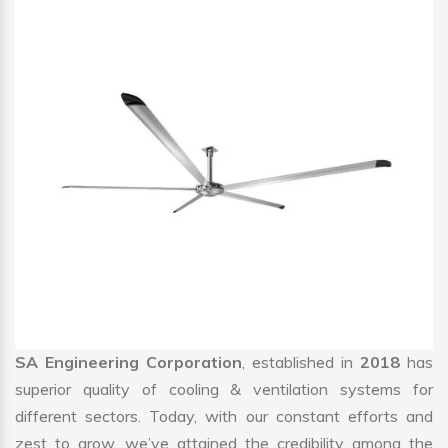
SA Engineering Corporation
, established in
2018
has
superior quality of cooling & ventilation systems for
different sectors. Today, with our constant efforts and
zest to grow, we’ve attained the credibility among the