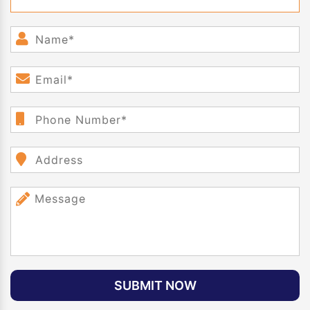
SUBMIT NOW