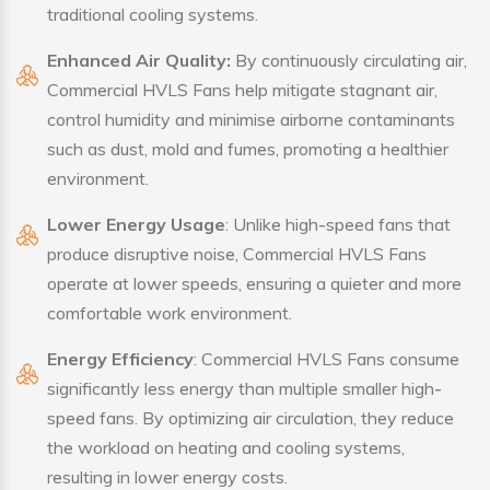
traditional cooling systems.
Enhanced Air Quality:
By continuously circulating air,
Commercial HVLS Fans help mitigate stagnant air,
control humidity and minimise airborne contaminants
such as dust, mold and fumes, promoting a healthier
environment.
Lower Energy Usage
: Unlike high-speed fans that
produce disruptive noise, Commercial HVLS Fans
operate at lower speeds, ensuring a quieter and more
comfortable work environment.
Energy Efficiency
: Commercial HVLS Fans consume
significantly less energy than multiple smaller high-
speed fans. By optimizing air circulation, they reduce
the workload on heating and cooling systems,
resulting in lower energy costs.