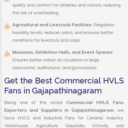
quality and comfort for athletes and visitors, reducing
the risk of overheating.
Agricultural and Livestock Facilities:
Regulates
humidity levels, reduces odors, and ensures better
conditions for livestock and crops
Museums, Exhibition Halls, and Event Spaces:
Ensures better indoor air circulation in large
classrooms, auditoriums, and gymnasiums.
Get the Best Commercial HVLS
Fans in Gajapathinagaram
Being one of the noted
Commercial HVLS Fans
Exporters and Suppliers in Gajapathinagaram
, we
have HVLS and Industrial Fans for Ceramic Industry,
Warehouse, Agriculture, Gaushala, Schools, and