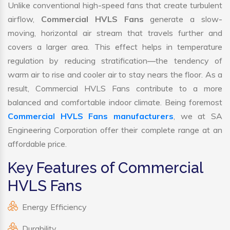
Unlike conventional high-speed fans that create turbulent
airflow,
Commercial HVLS Fans
generate a slow-
moving, horizontal air stream that travels further and
covers a larger area. This effect helps in temperature
regulation by reducing stratification—the tendency of
warm air to rise and cooler air to stay nears the floor. As a
result, Commercial HVLS Fans contribute to a more
balanced and comfortable indoor climate. Being foremost
Commercial HVLS Fans manufacturers
, we at SA
Engineering Corporation offer their complete range at an
affordable price.
Key Features of Commercial
HVLS Fans
Energy Efficiency
Durability