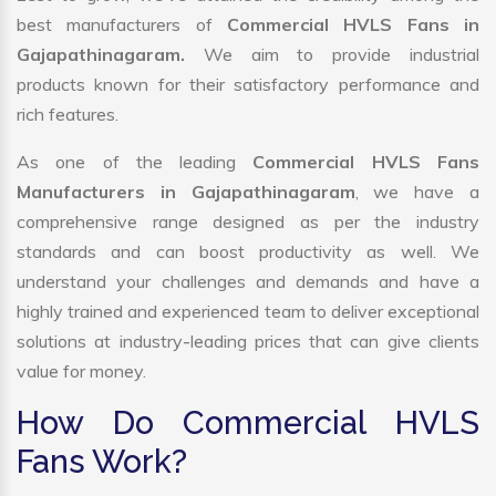
best manufacturers of
Commercial HVLS Fans in
Gajapathinagaram.
We aim to provide industrial
products known for their satisfactory performance and
rich features.
As one of the leading
Commercial HVLS Fans
Manufacturers in Gajapathinagaram
, we have a
comprehensive range designed as per the industry
standards and can boost productivity as well. We
understand your challenges and demands and have a
highly trained and experienced team to deliver exceptional
solutions at industry-leading prices that can give clients
value for money.
How Do Commercial HVLS
Fans Work?