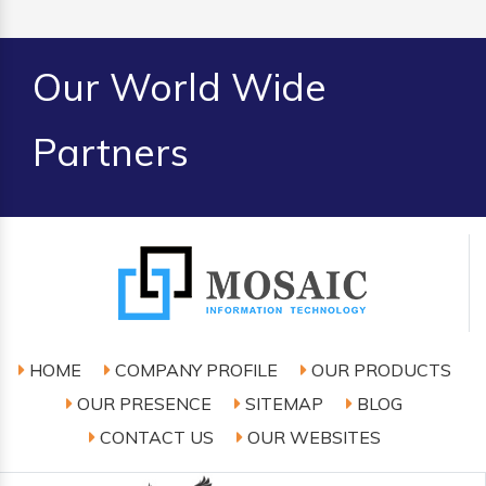
Our World Wide
Partners
HOME
COMPANY PROFILE
OUR PRODUCTS
OUR PRESENCE
SITEMAP
BLOG
CONTACT US
OUR WEBSITES