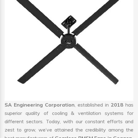
SA Engineering Corporation
, established in
2018
has
superior quality of cooling & ventilation systems for
different sectors. Today, with our constant efforts and
zest to grow, we’ve attained the credibility among the