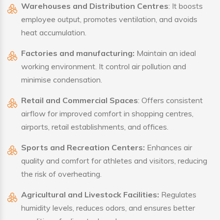
Warehouses and Distribution Centres
: It boosts
employee output, promotes ventilation, and avoids
heat accumulation.
Factories and manufacturing:
Maintain an ideal
working environment. It control air pollution and
minimise condensation.
Retail and Commercial Spaces
: Offers consistent
airflow for improved comfort in shopping centres,
airports, retail establishments, and offices.
Sports and Recreation Centers:
Enhances air
quality and comfort for athletes and visitors, reducing
the risk of overheating.
Agricultural and Livestock Facilities:
Regulates
humidity levels, reduces odors, and ensures better