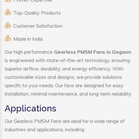
Top-Quality Products
Customer Satisfaction
Made in India
Our high performance
Gearless PMSM Fans in Gogaon
is engineered with state-of-the-art technology, ensuring
superior airflow, durability, and energy efficiency. With
customisable sizes and designs, we provide solutions
specific to your needs. Our fans are designed for easy
installation, minimal maintenance, and long-term reliability.
Applications
Our Gearless PMSM Fans are ideal for a wide range of
industries and applications, including: