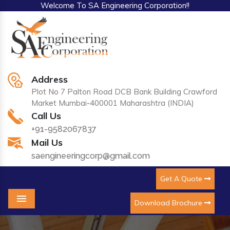
Welcome To SA Engineering Corporation!!
Address
Plot No 7 Palton Road DCB Bank Building Crawford
Market Mumbai-400001 Maharashtra (INDIA)
Call Us
+91-9582067837
Mail Us
saengineeringcorp@gmail.com
Get A Quote
Download Brochure
Menu