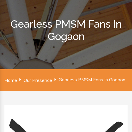
Gearless PMSM Fans In
Gogaon
Gearless PMSM Fans In Gogaon
Home
Our Presence