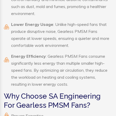
such as dust, mold and fumes, promoting a healthier
environment.
Lower Energy Usage
: Unlike high-speed fans that
produce disruptive noise, Gearless PMSM Fans
operate at lower speeds, ensuring a quieter and more
comfortable work environment.
Energy Efficiency
: Gearless PMSM Fans consume
significantly less energy than multiple smaller high-
speed fans. By optimizing air circulation, they reduce
the workload on heating and cooling systems,
resulting in lower energy costs.
Why Choose SA Engineering
For Gearless PMSM Fans?
Proven Expertise