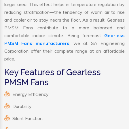
larger area. This effect helps in temperature regulation by
reducing stratification—the tendency of warm air to rise
and cooler air to stay nears the floor. As a result, Gearless
PMSM Fans contribute to a more balanced and
comfortable indoor climate. Being foremost
Gearless
PMSM Fans manufacturers
, we at SA Engineering
Corporation offer their complete range at an affordable
price.
Key Features of Gearless
PMSM Fans
Energy Efficiency
Durability
Silent Function