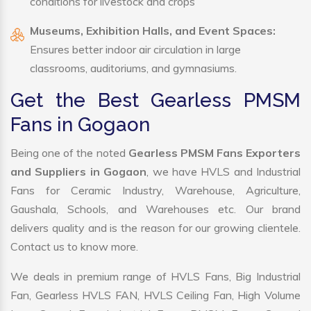
conditions for livestock and crops
Museums, Exhibition Halls, and Event Spaces:
Ensures better indoor air circulation in large
classrooms, auditoriums, and gymnasiums.
Get the Best Gearless PMSM
Fans in Gogaon
Being one of the noted
Gearless PMSM Fans Exporters
and Suppliers in Gogaon
, we have HVLS and Industrial
Fans for Ceramic Industry, Warehouse, Agriculture,
Gaushala, Schools, and Warehouses etc. Our brand
delivers quality and is the reason for our growing clientele.
Contact us to know more.
We deals in premium range of HVLS Fans, Big Industrial
Fan, Gearless HVLS FAN, HVLS Ceiling Fan, High Volume