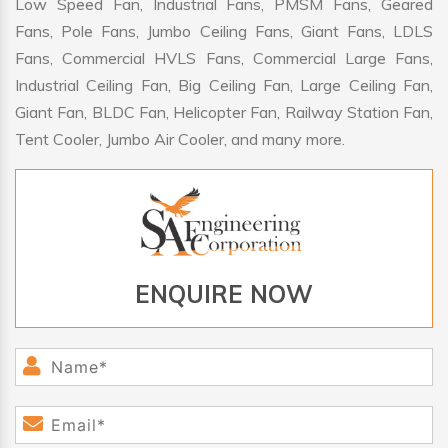
Low Speed Fan, Industrial Fans, PMSM Fans, Geared
Fans, Pole Fans, Jumbo Ceiling Fans, Giant Fans, LDLS
Fans, Commercial HVLS Fans, Commercial Large Fans,
Industrial Ceiling Fan, Big Ceiling Fan, Large Ceiling Fan,
Giant Fan, BLDC Fan, Helicopter Fan, Railway Station Fan,
Tent Cooler, Jumbo Air Cooler, and many more.
ENQUIRE NOW