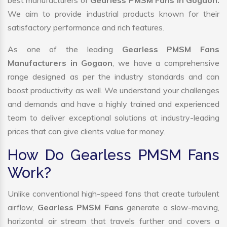
best manufacturers of
Gearless PMSM Fans in Gogaon.
We aim to provide industrial products known for their
satisfactory performance and rich features.
As one of the leading
Gearless PMSM Fans
Manufacturers in Gogaon
, we have a comprehensive
range designed as per the industry standards and can
boost productivity as well. We understand your challenges
and demands and have a highly trained and experienced
team to deliver exceptional solutions at industry-leading
prices that can give clients value for money.
How Do Gearless PMSM Fans
Work?
Unlike conventional high-speed fans that create turbulent
airflow,
Gearless PMSM Fans
generate a slow-moving,
horizontal air stream that travels further and covers a