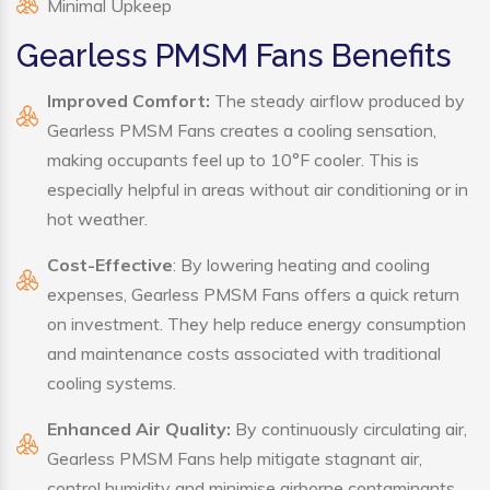
Minimal Upkeep
Gearless PMSM Fans Benefits
Improved Comfort:
The steady airflow produced by
Gearless PMSM Fans creates a cooling sensation,
making occupants feel up to 10°F cooler. This is
especially helpful in areas without air conditioning or in
hot weather.
Cost-Effective
: By lowering heating and cooling
expenses, Gearless PMSM Fans offers a quick return
on investment. They help reduce energy consumption
and maintenance costs associated with traditional
cooling systems.
Enhanced Air Quality:
By continuously circulating air,
Gearless PMSM Fans help mitigate stagnant air,
control humidity and minimise airborne contaminants