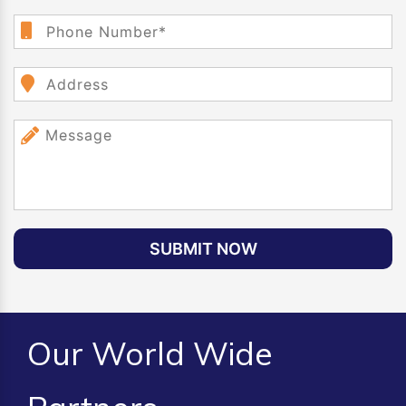
SUBMIT NOW
Our World Wide