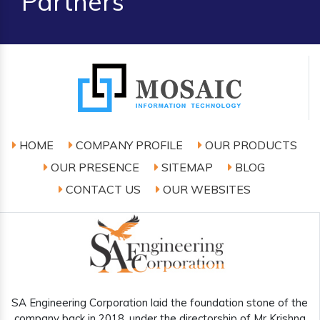
Partners
HOME
COMPANY PROFILE
OUR PRODUCTS
OUR PRESENCE
SITEMAP
BLOG
CONTACT US
OUR WEBSITES
SA Engineering Corporation laid the foundation stone of the
company back in 2018, under the directorship of Mr Krishna