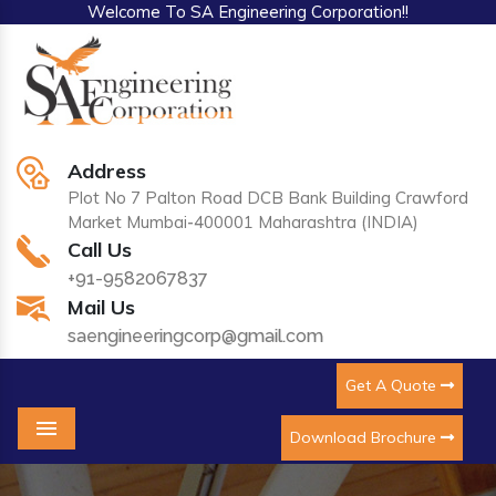
Welcome To SA Engineering Corporation!!
Address
Plot No 7 Palton Road DCB Bank Building Crawford
Market Mumbai-400001 Maharashtra (INDIA)
Call Us
+91-9582067837
Mail Us
saengineeringcorp@gmail.com
Get A Quote
Download Brochure
Menu