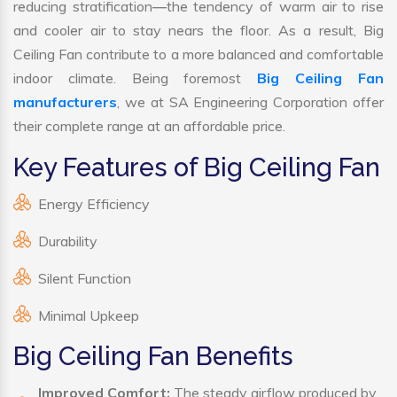
reducing stratification—the tendency of warm air to rise
and cooler air to stay nears the floor. As a result, Big
Ceiling Fan contribute to a more balanced and comfortable
indoor climate. Being foremost
Big Ceiling Fan
manufacturers
, we at SA Engineering Corporation offer
their complete range at an affordable price.
Key Features of Big Ceiling Fan
Energy Efficiency
Durability
Silent Function
Minimal Upkeep
Big Ceiling Fan Benefits
Improved Comfort:
The steady airflow produced by