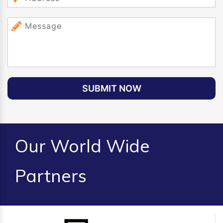
SUBMIT NOW
Our World Wide
Partners