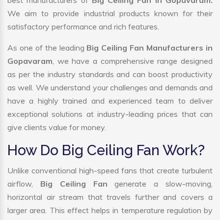
best manufacturers of
Big Ceiling Fan in Gopavaram.
We aim to provide industrial products known for their
satisfactory performance and rich features.
As one of the leading
Big Ceiling Fan Manufacturers in
Gopavaram
, we have a comprehensive range designed
as per the industry standards and can boost productivity
as well. We understand your challenges and demands and
have a highly trained and experienced team to deliver
exceptional solutions at industry-leading prices that can
give clients value for money.
How Do Big Ceiling Fan Work?
Unlike conventional high-speed fans that create turbulent
airflow,
Big Ceiling Fan
generate a slow-moving,
horizontal air stream that travels further and covers a
larger area. This effect helps in temperature regulation by