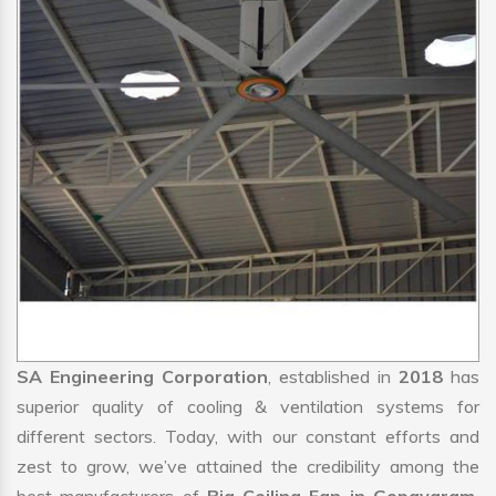
SA Engineering Corporation
, established in
2018
has
superior quality of cooling & ventilation systems for
different sectors. Today, with our constant efforts and
zest to grow, we’ve attained the credibility among the