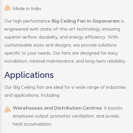
Made in India
Our high performance
Big Ceiling Fan in Gopavaram
is
engineered with state-of-the-art technology, ensuring
superior airflow, durability, and energy efficiency. With
customisable sizes and designs, we provide solutions
specific to your needs. Our fans are designed for easy
installation, minimal maintenance, and long-term reliability.
Applications
Our Big Ceiling Fan are ideal for a wide range of industries
and applications, including:
Warehouses and Distribution Centres
: It boosts
employee output, promotes ventilation, and avoids
heat accumulation.