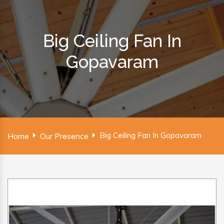
Big Ceiling Fan In
Gopavaram
Big Ceiling Fan In Gopavaram
Home
Our Presence