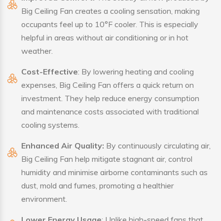
Big Ceiling Fan creates a cooling sensation, making
occupants feel up to 10°F cooler. This is especially
helpful in areas without air conditioning or in hot
weather.
Cost-Effective
: By lowering heating and cooling
expenses, Big Ceiling Fan offers a quick return on
investment. They help reduce energy consumption
and maintenance costs associated with traditional
cooling systems.
Enhanced Air Quality:
By continuously circulating air,
Big Ceiling Fan help mitigate stagnant air, control
humidity and minimise airborne contaminants such as
dust, mold and fumes, promoting a healthier
environment.
Lower Energy Usage
: Unlike high-speed fans that