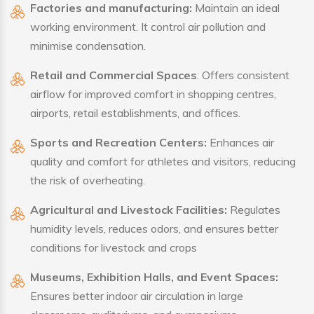
Factories and manufacturing:
Maintain an ideal
working environment. It control air pollution and
minimise condensation.
Retail and Commercial Spaces
: Offers consistent
airflow for improved comfort in shopping centres,
airports, retail establishments, and offices.
Sports and Recreation Centers:
Enhances air
quality and comfort for athletes and visitors, reducing
the risk of overheating.
Agricultural and Livestock Facilities:
Regulates
humidity levels, reduces odors, and ensures better
conditions for livestock and crops
Museums, Exhibition Halls, and Event Spaces:
Ensures better indoor air circulation in large