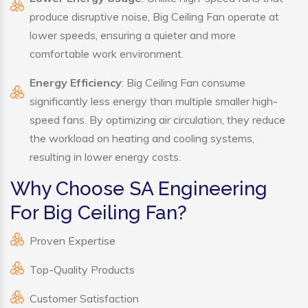
produce disruptive noise, Big Ceiling Fan operate at
lower speeds, ensuring a quieter and more
comfortable work environment.
Energy Efficiency
: Big Ceiling Fan consume
significantly less energy than multiple smaller high-
speed fans. By optimizing air circulation, they reduce
the workload on heating and cooling systems,
resulting in lower energy costs.
Why Choose SA Engineering
For Big Ceiling Fan?
Proven Expertise
Top-Quality Products
Customer Satisfaction