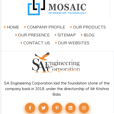
HOME
COMPANY PROFILE
OUR PRODUCTS
OUR PRESENCE
SITEMAP
BLOG
CONTACT US
OUR WEBSITES
SA Engineering Corporation laid the foundation stone of the
company back in 2018, under the directorship of Mr Krishna
Bala.