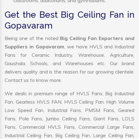
classrooms, auditoriums, and gymnasiums.
Get the Best Big Ceiling Fan in
Gopavaram
Being one of the noted
Big Ceiling Fan Exporters and
Suppliers in Gopavaram
, we have HVLS and Industrial
Fans for Ceramic Industry, Warehouse, Agriculture,
Gaushala, Schools, and Warehouses etc. Our brand
delivers quality and is the reason for our growing clientele.
Contact us to know more.
We deals in premium range of HVLS Fans, Big Industrial
Fan, Gearless HVLS FAN, HVLS Ceiling Fan, High Volume
Low Speed Fan, Industrial Fans, PMSM Fans, Geared
Fans, Pole Fans, Jumbo Ceiling Fans, Giant Fans, LDLS
Fans, Commercial HVLS Fans, Commercial Large Fans,
Industrial Ceiling Fan, Big Ceiling Fan, Large Ceiling Fan,