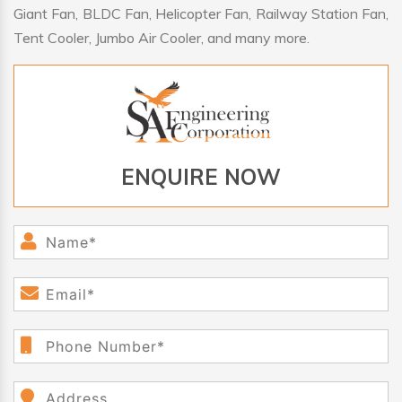
Giant Fan, BLDC Fan, Helicopter Fan, Railway Station Fan,
Tent Cooler, Jumbo Air Cooler, and many more.
ENQUIRE NOW