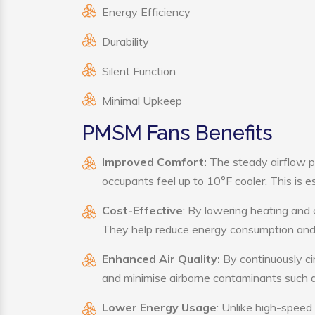
Energy Efficiency
Durability
Silent Function
Minimal Upkeep
PMSM Fans Benefits
Improved Comfort:
The steady airflow p
occupants feel up to 10°F cooler. This is es
Cost-Effective
: By lowering heating and
They help reduce energy consumption and 
Enhanced Air Quality:
By continuously ci
and minimise airborne contaminants such a
Lower Energy Usage
: Unlike high-speed