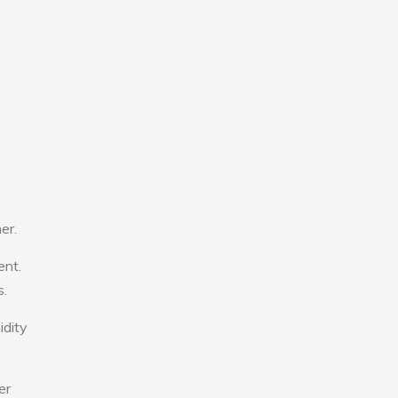
er.
ent.
s.
idity
er