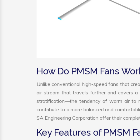
How Do PMSM Fans Wor
Unlike conventional high-speed fans that crea
air stream that travels further and covers a 
stratification—the tendency of warm air to r
contribute to a more balanced and comfortabl
SA Engineering Corporation offer their complet
Key Features of PMSM F