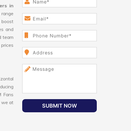
rs in
 range
 boost
ges and
d team
 prices
izontal
educing
SM Fans
, we at
SUBMIT NOW