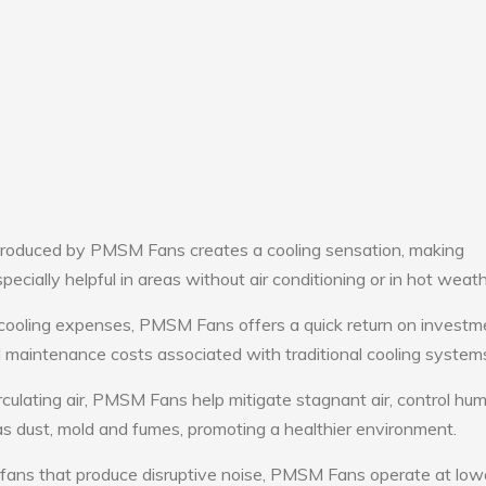
roduced by PMSM Fans creates a cooling sensation, making
pecially helpful in areas without air conditioning or in hot weath
 cooling expenses, PMSM Fans offers a quick return on investm
maintenance costs associated with traditional cooling system
rculating air, PMSM Fans help mitigate stagnant air, control hum
s dust, mold and fumes, promoting a healthier environment.
 fans that produce disruptive noise, PMSM Fans operate at low