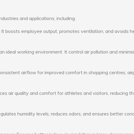
ustries and applications, including:
: It boosts employee output, promotes ventilation, and avoids h
n ideal working environment. It control air pollution and minimi
consistent airflow for improved comfort in shopping centres, air
s air quality and comfort for athletes and visitors, reducing th
ulates humidity levels, reduces odors, and ensures better cond