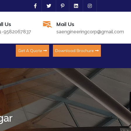
ll Us
Mail Us
1-9582067837
saengineeringcorp@gmail.com
Get A Quote
Download Brochure
gar