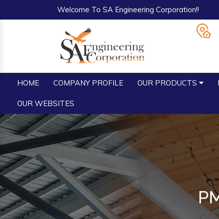
Welcome To SA Engineering Corporation!!
HOME
COMPANY PROFILE
OUR PRODUCTS
OUR WEBSITES
PM