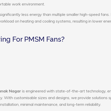
ortable work environment.
nificantly less energy than multiple smaller high-speed fans.
 workload on heating and cooling systems, resulting in lower ene
ing For PMSM Fans?
anak Nagar
is engineered with state-of-the-art technology, e
ency. With customisable sizes and designs, we provide solutions s
nstallation, minimal maintenance, and long-term reliability.