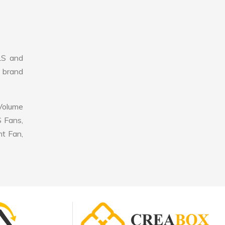
LS and
r brand
 Volume
S Fans,
nt Fan,