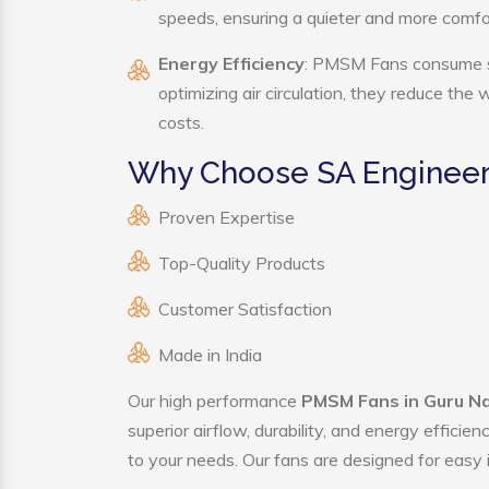
speeds, ensuring a quieter and more comf
Energy Efficiency
: PMSM Fans consume sig
optimizing air circulation, they reduce the
costs.
Why Choose SA Engineer
Proven Expertise
Top-Quality Products
Customer Satisfaction
Made in India
Our high performance
PMSM Fans in Guru N
superior airflow, durability, and energy effici
to your needs. Our fans are designed for easy i