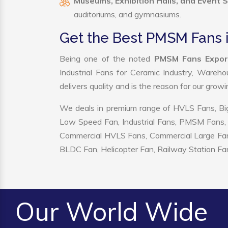
Museums, Exhibition Halls, and Event 
auditoriums, and gymnasiums.
Get the Best PMSM Fans 
Being one of the noted
PMSM Fans Export
Industrial Fans for Ceramic Industry, Wareho
delivers quality and is the reason for our grow
We deals in premium range of HVLS Fans, Big
Low Speed Fan, Industrial Fans, PMSM Fans, 
Commercial HVLS Fans, Commercial Large Fans, I
BLDC Fan, Helicopter Fan, Railway Station Fan
Our World Wide