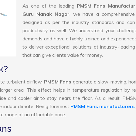
As one of the leading
PMSM Fans Manufacture
Guru Nanak Nagar
, we have a comprehensive
designed as per the industry standards and can
productivity as well. We understand your challen
demands and have a highly trained and experience
to deliver exceptional solutions at industry-leading
that can give clients value for money.
k?
te turbulent airflow,
PMSM Fans
generate a slow-moving, hor
larger area. This effect helps in temperature regulation by r
ise and cooler air to stay nears the floor. As a result, PM
e indoor climate. Being foremost
PMSM Fans manufacturers
e range at an affordable price.
ans