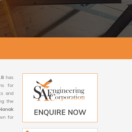
18
has
ms for
rts and
ng the
Nanak
ENQUIRE NOW
own for