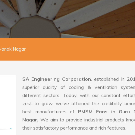
Nanak Nagar
SA Engineering Corporation
, established in
20
superior quality of cooling & ventilation syste
different sectors. Today, with our constant effo
zest to grow, we’ve attained the credibility amo
best manufacturers of
PMSM Fans in Guru 
Nagar.
We aim to provide industrial products kn
their satisfactory performance and rich features.