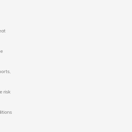
eat
se
ports,
e risk
itions