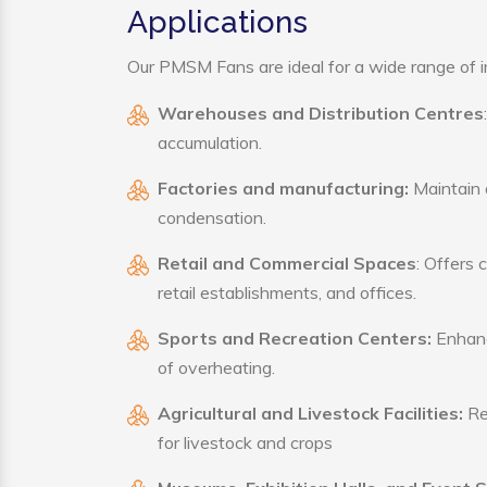
Applications
Our PMSM Fans are ideal for a wide range of ind
Warehouses and Distribution Centres
accumulation.
Factories and manufacturing:
Maintain a
condensation.
Retail and Commercial Spaces
: Offers 
retail establishments, and offices.
Sports and Recreation Centers:
Enhance
of overheating.
Agricultural and Livestock Facilities:
Reg
for livestock and crops