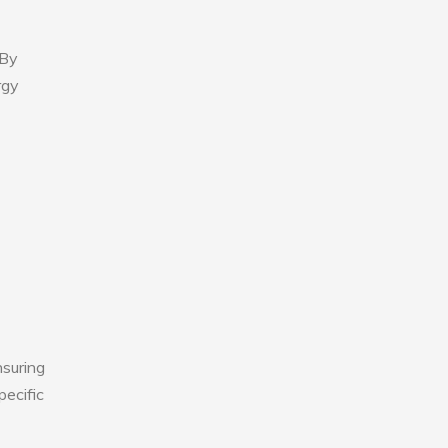
 By
rgy
nsuring
pecific