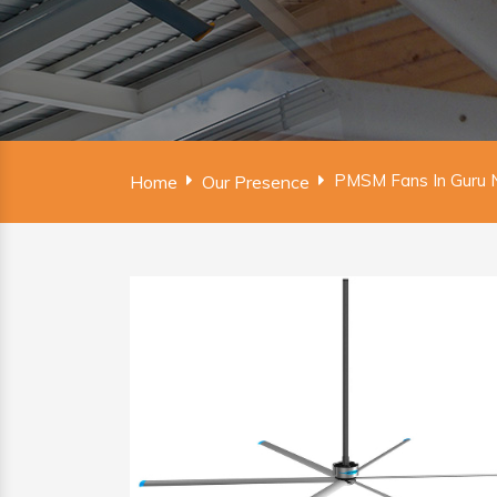
PMSM Fans In Guru 
Home
Our Presence