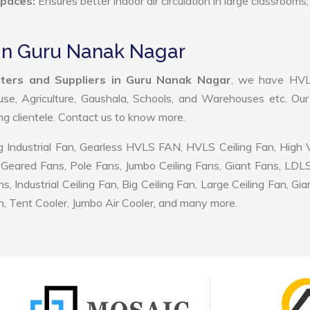
Spaces:
Ensures better indoor air circulation in large classrooms,
in Guru Nanak Nagar
ers and Suppliers in Guru Nanak Nagar
, we have HV
use, Agriculture, Gaushala, Schools, and Warehouses etc. Ou
ing clientele. Contact us to know more.
 Industrial Fan, Gearless HVLS FAN, HVLS Ceiling Fan, High
Geared Fans, Pole Fans, Jumbo Ceiling Fans, Giant Fans, LDL
ndustrial Ceiling Fan, Big Ceiling Fan, Large Ceiling Fan, Gia
, Tent Cooler, Jumbo Air Cooler, and many more.