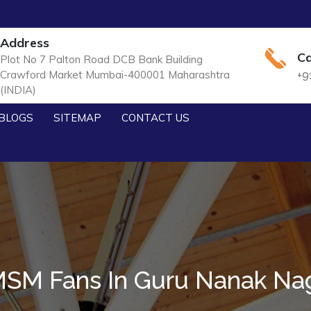
Address
Ca
Plot No 7 Palton Road DCB Bank Building
Crawford Market Mumbai-400001 Maharashtra
+9
(INDIA)
BLOGS
SITEMAP
CONTACT US
SM Fans In Guru Nanak Na