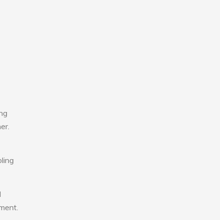
ing
er.
ling
l
nment.