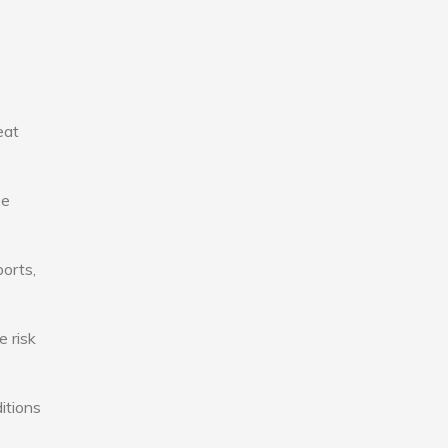
eat
se
ports,
e risk
itions