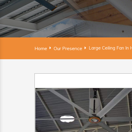
Large Ceiling Fan In 
Home
Our Presence