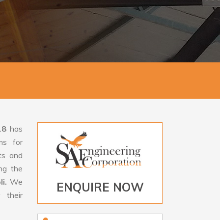
18
has
ms for
rts and
ng the
li.
We
ENQUIRE NOW
 their