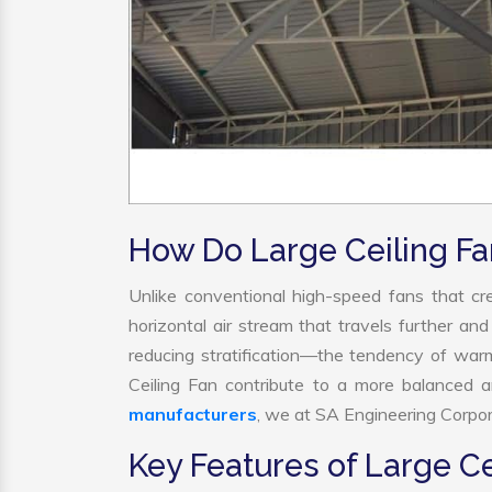
How Do Large Ceiling F
Unlike conventional high-speed fans that cre
horizontal air stream that travels further and
reducing stratification—the tendency of warm a
Ceiling Fan contribute to a more balanced 
manufacturers
, we at SA Engineering Corpora
Key Features of Large Ce