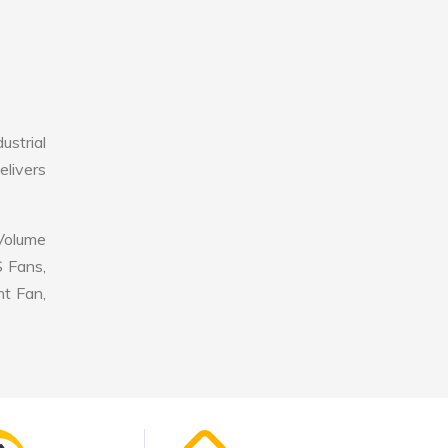
strial
elivers
 Volume
S Fans,
nt Fan,