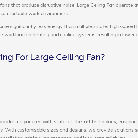
 fans that produce disruptive noise, Large Ceiling Fan operate a
e comfortable work environment.
ume significantly less energy than multiple smaller high-speed 
the workload on heating and cooling systems, resulting in lower
ng For Large Ceiling Fan?
apoli
is engineered with state-of-the-art technology, ensuring
ency. With customisable sizes and designs, we provide solutions s