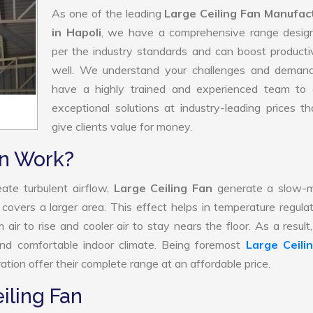
As one of the leading
Large Ceiling Fan Manufac
in Hapoli
, we have a comprehensive range desig
per the industry standards and can boost producti
well. We understand your challenges and deman
have a highly trained and experienced team to d
exceptional solutions at industry-leading prices t
give clients value for money.
an Work?
ate turbulent airflow,
Large Ceiling Fan
generate a slow-m
 covers a larger area. This effect helps in temperature regula
ir to rise and cooler air to stay nears the floor. As a result
and comfortable indoor climate. Being foremost
Large Ceili
tion offer their complete range at an affordable price.
iling Fan