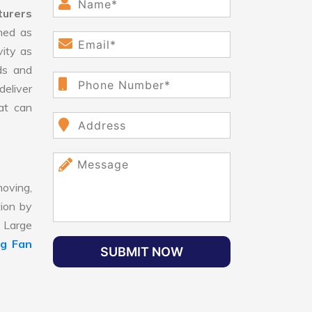
turers
ned as
vity as
ds and
eliver
hat can
oving,
tion by
, Large
ng Fan
SUBMIT NOW