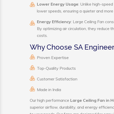
Lower Energy Usage
: Unlike high-speed
lower speeds, ensuring a quieter and mor
Energy Efficiency
: Large Ceiling Fan cons
By optimizing air circulation, they reduce 
costs.
Why Choose SA Engineeri
Proven Expertise
Top-Quality Products
Customer Satisfaction
Made in India
Our high performance
Large Ceiling Fan in H
superior airflow, durability, and energy effici