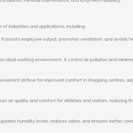
nstallation, minimal maintenance, and long-term reliability.
 of industries and applications, including:
: It boosts employee output, promotes ventilation, and avoids h
n ideal working environment. It control air pollution and minimi
consistent airflow for improved comfort in shopping centres, air
s air quality and comfort for athletes and visitors, reducing th
ulates humidity levels, reduces odors, and ensures better cond