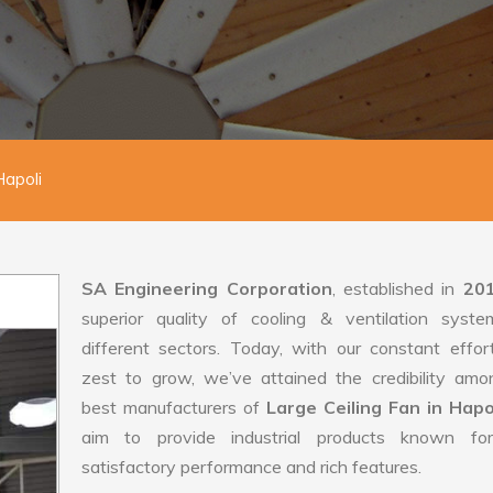
Hapoli
SA Engineering Corporation
, established in
20
superior quality of cooling & ventilation syste
different sectors. Today, with our constant effo
zest to grow, we’ve attained the credibility amo
best manufacturers of
Large Ceiling Fan in Hapo
aim to provide industrial products known for
satisfactory performance and rich features.