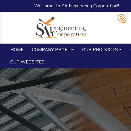
Welcome To SA Engineering Corporation!!
HOME
COMPANY PROFILE
OUR PRODUCTS
OUR WEBSITES