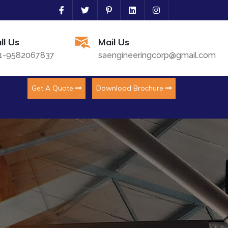
ll Us
Mail Us
1-9582067837
saengineeringcorp@gmail.com
Get A Quote
Download Brochure