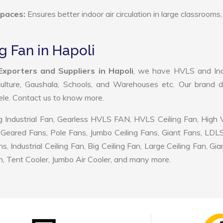
Spaces:
Ensures better indoor air circulation in large classrooms,
g Fan in Hapoli
Exporters and Suppliers in Hapoli
, we have HVLS and Indu
ulture, Gaushala, Schools, and Warehouses etc. Our brand d
tele. Contact us to know more.
 Industrial Fan, Gearless HVLS FAN, HVLS Ceiling Fan, High
Geared Fans, Pole Fans, Jumbo Ceiling Fans, Giant Fans, LDL
ndustrial Ceiling Fan, Big Ceiling Fan, Large Ceiling Fan, Gia
, Tent Cooler, Jumbo Air Cooler, and many more.