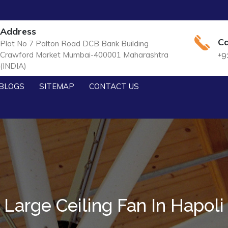
Address
Ca
Plot No 7 Palton Road DCB Bank Building
Crawford Market Mumbai-400001 Maharashtra
+9
(INDIA)
BLOGS
SITEMAP
CONTACT US
Large Ceiling Fan In Hapoli