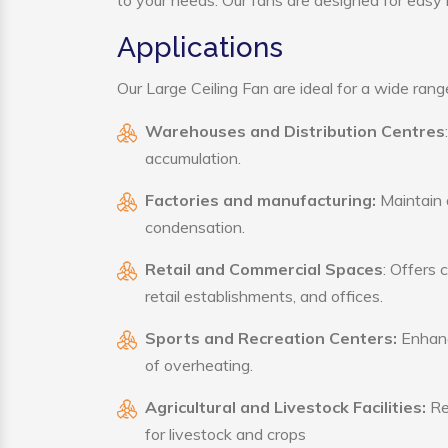
to your needs. Our fans are designed for easy i
Applications
Our Large Ceiling Fan are ideal for a wide range
Warehouses and Distribution Centres
accumulation.
Factories and manufacturing:
Maintain a
condensation.
Retail and Commercial Spaces
: Offers 
retail establishments, and offices.
Sports and Recreation Centers:
Enhance
of overheating.
Agricultural and Livestock Facilities:
Reg
for livestock and crops