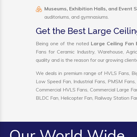
Museums, Exhibition Halls, and Event 
auditoriums, and gymnasiums.
Get the Best Large Ceilin
Being one of the noted
Large Ceiling Fan 
Fans for Ceramic Industry, Warehouse, Agric
quality and is the reason for our growing clien
We deals in premium range of HVLS Fans, Big
Low Speed Fan, Industrial Fans, PMSM Fans, 
Commercial HVLS Fans, Commercial Large Fans, I
BLDC Fan, Helicopter Fan, Railway Station Fan
Our World Wide