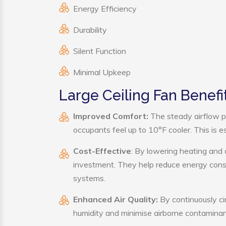
Energy Efficiency
Durability
Silent Function
Minimal Upkeep
Large Ceiling Fan Benefi
Improved Comfort:
The steady airflow p
occupants feel up to 10°F cooler. This is es
Cost-Effective
: By lowering heating and 
investment. They help reduce energy cons
systems.
Enhanced Air Quality:
By continuously cir
humidity and minimise airborne contaminan