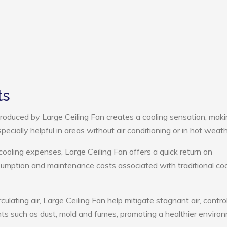
ts
roduced by Large Ceiling Fan creates a cooling sensation, mak
pecially helpful in areas without air conditioning or in hot weath
cooling expenses, Large Ceiling Fan offers a quick return on
umption and maintenance costs associated with traditional coo
culating air, Large Ceiling Fan help mitigate stagnant air, contro
ts such as dust, mold and fumes, promoting a healthier enviro