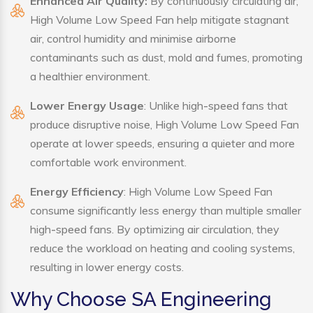
Enhanced Air Quality:
By continuously circulating air,
High Volume Low Speed Fan help mitigate stagnant
air, control humidity and minimise airborne
contaminants such as dust, mold and fumes, promoting
a healthier environment.
Lower Energy Usage
: Unlike high-speed fans that
produce disruptive noise, High Volume Low Speed Fan
operate at lower speeds, ensuring a quieter and more
comfortable work environment.
Energy Efficiency
: High Volume Low Speed Fan
consume significantly less energy than multiple smaller
high-speed fans. By optimizing air circulation, they
reduce the workload on heating and cooling systems,
resulting in lower energy costs.
Why Choose SA Engineering