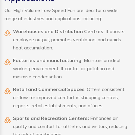
Our High Volume Low Speed Fan are ideal for a wide
range of industries and applications, including:
Warehouses and Distribution Centres
: It boosts
employee output, promotes ventilation, and avoids
heat accumulation.
Factories and manufacturing:
Maintain an ideal
working environment. It control air pollution and
minimise condensation.
Retail and Commercial Spaces
: Offers consistent
airflow for improved comfort in shopping centres,
airports, retail establishments, and offices.
Sports and Recreation Centers:
Enhances air
quality and comfort for athletes and visitors, reducing
the risk of overheating.