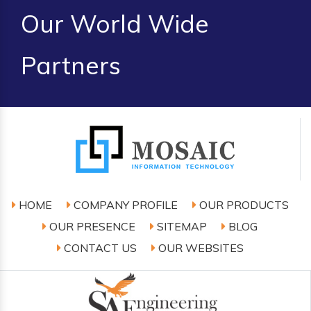
Our World Wide
Partners
HOME
COMPANY PROFILE
OUR PRODUCTS
OUR PRESENCE
SITEMAP
BLOG
CONTACT US
OUR WEBSITES