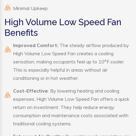
Minimal Upkeep
High Volume Low Speed Fan
Benefits
Improved Comfort:
The steady airflow produced by
High Volume Low Speed Fan creates a cooling
sensation, making occupants feel up to 10°F cooler.
This is especially helpful in areas without air
conditioning or in hot weather.
Cost-Effective
: By lowering heating and cooling
expenses, High Volume Low Speed Fan offers a quick
return on investment. They help reduce energy
consumption and maintenance costs associated with
traditional cooling systems.