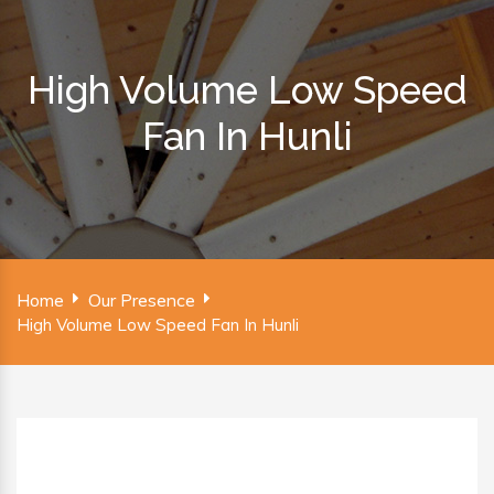
High Volume Low Speed
Fan In Hunli
Home
Our Presence
High Volume Low Speed Fan In Hunli