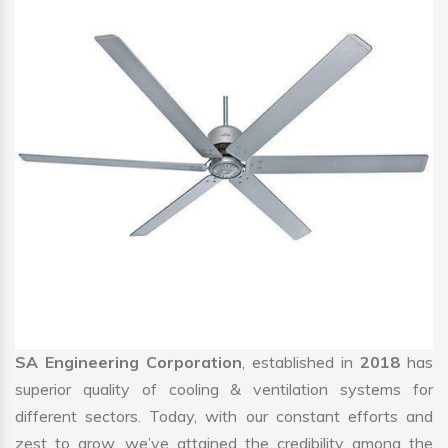
SA Engineering Corporation
, established in
2018
has
superior quality of cooling & ventilation systems for
different sectors. Today, with our constant efforts and
zest to grow, we’ve attained the credibility among the