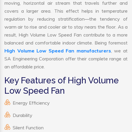
moving, horizontal air stream that travels further and
covers a larger area. This effect helps in temperature
regulation by reducing stratification—the tendency of
warm air to rise and cooler air to stay nears the floor. As a
result, High Volume Low Speed Fan contribute to a more
balanced and comfortable indoor climate. Being foremost
High Volume Low Speed Fan manufacturers
, we at
SA Engineering Corporation offer their complete range at
an affordable price.
Key Features of High Volume
Low Speed Fan
Energy Efficiency
Durability
Silent Function