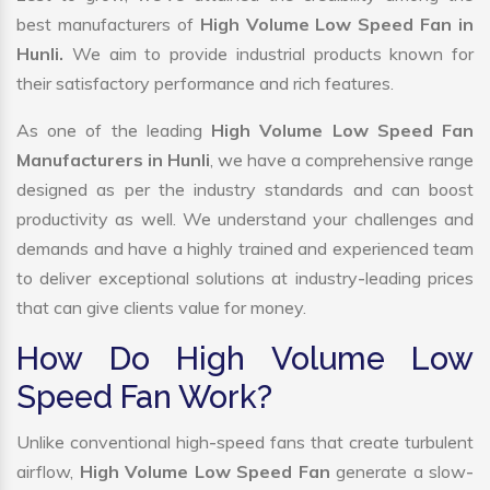
best manufacturers of
High Volume Low Speed Fan in
Hunli.
We aim to provide industrial products known for
their satisfactory performance and rich features.
As one of the leading
High Volume Low Speed Fan
Manufacturers in Hunli
, we have a comprehensive range
designed as per the industry standards and can boost
productivity as well. We understand your challenges and
demands and have a highly trained and experienced team
to deliver exceptional solutions at industry-leading prices
that can give clients value for money.
How Do High Volume Low
Speed Fan Work?
Unlike conventional high-speed fans that create turbulent
airflow,
High Volume Low Speed Fan
generate a slow-