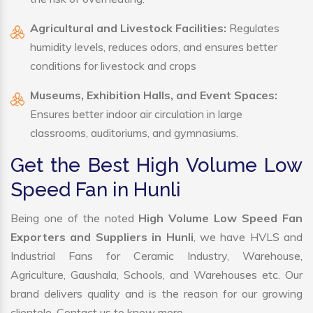
Agricultural and Livestock Facilities:
Regulates
humidity levels, reduces odors, and ensures better
conditions for livestock and crops
Museums, Exhibition Halls, and Event Spaces:
Ensures better indoor air circulation in large
classrooms, auditoriums, and gymnasiums.
Get the Best High Volume Low
Speed Fan in Hunli
Being one of the noted
High Volume Low Speed Fan
Exporters and Suppliers in Hunli
, we have HVLS and
Industrial Fans for Ceramic Industry, Warehouse,
Agriculture, Gaushala, Schools, and Warehouses etc. Our
brand delivers quality and is the reason for our growing
clientele. Contact us to know more.