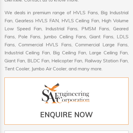
We deals in premium range of HVLS Fans, Big Industrial
Fan, Gearless HVLS FAN, HVLS Ceiling Fan, High Volume
Low Speed Fan, Industrial Fans, PMSM Fans, Geared
Fans, Pole Fans, Jumbo Ceiling Fans, Giant Fans, LDLS
Fans, Commercial HVLS Fans, Commercial Large Fans,
Industrial Ceiling Fan, Big Ceiling Fan, Large Ceiling Fan,
Giant Fan, BLDC Fan, Helicopter Fan, Railway Station Fan,
Tent Cooler, Jumbo Air Cooler, and many more.
ENQUIRE NOW