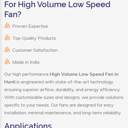
For High Volume Low Speed
Fan?
Proven Expertise
Top-Quality Products
Customer Satisfaction
Made in India
Our high performance
High Volume Low Speed Fan in
Hunli
is engineered with state-of-the-art technology,
ensuring superior airflow, durability, and energy efficiency.
With customisable sizes and designs, we provide solutions
specific to your needs. Our fans are designed for easy
installation, minimal maintenance, and long-term reliability.
Applications