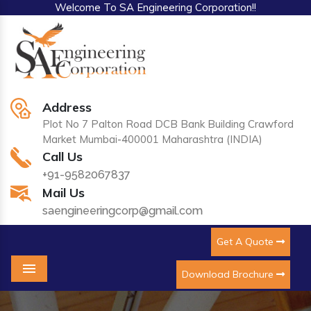
Welcome To SA Engineering Corporation!!
Address
Plot No 7 Palton Road DCB Bank Building Crawford
Market Mumbai-400001 Maharashtra (INDIA)
Call Us
+91-9582067837
Mail Us
saengineeringcorp@gmail.com
Get A Quote
Download Brochure
Menu