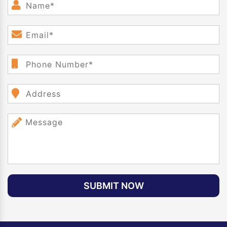
SUBMIT NOW